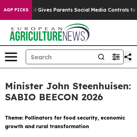
azil Gives Parents Social Media Controls for Their Kid
AGP PICKS
Minister John Steenhuisen:
SABIO BEECON 2026
Theme: Pollinators for food security, economic
growth and rural transformation