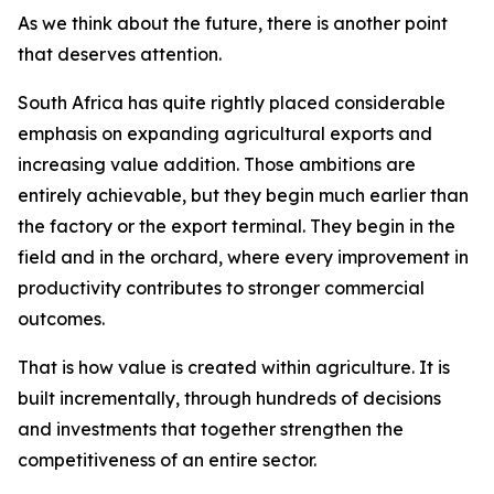
As we think about the future, there is another point
that deserves attention.
South Africa has quite rightly placed considerable
emphasis on expanding agricultural exports and
increasing value addition. Those ambitions are
entirely achievable, but they begin much earlier than
the factory or the export terminal. They begin in the
field and in the orchard, where every improvement in
productivity contributes to stronger commercial
outcomes.
That is how value is created within agriculture. It is
built incrementally, through hundreds of decisions
and investments that together strengthen the
competitiveness of an entire sector.