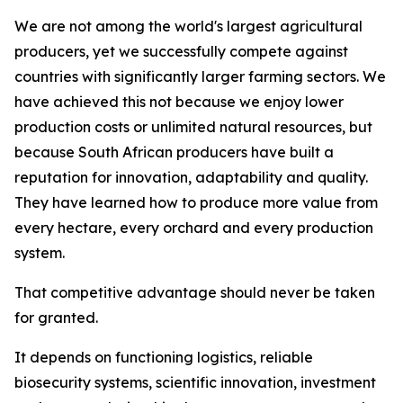
We are not among the world's largest agricultural
producers, yet we successfully compete against
countries with significantly larger farming sectors. We
have achieved this not because we enjoy lower
production costs or unlimited natural resources, but
because South African producers have built a
reputation for innovation, adaptability and quality.
They have learned how to produce more value from
every hectare, every orchard and every production
system.
That competitive advantage should never be taken
for granted.
It depends on functioning logistics, reliable
biosecurity systems, scientific innovation, investment