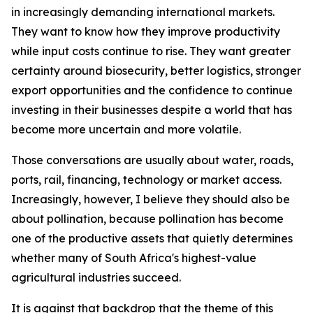
in increasingly demanding international markets.
They want to know how they improve productivity
while input costs continue to rise. They want greater
certainty around biosecurity, better logistics, stronger
export opportunities and the confidence to continue
investing in their businesses despite a world that has
become more uncertain and more volatile.
Those conversations are usually about water, roads,
ports, rail, financing, technology or market access.
Increasingly, however, I believe they should also be
about pollination, because pollination has become
one of the productive assets that quietly determines
whether many of South Africa's highest-value
agricultural industries succeed.
It is against that backdrop that the theme of this