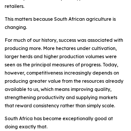
retailers.
This matters because South African agriculture is
changing.
For much of our history, success was associated with
producing more. More hectares under cultivation,
larger herds and higher production volumes were
seen as the principal measures of progress. Today,
however, competitiveness increasingly depends on
producing greater value from the resources already
available to us, which means improving quality,
strengthening productivity and supplying markets
that reward consistency rather than simply scale.
South Africa has become exceptionally good at
doing exactly that.