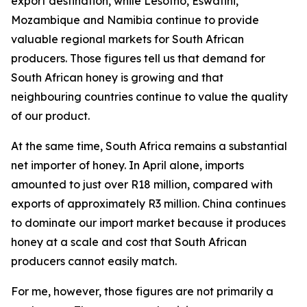
export destination, while Lesotho, Eswatini,
Mozambique and Namibia continue to provide
valuable regional markets for South African
producers. Those figures tell us that demand for
South African honey is growing and that
neighbouring countries continue to value the quality
of our product.
At the same time, South Africa remains a substantial
net importer of honey. In April alone, imports
amounted to just over R18 million, compared with
exports of approximately R3 million. China continues
to dominate our import market because it produces
honey at a scale and cost that South African
producers cannot easily match.
For me, however, those figures are not primarily a