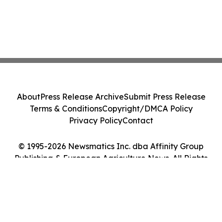
About
Press Release Archive
Submit Press Release
Terms & Conditions
Copyright/DMCA Policy
Privacy Policy
Contact
© 1995-2026 Newsmatics Inc. dba Affinity Group
Publishing & European Agriculture News. All Rights
Reserved.
Cookie Settings / Your Privacy Choices