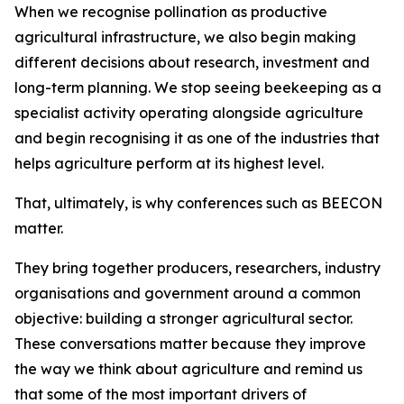
When we recognise pollination as productive
agricultural infrastructure, we also begin making
different decisions about research, investment and
long-term planning. We stop seeing beekeeping as a
specialist activity operating alongside agriculture
and begin recognising it as one of the industries that
helps agriculture perform at its highest level.
That, ultimately, is why conferences such as BEECON
matter.
They bring together producers, researchers, industry
organisations and government around a common
objective: building a stronger agricultural sector.
These conversations matter because they improve
the way we think about agriculture and remind us
that some of the most important drivers of