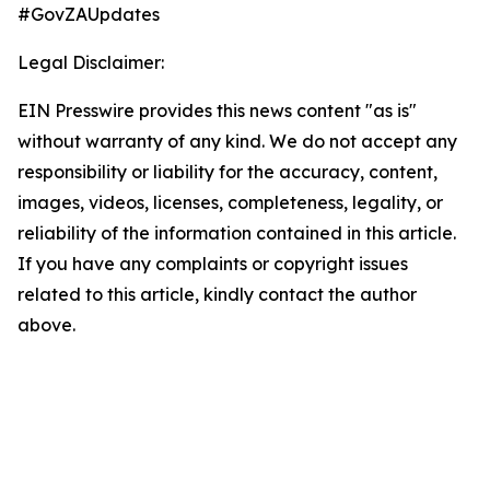
#GovZAUpdates
Legal Disclaimer:
EIN Presswire provides this news content "as is"
without warranty of any kind. We do not accept any
responsibility or liability for the accuracy, content,
images, videos, licenses, completeness, legality, or
reliability of the information contained in this article.
If you have any complaints or copyright issues
related to this article, kindly contact the author
above.