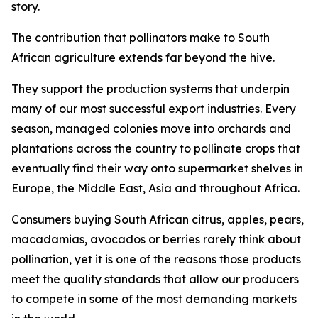
story.
The contribution that pollinators make to South
African agriculture extends far beyond the hive.
They support the production systems that underpin
many of our most successful export industries. Every
season, managed colonies move into orchards and
plantations across the country to pollinate crops that
eventually find their way onto supermarket shelves in
Europe, the Middle East, Asia and throughout Africa.
Consumers buying South African citrus, apples, pears,
macadamias, avocados or berries rarely think about
pollination, yet it is one of the reasons those products
meet the quality standards that allow our producers
to compete in some of the most demanding markets