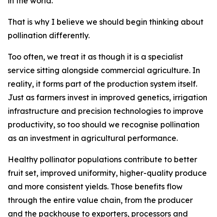
in the world.
That is why I believe we should begin thinking about
pollination differently.
Too often, we treat it as though it is a specialist
service sitting alongside commercial agriculture. In
reality, it forms part of the production system itself.
Just as farmers invest in improved genetics, irrigation
infrastructure and precision technologies to improve
productivity, so too should we recognise pollination
as an investment in agricultural performance.
Healthy pollinator populations contribute to better
fruit set, improved uniformity, higher-quality produce
and more consistent yields. Those benefits flow
through the entire value chain, from the producer
and the packhouse to exporters, processors and