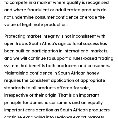
to compete in a market where quality is recognised
and where fraudulent or adulterated products do
not undermine consumer confidence or erode the
value of legitimate production.
Protecting market integrity is not inconsistent with
open trade. South Africa's agricultural success has
been built on participation in international markets,
and we will continue to support a rules-based trading
system that benefits both producers and consumers.
Maintaining confidence in South African honey
requires the consistent application of appropriate
standards to all products offered for sale,
irrespective of their origin. That is an important
principle for domestic consumers and an equally
important consideration as South African producers
continue expanding into regional export markets.