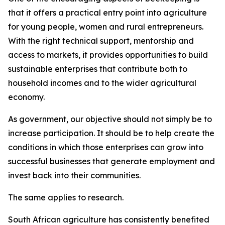
that it offers a practical entry point into agriculture
for young people, women and rural entrepreneurs.
With the right technical support, mentorship and
access to markets, it provides opportunities to build
sustainable enterprises that contribute both to
household incomes and to the wider agricultural
economy.
As government, our objective should not simply be to
increase participation. It should be to help create the
conditions in which those enterprises can grow into
successful businesses that generate employment and
invest back into their communities.
The same applies to research.
South African agriculture has consistently benefited