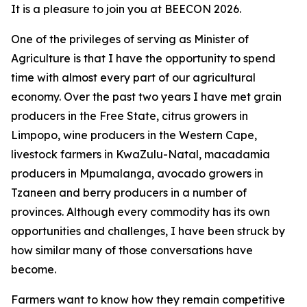
It is a pleasure to join you at BEECON 2026.
One of the privileges of serving as Minister of
Agriculture is that I have the opportunity to spend
time with almost every part of our agricultural
economy. Over the past two years I have met grain
producers in the Free State, citrus growers in
Limpopo, wine producers in the Western Cape,
livestock farmers in KwaZulu-Natal, macadamia
producers in Mpumalanga, avocado growers in
Tzaneen and berry producers in a number of
provinces. Although every commodity has its own
opportunities and challenges, I have been struck by
how similar many of those conversations have
become.
Farmers want to know how they remain competitive