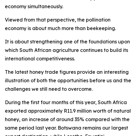
economy simultaneously.
Viewed from that perspective, the pollination
economy is about much more than beekeeping.
It is about strengthening one of the foundations upon
which South African agriculture continues to build its
international competitiveness.
The latest honey trade figures provide an interesting
illustration of both the opportunities before us and the
challenges we still need to overcome.
During the first four months of this year, South Africa
exported approximately R11.9 million worth of natural
honey, an increase of around 35% compared with the
same period last year. Botswana remains our largest