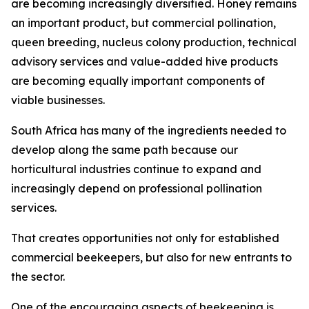
are becoming increasingly diversified. Honey remains
an important product, but commercial pollination,
queen breeding, nucleus colony production, technical
advisory services and value-added hive products
are becoming equally important components of
viable businesses.
South Africa has many of the ingredients needed to
develop along the same path because our
horticultural industries continue to expand and
increasingly depend on professional pollination
services.
That creates opportunities not only for established
commercial beekeepers, but also for new entrants to
the sector.
One of the encouraging aspects of beekeeping is