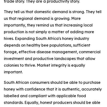
trade story. They are a productivity story.
They tell us that domestic demand is strong. They tell
us that regional demand is growing. More
importantly, they remind us that increasing local
production is not simply a matter of adding more
hives. Expanding South Africa's honey industry
depends on healthy bee populations, sufficient
forage, effective disease management, commercial
investment and productive landscapes that allow
colonies to thrive. Market integrity is equally
important.
South African consumers should be able to purchase
honey with confidence that it is authentic, accurately
labelled and compliant with applicable food
standards. Equally, honest producers should be able