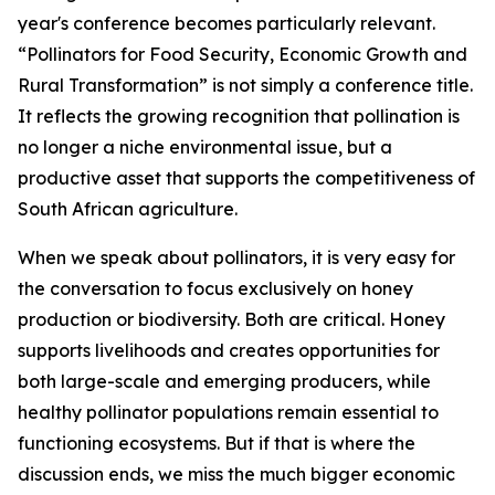
year's conference becomes particularly relevant.
“Pollinators for Food Security, Economic Growth and
Rural Transformation” is not simply a conference title.
It reflects the growing recognition that pollination is
no longer a niche environmental issue, but a
productive asset that supports the competitiveness of
South African agriculture.
When we speak about pollinators, it is very easy for
the conversation to focus exclusively on honey
production or biodiversity. Both are critical. Honey
supports livelihoods and creates opportunities for
both large-scale and emerging producers, while
healthy pollinator populations remain essential to
functioning ecosystems. But if that is where the
discussion ends, we miss the much bigger economic