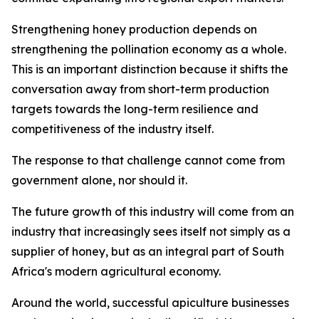
Strengthening honey production depends on
strengthening the pollination economy as a whole.
This is an important distinction because it shifts the
conversation away from short-term production
targets towards the long-term resilience and
competitiveness of the industry itself.
The response to that challenge cannot come from
government alone, nor should it.
The future growth of this industry will come from an
industry that increasingly sees itself not simply as a
supplier of honey, but as an integral part of South
Africa's modern agricultural economy.
Around the world, successful apiculture businesses