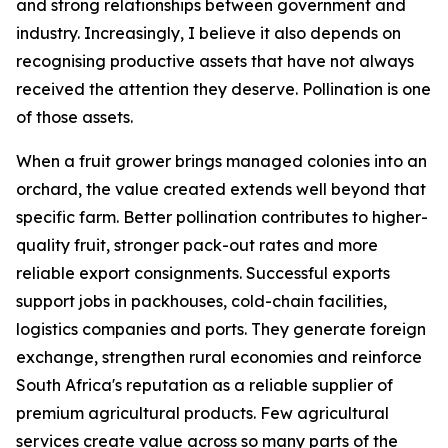
and strong relationships between government and
industry. Increasingly, I believe it also depends on
recognising productive assets that have not always
received the attention they deserve. Pollination is one
of those assets.
When a fruit grower brings managed colonies into an
orchard, the value created extends well beyond that
specific farm. Better pollination contributes to higher-
quality fruit, stronger pack-out rates and more
reliable export consignments. Successful exports
support jobs in packhouses, cold-chain facilities,
logistics companies and ports. They generate foreign
exchange, strengthen rural economies and reinforce
South Africa's reputation as a reliable supplier of
premium agricultural products. Few agricultural
services create value across so many parts of the