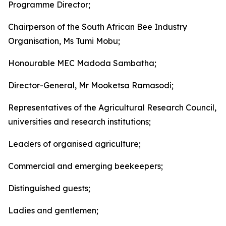
Programme Director;
Chairperson of the South African Bee Industry
Organisation, Ms Tumi Mobu;
Honourable MEC Madoda Sambatha;
Director-General, Mr Mooketsa Ramasodi;
Representatives of the Agricultural Research Council,
universities and research institutions;
Leaders of organised agriculture;
Commercial and emerging beekeepers;
Distinguished guests;
Ladies and gentlemen;