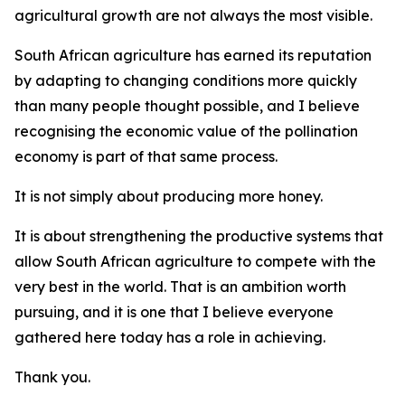
agricultural growth are not always the most visible.
South African agriculture has earned its reputation
by adapting to changing conditions more quickly
than many people thought possible, and I believe
recognising the economic value of the pollination
economy is part of that same process.
It is not simply about producing more honey.
It is about strengthening the productive systems that
allow South African agriculture to compete with the
very best in the world. That is an ambition worth
pursuing, and it is one that I believe everyone
gathered here today has a role in achieving.
Thank you.