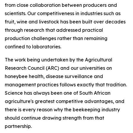
from close collaboration between producers and
scientists. Our competitiveness in industries such as
fruit, wine and livestock has been built over decades
through research that addressed practical
production challenges rather than remaining
confined to laboratories.
The work being undertaken by the Agricultural
Research Council (ARC) and our universities on
honeybee health, disease surveillance and
management practices follows exactly that tradition.
Science has always been one of South African
agriculture's greatest competitive advantages, and
there is every reason why the beekeeping industry
should continue drawing strength from that
partnership.