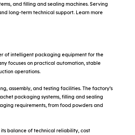
ems, and filling and sealing machines. Serving
 and long-term technical support. Learn more
 of intelligent packaging equipment for the
any focuses on practical automation, stable
ction operations.
 assembly, and testing facilities. The factory’s
achet packaging systems, filling and sealing
ckaging requirements, from food powders and
s balance of technical reliability, cost