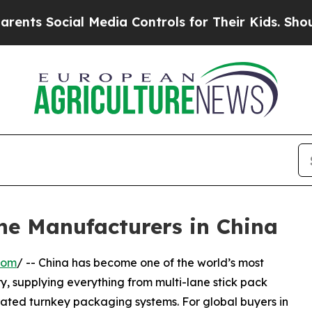
al Media Controls for Their Kids. Should the US?
ne Manufacturers in China
com
/ -- China has become one of the world’s most
, supplying everything from multi-lane stick pack
rated turnkey packaging systems. For global buyers in