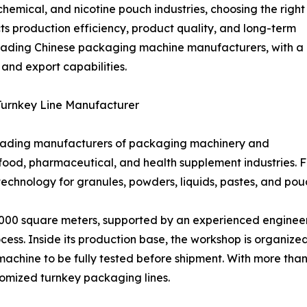
hemical, and nicotine pouch industries, choosing the right
 production efficiency, product quality, and long-term
e leading Chinese packaging machine manufacturers, with a
, and export capabilities.
urnkey Line Manufacturer
leading manufacturers of packaging machinery and
 food, pharmaceutical, and health supplement industries.
echnology for granules, powders, liquids, pastes, and po
00 square meters, supported by an experienced engineeri
ess. Inside its production base, the workshop is organized
chine to be fully tested before shipment. With more than
tomized turnkey packaging lines.