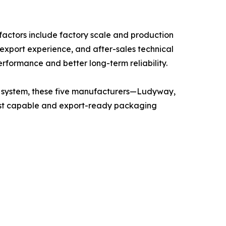
actors include factory scale and production
 export experience, and after-sales technical
erformance and better long-term reliability.
on system, these five manufacturers—Ludyway,
t capable and export-ready packaging