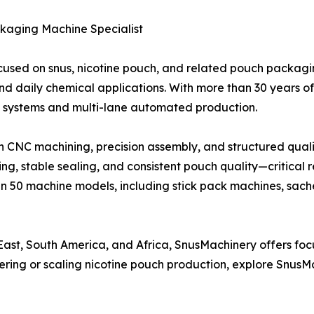
kaging Machine Specialist
cused on snus, nicotine pouch, and related pouch packagi
nd daily chemical applications. With more than 30 years 
systems and multi-lane automated production.
 CNC machining, precision assembly, and structured qualit
ng, stable sealing, and consistent pouch quality—critical 
n 50 machine models, including stick pack machines, sac
East, South America, and Africa, SnusMachinery offers fo
tering or scaling nicotine pouch production, explore Snu