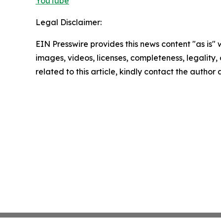
YouTube
Legal Disclaimer:
EIN Presswire provides this news content "as is" 
images, videos, licenses, completeness, legality, o
related to this article, kindly contact the author