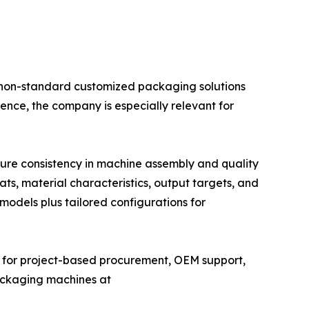
 non-standard customized packaging solutions
ence, the company is especially relevant for
sure consistency in machine assembly and quality
s, material characteristics, output targets, and
models plus tailored configurations for
r for project-based procurement, OEM support,
ackaging machines at