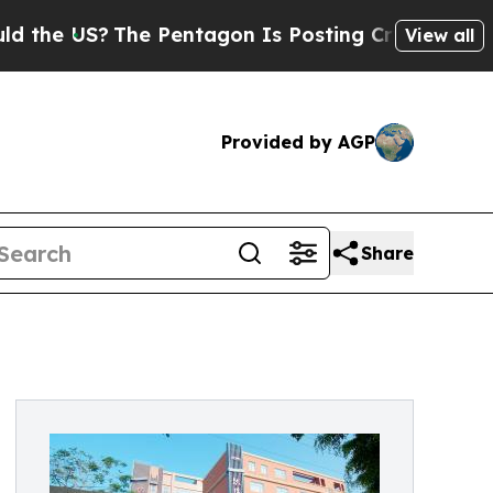
The Pentagon Is Posting Cryptic Biblical Messag
View all
Provided by AGP
Share