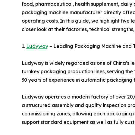
food, pharmaceutical, health supplement, daily c
packaging machine manufacturer directly affects
operating costs. In this guide, we highlight fiv
closer look at their factories, technical strengths
1.
Ludyway
– Leading Packaging Machine and T
Ludyway is widely regarded as one of China’s 
turnkey packaging production lines, serving the
30 years of experience in automatic packaging t
Ludyway operates a modern factory of over 20,0
a structured assembly and quality inspection proc
commissioning zones, allowing each packaging ma
support standard equipment as well as fully cus