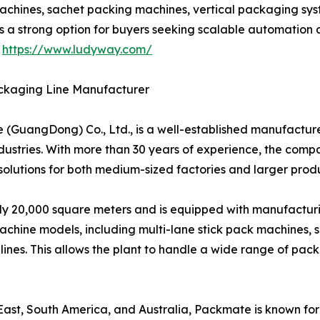
achines, sachet packing machines, vertical packaging syst
s a strong option for buyers seeking scalable automation
t
https://www.ludyway.com/
ckaging Line Manufacturer
uangDong) Co., Ltd., is a well-established manufacturer
ustries. With more than 30 years of experience, the comp
lutions for both medium-sized factories and larger produ
20,000 square meters and is equipped with manufacturing,
hine models, including multi-lane stick pack machines, s
nes. This allows the plant to handle a wide range of pa
st, South America, and Australia, Packmate is known for it