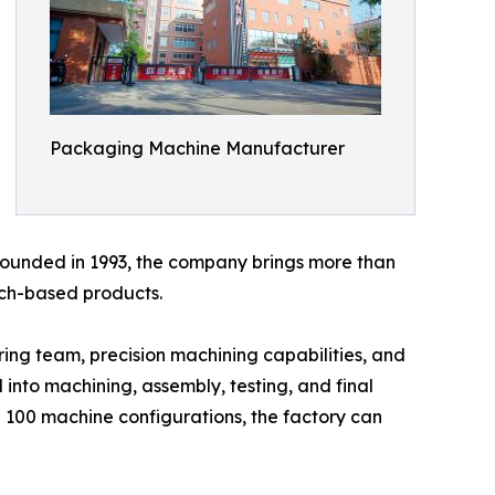
Packaging Machine Manufacturer
 Founded in 1993, the company brings more than
uch-based products.
ng team, precision machining capabilities, and
 into machining, assembly, testing, and final
 100 machine configurations, the factory can