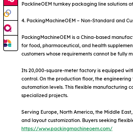
PacklineOEM turnkey packaging line solutions a
4. PackingMachineOEM – Non-Standard and Cu
PackingMachineOEM is a China-based manufactur
for food, pharmaceutical, and health supplement 
customers whose requirements cannot be fully 
Its 20,000-square-meter factory is equipped wit
control. On the production floor, the engineeri
automation levels. This flexible manufacturing c
specialized projects.
Serving Europe, North America, the Middle East
and layout customization. Buyers seeking flex
https://www.packingmachineoem.com/