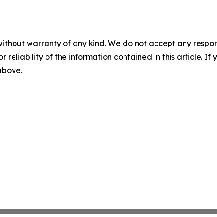
without warranty of any kind. We do not accept any responsib
r reliability of the information contained in this article. I
 above.