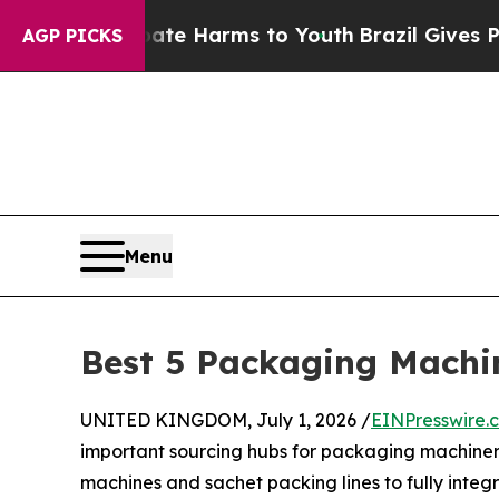
o Abate Harms to Youth
Brazil Gives Parents Soci
AGP PICKS
Menu
Best 5 Packaging Machi
UNITED KINGDOM, July 1, 2026 /
EINPresswire.
important sourcing hubs for packaging machinery
machines and sachet packing lines to fully integ