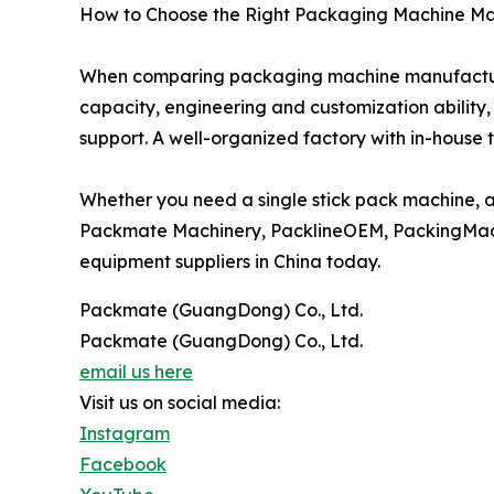
How to Choose the Right Packaging Machine M
When comparing packaging machine manufacturers
capacity, engineering and customization ability,
support. A well-organized factory with in-house 
Whether you need a single stick pack machine, 
Packmate Machinery, PacklineOEM, PackingMac
equipment suppliers in China today.
Packmate (GuangDong) Co., Ltd.
Packmate (GuangDong) Co., Ltd.
email us here
Visit us on social media:
Instagram
Facebook