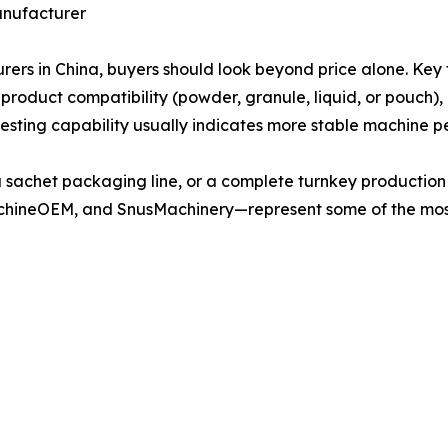
anufacturer
 in China, buyers should look beyond price alone. Key f
 product compatibility (powder, granule, liquid, or pouch),
testing capability usually indicates more stable machine p
a sachet packaging line, or a complete turnkey producti
hineOEM, and SnusMachinery—represent some of the mos