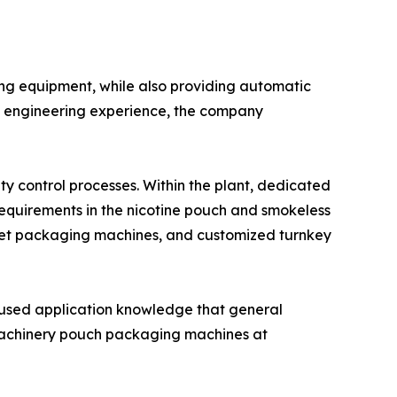
ng equipment, while also providing automatic
of engineering experience, the company
y control processes. Within the plant, dedicated
requirements in the nicotine pouch and smokeless
het packaging machines, and customized turnkey
cused application knowledge that general
sMachinery pouch packaging machines at