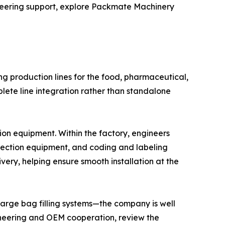
ineering support, explore Packmate Machinery
g production lines for the food, pharmaceutical,
ete line integration rather than standalone
n equipment. Within the factory, engineers
spection equipment, and coding and labeling
ivery, helping ensure smooth installation at the
large bag filling systems—the company is well
ngineering and OEM cooperation, review the