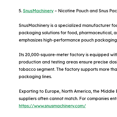
5.
SnusMachinery
– Nicotine Pouch and Snus Pac
SnusMachinery is a specialized manufacturer fo
packaging solutions for food, pharmaceutical, a
emphasizes high-performance pouch packaging 
Its 20,000-square-meter factory is equipped with
production and testing areas ensure precise dosi
tobacco segment. The factory supports more tha
packaging lines.
Exporting to Europe, North America, the Middle 
suppliers often cannot match. For companies en
https://www.snusmachinery.com/