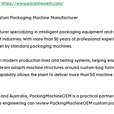
t
https://www.packlineoem.com/
stom Packaging Machine Manufacturer
er specializing in intelligent packaging equipment and
industries. With more than 30 years of professional experi
met by standard packaging machines.
h modern production lines and testing systems, helping en
ng team adapts machine structures around custom bag format
apability allows the plant to deliver more than 50 machine 
, and Australia, PackingMachineOEM is a practical partne
ible engineering can review PackingMachineOEM custom p