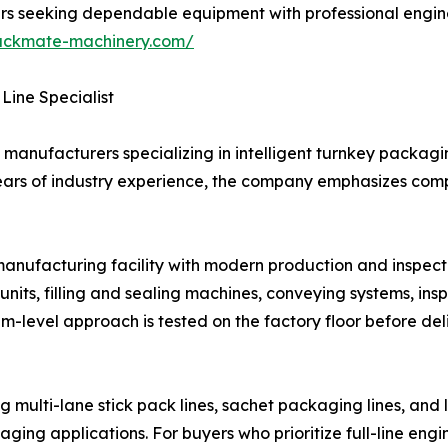
buyers seeking dependable equipment with professional eng
ackmate-machinery.com/
Line Specialist
manufacturers specializing in intelligent turnkey packagin
ears of industry experience, the company emphasizes compl
ufacturing facility with modern production and inspectio
nits, filling and sealing machines, conveying systems, in
em-level approach is tested on the factory floor before del
multi-lane stick pack lines, sachet packaging lines, and 
kaging applications. For buyers who prioritize full-line e