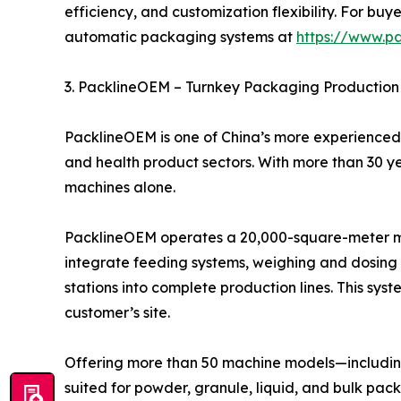
efficiency, and customization flexibility. For 
automatic packaging systems at
https://www.p
3. PacklineOEM – Turnkey Packaging Production 
PacklineOEM is one of China’s more experienced 
and health product sectors. With more than 30 y
machines alone.
PacklineOEM operates a 20,000-square-meter man
integrate feeding systems, weighing and dosing u
stations into complete production lines. This syst
customer’s site.
Offering more than 50 machine models—including 
suited for powder, granule, liquid, and bulk pac