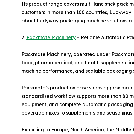
Its product range covers multi-lane stick pack m
customers in more than 100 countries, Ludyway i
about Ludyway packaging machine solutions a
2.
Packmate Machinery
– Reliable Automatic Pa
Packmate Machinery, operated under Packmate (G
food, pharmaceutical, and health supplement ind
machine performance, and scalable packaging so
Packmate’s production base spans approximately 
standardized workflow supports more than 80 mac
equipment, and complete automatic packaging li
beverage mixes to supplements and seasonings.
Exporting to Europe, North America, the Middle Ea