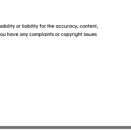
ility or liability for the accuracy, content,
f you have any complaints or copyright issues