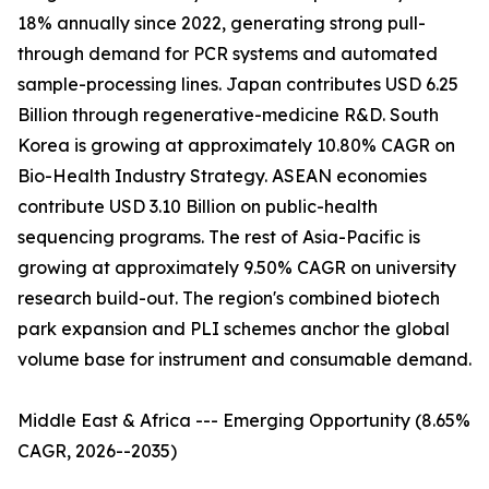
18% annually since 2022, generating strong pull-
through demand for PCR systems and automated
sample-processing lines. Japan contributes USD 6.25
Billion through regenerative-medicine R&D. South
Korea is growing at approximately 10.80% CAGR on
Bio-Health Industry Strategy. ASEAN economies
contribute USD 3.10 Billion on public-health
sequencing programs. The rest of Asia-Pacific is
growing at approximately 9.50% CAGR on university
research build-out. The region's combined biotech
park expansion and PLI schemes anchor the global
volume base for instrument and consumable demand.
Middle East & Africa --- Emerging Opportunity (8.65%
CAGR, 2026--2035)