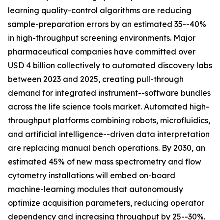
learning quality-control algorithms are reducing
sample-preparation errors by an estimated 35--40%
in high-throughput screening environments. Major
pharmaceutical companies have committed over
USD 4 billion collectively to automated discovery labs
between 2023 and 2025, creating pull-through
demand for integrated instrument--software bundles
across the life science tools market. Automated high-
throughput platforms combining robots, microfluidics,
and artificial intelligence--driven data interpretation
are replacing manual bench operations. By 2030, an
estimated 45% of new mass spectrometry and flow
cytometry installations will embed on-board
machine-learning modules that autonomously
optimize acquisition parameters, reducing operator
dependency and increasing throughput by 25--30%.