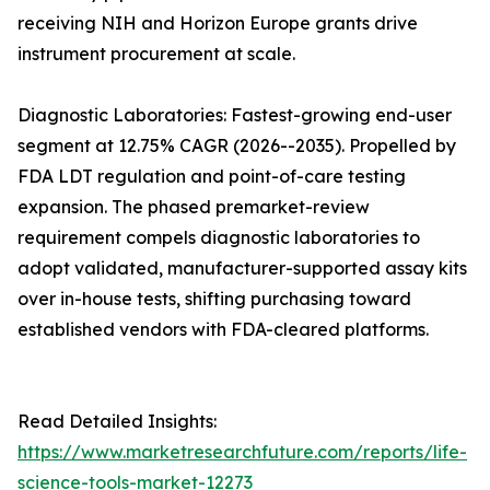
receiving NIH and Horizon Europe grants drive
instrument procurement at scale.
Diagnostic Laboratories: Fastest-growing end-user
segment at 12.75% CAGR (2026--2035). Propelled by
FDA LDT regulation and point-of-care testing
expansion. The phased premarket-review
requirement compels diagnostic laboratories to
adopt validated, manufacturer-supported assay kits
over in-house tests, shifting purchasing toward
established vendors with FDA-cleared platforms.
Read Detailed Insights:
https://www.marketresearchfuture.com/reports/life-
science-tools-market-12273