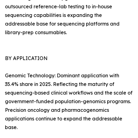
outsourced reference-lab testing to in-house
sequencing capabilities is expanding the
addressable base for sequencing platforms and
library-prep consumables.
BY APPLICATION
Genomic Technology: Dominant application with
35.4% share in 2025. Reflecting the maturity of
sequencing-based clinical workflows and the scale of
government-funded population-genomics programs.
Precision oncology and pharmacogenomics
applications continue to expand the addressable
base.