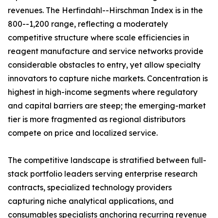
revenues. The Herfindahl--Hirschman Index is in the
800--1,200 range, reflecting a moderately
competitive structure where scale efficiencies in
reagent manufacture and service networks provide
considerable obstacles to entry, yet allow specialty
innovators to capture niche markets. Concentration is
highest in high-income segments where regulatory
and capital barriers are steep; the emerging-market
tier is more fragmented as regional distributors
compete on price and localized service.
The competitive landscape is stratified between full-
stack portfolio leaders serving enterprise research
contracts, specialized technology providers
capturing niche analytical applications, and
consumables specialists anchoring recurring revenue