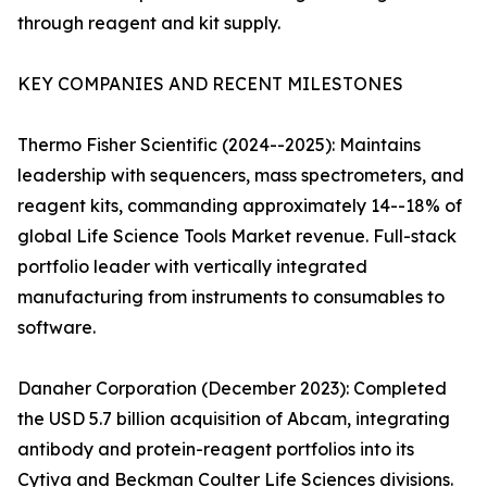
through reagent and kit supply.
KEY COMPANIES AND RECENT MILESTONES
Thermo Fisher Scientific (2024--2025): Maintains
leadership with sequencers, mass spectrometers, and
reagent kits, commanding approximately 14--18% of
global Life Science Tools Market revenue. Full-stack
portfolio leader with vertically integrated
manufacturing from instruments to consumables to
software.
Danaher Corporation (December 2023): Completed
the USD 5.7 billion acquisition of Abcam, integrating
antibody and protein-reagent portfolios into its
Cytiva and Beckman Coulter Life Sciences divisions.