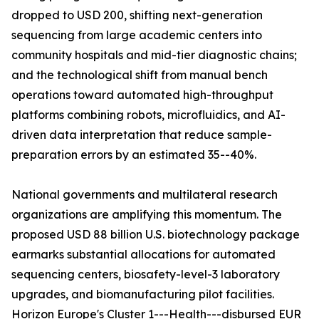
dropped to USD 200, shifting next-generation
sequencing from large academic centers into
community hospitals and mid-tier diagnostic chains;
and the technological shift from manual bench
operations toward automated high-throughput
platforms combining robots, microfluidics, and AI-
driven data interpretation that reduce sample-
preparation errors by an estimated 35--40%.
National governments and multilateral research
organizations are amplifying this momentum. The
proposed USD 88 billion U.S. biotechnology package
earmarks substantial allocations for automated
sequencing centers, biosafety-level-3 laboratory
upgrades, and biomanufacturing pilot facilities.
Horizon Europe's Cluster 1---Health---disbursed EUR