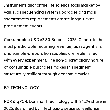
Instruments anchor the life science tools market by
value, as sequencing system upgrades and mass
spectrometry replacements create large-ticket
procurement events.
Consumables: USD 62.80 Billion in 2025. Generate the
most predictable recurring revenue, as reagent kits
and sample-preparation supplies are replenished
with every experiment. The non-discretionary nature
of consumable purchases makes this segment
structurally resilient through economic cycles.
BY TECHNOLOGY
PCR & qPCR: Dominant technology with 24.2% share in
2025. Sustained by infectious-disease surveillance