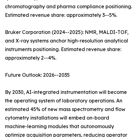
chromatography and pharma compliance positioning.
Estimated revenue share: approximately 3--5%.
Bruker Corporation (2024--2025): NMR, MALDI-TOF,
and X-ray systems anchor high-resolution analytical
instruments positioning. Estimated revenue share:
approximately 2--4%.
Future Outlook: 2026--2035
By 2030, AI-integrated instrumentation will become
the operating system of laboratory operations. An
estimated 45% of new mass spectrometry and flow
cytometry installations will embed on-board
machine-learning modules that autonomously
optimize acquisition parameters, reducing operator