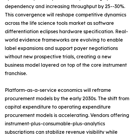
dependency and increasing throughput by 25--30%.
This convergence will reshape competitive dynamics
across the life science tools market as software
differentiation eclipses hardware specification. Real-
world evidence frameworks are evolving to enable
label expansions and support payer negotiations
without new prospective trials, creating a new
business model layered on top of the core instrument
franchise.
Platform-as-a-service economics will reframe
procurement models by the early 2030s. The shift from
capital expenditure to operating expenditure
procurement models is accelerating. Vendors offering
instrument-plus-consumable-plus-analytics
subscriptions can stabilize revenue visibility while