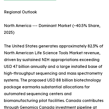
Regional Outlook
North America --- Dominant Market (~40.5% Share,
2025)
The United States generates approximately 82.3% of
North American Life Science Tools Market revenue,
driven by sustained NIH appropriations exceeding
USD 47 billion annually and a large installed base of
high-throughput sequencing and mass spectrometry
systems. The proposed USD 88 billion biotechnology
package earmarks substantial allocations for
automated sequencing centers and
biomanufacturing pilot facilities. Canada contributes
through Genomics Canada investment pipeline at