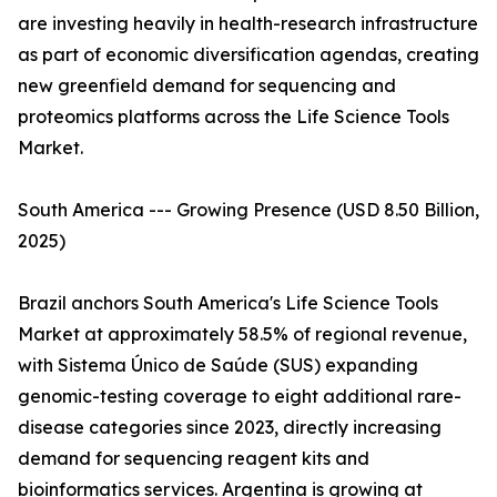
are investing heavily in health-research infrastructure
as part of economic diversification agendas, creating
new greenfield demand for sequencing and
proteomics platforms across the Life Science Tools
Market.
South America --- Growing Presence (USD 8.50 Billion,
2025)
Brazil anchors South America's Life Science Tools
Market at approximately 58.5% of regional revenue,
with Sistema Único de Saúde (SUS) expanding
genomic-testing coverage to eight additional rare-
disease categories since 2023, directly increasing
demand for sequencing reagent kits and
bioinformatics services. Argentina is growing at