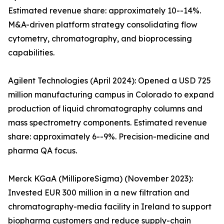
Estimated revenue share: approximately 10--14%.
M&A-driven platform strategy consolidating flow
cytometry, chromatography, and bioprocessing
capabilities.
Agilent Technologies (April 2024): Opened a USD 725
million manufacturing campus in Colorado to expand
production of liquid chromatography columns and
mass spectrometry components. Estimated revenue
share: approximately 6--9%. Precision-medicine and
pharma QA focus.
Merck KGaA (MilliporeSigma) (November 2023):
Invested EUR 300 million in a new filtration and
chromatography-media facility in Ireland to support
biopharma customers and reduce supply-chain