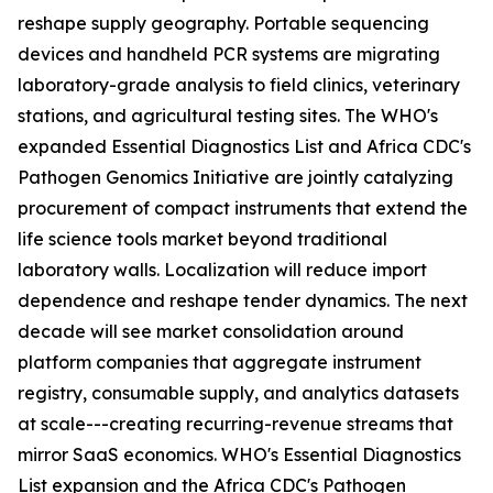
reshape supply geography. Portable sequencing
devices and handheld PCR systems are migrating
laboratory-grade analysis to field clinics, veterinary
stations, and agricultural testing sites. The WHO's
expanded Essential Diagnostics List and Africa CDC's
Pathogen Genomics Initiative are jointly catalyzing
procurement of compact instruments that extend the
life science tools market beyond traditional
laboratory walls. Localization will reduce import
dependence and reshape tender dynamics. The next
decade will see market consolidation around
platform companies that aggregate instrument
registry, consumable supply, and analytics datasets
at scale---creating recurring-revenue streams that
mirror SaaS economics. WHO's Essential Diagnostics
List expansion and the Africa CDC's Pathogen