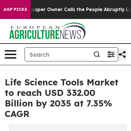
er Owner Calls the People Abruptly Laid off “Simply
AGP PICKS
Life Science Tools Market
to reach USD 332.00
Billion by 2035 at 7.35%
CAGR