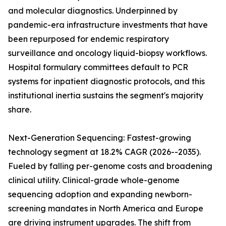
and molecular diagnostics. Underpinned by
pandemic-era infrastructure investments that have
been repurposed for endemic respiratory
surveillance and oncology liquid-biopsy workflows.
Hospital formulary committees default to PCR
systems for inpatient diagnostic protocols, and this
institutional inertia sustains the segment's majority
share.
Next-Generation Sequencing: Fastest-growing
technology segment at 18.2% CAGR (2026--2035).
Fueled by falling per-genome costs and broadening
clinical utility. Clinical-grade whole-genome
sequencing adoption and expanding newborn-
screening mandates in North America and Europe
are driving instrument upgrades. The shift from