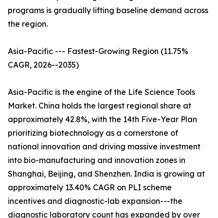
programs is gradually lifting baseline demand across
the region.
Asia-Pacific --- Fastest-Growing Region (11.75%
CAGR, 2026--2035)
Asia-Pacific is the engine of the Life Science Tools
Market. China holds the largest regional share at
approximately 42.8%, with the 14th Five-Year Plan
prioritizing biotechnology as a cornerstone of
national innovation and driving massive investment
into bio-manufacturing and innovation zones in
Shanghai, Beijing, and Shenzhen. India is growing at
approximately 13.40% CAGR on PLI scheme
incentives and diagnostic-lab expansion---the
diagnostic laboratory count has expanded by over