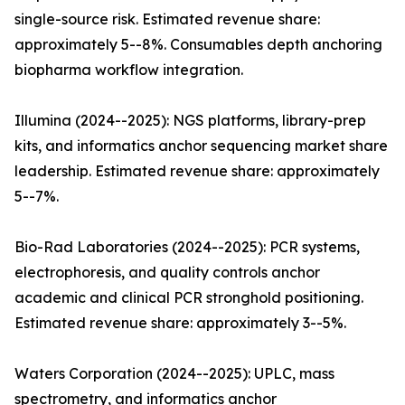
single-source risk. Estimated revenue share:
approximately 5--8%. Consumables depth anchoring
biopharma workflow integration.
Illumina (2024--2025): NGS platforms, library-prep
kits, and informatics anchor sequencing market share
leadership. Estimated revenue share: approximately
5--7%.
Bio-Rad Laboratories (2024--2025): PCR systems,
electrophoresis, and quality controls anchor
academic and clinical PCR stronghold positioning.
Estimated revenue share: approximately 3--5%.
Waters Corporation (2024--2025): UPLC, mass
spectrometry, and informatics anchor