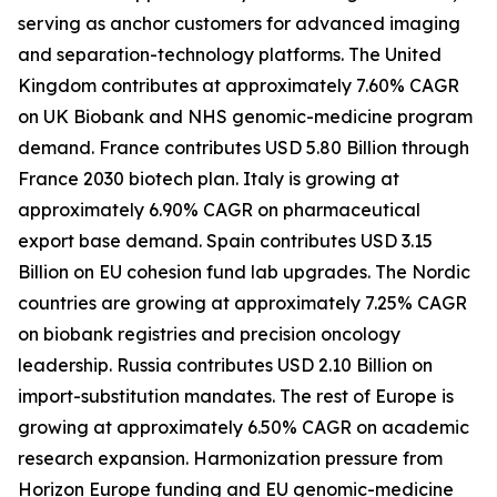
serving as anchor customers for advanced imaging
and separation-technology platforms. The United
Kingdom contributes at approximately 7.60% CAGR
on UK Biobank and NHS genomic-medicine program
demand. France contributes USD 5.80 Billion through
France 2030 biotech plan. Italy is growing at
approximately 6.90% CAGR on pharmaceutical
export base demand. Spain contributes USD 3.15
Billion on EU cohesion fund lab upgrades. The Nordic
countries are growing at approximately 7.25% CAGR
on biobank registries and precision oncology
leadership. Russia contributes USD 2.10 Billion on
import-substitution mandates. The rest of Europe is
growing at approximately 6.50% CAGR on academic
research expansion. Harmonization pressure from
Horizon Europe funding and EU genomic-medicine