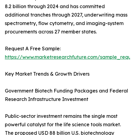
8.2 billion through 2024 and has committed
additional tranches through 2027, underwriting mass
spectrometry, flow cytometry, and imaging-system
procurements across 27 member states.
Request A Free Sample:
https://www.marketresearchfuture.com/sample_reque
Key Market Trends & Growth Drivers
Government Biotech Funding Packages and Federal
Research Infrastructure Investment
Public-sector investment remains the single most
powerful catalyst for the life science tools market.
The proposed USD 88 billion U.S. biotechnology