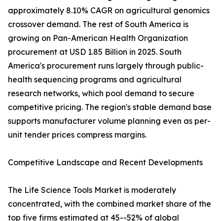
approximately 8.10% CAGR on agricultural genomics
crossover demand. The rest of South America is
growing on Pan-American Health Organization
procurement at USD 1.85 Billion in 2025. South
America's procurement runs largely through public-
health sequencing programs and agricultural
research networks, which pool demand to secure
competitive pricing. The region's stable demand base
supports manufacturer volume planning even as per-
unit tender prices compress margins.
Competitive Landscape and Recent Developments
The Life Science Tools Market is moderately
concentrated, with the combined market share of the
top five firms estimated at 45--52% of global