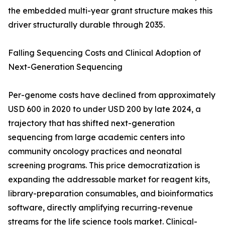
the embedded multi-year grant structure makes this
driver structurally durable through 2035.
Falling Sequencing Costs and Clinical Adoption of
Next-Generation Sequencing
Per-genome costs have declined from approximately
USD 600 in 2020 to under USD 200 by late 2024, a
trajectory that has shifted next-generation
sequencing from large academic centers into
community oncology practices and neonatal
screening programs. This price democratization is
expanding the addressable market for reagent kits,
library-preparation consumables, and bioinformatics
software, directly amplifying recurring-revenue
streams for the life science tools market. Clinical-