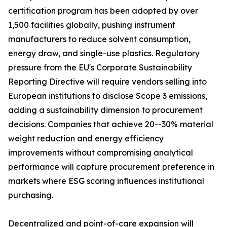
certification program has been adopted by over
1,500 facilities globally, pushing instrument
manufacturers to reduce solvent consumption,
energy draw, and single-use plastics. Regulatory
pressure from the EU's Corporate Sustainability
Reporting Directive will require vendors selling into
European institutions to disclose Scope 3 emissions,
adding a sustainability dimension to procurement
decisions. Companies that achieve 20--30% material
weight reduction and energy efficiency
improvements without compromising analytical
performance will capture procurement preference in
markets where ESG scoring influences institutional
purchasing.
Decentralized and point-of-care expansion will