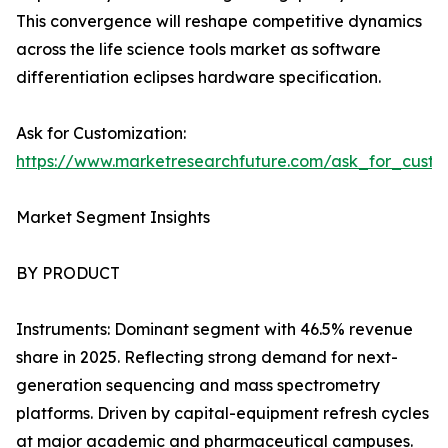
This convergence will reshape competitive dynamics
across the life science tools market as software
differentiation eclipses hardware specification.
Ask for Customization:
https://www.marketresearchfuture.com/ask_for_custo
Market Segment Insights
BY PRODUCT
Instruments: Dominant segment with 46.5% revenue
share in 2025. Reflecting strong demand for next-
generation sequencing and mass spectrometry
platforms. Driven by capital-equipment refresh cycles
at major academic and pharmaceutical campuses.