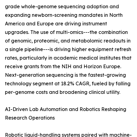
grade whole-genome sequencing adoption and
expanding newborn-screening mandates in North
America and Europe are driving instrument
upgrades. The use of multi-omics---the combination
of genomic, proteomic, and metabolomic readouts in
a single pipeline---is driving higher equipment refresh
rates, particularly in academic medical institutes that
receive grants from the NIH and Horizon Europe.
Next-generation sequencing is the fastest-growing
technology segment at 18.2% CAGR, fueled by falling
per-genome costs and broadening clinical utility.
AI-Driven Lab Automation and Robotics Reshaping
Research Operations
Robotic liquid-handling systems paired with machine-