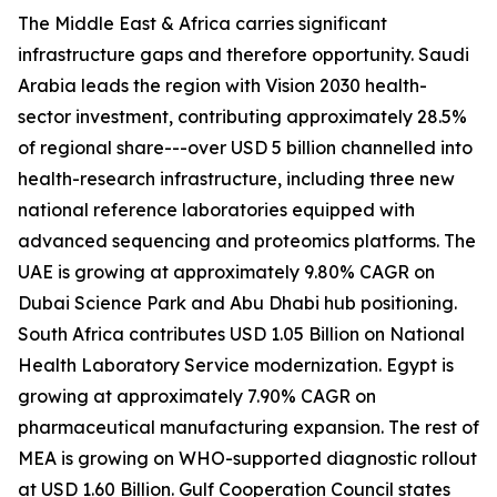
The Middle East & Africa carries significant
infrastructure gaps and therefore opportunity. Saudi
Arabia leads the region with Vision 2030 health-
sector investment, contributing approximately 28.5%
of regional share---over USD 5 billion channelled into
health-research infrastructure, including three new
national reference laboratories equipped with
advanced sequencing and proteomics platforms. The
UAE is growing at approximately 9.80% CAGR on
Dubai Science Park and Abu Dhabi hub positioning.
South Africa contributes USD 1.05 Billion on National
Health Laboratory Service modernization. Egypt is
growing at approximately 7.90% CAGR on
pharmaceutical manufacturing expansion. The rest of
MEA is growing on WHO-supported diagnostic rollout
at USD 1.60 Billion. Gulf Cooperation Council states