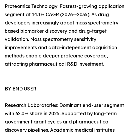
Proteomics Technology: Fastest-growing application
segment at 14.1% CAGR (2026--2035). As drug
developers increasingly adopt mass spectrometry--
based biomarker discovery and drug-target
validation. Mass spectrometry sensitivity
improvements and data-independent acquisition
methods enable deeper proteome coverage,
attracting pharmaceutical R&D investment.
BY END USER
Research Laboratories: Dominant end-user segment
with 62.0% share in 2025. Supported by long-term
government grant cycles and pharmaceutical
discovery pipelines. Academic medical institutes