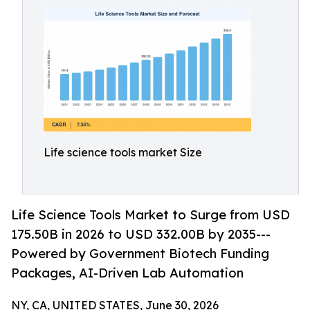
Life science tools market Size
Life Science Tools Market to Surge from USD
175.50B in 2026 to USD 332.00B by 2035---
Powered by Government Biotech Funding
Packages, AI-Driven Lab Automation
NY, CA, UNITED STATES, June 30, 2026