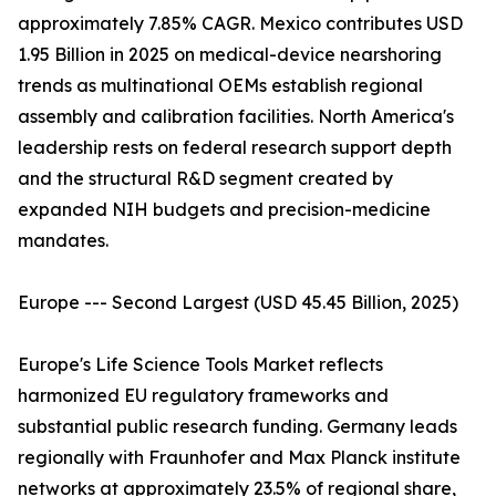
approximately 7.85% CAGR. Mexico contributes USD
1.95 Billion in 2025 on medical-device nearshoring
trends as multinational OEMs establish regional
assembly and calibration facilities. North America's
leadership rests on federal research support depth
and the structural R&D segment created by
expanded NIH budgets and precision-medicine
mandates.
Europe --- Second Largest (USD 45.45 Billion, 2025)
Europe's Life Science Tools Market reflects
harmonized EU regulatory frameworks and
substantial public research funding. Germany leads
regionally with Fraunhofer and Max Planck institute
networks at approximately 23.5% of regional share,