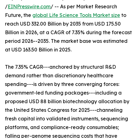
/
EINPresswire.com
/ -- As per Market Research
Future, the
global Life Science Tools Market size
to
reach USD 332.00 Billion by 2035 from USD 175.50
Billion in 2026, at a CAGR of 7.35% during the forecast
period 2026--2035. The market base was estimated
at USD 163.50 Billion in 2025.
The 7.35% CAGR---anchored by structural R&D
demand rather than discretionary healthcare
spending---is driven by three converging forces:
government-led funding packages---including a
proposed USD 88 billion biotechnology allocation by
the United States Congress for 2025---channeling
fresh capital into validated instruments, sequencing
platforms, and compliance-ready consumables;
falling per-genome sequencing costs that have