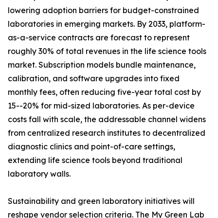
lowering adoption barriers for budget-constrained
laboratories in emerging markets. By 2033, platform-
as-a-service contracts are forecast to represent
roughly 30% of total revenues in the life science tools
market. Subscription models bundle maintenance,
calibration, and software upgrades into fixed
monthly fees, often reducing five-year total cost by
15--20% for mid-sized laboratories. As per-device
costs fall with scale, the addressable channel widens
from centralized research institutes to decentralized
diagnostic clinics and point-of-care settings,
extending life science tools beyond traditional
laboratory walls.
Sustainability and green laboratory initiatives will
reshape vendor selection criteria. The My Green Lab