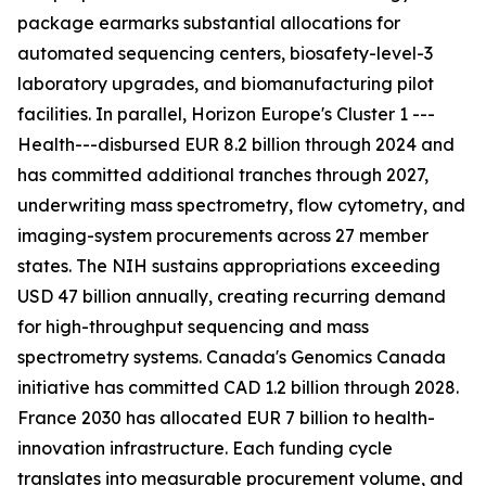
package earmarks substantial allocations for
automated sequencing centers, biosafety-level-3
laboratory upgrades, and biomanufacturing pilot
facilities. In parallel, Horizon Europe's Cluster 1 ---
Health---disbursed EUR 8.2 billion through 2024 and
has committed additional tranches through 2027,
underwriting mass spectrometry, flow cytometry, and
imaging-system procurements across 27 member
states. The NIH sustains appropriations exceeding
USD 47 billion annually, creating recurring demand
for high-throughput sequencing and mass
spectrometry systems. Canada's Genomics Canada
initiative has committed CAD 1.2 billion through 2028.
France 2030 has allocated EUR 7 billion to health-
innovation infrastructure. Each funding cycle
translates into measurable procurement volume, and