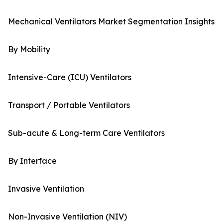
Mechanical Ventilators Market Segmentation Insights
By Mobility
Intensive-Care (ICU) Ventilators
Transport / Portable Ventilators
Sub-acute & Long-term Care Ventilators
By Interface
Invasive Ventilation
Non-Invasive Ventilation (NIV)