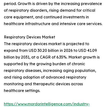
period. Growth is driven by the increasing prevalence
of respiratory disorders, rising demand for critical
care equipment, and continued investments in
healthcare infrastructure and intensive care services.
Respiratory Devices Market
The respiratory devices market is projected to
expand from USD 30.20 billion in 2026 to USD 41.09
billion by 2031, at a CAGR of 6.35%. Market growth is
supported by the growing burden of chronic
respiratory diseases, increasing aging population,
and rising adoption of advanced respiratory
monitoring and therapeutic devices across
healthcare settings.
https://www.mordorintelligence.com/industry-