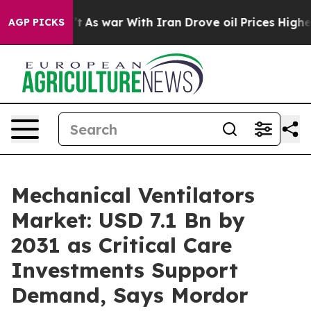
’t
As war With Iran Drove oil Prices Higher, Trump Ga
AGP PICKS
Mechanical Ventilators
Market: USD 7.1 Bn by
2031 as Critical Care
Investments Support
Demand, Says Mordor