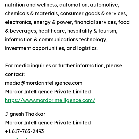
nutrition and wellness, automation, automotive,
chemicals & materials, consumer goods & services,
electronics, energy & power, financial services, food
& beverages, healthcare, hospitality & tourism,
information & communications technology,
investment opportunities, and logistics.
For media inquiries or further information, please
contact:
media@mordorintelligence.com
Mordor Intelligence Private Limited
https://www.mordorintelligence.com/
Jignesh Thakkar
Mordor Intelligence Private Limited
+1 617-765-2493