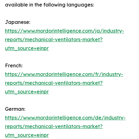
available in the following languages:
Japanese:
https://www.mordorintelligence.com/ja/industry-
reports/mechanical-ventilators-market?
utm_source=einpr
French:
https://www.mordorintelligence.com/fr/industry-
reports/mechanical-ventilators-market?
utm_source=einpr
German:
https://www.mordorintelligence.com/de/industry-
reports/mechanical-ventilators-market?
utm_source=einpr