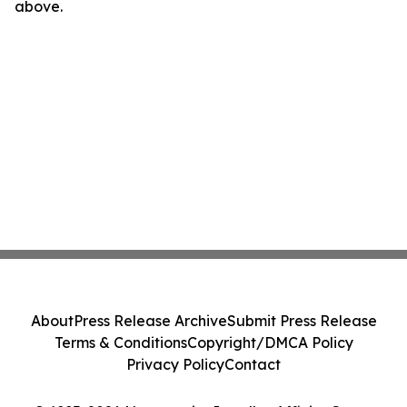
above.
About
Press Release Archive
Submit Press Release
Terms & Conditions
Copyright/DMCA Policy
Privacy Policy
Contact