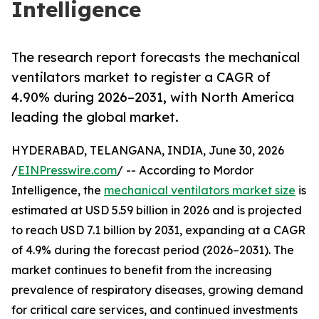
Intelligence
The research report forecasts the mechanical
ventilators market to register a CAGR of
4.90% during 2026–2031, with North America
leading the global market.
HYDERABAD, TELANGANA, INDIA, June 30, 2026
/
EINPresswire.com
/ -- According to Mordor
Intelligence, the
mechanical ventilators market size
is
estimated at USD 5.59 billion in 2026 and is projected
to reach USD 7.1 billion by 2031, expanding at a CAGR
of 4.9% during the forecast period (2026–2031). The
market continues to benefit from the increasing
prevalence of respiratory diseases, growing demand
for critical care services, and continued investments