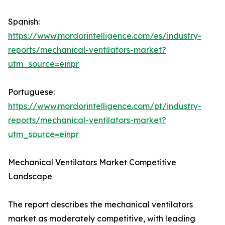
Spanish:
https://www.mordorintelligence.com/es/industry-
reports/mechanical-ventilators-market?
utm_source=einpr
Portuguese:
https://www.mordorintelligence.com/pt/industry-
reports/mechanical-ventilators-market?
utm_source=einpr
Mechanical Ventilators Market Competitive
Landscape
The report describes the mechanical ventilators
market as moderately competitive, with leading