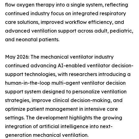
flow oxygen therapy into a single system, reflecting
continued industry focus on integrated respiratory
care solutions, improved workflow efficiency, and
advanced ventilation support across adult, pediatric,
and neonatal patients.
May 2026: The mechanical ventilator industry
continued advancing AI-enabled ventilator decision-
support technologies, with researchers introducing a
human-in-the-loop multi-agent ventilator decision
support system designed to personalize ventilation
strategies, improve clinical decision-making, and
optimize patient management in intensive care
settings. The development highlights the growing
integration of artificial intelligence into next-
generation mechanical ventilation.