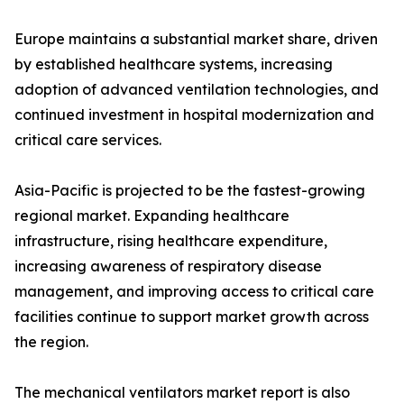
Europe maintains a substantial market share, driven
by established healthcare systems, increasing
adoption of advanced ventilation technologies, and
continued investment in hospital modernization and
critical care services.
Asia-Pacific is projected to be the fastest-growing
regional market. Expanding healthcare
infrastructure, rising healthcare expenditure,
increasing awareness of respiratory disease
management, and improving access to critical care
facilities continue to support market growth across
the region.
The mechanical ventilators market report is also