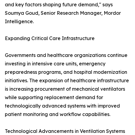
and key factors shaping future demand," says
Soumya Goud, Senior Research Manager, Mordor
Intelligence.
Expanding Critical Care Infrastructure
Governments and healthcare organizations continue
investing in intensive care units, emergency
preparedness programs, and hospital modernization
initiatives. The expansion of healthcare infrastructure
is increasing procurement of mechanical ventilators
while supporting replacement demand for
technologically advanced systems with improved
patient monitoring and workflow capabilities.
Technological Advancements in Ventilation Systems