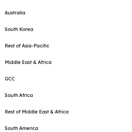
Australia
South Korea
Rest of Asia-Pacific
Middle East & Africa
GCC
South Africa
Rest of Middle East & Africa
South America