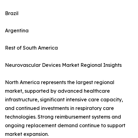
Brazil
Argentina
Rest of South America
Neurovascular Devices Market Regional Insights
North America represents the largest regional
market, supported by advanced healthcare
infrastructure, significant intensive care capacity,
and continued investments in respiratory care
technologies. Strong reimbursement systems and
ongoing replacement demand continue to support
market expansion.