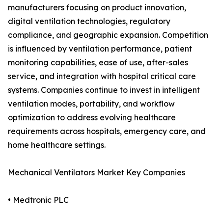
manufacturers focusing on product innovation,
digital ventilation technologies, regulatory
compliance, and geographic expansion. Competition
is influenced by ventilation performance, patient
monitoring capabilities, ease of use, after-sales
service, and integration with hospital critical care
systems. Companies continue to invest in intelligent
ventilation modes, portability, and workflow
optimization to address evolving healthcare
requirements across hospitals, emergency care, and
home healthcare settings.
Mechanical Ventilators Market Key Companies
• Medtronic PLC