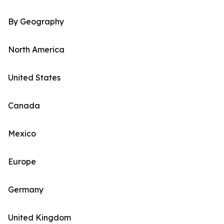
By Geography
North America
United States
Canada
Mexico
Europe
Germany
United Kingdom