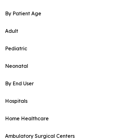
By Patient Age
Adult
Pediatric
Neonatal
By End User
Hospitals
Home Healthcare
Ambulatory Surgical Centers