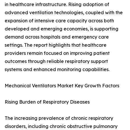
in healthcare infrastructure. Rising adoption of
advanced ventilation technologies, coupled with the
expansion of intensive care capacity across both
developed and emerging economies, is supporting
demand across hospitals and emergency care
settings. The report highlights that healthcare
providers remain focused on improving patient
outcomes through reliable respiratory support
systems and enhanced monitoring capabilities.
Mechanical Ventilators Market Key Growth Factors
Rising Burden of Respiratory Diseases
The increasing prevalence of chronic respiratory
disorders, including chronic obstructive pulmonary