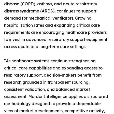
disease (COPD), asthma, and acute respiratory
distress syndrome (ARDS), continues to support
demand for mechanical ventilators. Growing
hospitalization rates and expanding critical care
requirements are encouraging healthcare providers
to invest in advanced respiratory support equipment
across acute and long-term care settings.
"As healthcare systems continue strengthening
critical care capabilities and expanding access to
respiratory support, decision-makers benefit from
research grounded in transparent sourcing,
consistent validation, and balanced market
assessment. Mordor Intelligence applies a structured
methodology designed to provide a dependable
view of market developments, competitive activity,