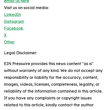
email us here
Visit us on social media:
LinkedIn
Instagram
Facebook
X
Other
Legal Disclaimer:
EIN Presswire provides this news content "as is"
without warranty of any kind. We do not accept any
responsibility or liability for the accuracy, content,
images, videos, licenses, completeness, legality, or
reliability of the information contained in this article.
If you have any complaints or copyright issues
related to this article, kindly contact the author