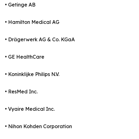
• Getinge AB
• Hamilton Medical AG
• Drägerwerk AG & Co. KGaA
• GE HealthCare
• Koninklijke Philips N.V.
• ResMed Inc.
• Vyaire Medical Inc.
• Nihon Kohden Corporation