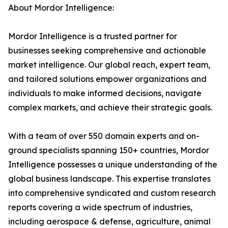
About Mordor Intelligence:
Mordor Intelligence is a trusted partner for
businesses seeking comprehensive and actionable
market intelligence. Our global reach, expert team,
and tailored solutions empower organizations and
individuals to make informed decisions, navigate
complex markets, and achieve their strategic goals.
With a team of over 550 domain experts and on-
ground specialists spanning 150+ countries, Mordor
Intelligence possesses a unique understanding of the
global business landscape. This expertise translates
into comprehensive syndicated and custom research
reports covering a wide spectrum of industries,
including aerospace & defense, agriculture, animal