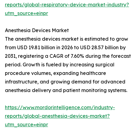
reports/global-respiratory-device-market-industry?
utm_source=einpr
Anesthesia Devices Market
The anesthesia devices market is estimated to grow
from USD 19.81 billion in 2026 to USD 28.57 billion by
2031, registering a CAGR of 7.60% during the forecast
period. Growth is fueled by increasing surgical
procedure volumes, expanding healthcare
infrastructure, and growing demand for advanced
anesthesia delivery and patient monitoring systems.
https://www.mordorintelligence.com/industry-
reports/global-anesthesia-devices-market?
utm_source=einpr