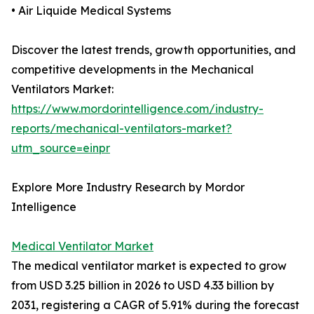
• Air Liquide Medical Systems
Discover the latest trends, growth opportunities, and
competitive developments in the Mechanical
Ventilators Market:
https://www.mordorintelligence.com/industry-
reports/mechanical-ventilators-market?
utm_source=einpr
Explore More Industry Research by Mordor
Intelligence
Medical Ventilator Market
The medical ventilator market is expected to grow
from USD 3.25 billion in 2026 to USD 4.33 billion by
2031, registering a CAGR of 5.91% during the forecast