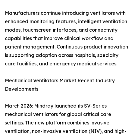
Manufacturers continue introducing ventilators with
enhanced monitoring features, intelligent ventilation
modes, touchscreen interfaces, and connectivity
capabilities that improve clinical workflow and
patient management. Continuous product innovation
is supporting adoption across hospitals, specialty
care facilities, and emergency medical services.
Mechanical Ventilators Market Recent Industry
Developments
March 2026: Mindray launched its SV-Series
mechanical ventilators for global critical care
settings. The new platform combines invasive
ventilation, non-invasive ventilation (NIV), and high-