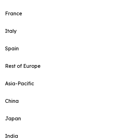
France
Italy
Spain
Rest of Europe
Asia-Pacific
China
Japan
India