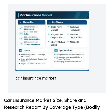
car insurance market
Car Insurance Market Size, Share and
Research Report By Coverage Type (Bodily