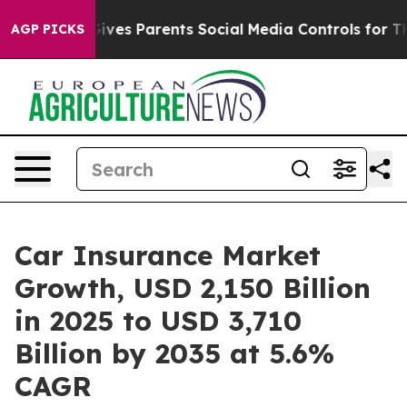
Gives Parents Social Media Controls for Their Kids. Sh
AGP PICKS
Car Insurance Market
Growth, USD 2,150 Billion
in 2025 to USD 3,710
Billion by 2035 at 5.6%
CAGR