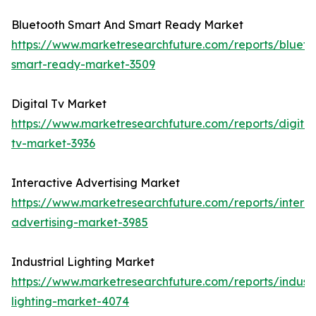
Bluetooth Smart And Smart Ready Market
https://www.marketresearchfuture.com/reports/blueto
smart-ready-market-3509
Digital Tv Market
https://www.marketresearchfuture.com/reports/digital
tv-market-3936
Interactive Advertising Market
https://www.marketresearchfuture.com/reports/interac
advertising-market-3985
Industrial Lighting Market
https://www.marketresearchfuture.com/reports/industr
lighting-market-4074