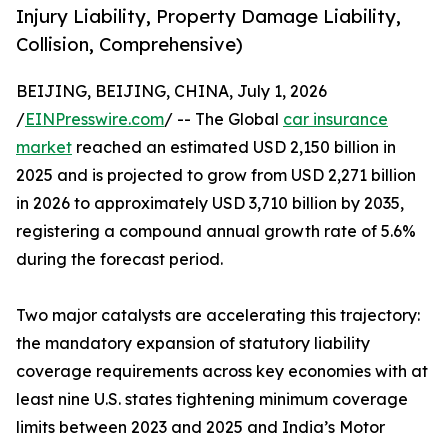
Injury Liability, Property Damage Liability,
Collision, Comprehensive)
BEIJING, BEIJING, CHINA, July 1, 2026
/
EINPresswire.com
/ -- The Global
car insurance
market
reached an estimated USD 2,150 billion in
2025 and is projected to grow from USD 2,271 billion
in 2026 to approximately USD 3,710 billion by 2035,
registering a compound annual growth rate of 5.6%
during the forecast period.
Two major catalysts are accelerating this trajectory:
the mandatory expansion of statutory liability
coverage requirements across key economies with at
least nine U.S. states tightening minimum coverage
limits between 2023 and 2025 and India’s Motor