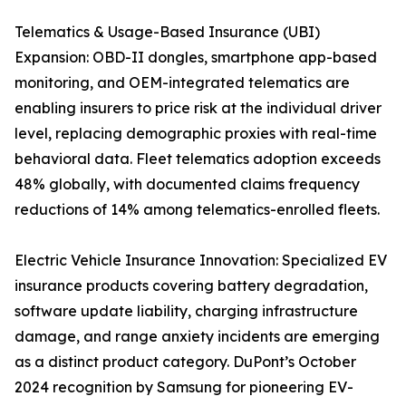
Telematics & Usage-Based Insurance (UBI)
Expansion: OBD-II dongles, smartphone app-based
monitoring, and OEM-integrated telematics are
enabling insurers to price risk at the individual driver
level, replacing demographic proxies with real-time
behavioral data. Fleet telematics adoption exceeds
48% globally, with documented claims frequency
reductions of 14% among telematics-enrolled fleets.
Electric Vehicle Insurance Innovation: Specialized EV
insurance products covering battery degradation,
software update liability, charging infrastructure
damage, and range anxiety incidents are emerging
as a distinct product category. DuPont’s October
2024 recognition by Samsung for pioneering EV-