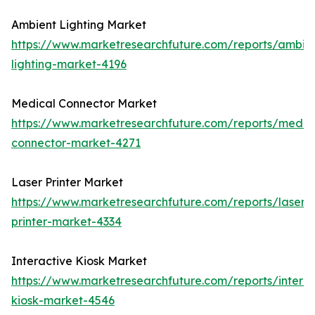
Ambient Lighting Market
https://www.marketresearchfuture.com/reports/ambie
lighting-market-4196
Medical Connector Market
https://www.marketresearchfuture.com/reports/medic
connector-market-4271
Laser Printer Market
https://www.marketresearchfuture.com/reports/laser-
printer-market-4334
Interactive Kiosk Market
https://www.marketresearchfuture.com/reports/interac
kiosk-market-4546