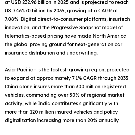
at USD 232.96 billion in 2025 and is projected to reach
USD 461.70 billion by 2035, growing at a CAGR of
7.08%. Digital direct-to-consumer platforms, insurtech
innovation, and the Progressive Snapshot model of
telematics-based pricing have made North America
the global proving ground for next-generation car
insurance distribution and underwriting.
Asia-Pacific - is the fastest-growing region, projected
to expand at approximately 7.1% CAGR through 2035.
China alone insures more than 300 million registered
vehicles, commanding over 50% of regional market
activity, while India contributes significantly with
more than 120 million insured vehicles and policy
digitalization increasing more than 20% annually.