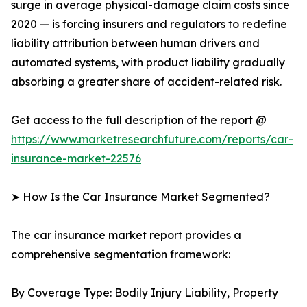
surge in average physical-damage claim costs since
2020 — is forcing insurers and regulators to redefine
liability attribution between human drivers and
automated systems, with product liability gradually
absorbing a greater share of accident-related risk.
Get access to the full description of the report @
https://www.marketresearchfuture.com/reports/car-
insurance-market-22576
➤ How Is the Car Insurance Market Segmented?
The car insurance market report provides a
comprehensive segmentation framework:
By Coverage Type: Bodily Injury Liability, Property