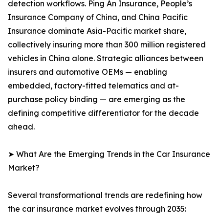
detection workflows. Ping An Insurance, People’s
Insurance Company of China, and China Pacific
Insurance dominate Asia-Pacific market share,
collectively insuring more than 300 million registered
vehicles in China alone. Strategic alliances between
insurers and automotive OEMs — enabling
embedded, factory-fitted telematics and at-
purchase policy binding — are emerging as the
defining competitive differentiator for the decade
ahead.
➤ What Are the Emerging Trends in the Car Insurance
Market?
Several transformational trends are redefining how
the car insurance market evolves through 2035: