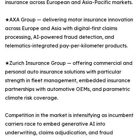
insurance across European and Asia-Pacific markets.
★AXA Group — delivering motor insurance innovation
across Europe and Asia with digital-first claims
processing, AI-powered fraud detection, and
telematics-integrated pay-per-kilometer products.
★Zurich Insurance Group — offering commercial and
personal auto insurance solutions with particular
strength in fleet management, embedded insurance
partnerships with automotive OEMs, and parametric
climate risk coverage.
Competition in the market is intensifying as incumbent
carriers race to embed generative AI into
underwriting, claims adjudication, and fraud