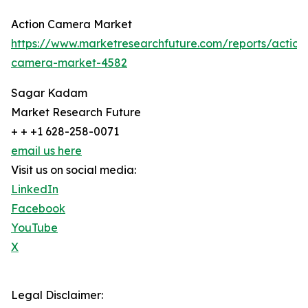
Action Camera Market
https://www.marketresearchfuture.com/reports/action
camera-market-4582
Sagar Kadam
Market Research Future
+ + +1 628-258-0071
email us here
Visit us on social media:
LinkedIn
Facebook
YouTube
X
Legal Disclaimer: