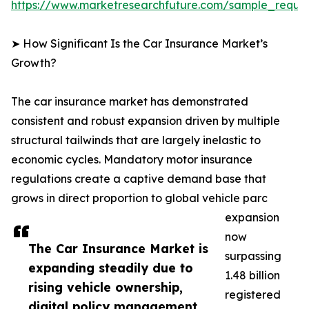
https://www.marketresearchfuture.com/sample_reque
➤ How Significant Is the Car Insurance Market’s
Growth?
The car insurance market has demonstrated
consistent and robust expansion driven by multiple
structural tailwinds that are largely inelastic to
economic cycles. Mandatory motor insurance
regulations create a captive demand base that
grows in direct proportion to global vehicle parc
expansion
now
The Car Insurance Market is
surpassing
expanding steadily due to
1.48 billion
rising vehicle ownership,
registered
digital policy management,