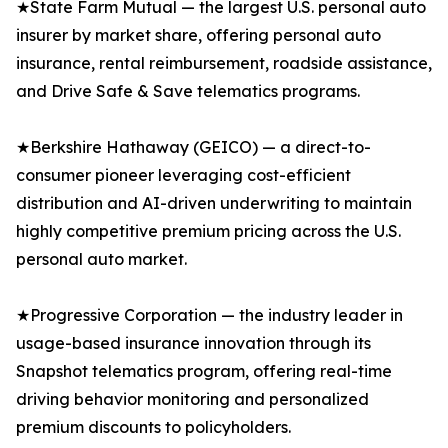
★State Farm Mutual — the largest U.S. personal auto
insurer by market share, offering personal auto
insurance, rental reimbursement, roadside assistance,
and Drive Safe & Save telematics programs.
★Berkshire Hathaway (GEICO) — a direct-to-
consumer pioneer leveraging cost-efficient
distribution and AI-driven underwriting to maintain
highly competitive premium pricing across the U.S.
personal auto market.
★Progressive Corporation — the industry leader in
usage-based insurance innovation through its
Snapshot telematics program, offering real-time
driving behavior monitoring and personalized
premium discounts to policyholders.