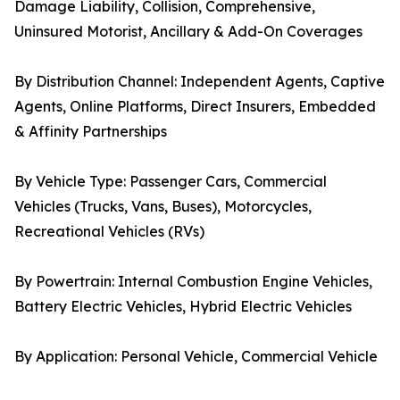
Damage Liability, Collision, Comprehensive,
Uninsured Motorist, Ancillary & Add-On Coverages
By Distribution Channel: Independent Agents, Captive
Agents, Online Platforms, Direct Insurers, Embedded
& Affinity Partnerships
By Vehicle Type: Passenger Cars, Commercial
Vehicles (Trucks, Vans, Buses), Motorcycles,
Recreational Vehicles (RVs)
By Powertrain: Internal Combustion Engine Vehicles,
Battery Electric Vehicles, Hybrid Electric Vehicles
By Application: Personal Vehicle, Commercial Vehicle