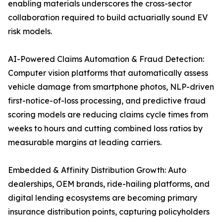
enabling materials underscores the cross-sector
collaboration required to build actuarially sound EV
risk models.
AI-Powered Claims Automation & Fraud Detection:
Computer vision platforms that automatically assess
vehicle damage from smartphone photos, NLP-driven
first-notice-of-loss processing, and predictive fraud
scoring models are reducing claims cycle times from
weeks to hours and cutting combined loss ratios by
measurable margins at leading carriers.
Embedded & Affinity Distribution Growth: Auto
dealerships, OEM brands, ride-hailing platforms, and
digital lending ecosystems are becoming primary
insurance distribution points, capturing policyholders