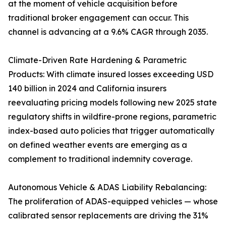
at the moment of vehicle acquisition before
traditional broker engagement can occur. This
channel is advancing at a 9.6% CAGR through 2035.
Climate-Driven Rate Hardening & Parametric
Products: With climate insured losses exceeding USD
140 billion in 2024 and California insurers
reevaluating pricing models following new 2025 state
regulatory shifts in wildfire-prone regions, parametric
index-based auto policies that trigger automatically
on defined weather events are emerging as a
complement to traditional indemnity coverage.
Autonomous Vehicle & ADAS Liability Rebalancing:
The proliferation of ADAS-equipped vehicles — whose
calibrated sensor replacements are driving the 31%