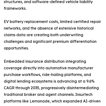
structures, and software-defined vehicle liability
frameworks.
EV battery replacement costs, limited certified repair
networks, and the absence of extensive historical
claims data are creating both underwriting
challenges and significant premium differentiation
opportunities.
Embedded insurance distribution integrating
coverage directly into automotive manufacturer
purchase workflows, ride-hailing platforms, and
digital lending ecosystems is advancing at a 9.6%
CAGR through 2035, progressively disintermediating
traditional broker and agent channels. Insurtech
platforms like Lemonade, which expanded AI-driven