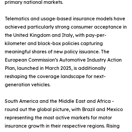
primary national markets.
Telematics and usage-based insurance models have
achieved particularly strong consumer acceptance in
the United Kingdom and Italy, with pay-per-
kilometer and black-box policies capturing
meaningful shares of new policy issuance. The
European Commission’s Automotive Industry Action
Plan, launched in March 2025, is additionally
reshaping the coverage landscape for next-
generation vehicles.
South America and the Middle East and Africa -
round out the global picture, with Brazil and Mexico
representing the most active markets for motor
insurance growth in their respective regions. Rising