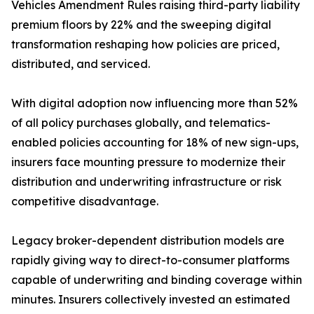
Vehicles Amendment Rules raising third-party liability
premium floors by 22% and the sweeping digital
transformation reshaping how policies are priced,
distributed, and serviced.
With digital adoption now influencing more than 52%
of all policy purchases globally, and telematics-
enabled policies accounting for 18% of new sign-ups,
insurers face mounting pressure to modernize their
distribution and underwriting infrastructure or risk
competitive disadvantage.
Legacy broker-dependent distribution models are
rapidly giving way to direct-to-consumer platforms
capable of underwriting and binding coverage within
minutes. Insurers collectively invested an estimated