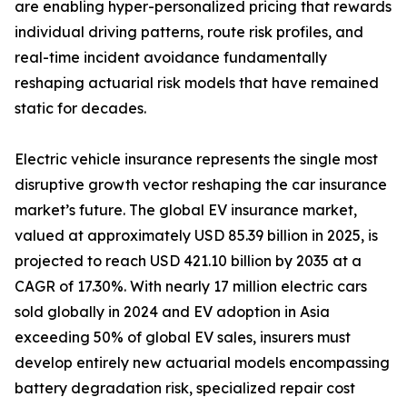
are enabling hyper-personalized pricing that rewards
individual driving patterns, route risk profiles, and
real-time incident avoidance fundamentally
reshaping actuarial risk models that have remained
static for decades.
Electric vehicle insurance represents the single most
disruptive growth vector reshaping the car insurance
market’s future. The global EV insurance market,
valued at approximately USD 85.39 billion in 2025, is
projected to reach USD 421.10 billion by 2035 at a
CAGR of 17.30%. With nearly 17 million electric cars
sold globally in 2024 and EV adoption in Asia
exceeding 50% of global EV sales, insurers must
develop entirely new actuarial models encompassing
battery degradation risk, specialized repair cost