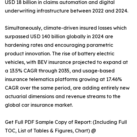
USD 18 billion in claims automation and digital
underwriting infrastructure between 2022 and 2024.
Simultaneously, climate-driven insured losses which
surpassed USD 140 billion globally in 2024 are
hardening rates and encouraging parametric
product innovation. The rise of battery electric
vehicles, with BEV insurance projected to expand at
a 13.5% CAGR through 2035, and usage-based
insurance telematics platforms growing at 17.46%
CAGR over the same period, are adding entirely new
actuarial dimensions and revenue streams to the
global car insurance market.
Get Full PDF Sample Copy of Report: (Including Full
TOC, List of Tables & Figures, Chart) @