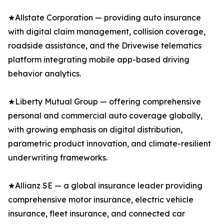
★Allstate Corporation — providing auto insurance
with digital claim management, collision coverage,
roadside assistance, and the Drivewise telematics
platform integrating mobile app-based driving
behavior analytics.
★Liberty Mutual Group — offering comprehensive
personal and commercial auto coverage globally,
with growing emphasis on digital distribution,
parametric product innovation, and climate-resilient
underwriting frameworks.
★Allianz SE — a global insurance leader providing
comprehensive motor insurance, electric vehicle
insurance, fleet insurance, and connected car