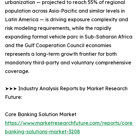
urbanization — projected to reach 55% of regional
population across Asia-Pacific and similar levels in
Latin America — is driving exposure complexity and
risk modeling requirements, while the rapidly
expanding formal vehicle parc in Sub-Saharan Africa
and the Gulf Cooperation Council economies
represents a long-term growth frontier for both
mandatory third-party and voluntary comprehensive
coverage.
➤➤➤ Industry Analysis Reports by Market Research
Future:
Core Banking Solution Market
https://www.marketresearchfuture.com/reports/core-
banking-solutions-market-3208