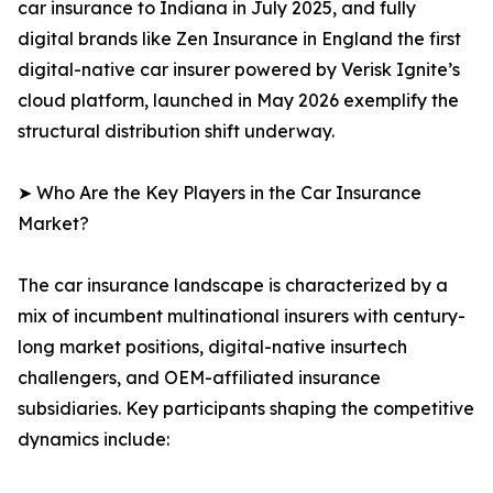
car insurance to Indiana in July 2025, and fully
digital brands like Zen Insurance in England the first
digital-native car insurer powered by Verisk Ignite’s
cloud platform, launched in May 2026 exemplify the
structural distribution shift underway.
➤ Who Are the Key Players in the Car Insurance
Market?
The car insurance landscape is characterized by a
mix of incumbent multinational insurers with century-
long market positions, digital-native insurtech
challengers, and OEM-affiliated insurance
subsidiaries. Key participants shaping the competitive
dynamics include: