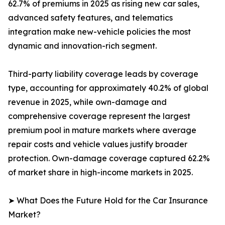
62.7% of premiums in 2025 as rising new car sales,
advanced safety features, and telematics
integration make new-vehicle policies the most
dynamic and innovation-rich segment.
Third-party liability coverage leads by coverage
type, accounting for approximately 40.2% of global
revenue in 2025, while own-damage and
comprehensive coverage represent the largest
premium pool in mature markets where average
repair costs and vehicle values justify broader
protection. Own-damage coverage captured 62.2%
of market share in high-income markets in 2025.
➤ What Does the Future Hold for the Car Insurance
Market?