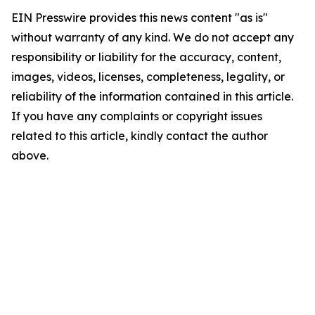
EIN Presswire provides this news content "as is"
without warranty of any kind. We do not accept any
responsibility or liability for the accuracy, content,
images, videos, licenses, completeness, legality, or
reliability of the information contained in this article.
If you have any complaints or copyright issues
related to this article, kindly contact the author
above.