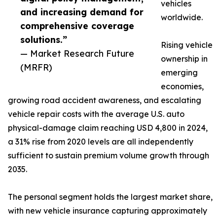
vehicles
and increasing demand for
worldwide.
comprehensive coverage
solutions.”
Rising vehicle
— Market Research Future
ownership in
(MRFR)
emerging
economies,
growing road accident awareness, and escalating
vehicle repair costs with the average U.S. auto
physical-damage claim reaching USD 4,800 in 2024,
a 31% rise from 2020 levels are all independently
sufficient to sustain premium volume growth through
2035.
The personal segment holds the largest market share,
with new vehicle insurance capturing approximately