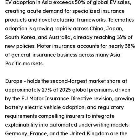
EV adoption in Asia exceeds 50% of global EV sales,
creating acute demand for specialized insurance
products and novel actuarial frameworks. Telematics
adoption is growing rapidly across China, Japan,
South Korea, and Australia, already reaching 16% of
new policies. Motor insurance accounts for nearly 38%
of general-insurance business across many Asia-
Pacific markets.
Europe - holds the second-largest market share at
approximately 27% of 2025 global premiums, driven
by the EU Motor Insurance Directive revision, growing
battery electric vehicle adoption, and regulatory
requirements compelling insurers to integrate
explainability into automated underwriting models.
Germany, France, and the United Kingdom are the