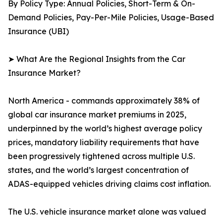
By Policy Type: Annual Policies, Short-Term & On-
Demand Policies, Pay-Per-Mile Policies, Usage-Based
Insurance (UBI)
➤ What Are the Regional Insights from the Car
Insurance Market?
North America - commands approximately 38% of
global car insurance market premiums in 2025,
underpinned by the world’s highest average policy
prices, mandatory liability requirements that have
been progressively tightened across multiple U.S.
states, and the world’s largest concentration of
ADAS-equipped vehicles driving claims cost inflation.
The U.S. vehicle insurance market alone was valued