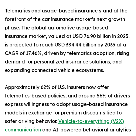
Telematics and usage-based insurance stand at the
forefront of the car insurance market’s next growth
phase. The global automotive usage-based
insurance market, valued at USD 76.90 billion in 2025,
is projected to reach USD 384.44 billion by 2035 at a
CAGR of 17.46%, driven by telematics adoption, rising
demand for personalized insurance solutions, and
expanding connected vehicle ecosystems.
Approximately 62% of U.S. insurers now offer
telematics-based policies, and around 56% of drivers
express willingness to adopt usage-based insurance
models in exchange for premium discounts tied to
safer driving behavior.
Vehicle-to-everything (V2X)
communication
and AI-powered behavioral analytics