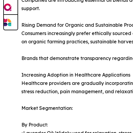
support.
Rising Demand for Organic and Sustainable Pro
Consumers increasingly prefer ethically sourced 
on organic farming practices, sustainable harve
Brands that demonstrate transparency regarding
Increasing Adoption in Healthcare Applications
Healthcare providers are gradually incorporatin
stress reduction, pain management, and relaxati
Market Segmentation:
By Product:
▪️Lavender Oil: Widely used for relaxation, stress 