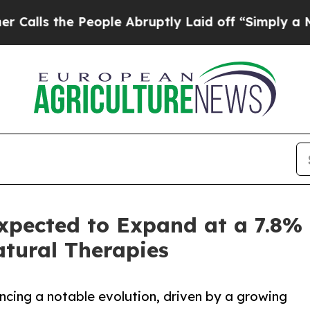
e People Abruptly Laid off “Simply a Math Pro
xpected to Expand at a 7.8%
tural Therapies
ncing a notable evolution, driven by a growing