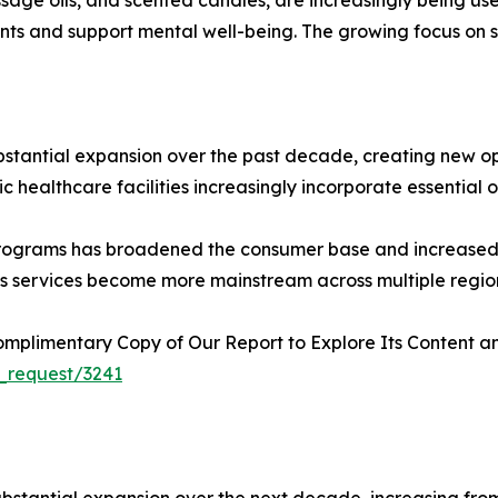
nts and support mental well-being. The growing focus on 
bstantial expansion over the past decade, creating new o
 healthcare facilities increasingly incorporate essential oil
programs has broadened the consumer base and increased 
ness services become more mainstream across multiple regio
plimentary Copy of Our Report to Explore Its Content an
_request/3241
stantial expansion over the next decade, increasing from US