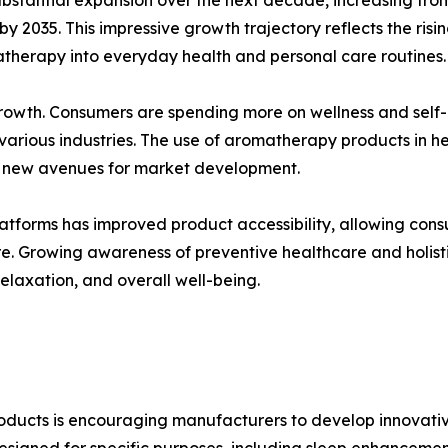
 by 2035. This impressive growth trajectory reflects the ri
atherapy into everyday health and personal care routines.
 growth. Consumers are spending more on wellness and self
 various industries. The use of aromatherapy products in 
ng new avenues for market development.
tforms has improved product accessibility, allowing consume
Growing awareness of preventive healthcare and holistic 
elaxation, and overall well-being.
roducts is encouraging manufacturers to develop innovati
esigned for specific purposes, including sleep enhancement