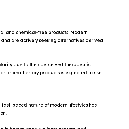
ural and chemical-free products. Modern
and are actively seeking alternatives derived
larity due to their perceived therapeutic
 for aromatherapy products is expected to rise
he fast-paced nature of modern lifestyles has
on.
d in homes, spas, wellness centers, and