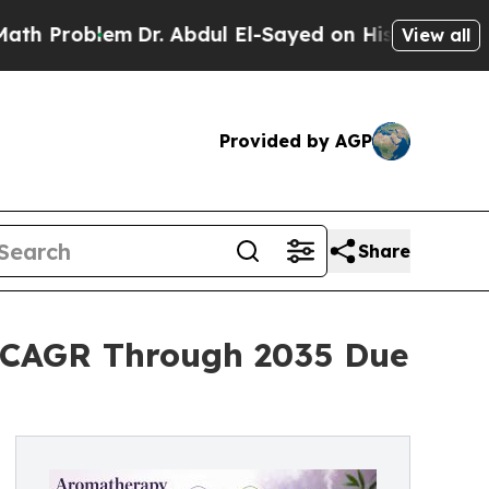
blem
Dr. Abdul El-Sayed on Historic Michigan Win: 
View all
Provided by AGP
Share
 CAGR Through 2035 Due