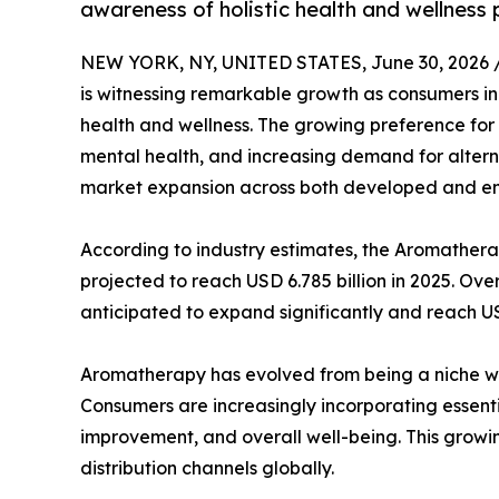
awareness of holistic health and wellness 
NEW YORK, NY, UNITED STATES, June 30, 2026 
is witnessing remarkable growth as consumers in
health and wellness. The growing preference for
mental health, and increasing demand for altern
market expansion across both developed and e
According to industry estimates, the Aromatherap
projected to reach USD 6.785 billion in 2025. Ove
anticipated to expand significantly and reach U
Aromatherapy has evolved from being a niche we
Consumers are increasingly incorporating essenti
improvement, and overall well-being. This grow
distribution channels globally.