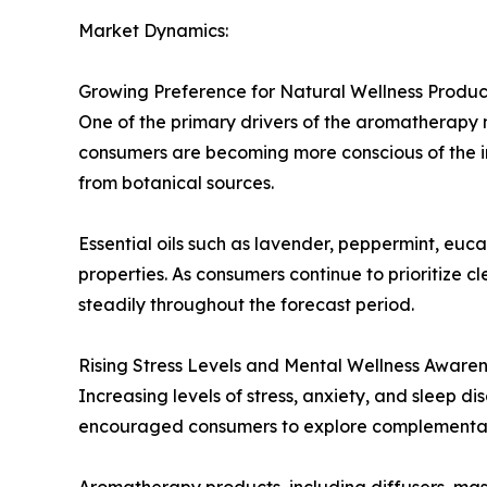
Market Dynamics:
Growing Preference for Natural Wellness Produc
One of the primary drivers of the aromatherapy 
consumers are becoming more conscious of the in
from botanical sources.
Essential oils such as lavender, peppermint, eu
properties. As consumers continue to prioritize 
steadily throughout the forecast period.
Rising Stress Levels and Mental Wellness Aware
Increasing levels of stress, anxiety, and sleep d
encouraged consumers to explore complementary
Aromatherapy products, including diffusers, mass