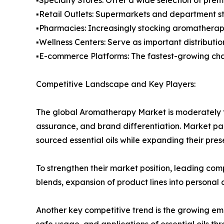
▪️Retail Outlets: Supermarkets and department st
▪️Pharmacies: Increasingly stocking aromatherap
▪️Wellness Centers: Serve as important distributi
▪️E-commerce Platforms: The fastest-growing chan
Competitive Landscape and Key Players:
The global Aromatherapy Market is moderately f
assurance, and brand differentiation. Market pa
sourced essential oils while expanding their pr
To strengthen their market position, leading comp
blends, expansion of product lines into personal
Another key competitive trend is the growing em
safe usage, and applications of essential oils t