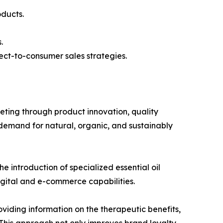
oducts.
.
ect-to-consumer sales strategies.
ing through product innovation, quality
demand for natural, organic, and sustainably
e introduction of specialized essential oil
igital and e-commerce capabilities.
iding information on the therapeutic benefits,
 This approach not only improves brand loyalty