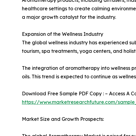
healthcare settings to create calming environme
a major growth catalyst for the industry.
Expansion of the Wellness Industry
The global wellness industry has experienced su
tourism, spa treatments, yoga centers, and holistic
The integration of aromatherapy into wellness 
oils. This trend is expected to continue as well
Download Free Sample PDF Copy : – Access A Com
https://www.marketresearchfuture.com/sample
Market Size and Growth Prospects:
The global Aromatherapy Market is poised for sub