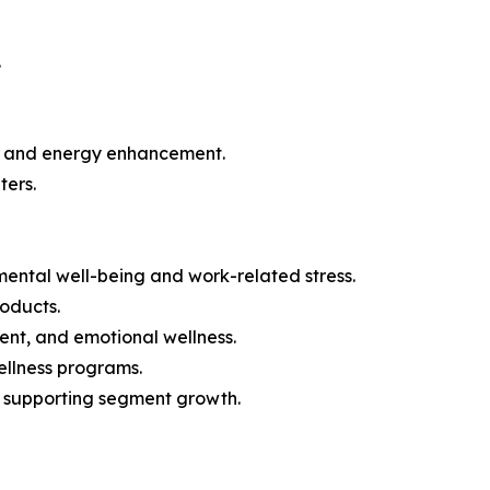
.
ion and energy enhancement.
ters.
mental well-being and work-related stress.
roducts.
nt, and emotional wellness.
ellness programs.
is supporting segment growth.