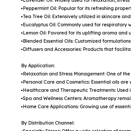
▪️Peppermint Oil: Popular for its refreshing prop
▪️Tea Tree Oil: Extensively utilized in skincare an
▪️Eucalyptus Oil: Commonly used for respiratory 
▪️Lemon Oil: Favored for its uplifting aroma and
▪️Blended Essential Oils: Customized formulation
▪️Diffusers and Accessories: Products that facilita
By Application:
▪️Relaxation and Stress Management: One of the 
▪️Personal Care and Cosmetics: Essential oils are
▪️Healthcare and Therapeutic Treatments: Used 
▪️Spa and Wellness Centers: Aromatherapy remain
▪️Home Care Applications: Growing use of essenti
By Distribution Channel:
▪️Specialty Stores: Offer a wide selection of p