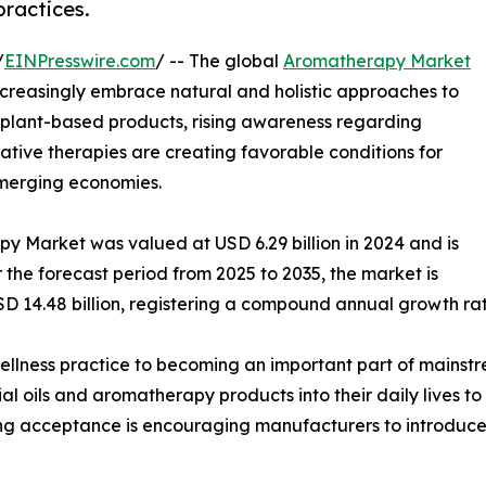
practices.
/
EINPresswire.com
/ -- The global
Aromatherapy Market
creasingly embrace natural and holistic approaches to
 plant-based products, rising awareness regarding
ative therapies are creating favorable conditions for
merging economies.
y Market was valued at USD 6.29 billion in 2024 and is
r the forecast period from 2025 to 2035, the market is
SD 14.48 billion, registering a compound annual growth ra
llness practice to becoming an important part of mainstr
al oils and aromatherapy products into their daily lives t
ing acceptance is encouraging manufacturers to introduce