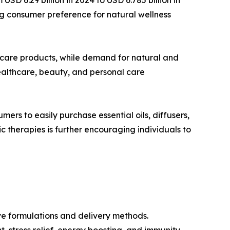
sing consumer preference for natural wellness
-care products, while demand for natural and
healthcare, beauty, and personal care
rs to easily purchase essential oils, diffusers,
therapies is further encouraging individuals to
ve formulations and delivery methods.
, stress relief, energy boosting, and immunity