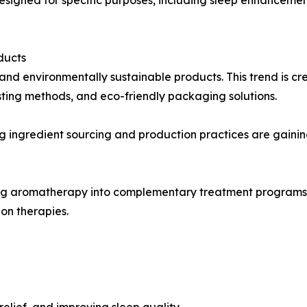
ducts
and environmentally sustainable products. This trend is cr
sting methods, and eco-friendly packaging solutions.
 ingredient sourcing and production practices are gaini
g aromatherapy into complementary treatment programs. Es
on therapies.
relief, and improving sleep quality.