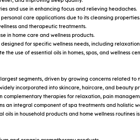
erties and use in enhancing focus and relieving headaches.
d personal care applications due to its cleansing properties
wellness and therapeutic treatments.
 use in home care and wellness products.
s designed for specific wellness needs, including relaxat
te the use of essential oils in homes, spas, and wellness cen
largest segments, driven by growing concerns related to 
 widely incorporated into skincare, haircare, and beauty p
in complementary therapies for relaxation, pain manageme
s an integral component of spa treatments and holistic w
al oils in household products and home wellness routines 
remium and organic aromatherapy products.