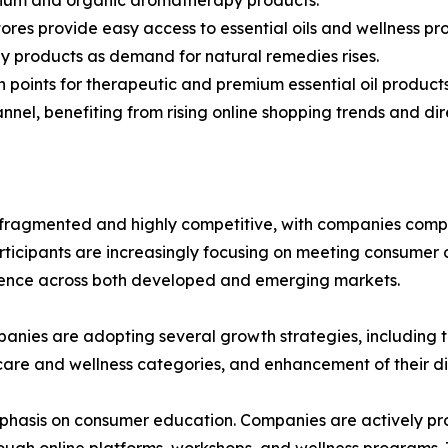
ores provide easy access to essential oils and wellness pr
y products as demand for natural remedies rises.
on points for therapeutic and premium essential oil products
nel, benefiting from rising online shopping trends and dir
ragmented and highly competitive, with companies compet
rticipants are increasingly focusing on meeting consumer 
esence across both developed and emerging markets.
anies are adopting several growth strategies, including th
 care and wellness categories, and enhancement of their d
phasis on consumer education. Companies are actively prov
hrough online platforms, workshops, and wellness programs.