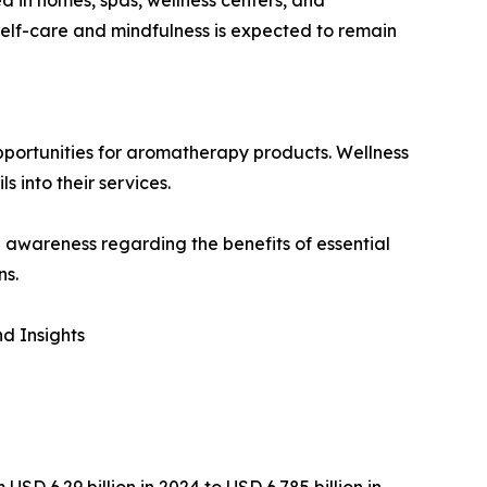
self-care and mindfulness is expected to remain
pportunities for aromatherapy products. Wellness
s into their services.
awareness regarding the benefits of essential
ns.
d Insights
D 6.29 billion in 2024 to USD 6.785 billion in