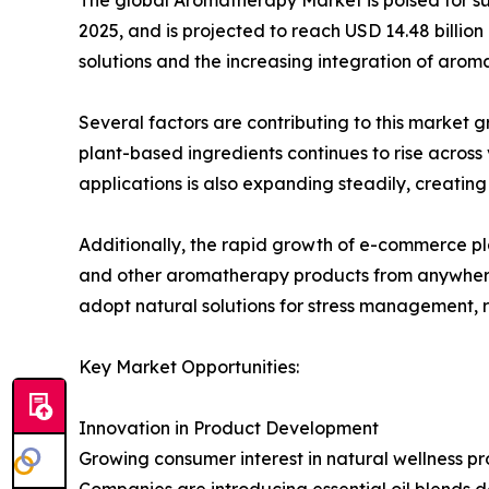
2025, and is projected to reach USD 14.48 billion
solutions and the increasing integration of arom
Several factors are contributing to this market
plant-based ingredients continues to rise across
applications is also expanding steadily, creati
Additionally, the rapid growth of e-commerce pla
and other aromatherapy products from anywhere. 
adopt natural solutions for stress management, r
Key Market Opportunities:
Innovation in Product Development
Growing consumer interest in natural wellness p
Companies are introducing essential oil blends d