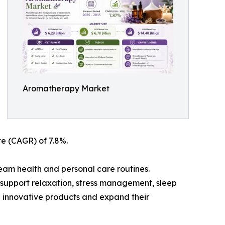
Aromatherapy Market
te (CAGR) of 7.8%.
eam health and personal care routines.
o support relaxation, stress management, sleep
 innovative products and expand their