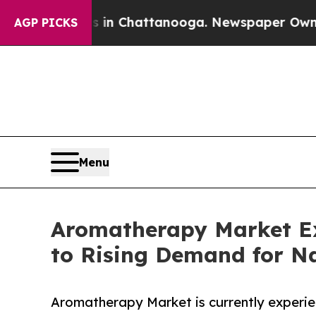
Chaos in Chattanooga. Newspaper Owner Calls th
AGP PICKS
Menu
Aromatherapy Market E
to Rising Demand for Na
Aromatherapy Market is currently experie