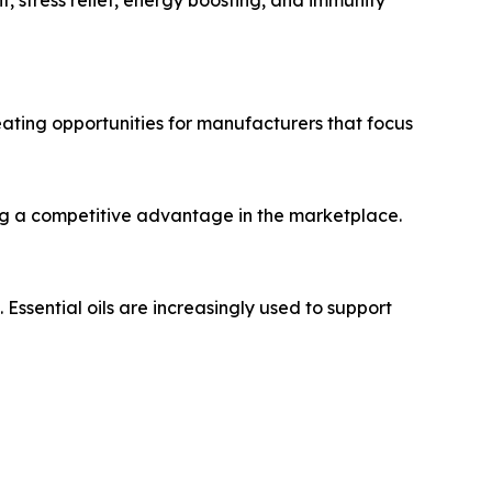
eating opportunities for manufacturers that focus
ng a competitive advantage in the marketplace.
sential oils are increasingly used to support