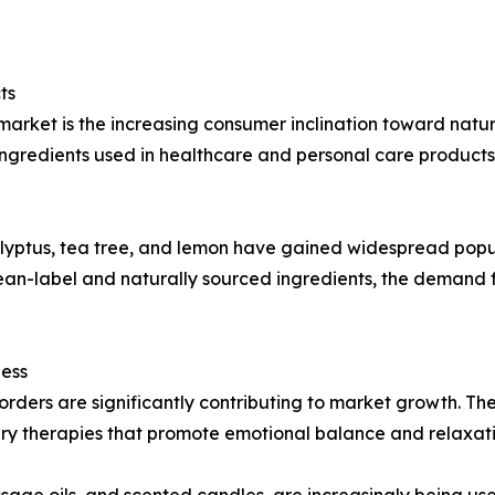
ts
market is the increasing consumer inclination toward nat
gredients used in healthcare and personal care products 
calyptus, tea tree, and lemon have gained widespread popu
clean-label and naturally sourced ingredients, the demand
ness
isorders are significantly contributing to market growth. T
 therapies that promote emotional balance and relaxati
age oils, and scented candles, are increasingly being use