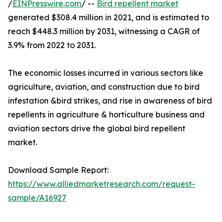
/
EINPresswire.com
/ --
Bird repellent market
generated $308.4 million in 2021, and is estimated to
reach $448.3 million by 2031, witnessing a CAGR of
3.9% from 2022 to 2031.
The economic losses incurred in various sectors like
agriculture, aviation, and construction due to bird
infestation &bird strikes, and rise in awareness of bird
repellents in agriculture & horticulture business and
aviation sectors drive the global bird repellent
market.
Download Sample Report:
https://www.alliedmarketresearch.com/request-
sample/A16927