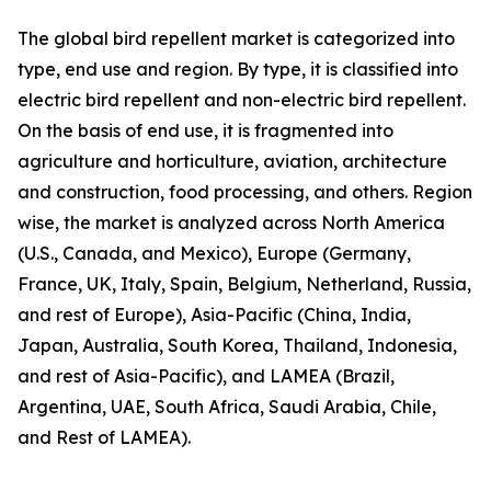
The global bird repellent market is categorized into
type, end use and region. By type, it is classified into
electric bird repellent and non-electric bird repellent.
On the basis of end use, it is fragmented into
agriculture and horticulture, aviation, architecture
and construction, food processing, and others. Region
wise, the market is analyzed across North America
(U.S., Canada, and Mexico), Europe (Germany,
France, UK, Italy, Spain, Belgium, Netherland, Russia,
and rest of Europe), Asia-Pacific (China, India,
Japan, Australia, South Korea, Thailand, Indonesia,
and rest of Asia-Pacific), and LAMEA (Brazil,
Argentina, UAE, South Africa, Saudi Arabia, Chile,
and Rest of LAMEA).