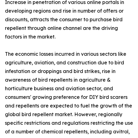
Increase in penetration of various online portals in
developing regions and rise in number of offers or
discounts, attracts the consumer to purchase bird
repellent through online channel are the driving
factors in the market.
The economic losses incurred in various sectors like
agriculture, aviation, and construction due to bird
infestation or droppings and bird strikes, rise in
awareness of bird repellents in agriculture &
horticulture business and aviation sector, and
consumers' growing preference for DIY bird scarers
and repellents are expected to fuel the growth of the
global bird repellent market. However, regionally
specific restrictions and regulations restricting the use
of a number of chemical repellents, including avitrol,