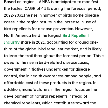
Based on region, LAMEA is anticipated to manifest
the fastest CAGR of 4.5% during the forecast period,
2022-2031.The rise in number of birds borne disease
cases in the region results in the increase in use of
bird repellents for disease prevention. However,
North America held the largest
Bird Repellent
Industry
share in 2021, accounting for around one-
third of the global bird repellent market, and is likely
to lead the trail throughout the forecast period. This is
owed to the rise in bird-related diseasecases,
government initiatives undertaken for disease
control, rise in health awareness among people, and
affordable cost of these products in the region. In
addition, manufacturers in the region focus on the
development of natural repellents instead of
chemical repellents, which contributes toward the