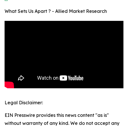
What Sets Us Apart ? - Allied Market Research
Legal Disclaimer:
EIN Presswire provides this news content "as is"
without warranty of any kind. We do not accept any