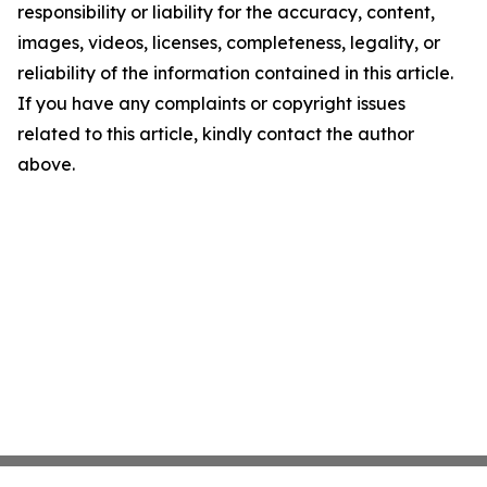
responsibility or liability for the accuracy, content,
images, videos, licenses, completeness, legality, or
reliability of the information contained in this article.
If you have any complaints or copyright issues
related to this article, kindly contact the author
above.