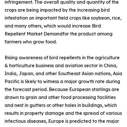
infringement. The overall quality and quantity of the
crops are being impacted by the increasing bird
infestation on important field crops like soybean, rice,
and many others, which would increase Bird
Repellent Market Demandfor the product among
farmers who grow food.
Rising awareness of bird repellents in the agriculture
& horticulture business and aviation sector in China,
India, Japan, and other Southeast Asian nations, Asia
Pacific is likely to witness a major growth rate during
the forecast period. Because European starlings are
drawn to grain and other food processing facilities
and nest in gutters or other holes in buildings, which
results in property damage and the spread of various
infectious diseases, Europe is predicted to the major