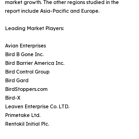
market growth. The other regions studied in the
report include Asia-Pacific and Europe.
Leading Market Players:
Avian Enterprises
Bird B Gone Inc.
Bird Barrier America Inc.
Bird Control Group
Bird Gard
BirdStoppers.com
Bird-X
Leaven Enterprise Co. LTD.
Primetake Ltd.
Rentokil Initial Plc.