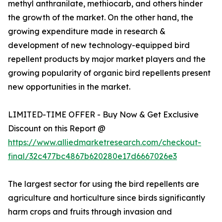
methyl anthranilate, methiocarb, and others hinder
the growth of the market. On the other hand, the
growing expenditure made in research &
development of new technology-equipped bird
repellent products by major market players and the
growing popularity of organic bird repellents present
new opportunities in the market.
LIMITED-TIME OFFER - Buy Now & Get Exclusive
Discount on this Report @
https://www.alliedmarketresearch.com/checkout-
final/32c477bc4867b620280e17d6667026e3
The largest sector for using the bird repellents are
agriculture and horticulture since birds significantly
harm crops and fruits through invasion and