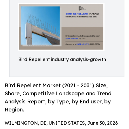
Bird Repellent industry analysis-growth
Bird Repellent Market (2021 - 2031) Size,
Share, Competitive Landscape and Trend
Analysis Report, by Type, by End user, by
Region.
WILMINGTON, DE, UNITED STATES, June 30, 2026