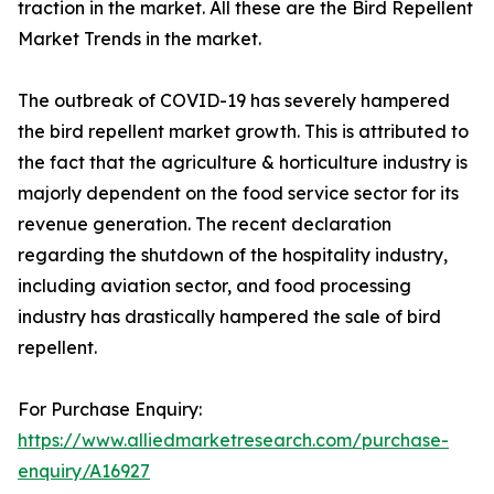
traction in the market. All these are the Bird Repellent
Market Trends in the market.
The outbreak of COVID-19 has severely hampered
the bird repellent market growth. This is attributed to
the fact that the agriculture & horticulture industry is
majorly dependent on the food service sector for its
revenue generation. The recent declaration
regarding the shutdown of the hospitality industry,
including aviation sector, and food processing
industry has drastically hampered the sale of bird
repellent.
For Purchase Enquiry:
https://www.alliedmarketresearch.com/purchase-
enquiry/A16927