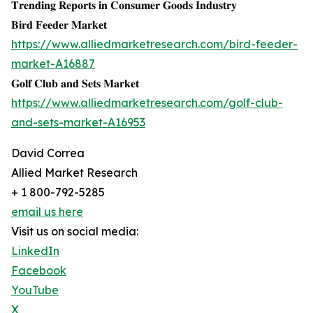
𝐓𝐫𝐞𝐧𝐝𝐢𝐧𝐠 𝐑𝐞𝐩𝐨𝐫𝐭𝐬 𝐢𝐧 𝐂𝐨𝐧𝐬𝐮𝐦𝐞𝐫 𝐆𝐨𝐨𝐝𝐬 𝐈𝐧𝐝𝐮𝐬𝐭𝐫𝐲
𝐁𝐢𝐫𝐝 𝐅𝐞𝐞𝐝𝐞𝐫 𝐌𝐚𝐫𝐤𝐞𝐭
https://www.alliedmarketresearch.com/bird-feeder-
market-A16887
𝐆𝐨𝐥𝐟 𝐂𝐥𝐮𝐛 𝐚𝐧𝐝 𝐒𝐞𝐭𝐬 𝐌𝐚𝐫𝐤𝐞𝐭
https://www.alliedmarketresearch.com/golf-club-
and-sets-market-A16953
David Correa
Allied Market Research
+ 1 800-792-5285
email us here
Visit us on social media:
LinkedIn
Facebook
YouTube
X