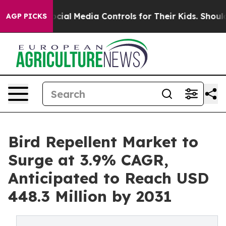
ents Social Media Controls for Their Kids. Should the U
AGP PICKS
Bird Repellent Market to
Surge at 3.9% CAGR,
Anticipated to Reach USD
448.3 Million by 2031