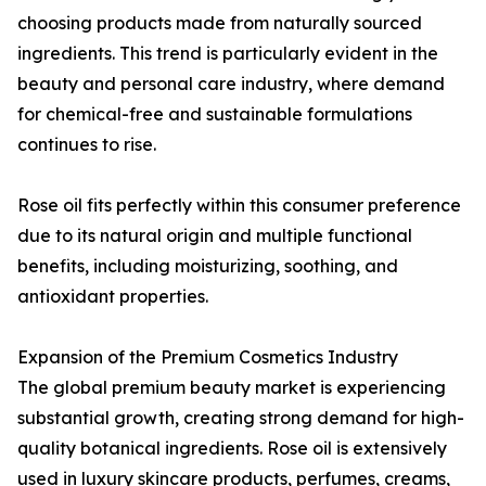
choosing products made from naturally sourced
ingredients. This trend is particularly evident in the
beauty and personal care industry, where demand
for chemical-free and sustainable formulations
continues to rise.
Rose oil fits perfectly within this consumer preference
due to its natural origin and multiple functional
benefits, including moisturizing, soothing, and
antioxidant properties.
Expansion of the Premium Cosmetics Industry
The global premium beauty market is experiencing
substantial growth, creating strong demand for high-
quality botanical ingredients. Rose oil is extensively
used in luxury skincare products, perfumes, creams,