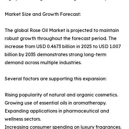
Market Size and Growth Forecast:
The global Rose Oil Market is projected to maintain
robust growth throughout the forecast period. The
increase from USD 0.4673 billion in 2025 to USD 1.007
billion by 2035 demonstrates strong long-term
demand across multiple industries.
Several factors are supporting this expansion:
Rising popularity of natural and organic cosmetics.
Growing use of essential oils in aromatherapy.
Expanding applications in pharmaceutical and
wellness sectors.
Increasing consumer spending on luxury fragrances.