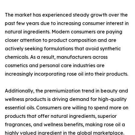
The market has experienced steady growth over the
past few years due to increasing consumer interest in
natural ingredients. Modern consumers are paying
closer attention to product composition and are
actively seeking formulations that avoid synthetic
chemicals. As a result, manufacturers across
cosmetics and personal care industries are
increasingly incorporating rose oil into their products.
Additionally, the premiumization trend in beauty and
wellness products is driving demand for high-quality
essential oils. Consumers are willing to spend more on
products that offer natural ingredients, superior
fragrances, and wellness benefits, making rose oil a
highly valued ingredient in the global marketplace.