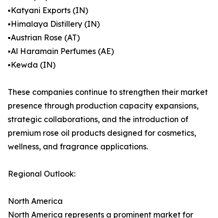
▪️Katyani Exports (IN)
▪️Himalaya Distillery (IN)
▪️Austrian Rose (AT)
▪️Al Haramain Perfumes (AE)
▪️Kewda (IN)
These companies continue to strengthen their market
presence through production capacity expansions,
strategic collaborations, and the introduction of
premium rose oil products designed for cosmetics,
wellness, and fragrance applications.
Regional Outlook:
North America
North America represents a prominent market for