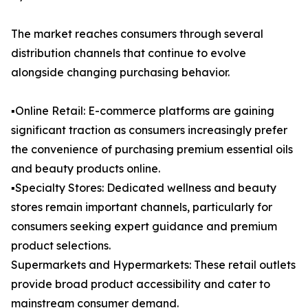
The market reaches consumers through several
distribution channels that continue to evolve
alongside changing purchasing behavior.
▪️Online Retail: E-commerce platforms are gaining
significant traction as consumers increasingly prefer
the convenience of purchasing premium essential oils
and beauty products online.
▪️Specialty Stores: Dedicated wellness and beauty
stores remain important channels, particularly for
consumers seeking expert guidance and premium
product selections.
Supermarkets and Hypermarkets: These retail outlets
provide broad product accessibility and cater to
mainstream consumer demand.