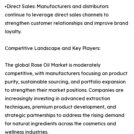
▪️Direct Sales: Manufacturers and distributors
continue to leverage direct sales channels to
strengthen customer relationships and improve brand
loyalty.
Competitive Landscape and Key Players:
The global Rose Oil Market is moderately
competitive, with manufacturers focusing on product
purity, sustainable sourcing, and portfolio expansion
to strengthen their market positions. Companies are
increasingly investing in advanced extraction
techniques, premium product development, and
strategic partnerships to address the rising demand
for natural ingredients across the cosmetics and
wellness industries.