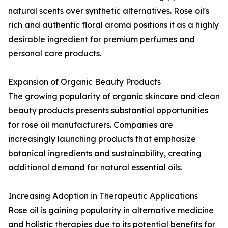
natural scents over synthetic alternatives. Rose oil's
rich and authentic floral aroma positions it as a highly
desirable ingredient for premium perfumes and
personal care products.
Expansion of Organic Beauty Products
The growing popularity of organic skincare and clean
beauty products presents substantial opportunities
for rose oil manufacturers. Companies are
increasingly launching products that emphasize
botanical ingredients and sustainability, creating
additional demand for natural essential oils.
Increasing Adoption in Therapeutic Applications
Rose oil is gaining popularity in alternative medicine
and holistic therapies due to its potential benefits for