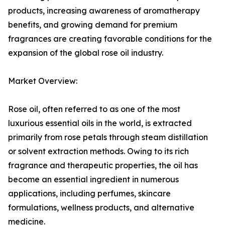
products, increasing awareness of aromatherapy
benefits, and growing demand for premium
fragrances are creating favorable conditions for the
expansion of the global rose oil industry.
Market Overview:
Rose oil, often referred to as one of the most
luxurious essential oils in the world, is extracted
primarily from rose petals through steam distillation
or solvent extraction methods. Owing to its rich
fragrance and therapeutic properties, the oil has
become an essential ingredient in numerous
applications, including perfumes, skincare
formulations, wellness products, and alternative
medicine.