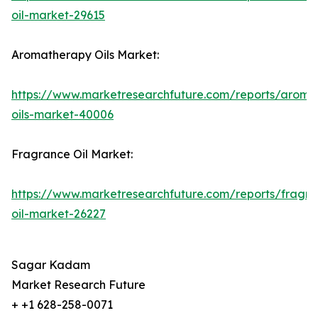
oil-market-29615
Aromatherapy Oils Market:
https://www.marketresearchfuture.com/reports/aroma
oils-market-40006
Fragrance Oil Market:
https://www.marketresearchfuture.com/reports/fragr
oil-market-26227
Sagar Kadam
Market Research Future
+ +1 628-258-0071