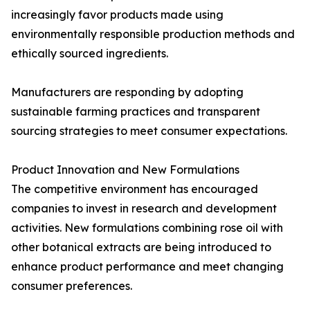
increasingly favor products made using
environmentally responsible production methods and
ethically sourced ingredients.
Manufacturers are responding by adopting
sustainable farming practices and transparent
sourcing strategies to meet consumer expectations.
Product Innovation and New Formulations
The competitive environment has encouraged
companies to invest in research and development
activities. New formulations combining rose oil with
other botanical extracts are being introduced to
enhance product performance and meet changing
consumer preferences.