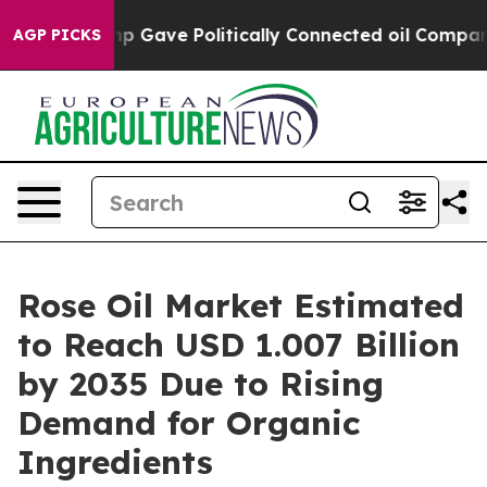
ump Gave Politically Connected oil Companies — not T
AGP PICKS
Rose Oil Market Estimated
to Reach USD 1.007 Billion
by 2035 Due to Rising
Demand for Organic
Ingredients