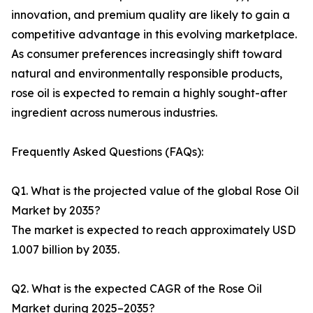
innovation, and premium quality are likely to gain a
competitive advantage in this evolving marketplace.
As consumer preferences increasingly shift toward
natural and environmentally responsible products,
rose oil is expected to remain a highly sought-after
ingredient across numerous industries.
Frequently Asked Questions (FAQs):
Q1. What is the projected value of the global Rose Oil
Market by 2035?
The market is expected to reach approximately USD
1.007 billion by 2035.
Q2. What is the expected CAGR of the Rose Oil
Market during 2025–2035?