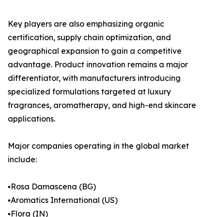
Key players are also emphasizing organic
certification, supply chain optimization, and
geographical expansion to gain a competitive
advantage. Product innovation remains a major
differentiator, with manufacturers introducing
specialized formulations targeted at luxury
fragrances, aromatherapy, and high-end skincare
applications.
Major companies operating in the global market
include:
▪️Rosa Damascena (BG)
▪️Aromatics International (US)
▪️Flora (IN)