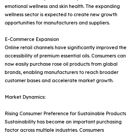
emotional wellness and skin health. The expanding
wellness sector is expected to create new growth
opportunities for manufacturers and suppliers.
E-Commerce Expansion
Online retail channels have significantly improved the
accessibility of premium essential oils. Consumers can
now easily purchase rose oil products from global
brands, enabling manufacturers to reach broader
customer bases and accelerate market growth.
Market Dynamics:
Rising Consumer Preference for Sustainable Products
Sustainability has become an important purchasing
factor across multiple industries. Consumers