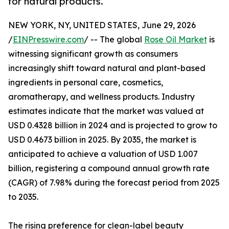
for natural products.
NEW YORK, NY, UNITED STATES, June 29, 2026
/
EINPresswire.com
/ -- The global
Rose Oil Market
is
witnessing significant growth as consumers
increasingly shift toward natural and plant-based
ingredients in personal care, cosmetics,
aromatherapy, and wellness products. Industry
estimates indicate that the market was valued at
USD 0.4328 billion in 2024 and is projected to grow to
USD 0.4673 billion in 2025. By 2035, the market is
anticipated to achieve a valuation of USD 1.007
billion, registering a compound annual growth rate
(CAGR) of 7.98% during the forecast period from 2025
to 2035.
The rising preference for clean-label beauty