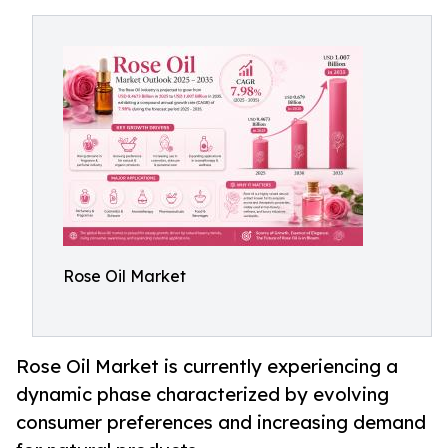
Rose Oil Market
Rose Oil Market is currently experiencing a
dynamic phase characterized by evolving
consumer preferences and increasing demand