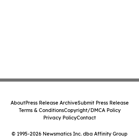
About
Press Release Archive
Submit Press Release
Terms & Conditions
Copyright/DMCA Policy
Privacy Policy
Contact
© 1995-2026 Newsmatics Inc. dba Affinity Group