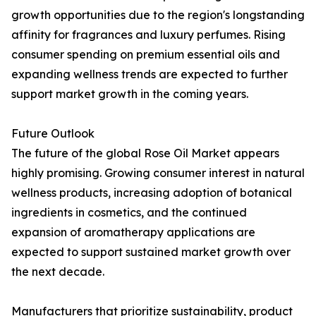
growth opportunities due to the region's longstanding
affinity for fragrances and luxury perfumes. Rising
consumer spending on premium essential oils and
expanding wellness trends are expected to further
support market growth in the coming years.
Future Outlook
The future of the global Rose Oil Market appears
highly promising. Growing consumer interest in natural
wellness products, increasing adoption of botanical
ingredients in cosmetics, and the continued
expansion of aromatherapy applications are
expected to support sustained market growth over
the next decade.
Manufacturers that prioritize sustainability, product