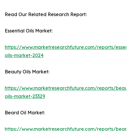
Read Our Related Research Report:
Essential Oils Market:
https://www.marketresearchfuture.com/reports/essenti
oils-market-2024
Beauty Oils Market:
https://www.marketresearchfuture.com/reports/beaut
oils-market-23329
Beard Oil Market:
https://www.marketresearchfuture.com/reports/beard