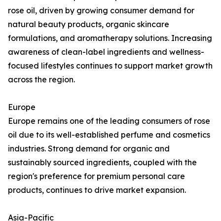
rose oil, driven by growing consumer demand for
natural beauty products, organic skincare
formulations, and aromatherapy solutions. Increasing
awareness of clean-label ingredients and wellness-
focused lifestyles continues to support market growth
across the region.
Europe
Europe remains one of the leading consumers of rose
oil due to its well-established perfume and cosmetics
industries. Strong demand for organic and
sustainably sourced ingredients, coupled with the
region's preference for premium personal care
products, continues to drive market expansion.
Asia-Pacific