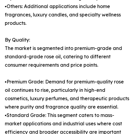
▪️Others: Additional applications include home
fragrances, luxury candles, and specialty wellness
products.
By Quality:
The market is segmented into premium-grade and
standard-grade rose oil, catering to different
consumer requirements and price points.
▪️Premium Grade: Demand for premium-quality rose
oil continues to rise, particularly in high-end
cosmetics, luxury perfumes, and therapeutic products
where purity and fragrance quality are essential.
▪️Standard Grade: This segment caters to mass-
market applications and industrial uses where cost
efficiency and broader accessibility are important