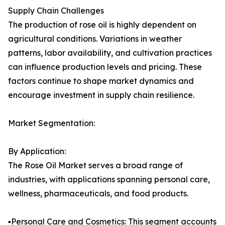
Supply Chain Challenges
The production of rose oil is highly dependent on
agricultural conditions. Variations in weather
patterns, labor availability, and cultivation practices
can influence production levels and pricing. These
factors continue to shape market dynamics and
encourage investment in supply chain resilience.
Market Segmentation:
By Application:
The Rose Oil Market serves a broad range of
industries, with applications spanning personal care,
wellness, pharmaceuticals, and food products.
▪️Personal Care and Cosmetics: This segment accounts