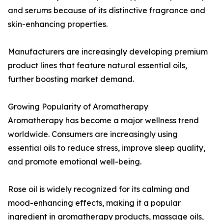
and serums because of its distinctive fragrance and
skin-enhancing properties.
Manufacturers are increasingly developing premium
product lines that feature natural essential oils,
further boosting market demand.
Growing Popularity of Aromatherapy
Aromatherapy has become a major wellness trend
worldwide. Consumers are increasingly using
essential oils to reduce stress, improve sleep quality,
and promote emotional well-being.
Rose oil is widely recognized for its calming and
mood-enhancing effects, making it a popular
ingredient in aromatherapy products, massage oils,