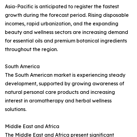
Asia-Pacific is anticipated to register the fastest
growth during the forecast period. Rising disposable
incomes, rapid urbanization, and the expanding
beauty and wellness sectors are increasing demand
for essential oils and premium botanical ingredients
throughout the region.
South America
The South American market is experiencing steady
development, supported by growing awareness of
natural personal care products and increasing
interest in aromatherapy and herbal wellness
solutions.
Middle East and Africa
The Middle East and Africa present significant