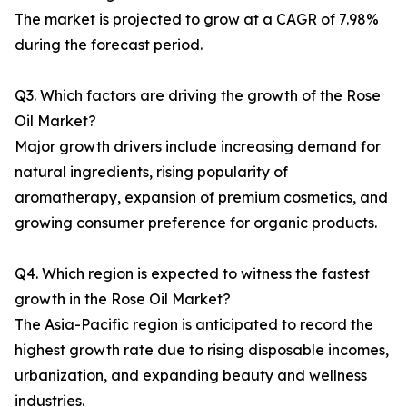
The market is projected to grow at a CAGR of 7.98%
during the forecast period.
Q3. Which factors are driving the growth of the Rose
Oil Market?
Major growth drivers include increasing demand for
natural ingredients, rising popularity of
aromatherapy, expansion of premium cosmetics, and
growing consumer preference for organic products.
Q4. Which region is expected to witness the fastest
growth in the Rose Oil Market?
The Asia-Pacific region is anticipated to record the
highest growth rate due to rising disposable incomes,
urbanization, and expanding beauty and wellness
industries.