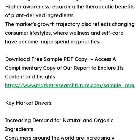
Higher awareness regarding the therapeutic benefits
of plant-derived ingredients.
The market's growth trajectory also reflects changing
consumer lifestyles, where wellness and self-care
have become major spending priorities.
Download Free Sample PDF Copy : – Access A
Complimentary Copy of Our Report to Explore Its
Content and Insights
https://www.marketresearchfuture.com/sample_reque
Key Market Drivers:
Increasing Demand for Natural and Organic
Ingredients
Consumers around the world are increasingly