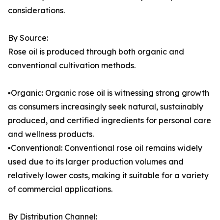
considerations.
By Source:
Rose oil is produced through both organic and
conventional cultivation methods.
▪️Organic: Organic rose oil is witnessing strong growth
as consumers increasingly seek natural, sustainably
produced, and certified ingredients for personal care
and wellness products.
▪️Conventional: Conventional rose oil remains widely
used due to its larger production volumes and
relatively lower costs, making it suitable for a variety
of commercial applications.
By Distribution Channel: