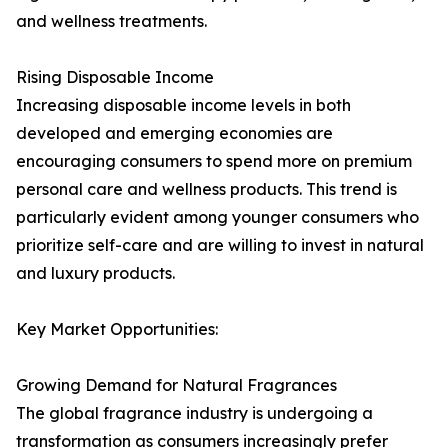
and wellness treatments.
Rising Disposable Income
Increasing disposable income levels in both
developed and emerging economies are
encouraging consumers to spend more on premium
personal care and wellness products. This trend is
particularly evident among younger consumers who
prioritize self-care and are willing to invest in natural
and luxury products.
Key Market Opportunities:
Growing Demand for Natural Fragrances
The global fragrance industry is undergoing a
transformation as consumers increasingly prefer