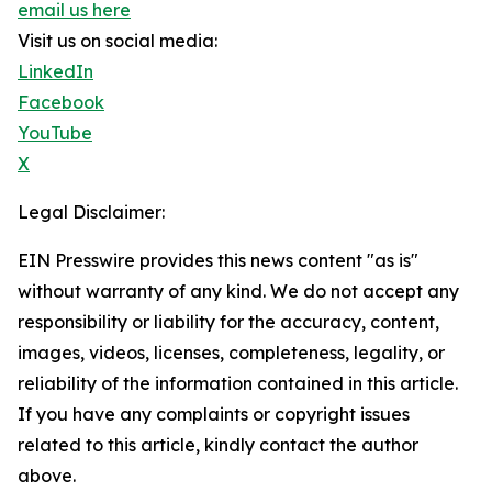
email us here
Visit us on social media:
LinkedIn
Facebook
YouTube
X
Legal Disclaimer:
EIN Presswire provides this news content "as is"
without warranty of any kind. We do not accept any
responsibility or liability for the accuracy, content,
images, videos, licenses, completeness, legality, or
reliability of the information contained in this article.
If you have any complaints or copyright issues
related to this article, kindly contact the author
above.