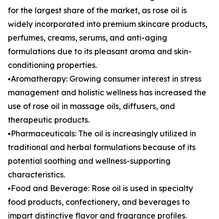
for the largest share of the market, as rose oil is
widely incorporated into premium skincare products,
perfumes, creams, serums, and anti-aging
formulations due to its pleasant aroma and skin-
conditioning properties.
▪️Aromatherapy: Growing consumer interest in stress
management and holistic wellness has increased the
use of rose oil in massage oils, diffusers, and
therapeutic products.
▪️Pharmaceuticals: The oil is increasingly utilized in
traditional and herbal formulations because of its
potential soothing and wellness-supporting
characteristics.
▪️Food and Beverage: Rose oil is used in specialty
food products, confectionery, and beverages to
impart distinctive flavor and fragrance profiles.