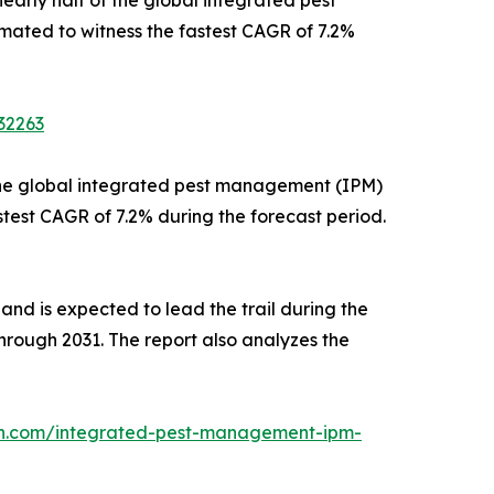
mated to witness the fastest CAGR of 7.2%
32263
f the global integrated pest management (IPM)
stest CAGR of 7.2% during the forecast period.
 and is expected to lead the trail during the
through 2031. The report also analyzes the
ch.com/integrated-pest-management-ipm-