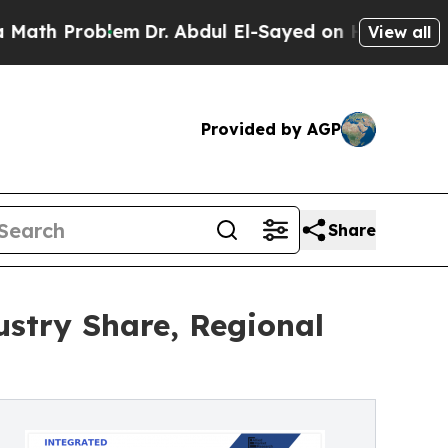
Problem
Dr. Abdul El-Sayed on Historic Michigan W
View all
Provided by AGP
Share
stry Share, Regional