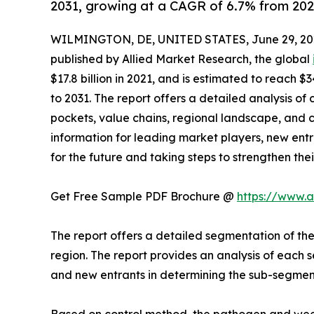
2031, growing at a CAGR of 6.7% from 202
WILMINGTON, DE, UNITED STATES, June 29, 20
published by Allied Market Research, the global
$17.8 billion in 2021, and is estimated to reach $
to 2031. The report offers a detailed analysis o
pockets, value chains, regional landscape, and co
information for leading market players, new entra
for the future and taking steps to strengthen thei
Get Free Sample PDF Brochure @
https://www.
The report offers a detailed segmentation of t
region. The report provides an analysis of each s
and new entrants in determining the sub-segment
Based on control method, the pathogen and weed 