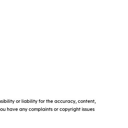
ility or liability for the accuracy, content,
f you have any complaints or copyright issues