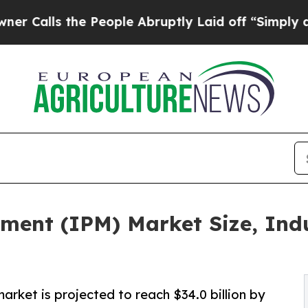
s the People Abruptly Laid off “Simply a Math 
ment (IPM) Market Size, Indu
rket is projected to reach $34.0 billion by