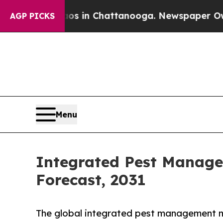
pse
Chaos in Chattanooga. Newspaper Owner Call
AGP PICKS
Menu
Integrated Pest Manage
Forecast, 2031
The global integrated pest management ma