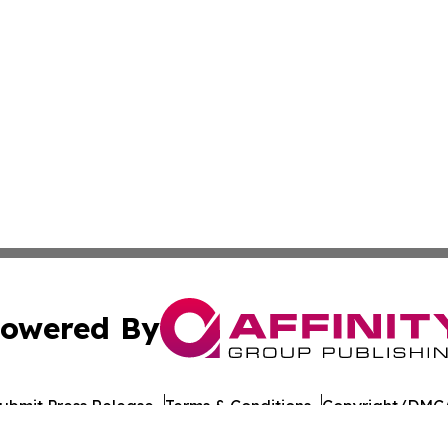
owered By
ubmit Press Release
Terms & Conditions
Copyright/DMCA