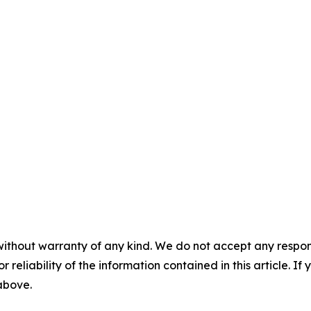
without warranty of any kind. We do not accept any responsib
r reliability of the information contained in this article. I
 above.