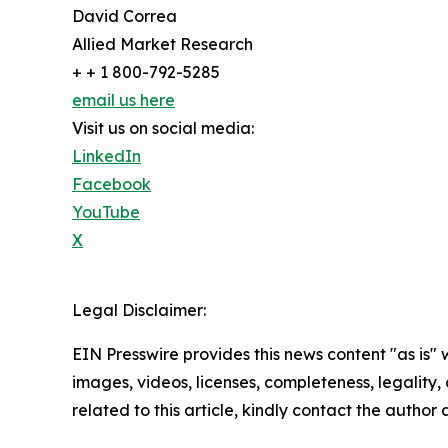
David Correa
Allied Market Research
+ + 1 800-792-5285
email us here
Visit us on social media:
LinkedIn
Facebook
YouTube
X
Legal Disclaimer:
EIN Presswire provides this news content "as is" 
images, videos, licenses, completeness, legality, o
related to this article, kindly contact the author