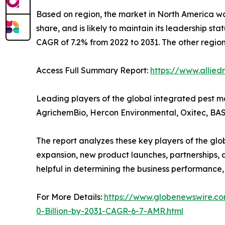
Based on region, the market in North America wa
share, and is likely to maintain its leadership st
CAGR of 7.2% from 2022 to 2031. The other regio
Access Full Summary Report:
https://www.allie
Leading players of the global integrated pest 
AgrichemBio, Hercon Environmental, Oxitec, BASF
The report analyzes these key players of the g
expansion, new product launches, partnerships, an
helpful in determining the business performance
For More Details:
https://www.globenewswire.c
0-Billion-by-2031-CAGR-6-7-AMR.html