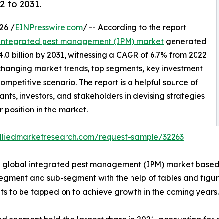
2 to 2031.
26 /
EINPresswire.com
/ -- According to the report
integrated pest management (IPM) market
generated
34.0 billion by 2031, witnessing a CAGR of 6.7% from 2022
f changing market trends, top segments, key investment
mpetitive scenario. The report is a helpful source of
nts, investors, and stakeholders in devising strategies
r position in the market.
alliedmarketresearch.com/request-sample/32263
he global integrated pest management (IPM) market based 
egment and sub-segment with the help of tables and figures
s to be tapped on to achieve growth in the coming years.
segment held the largest share in 2021, accounting for ne