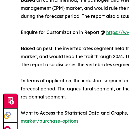
management (IPM) market, and would rule the roo
during the forecast period. The report also disc
Enquire for Customization in Report @
https://w
Based on pest, the invertebrates segment held t
market, and would lead the trail through 2031. T
The report also discusses the vertebrates segmen
In terms of application, the industrial segment c
forecast period. The agricultural segment, on the
residential segment.
Want to Access the Statistical Data and Graphs, 
market/purchase-options