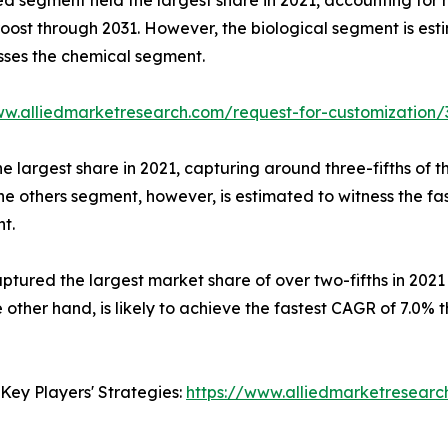
st through 2031. However, the biological segment is esti
usses the chemical segment.
ww.alliedmarketresearch.com/request-for-customization/
he largest share in 2021, capturing around three-fifths o
he others segment, however, is estimated to witness the fa
t.
aptured the largest market share of over two-fifths in 2021
 other hand, is likely to achieve the fastest CAGR of 7.0% 
Key Players' Strategies:
https://www.alliedmarketresear