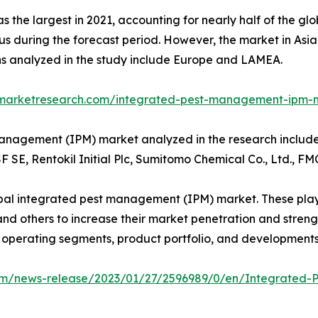
s the largest in 2021, accounting for nearly half of the 
atus during the forecast period. However, the market in Asi
ns analyzed in the study include Europe and LAMEA.
dmarketresearch.com/integrated-pest-management-ipm-
management (IPM) market analyzed in the research includ
 SE, Rentokil Initial Plc, Sumitomo Chemical Co., Ltd., 
lobal integrated pest management (IPM) market. These pla
d others to increase their market penetration and strengthe
, operating segments, product portfolio, and developments
om/news-release/2023/01/27/2596989/0/en/Integrated-