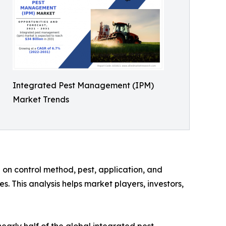
Integrated Pest Management (IPM)
Market Trends
on control method, pest, application, and
. This analysis helps market players, investors,
arly half of the global integrated pest