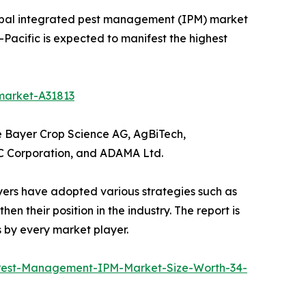
global integrated pest management (IPM) market
a-Pacific is expected to manifest the highest
market-A31813
e Bayer Crop Science AG, AgBiTech,
FMC Corporation, and ADAMA Ltd.
yers have adopted various strategies such as
n their position in the industry. The report is
 by every market player.
Pest-Management-IPM-Market-Size-Worth-34-