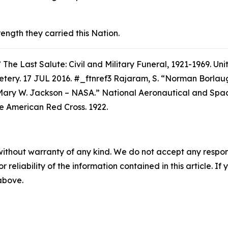
rength they carried this Nation.
”
The Last Salute: Civil and Military Funeral, 1921-1969.
Unit
etery. 17 JUL 2016. #_ftnref3 Rajaram, S. “Norman Borla
Mary W. Jackson – NASA.” National Aeronautical and Space
he American Red Cross.
1922.
without warranty of any kind. We do not accept any responsib
r reliability of the information contained in this article. I
 above.