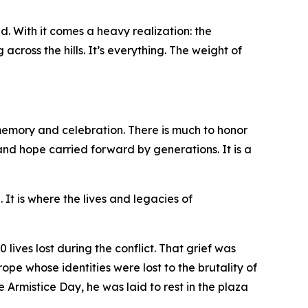
d. With it comes a heavy realization: the
cross the hills. It’s everything. The weight of
 memory and celebration. There is much to honor
and hope carried forward by generations. It is a
It is where the lives and legacies of
lives lost during the conflict. That grief was
pe whose identities were lost to the brutality of
Armistice Day, he was laid to rest in the plaza