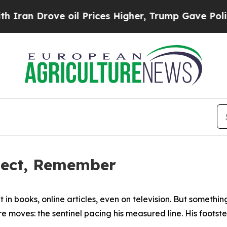
ve oil Prices Higher, Trump Gave Politically Co
flect, Remember
it in books, online articles, even on television. But somethi
 moves: the sentinel pacing his measured line. His footste