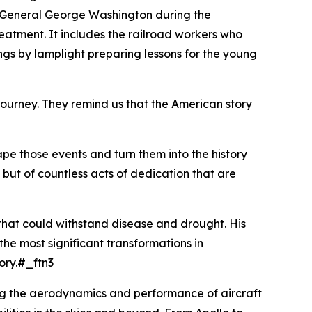
de General George Washington during the
eatment. It includes the railroad workers who
ngs by lamplight preparing lessons for the young
ur journey. They remind us that the American story
ape those events and turn them into the history
, but of countless acts of dedication that are
that could withstand disease and drought. His
he most significant transformations in
tory.#_ftn3
ng the aerodynamics and performance of aircraft