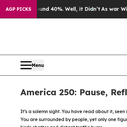
round 40%. Well, it Didn’t
As war With Iran Dro
AGP PICKS
Menu
America 250: Pause, Re
It’s a solemn sight. You have read about it, seen 
You are surrounded by people, yet only one figure