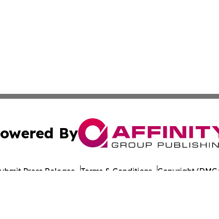
owered By
ubmit Press Release
Terms & Conditions
Copyright/DMCA
c. dba Affinity Group Publishing & European Agriculture 
Cookie Settings / Your Privacy Choices