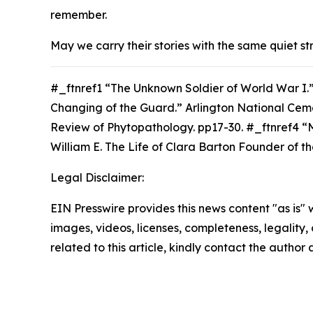
remember.
May we carry their stories with the same quiet st
#_ftnref1 “The Unknown Soldier of World War I.
Changing of the Guard.” Arlington National Cem
Review of Phytopathology. p
p17-30. #_ftnref4 “
William E.
The Life of Clara Barton Founder of t
Legal Disclaimer:
EIN Presswire provides this news content "as is" 
images, videos, licenses, completeness, legality, o
related to this article, kindly contact the author