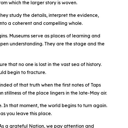
om which the larger story is woven.
hey study the details, interpret the evidence,
 into a coherent and compelling whole.
gins. Museums serve as places of learning and
epen understanding. They are the stage and the
e that no one is lost in the vast sea of history.
ld begin to fracture.
nded of that truth when the first notes of Taps
tillness of the place lingers in the late-May air.
ve. In that moment, the world begins to turn again.
 as you leave this place.
. As a grateful Nation, we pay attention and