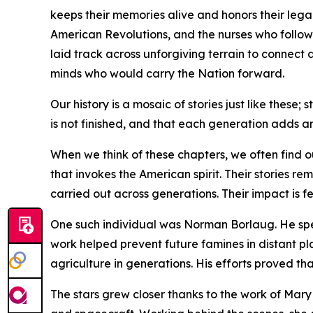
keeps their memories alive and honors their leg
American Revolutions, and the nurses who followe
laid track across unforgiving terrain to connect
minds who would carry the Nation forward.
Our history is a mosaic of stories just like these;
is not finished, and that each generation adds a
When we think of these chapters, we often find ou
that invokes the American spirit. Their stories re
carried out across generations. Their impact is f
One such individual was Norman Borlaug. He spen
work helped prevent future famines in distant pl
agriculture in generations. His efforts proved th
The stars grew closer thanks to the work of Mar