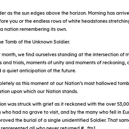
der as the sun edges above the horizon. Morning has arrive
ore you or the endless rows of white headstones stretching a
f a nation remembering its own.
the Tomb of the Unknown Soldier.
 month, we find ourselves standing at the intersection of
hs and trials, moments of unity and moments of reckoning, 
 quiet anticipation of the future.
etely as this moment at our Nation’s most hallowed tomb. 
tion upon which our Nation stands.
n was struck with grief as it reckoned with the over 53,000 
ho had no grave to visit, and by the many who fell in Euro
ved the burial of a single unidentified Soldier. That same 
r represented all who never returned.#_ftn1