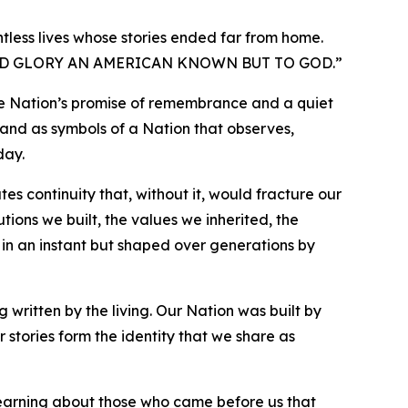
tless lives whose stories ended far from home.
D GLORY AN AMERICAN KNOWN BUT TO GOD.
”
the Nation’s promise of remembrance and a quiet
tand as symbols of a Nation that observes,
day.
ates continuity that, without it, would fracture our
ions we built, the values we inherited, the
 in an instant but shaped over generations by
 written by the living. Our Nation was built by
r stories form the identity that we share as
f learning about those who came before us that