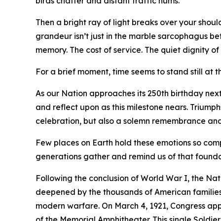
birds chatter and distant traffic hums.
Then a bright ray of light breaks over your shoul
grandeur isn’t just in the marble sarcophagus bef
memory. The cost of service. The quiet dignity o
For a brief moment, time seems to stand still at 
As our Nation approaches its 250th birthday next
and reflect upon as this milestone nears. Triump
celebration, but also a solemn remembrance and a
Few places on Earth hold these emotions so compl
generations gather and remind us of that founda
Following the conclusion of World War I, the Natio
deepened by the thousands of American families w
modern warfare. On March 4, 1921, Congress appro
of the Memorial Amphitheater. This single Soldie