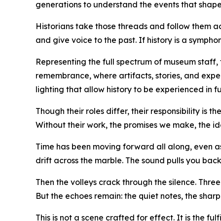
generations to understand the events that shaped
Historians take those threads and follow them acr
and give voice to the past. If history is a symph
Representing the full spectrum of museum staff,
remembrance, where artifacts, stories, and expe
lighting that allow history to be experienced in fu
Though their roles differ, their responsibility is 
Without their work, the promises we make, the id
Time has been moving forward all along, even as i
drift across the marble. The sound pulls you back 
Then the volleys crack through the silence. Three 
But the echoes remain: the quiet notes, the sharp 
This is not a scene crafted for effect. It is the 