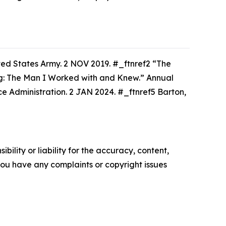
ed States Army. 2 NOV 2019. #_ftnref2 “The
ug: The Man I Worked with and Knew.”
Annual
 Administration. 2 JAN 2024. #_ftnref5 Barton,
ility or liability for the accuracy, content,
f you have any complaints or copyright issues