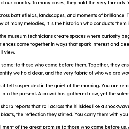
 our country. In many cases, they hold the very threads fr
oss battlefields, landscapes, and moments of brilliance. T
ony of many melodies, it is the historian who conducts them
 the museum technicians create spaces where curiosity be
riences come together in ways that spark interest and de
ll view.
the same: to those who came before them. Together, they ensur
entity we hold dear, and the very fabric of who we are wou
t felt suspended in the quiet of the morning. You are remi
into the present. A crowd has gathered now, yet the solemn s
sharp reports that roll across the hillsides like a shockwa
blasts, the reflection they stirred. You carry them with you
fulfillment of the great promise to those who came before us