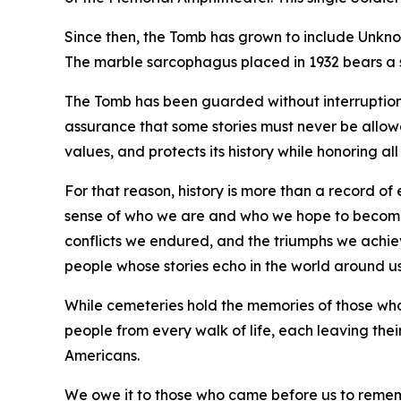
Since then, the Tomb has grown to include Unknow
The marble sarcophagus placed in 1932 bears a si
The Tomb has been guarded without interruption 
assurance that some stories must never be allowe
values, and protects its history while honoring 
For that reason, history is more than a record of e
sense of who we are and who we hope to become. I
conflicts we endured, and the triumphs we achiev
people whose stories echo in the world around us 
While cemeteries hold the memories of those who h
people from every walk of life, each leaving their
Americans.
We owe it to those who came before us to remember