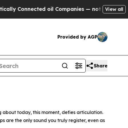
nnected oil Companies — not Taxpayers — the Cha
View all
Provided by AGP
Share
ng about today, this moment, defies articulation.
ps are the only sound you truly register, even as