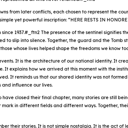
ns from later conflicts, each chosen to represent the coun
mple yet powerful inscription: “
HERE RESTS IN HONORE
since 1937.#_ftn2 The presence of the sentinel signifies 
d to slip into silence. Together, the guard and the Tomb s
all those whose lives helped shape the freedoms we know to
vents. It is the architecture of our national identity. It cre
t explains how we arrived at this moment with the institut
ed. It reminds us that our shared identity was not formed
and influence our lives.
ave closed their final chapter, many stories are still being
 mark in different fields and different ways. Together, thei
 their stories. It is not simple nostalgia. It is the act o