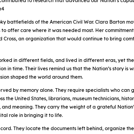
ontributed to research that advanced our Nation’s capabil
n4
ky battlefields of the American Civil War. Clara Barton 
s to offer care where it was needed most. Her commitment t
d Cross, an organization that would continue to bring comfor
ed in different fields, and lived in different eras, yet thei
ion in time. Their lives remind us that the Nation’s story is w
ssion shaped the world around them.
rved by memory alone. They require specialists who can ga
s the United States, librarians, museum technicians, histo
y, and meaning. They carry the weight of a grateful Nation
 role in bringing it to life.
record. They locate the documents left behind, organize th