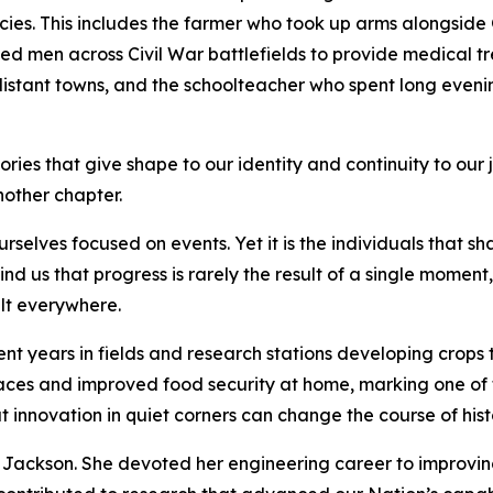
acies. This includes the farmer who took up arms alongsi
d men across Civil War battlefields to provide medical tr
 distant towns, and the schoolteacher who spent long eveni
 stories that give shape to our identity and continuity to o
nother chapter.
rselves focused on events. Yet it is the individuals that sh
mind us that progress is rarely the result of a single moment
elt everywhere.
t years in fields and research stations developing crops 
aces and improved food security at home, marking one of t
at innovation in quiet corners can change the course of his
y Jackson. She devoted her engineering career to improvi