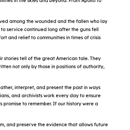
ities in the skies and beyond. From Apollo to
moved among the wounded and the fallen who lay
o service continued long after the guns fell
t and relief to communities in times of crisis
r stories tell of the great American tale. They
ritten not only by those in positions of authority,
ther, interpret, and present the past in ways
rians, and archivists work every day to ensure
’s promise to remember. If our history were a
em, and preserve the evidence that allows future