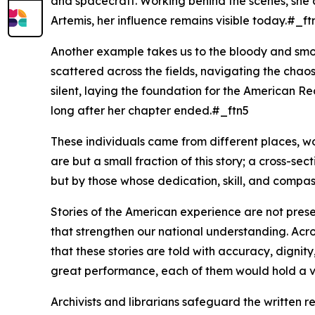
and spacecraft. Working behind the scenes, she c
Artemis, her influence remains visible today.#_ft
Another example takes us to the bloody and smo
scattered across the fields, navigating the chao
silent, laying the foundation for the American Re
long after her chapter ended.#_ftn5
These individuals came from different places, work
are but a small fraction of this story; a cross-sect
but by those whose dedication, skill, and compa
Stories of the American experience are not prese
that strengthen our national understanding. Acros
that these stories are told with accuracy, dignit
great performance, each of them would hold a vital
Archivists and librarians safeguard the written 