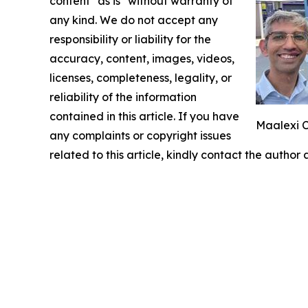
content "as is" without warranty of
any kind. We do not accept any
responsibility or liability for the
accuracy, content, images, videos,
licenses, completeness, legality, or
reliability of the information
contained in this article. If you have
Maalexi C
any complaints or copyright issues
related to this article, kindly contact the author