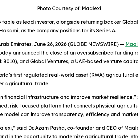
Photo Courtesy of: Maalexi
p table as lead investor, alongside returning backer Globa
akami, as the company positions for its Series A.
Arab Emirates, June 26, 2026 (GLOBE NEWSWIRE) --
Maal
oday announced the close of an oversubscribed funding ro
8010), and Global Ventures, a UAE-based venture capital 
orld’s first regulated real-world asset (RWA) agricultural 
r agricultural trade.
 financial infrastructure and improve market resilience
,”
ined, risk-focused platform that connects physical agricult
ge model can improve transparency, efficiency and market 
alexi
,” said Dr. Azam Pasha, co-founder and CEO of Maale
and in the opportunity to modernize agricultural trade inf