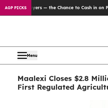
xpayers — the Chance to Cash in on Publicly Own
AGP PICKS
Menu
Maalexi Closes $2.8 Mil
First Regulated Agricul