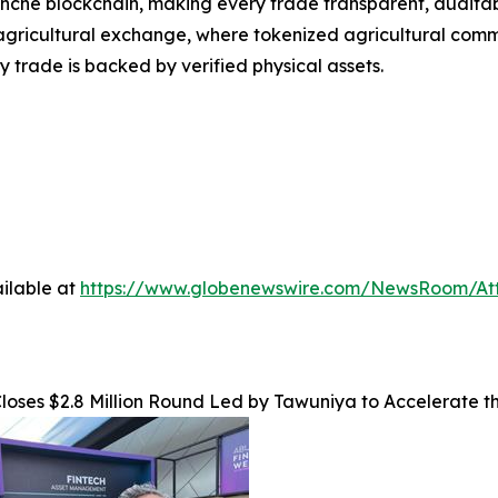
nche blockchain, making every trade transparent, auditabl
agricultural exchange, where tokenized agricultural commo
 trade is backed by verified physical assets.
ilable at
https://www.globenewswire.com/NewsRoom/A
loses $2.8 Million Round Led by Tawuniya to Accelerate t