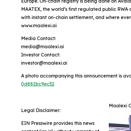
Europe. On-chain registry is being done on Avala
MAATEX, the world’s first regulated public RWA 
with instant on-chain settlement, and where every
www.maalexi.ai
Media Contact:
media@maalexi.ai
Investor Contact:
investor@maalexi.ai
A photo accompanying this announcement is ava
0d882bc9ec32
Maalexi C
Legal Disclaimer:
EIN Presswire provides this news