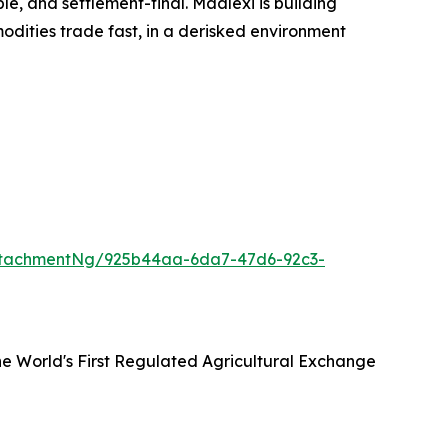
e, and settlement-final. Maalexi is building
dities trade fast, in a derisked environment
ttachmentNg/925b44aa-6da7-47d6-92c3-
he World's First Regulated Agricultural Exchange