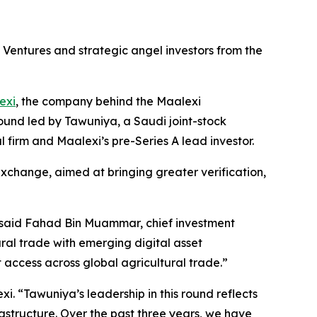
l Ventures and strategic angel investors from the
exi
, the company behind the Maalexi
und led by Tawuniya, a Saudi joint-stock
firm and Maalexi’s pre-Series A lead investor.
exchange, aimed at bringing greater verification,
 said Fahad Bin Muammar, chief investment
ural trade with emerging digital asset
access across global agricultural trade.
”
xi. “
Tawuniya’s leadership in this round reflects
rastructure. Over the past three years, we have