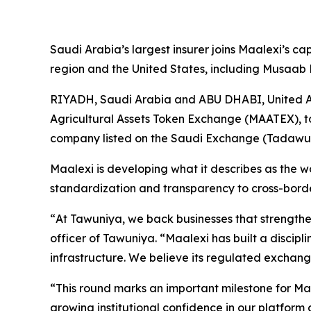
Saudi Arabia’s largest insurer joins Maalexi’s ca
region and the United States, including Musaab H
RIYADH, Saudi Arabia and ABU DHABI, United 
Agricultural Assets Token Exchange (MAATEX), t
company listed on the Saudi Exchange (Tadawul: 
Maalexi is developing what it describes as the w
standardization and transparency to cross-borde
“
At Tawuniya, we back businesses that strengthen
officer of Tawuniya. “
Maalexi has built a discipl
infrastructure. We believe its regulated exchan
“
This round marks an important milestone for Ma
growing institutional confidence in our platform 