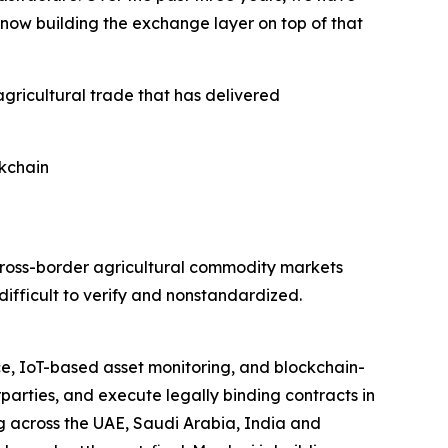
 now building the exchange layer on top of that
agricultural trade that has delivered
kchain
cross-border agricultural commodity markets
ifficult to verify and nonstandardized.
ce, IoT-based asset monitoring, and blockchain-
parties, and execute legally binding contracts in
ing across the UAE, Saudi Arabia, India and