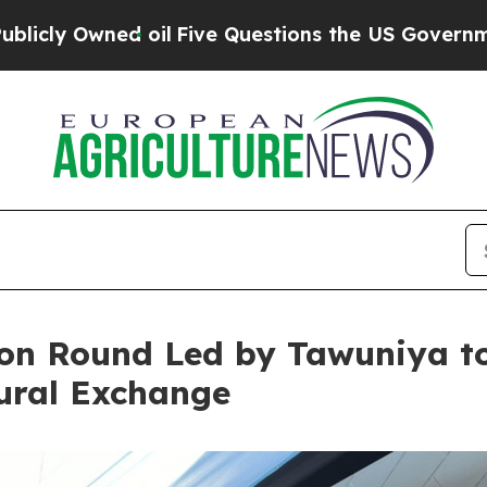
ed oil
Five Questions the US Government Should 
lion Round Led by Tawuniya to
tural Exchange