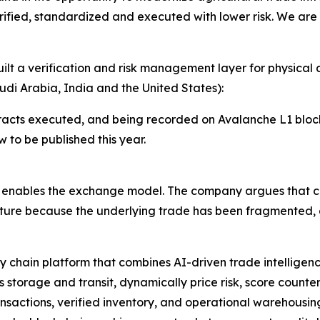
rified, standardized and executed with lower risk. We are
ilt a verification and risk management layer for physical 
di Arabia, India and the United States):
racts executed, and being recorded on Avalanche L1 bloc
 to be published this year.
at enables the exchange model. The company argues that 
cture because the underlying trade has been fragmented, d
ly chain platform that combines AI-driven trade intelligen
 storage and transit, dynamically price risk, score counter
transactions, verified inventory, and operational warehous