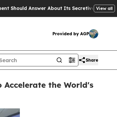
Answer About Its Secretive Frontier AI Framew
View all
Provided by AGP
Share
 Accelerate the World's