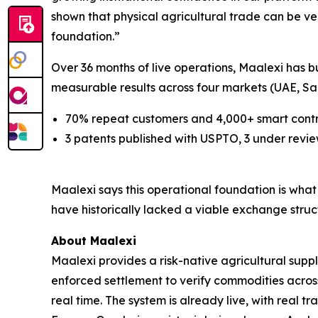
shown that physical agricultural trade can be ve
foundation
.”
Over 36 months of live operations, Maalexi has bu
measurable results across four markets (UAE, Sau
70% repeat customers and 4,000+ smart cont
3 patents published with USPTO, 3 under review
Maalexi says this operational foundation is wh
have historically lacked a viable exchange stru
About Maalexi
Maalexi provides a risk-native agricultural supp
enforced settlement to verify commodities across
real time. The system is already live, with real 