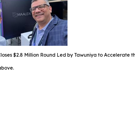
loses $2.8 Million Round Led by Tawuniya to Accelerate t
 above.