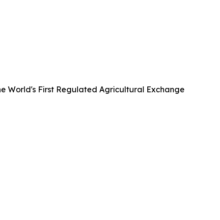
he World's First Regulated Agricultural Exchange