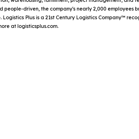
d people-driven, the company's nearly 2,000 employees br
. Logistics Plus is a 21st Century Logistics Company™ rec
ore at logisticsplus.com.