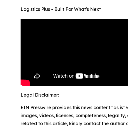
Logistics Plus - Built For What's Next
Legal Disclaimer:
EIN Presswire provides this news content "as is" 
images, videos, licenses, completeness, legality, o
related to this article, kindly contact the author