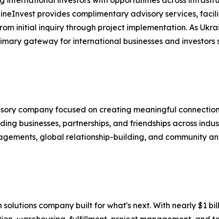
aineInvest provides complimentary advisory services, fac
m initial inquiry through project implementation. As Ukra
mary gateway for international businesses and investors se
visory company focused on creating meaningful connection
ing businesses, partnerships, and friendships across indus
agements, global relationship-building, and community and
in solutions company built for what's next. With nearly $1 
tion, warehousing, fulfillment, project management, and te