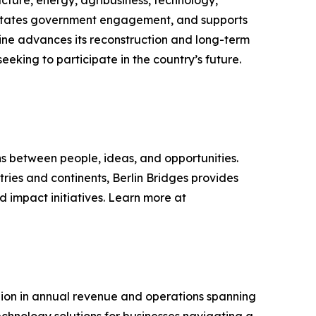
ilitates government engagement, and supports
ine advances its reconstruction and long-term
eking to participate in the country’s future.
s between people, ideas, and opportunities.
tries and continents, Berlin Bridges provides
 impact initiatives. Learn more at
billion in annual revenue and operations spanning
chnology solutions for businesses navigating a