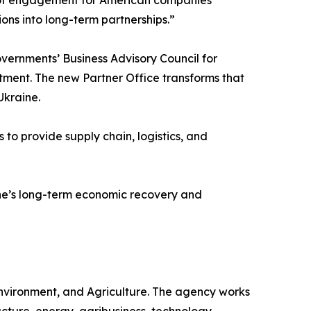
ions into long-term partnerships.”
overnments’ Business Advisory Council for
ment. The new Partner Office transforms that
Ukraine.
o provide supply chain, logistics, and
aine’s long-term economic recovery and
Environment, and Agriculture. The agency works
ucture, energy, agribusiness, technology,