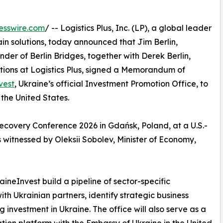
esswire.com
/ -- Logistics Plus, Inc. (LP), a global leader
hain solutions, today announced that Jim Berlin,
er of Berlin Bridges, together with Derek Berlin,
tions at Logistics Plus, signed a Memorandum of
vest
, Ukraine’s official Investment Promotion Office, to
 the United States.
covery Conference 2026 in Gdańsk, Poland, at a U.S.-
 witnessed by Oleksii Sobolev, Minister of Economy,
ineInvest build a pipeline of sector-specific
ith Ukrainian partners, identify strategic business
investment in Ukraine. The office will also serve as a
tion platform with the Embassy of Ukraine in the United