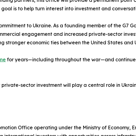
 goal is to help turn interest into investment and conversat
g commitment to Ukraine. As a founding member of the G7 G
ommercial engagement and increased private-sector invest
g stronger economic ties between the United States and 
ine
for years—including throughout the war—and continues t
private-sector investment will play a central role in Ukr
Promotion Office operating under the Ministry of Economy, 
g international investors with opportunities across infrastr