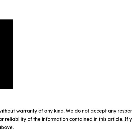
without warranty of any kind. We do not accept any responsib
r reliability of the information contained in this article. I
 above.