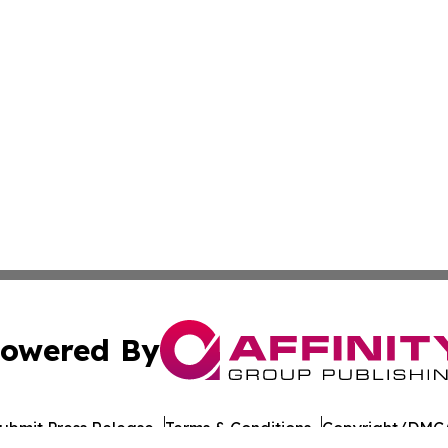
owered By
ubmit Press Release
Terms & Conditions
Copyright/DMCA