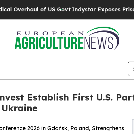
ul of US Govt
Indystar Exposes Prison Failures,
vest Establish First U.S. Par
 Ukraine
nference 2026 in Gdańsk, Poland, Strengthens