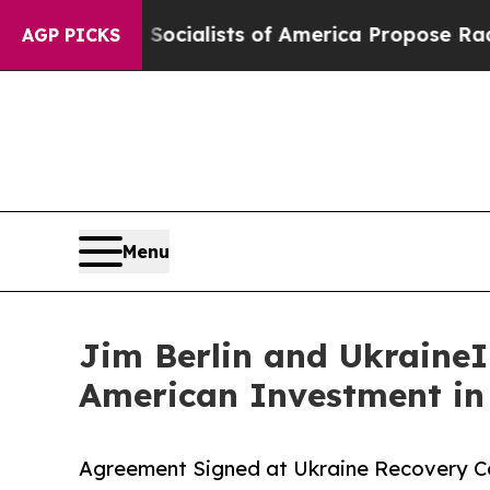
c Socialists of America Propose Radical Overha
AGP PICKS
Menu
Jim Berlin and UkraineIn
American Investment in
Agreement Signed at Ukraine Recovery Co