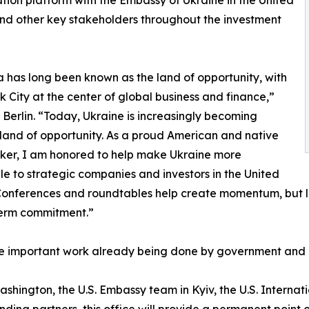
nd other key stakeholders throughout the investment
 has long been known as the land of opportunity, with
 City at the center of global business and finance,”
 Berlin. “Today, Ukraine is increasingly becoming
land of opportunity. As a proud American and native
ker, I am honored to help make Ukraine more
le to strategic companies and investors in the United
Conferences and roundtables help create momentum, but la
term commitment.”
he important work already being done by government and p
hington, the U.S. Embassy team in Kyiv, the U.S. Internat
nding partners, this office will provide a permanent poi