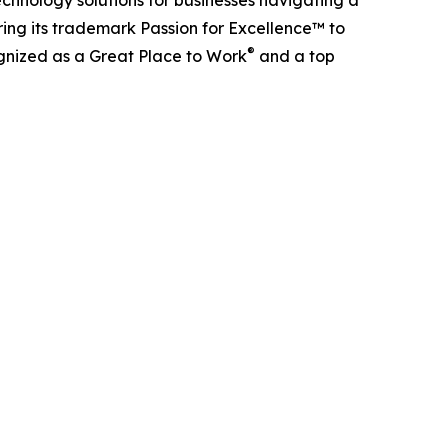
ing its trademark Passion for Excellence™ to
®
ognized as a Great Place to Work
and a top