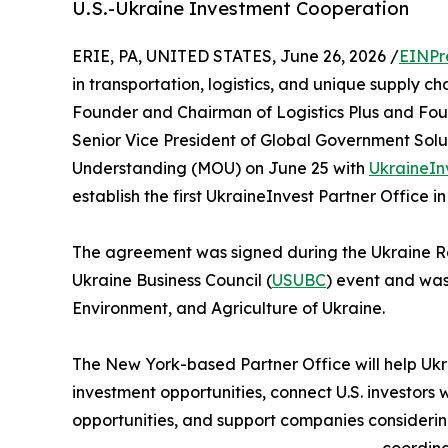
U.S.-Ukraine Investment Cooperation
ERIE, PA, UNITED STATES, June 26, 2026 /
EINPr
in transportation, logistics, and unique supply c
Founder and Chairman of Logistics Plus and Found
Senior Vice President of Global Government Solu
Understanding (MOU) on June 25 with
UkraineIn
establish the first UkraineInvest Partner Office in
The agreement was signed during the Ukraine Re
Ukraine Business Council (
USUBC
) event and was
Environment, and Agriculture of Ukraine.
The New York-based Partner Office will help Ukra
investment opportunities, connect U.S. investors w
opportunities, and support companies considering 
coordina