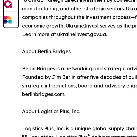
manufacturing, and other strategic sectors. Ukr
companies throughout the investment process—fro
economic growth, UkraineInvest serves as the pri
Learn more at ukraineinvest.gov.ua.
About Berlin Bridges
Berlin Bridges is a networking and strategic ad
Founded by Jim Berlin after five decades of build
strategic introductions, board and advisory eng
berlinbridges.com.
About Logistics Plus, Inc.
Logistics Plus, Inc. is a unique global supply cha
®
55+ countries, Logistics Plus
delivers transporta