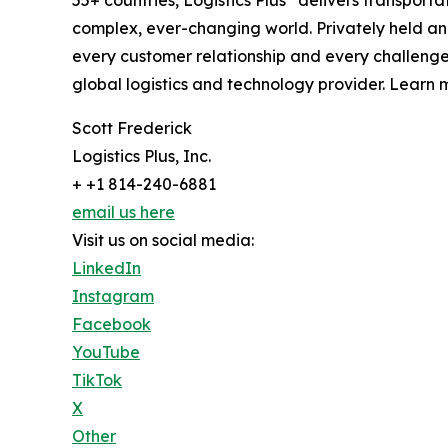
complex, ever-changing world. Privately held an
every customer relationship and every challenge
global logistics and technology provider. Learn m
Scott Frederick
Logistics Plus, Inc.
+ +1 814-240-6881
email us here
Visit us on social media:
LinkedIn
Instagram
Facebook
YouTube
TikTok
X
Other