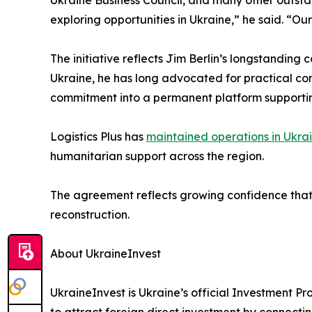
exploring opportunities in Ukraine,” he said. “Our
The initiative reflects Jim Berlin’s longstandin
Ukraine, he has long advocated for practical c
commitment into a permanent platform supportin
Logistics Plus has
maintained operations in Ukra
humanitarian support across the region.
The agreement reflects growing confidence that 
reconstruction.
About UkraineInvest
UkraineInvest is Ukraine’s official Investment 
to attract foreign direct investment by connectin