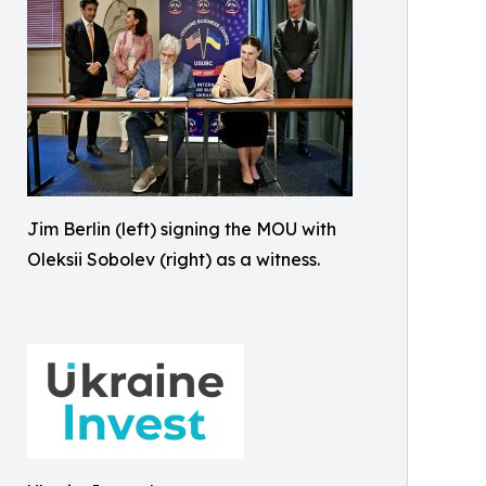
Jim Berlin (left) signing the MOU with
Oleksii Sobolev (right) as a witness.