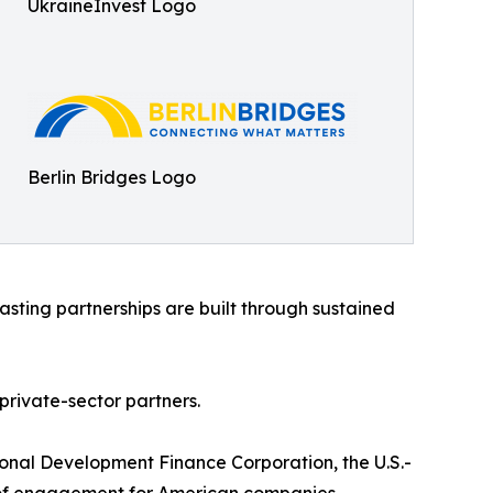
UkraineInvest Logo
Berlin Bridges Logo
sting partnerships are built through sustained
rivate-sector partners.
ional Development Finance Corporation, the U.S.-
nt of engagement for American companies