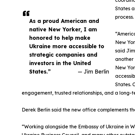
States a
process.
As a proud American and
native New Yorker, I am
“America
honored to help make
New York
Ukraine more accessible to
said Jim
strategic companies and
another 
investors in the United
New Yor
States.”
— Jim Berlin
accessib
States. 
engagement, trusted relationships, and a long-
Derek Berlin said the new office complements t
“Working alongside the Embassy of Ukraine in Was
Ukraine Business Council, and many other outsta