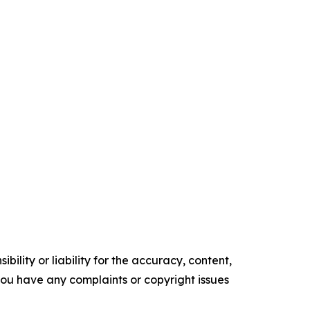
ility or liability for the accuracy, content,
f you have any complaints or copyright issues