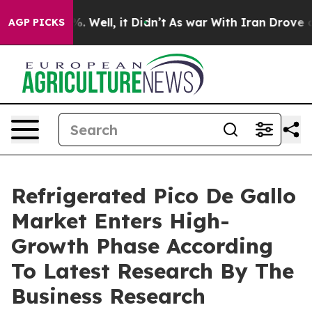
 40%. Well, it Didn’t
As war With Iran Drove oil Pric
AGP PICKS
Refrigerated Pico De Gallo
Market Enters High-
Growth Phase According
To Latest Research By The
Business Research