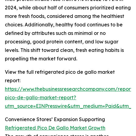
2024, while about half of consumers prioritized eating
more fresh foods, considered among the healthiest
choices. Additionally, healthy food continues to be
defined by attributes such as minimal or no
processing, good protein content, and low sugar
levels. This shift toward clean, fresh eating habits is
propelling the market forward.
View the full refrigerated pico de gallo market
report:
https://www.thebusinessresearchcompany.com/report/r
pico-de-gallo-market-report?
utm_source=EINPresswire&utm_medium=Paid&utm_
Convenience Stores’ Expansion Supporting
Refrigerated Pico De Gallo Market Growth