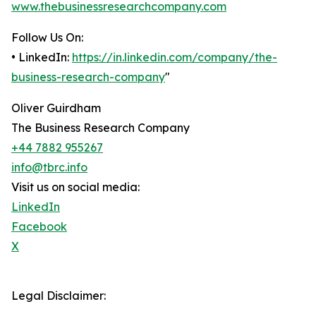
www.thebusinessresearchcompany.com
Follow Us On:
• LinkedIn:
https://in.linkedin.com/company/the-
business-research-company
"
Oliver Guirdham
The Business Research Company
+44 7882 955267
info@tbrc.info
Visit us on social media:
LinkedIn
Facebook
X
Legal Disclaimer: