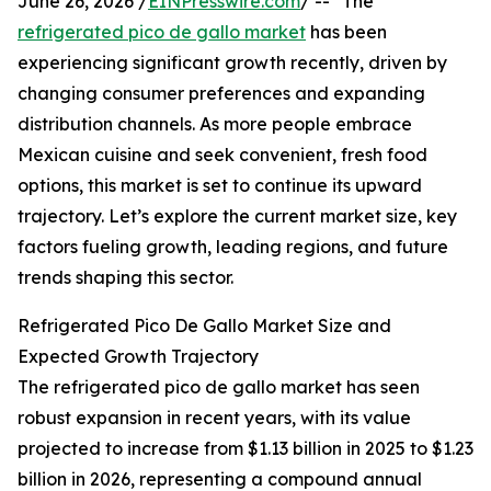
June 26, 2026 /
EINPresswire.com
/ -- "The
refrigerated pico de gallo market
has been
experiencing significant growth recently, driven by
changing consumer preferences and expanding
distribution channels. As more people embrace
Mexican cuisine and seek convenient, fresh food
options, this market is set to continue its upward
trajectory. Let’s explore the current market size, key
factors fueling growth, leading regions, and future
trends shaping this sector.
Refrigerated Pico De Gallo Market Size and
Expected Growth Trajectory
The refrigerated pico de gallo market has seen
robust expansion in recent years, with its value
projected to increase from $1.13 billion in 2025 to $1.23
billion in 2026, representing a compound annual