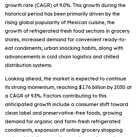
growth rate (CAGR) of 9.0%. This growth during the
historical period has been primarily driven by the
rising global popularity of Mexican cuisine, the
growth of refrigerated fresh food sections in grocery
stores, increased demand for convenient ready-to-
eat condiments, urban snacking habits, along with
advancements in cold chain logistics and chilled
distribution systems.
Looking ahead, the market is expected to continue
its strong momentum, reaching $1.76 billion by 2030 at
a CAGR of 9.3%. Factors contributing to this
anticipated growth include a consumer shift toward
clean label and preservative-free foods, growing
demand for organic and farm-fresh refrigerated
condiments, expansion of online grocery shopping