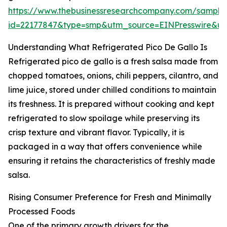
https://www.thebusinessresearchcompany.com/sample
id=22177847&type=smp&utm_source=EINPresswire&
Understanding What Refrigerated Pico De Gallo Is
Refrigerated pico de gallo is a fresh salsa made from
chopped tomatoes, onions, chili peppers, cilantro, and
lime juice, stored under chilled conditions to maintain
its freshness. It is prepared without cooking and kept
refrigerated to slow spoilage while preserving its
crisp texture and vibrant flavor. Typically, it is
packaged in a way that offers convenience while
ensuring it retains the characteristics of freshly made
salsa.
Rising Consumer Preference for Fresh and Minimally
Processed Foods
One of the primary growth drivers for the