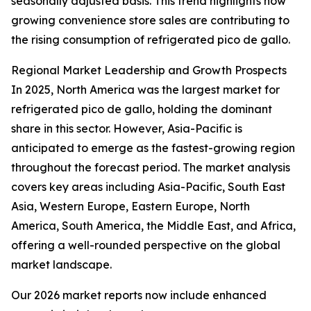
seasonally adjusted basis. This trend highlights how
growing convenience store sales are contributing to
the rising consumption of refrigerated pico de gallo.
Regional Market Leadership and Growth Prospects
In 2025, North America was the largest market for
refrigerated pico de gallo, holding the dominant
share in this sector. However, Asia-Pacific is
anticipated to emerge as the fastest-growing region
throughout the forecast period. The market analysis
covers key areas including Asia-Pacific, South East
Asia, Western Europe, Eastern Europe, North
America, South America, the Middle East, and Africa,
offering a well-rounded perspective on the global
market landscape.
Our 2026 market reports now include enhanced