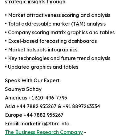
strategic insights through:
• Market attractiveness scoring and analysis
• Total addressable market (TAM) analysis
• Company scoring matrix graphics and tables
• Excel-based forecasting dashboards
• Market hotspots infographics
• Key technologies and future trend analysis
• Updated graphics and tables
Speak With Our Expert:
Saumya Sahay
Americas +1 310-496-7795
Asia +44 7882 955267 & +91 8897263534
Europe +44 7882 955267
Email: marketing@tbrc.info
The Business Research Company
-