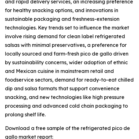
and rapid delivery services, an increasing preference
for healthy snacking options, and innovations in
sustainable packaging and freshness-extension
technologies. Key trends set to influence the market
involve rising demand for clean label refrigerated
salsas with minimal preservatives, a preference for
locally sourced and farm-fresh pico de gallo driven
by sustainability concerns, wider adoption of ethnic
and Mexican cuisine in mainstream retail and
foodservice sectors, demand for ready-to-eat chilled
dip and salsa formats that support convenience
snacking, and new technologies like high pressure
processing and advanced cold chain packaging to
prolong shelf life.
Download a free sample of the refrigerated pico de
gallo market report: