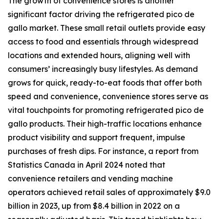
The growth of convenience stores is another
significant factor driving the refrigerated pico de
gallo market. These small retail outlets provide easy
access to food and essentials through widespread
locations and extended hours, aligning well with
consumers’ increasingly busy lifestyles. As demand
grows for quick, ready-to-eat foods that offer both
speed and convenience, convenience stores serve as
vital touchpoints for promoting refrigerated pico de
gallo products. Their high-traffic locations enhance
product visibility and support frequent, impulse
purchases of fresh dips. For instance, a report from
Statistics Canada in April 2024 noted that
convenience retailers and vending machine
operators achieved retail sales of approximately $9.0
billion in 2023, up from $8.4 billion in 2022 on a