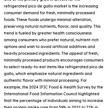
refrigerated pico de gallo market is the increasing
consumer demand for fresh, minimally processed
foods. These foods undergo minimal alteration,
preserving natural nutrients, flavor, and quality. This
trend is fueled by greater health consciousness
among consumers who prefer natural, nutrient-rich
options and wish to avoid artificial additives and
heavily processed ingredients. The appeal of fresh,
minimally processed products encourages consumers
to select ready-to-eat items like refrigerated pico de
gallo, which emphasize natural ingredients and
authentic flavor with minimal processing. For
example, the 2024 IFIC Food & Health Survey by the
International Food Information Council highlighted
that the percentage of individuals aiming to increase
their protein intake rose from 59% in 2022 to 71% in