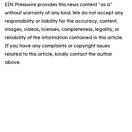
EIN Presswire provides this news content "as is"
without warranty of any kind. We do not accept any
responsibility or liability for the accuracy, content,
images, videos, licenses, completeness, legality, or
reliability of the information contained in this article.
If you have any complaints or copyright issues
related to this article, kindly contact the author
above.