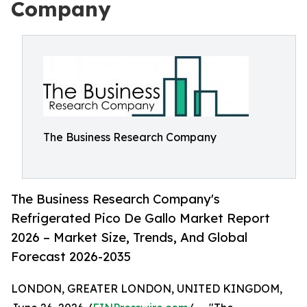
Company
The Business Research Company
The Business Research Company's
Refrigerated Pico De Gallo Market Report
2026 – Market Size, Trends, And Global
Forecast 2026-2035
LONDON, GREATER LONDON, UNITED KINGDOM,