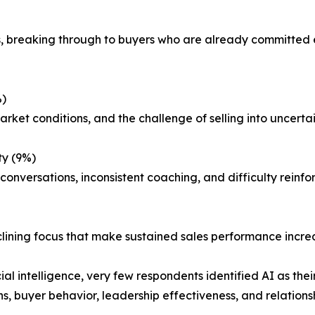
 breaking through to buyers who are already committed el
%)
rket conditions, and the challenge of selling into uncertai
ty (9%)
nversations, inconsistent coaching, and difficulty reinfor
lining focus that make sustained sales performance increas
al intelligence, very few respondents identified AI as thei
, buyer behavior, leadership effectiveness, and relationsh