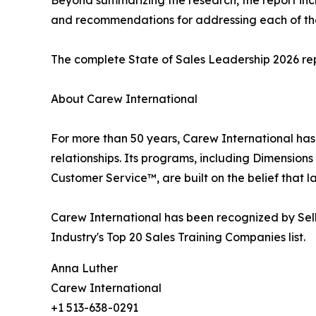
and recommendations for addressing each of the
The complete State of Sales Leadership 2026 rep
About Carew International
For more than 50 years, Carew International has
relationships. Its programs, including Dimensions 
Customer Service™, are built on the belief tha
Carew International has been recognized by Sel
Industry's Top 20 Sales Training Companies list.
Anna Luther
Carew International
+1 513-638-0291