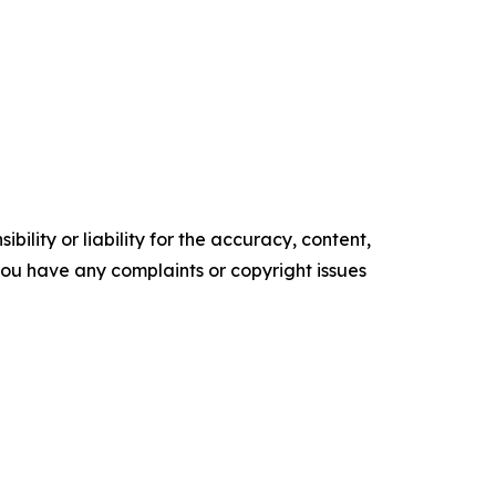
ility or liability for the accuracy, content,
f you have any complaints or copyright issues