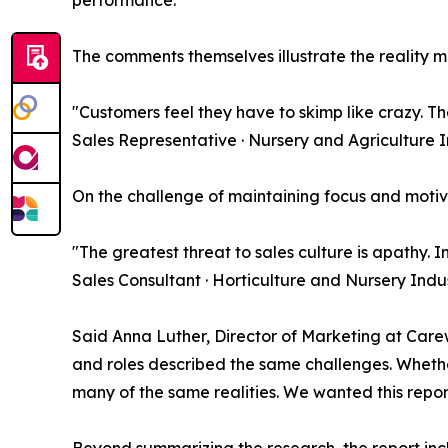
The comments themselves illustrate the reality m
"Customers feel they have to skimp like crazy. The
Sales Representative · Nursery and Agriculture 
On the challenge of maintaining focus and moti
"The greatest threat to sales culture is apathy. 
Sales Consultant · Horticulture and Nursery Indu
Said Anna Luther, Director of Marketing at Carew 
and roles described the same challenges. Whether
many of the same realities. We wanted this report
Beyond summarizing the research, the report inc