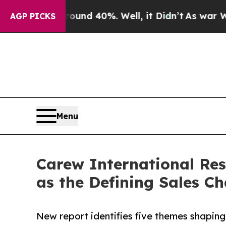
 Around 40%. Well, it Didn’t
As war With Iran 
AGP PICKS
Menu
Carew International Re
as the Defining Sales Ch
New report identifies five themes shapin