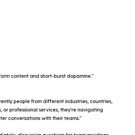
rt-form content and short-burst dopamine."
ently people from different industries, countries,
 or professional services, they're navigating
ter conversations with their teams."
iately, discussion questions for team meetings,