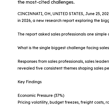
the most-cited challenges.
CINCINNATI, OH, UNITED STATES, June 25, 202
in 2026, a new research report exploring the big
The report asked sales professionals one simple 
What is the single biggest challenge facing sal
Responses from sales professionals, sales leader
revealed five consistent themes shaping sales p
Key Findings
Economic Pressure (37%)
Pricing volatility, budget freezes, freight costs