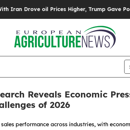
Drove oil Prices Higher, Trump Gave Politically
search Reveals Economic Pres
allenges of 2026
g sales performance across industries, with econo