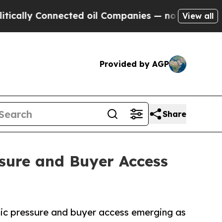
 Connected oil Companies — not Taxpayers — the C
View all
Provided by AGP
Share
sure and Buyer Access
mic pressure and buyer access emerging as