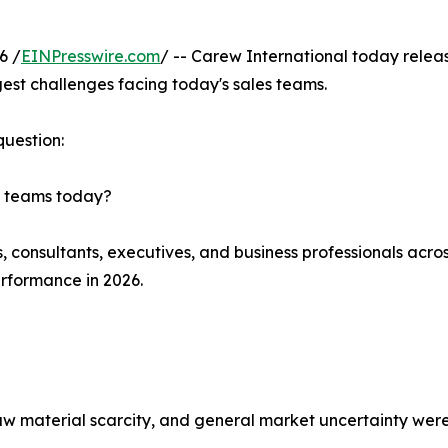
6 /
EINPresswire.com
/ -- Carew International today rele
gest challenges facing today's sales teams.
question:
es teams today?
s, consultants, executives, and business professionals acro
erformance in 2026.
, raw material scarcity, and general market uncertainty we