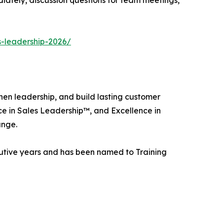
s-leadership-2026/
hen leadership, and build lasting customer
nce in Sales Leadership™, and Excellence in
ange.
utive years and has been named to Training