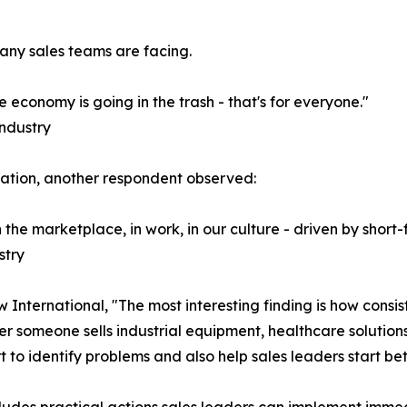
any sales teams are facing.
 economy is going in the trash - that's for everyone."
Industry
vation, another respondent observed:
In the marketplace, in work, in our culture - driven by sho
stry
International, "The most interesting finding is how consist
 someone sells industrial equipment, healthcare solutions,
 to identify problems and also help sales leaders start bet
ludes practical actions sales leaders can implement immed