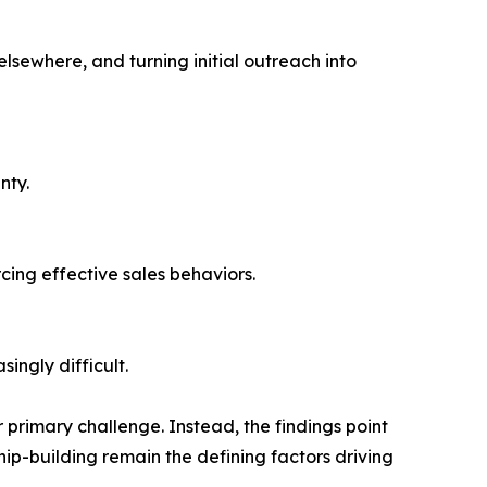
sewhere, and turning initial outreach into
nty.
cing effective sales behaviors.
ingly difficult.
r primary challenge. Instead, the findings point
ip-building remain the defining factors driving