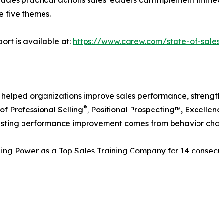
 five themes.
ort is available at:
https://www.carew.com/state-of-sale
 helped organizations improve sales performance, strengt
®
of Professional Selling
, Positional Prospecting™, Excelle
t lasting performance improvement comes from behavior ch
ling Power as a Top Sales Training Company for 14 consec