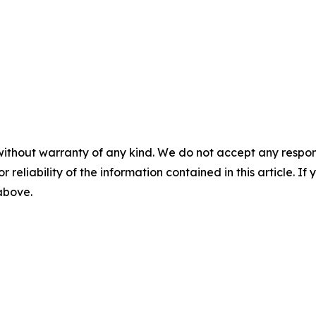
without warranty of any kind. We do not accept any responsib
r reliability of the information contained in this article. I
 above.