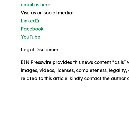
email us here
Visit us on social media:
LinkedIn
Facebook
YouTube
Legal Disclaimer:
EIN Presswire provides this news content "as is" 
images, videos, licenses, completeness, legality, o
related to this article, kindly contact the author