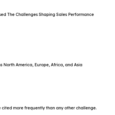
ased The Challenges Shaping Sales Performance
ss North America, Europe, Africa, and Asia
re cited more frequently than any other challenge.