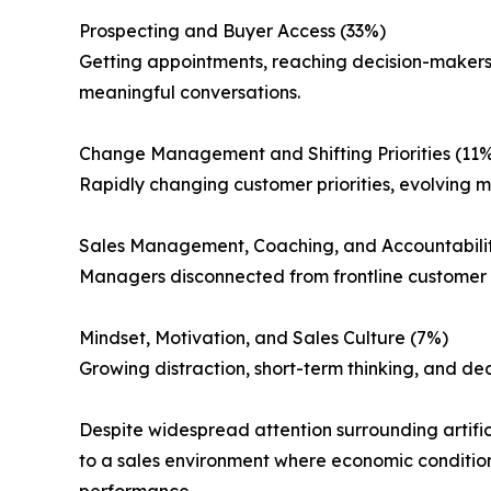
Prospecting and Buyer Access (33%)
Getting appointments, reaching decision-makers,
meaningful conversations.
Change Management and Shifting Priorities (11
Rapidly changing customer priorities, evolving ma
Sales Management, Coaching, and Accountabili
Managers disconnected from frontline customer co
Mindset, Motivation, and Sales Culture (7%)
Growing distraction, short-term thinking, and dec
Despite widespread attention surrounding artifici
to a sales environment where economic conditions
performance.