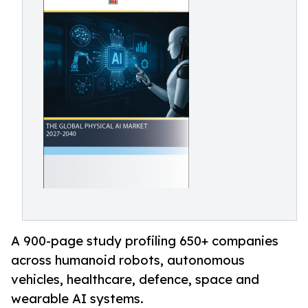
A 900-page study profiling 650+ companies
across humanoid robots, autonomous
vehicles, healthcare, defence, space and
wearable AI systems.