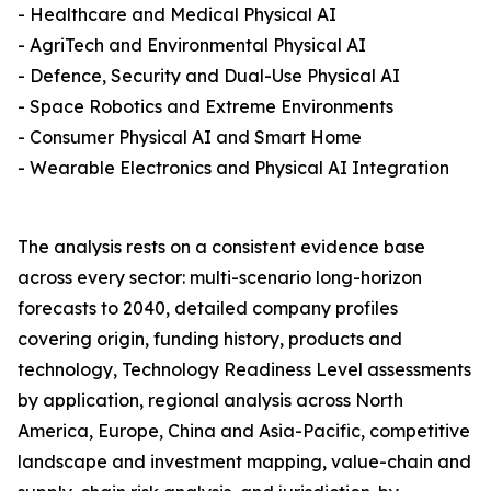
- Healthcare and Medical Physical AI
- AgriTech and Environmental Physical AI
- Defence, Security and Dual-Use Physical AI
- Space Robotics and Extreme Environments
- Consumer Physical AI and Smart Home
- Wearable Electronics and Physical AI Integration
The analysis rests on a consistent evidence base
across every sector: multi-scenario long-horizon
forecasts to 2040, detailed company profiles
covering origin, funding history, products and
technology, Technology Readiness Level assessments
by application, regional analysis across North
America, Europe, China and Asia-Pacific, competitive
landscape and investment mapping, value-chain and