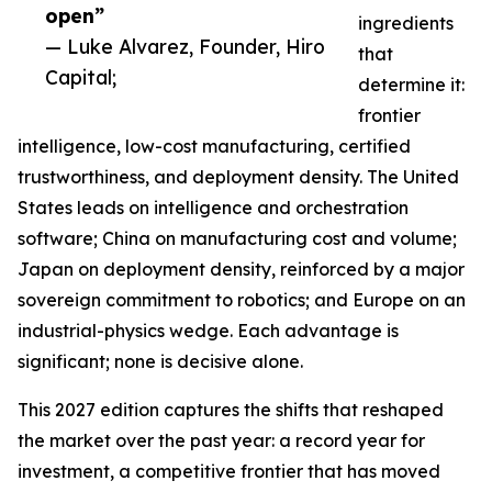
open”
ingredients
— Luke Alvarez, Founder, Hiro
that
Capital;
determine it:
frontier
intelligence, low-cost manufacturing, certified
trustworthiness, and deployment density. The United
States leads on intelligence and orchestration
software; China on manufacturing cost and volume;
Japan on deployment density, reinforced by a major
sovereign commitment to robotics; and Europe on an
industrial-physics wedge. Each advantage is
significant; none is decisive alone.
This 2027 edition captures the shifts that reshaped
the market over the past year: a record year for
investment, a competitive frontier that has moved