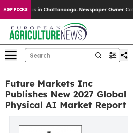
apse
Chaos in Chattanooga. Newspaper Owner Calls the
AGP PICKS
Future Markets Inc
Publishes New 2027 Global
Physical AI Market Report