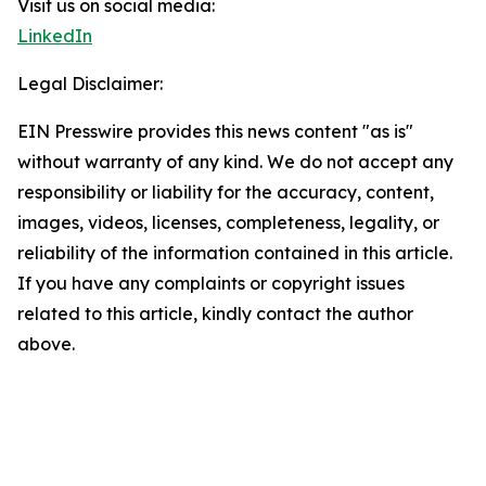
Visit us on social media:
LinkedIn
Legal Disclaimer:
EIN Presswire provides this news content "as is"
without warranty of any kind. We do not accept any
responsibility or liability for the accuracy, content,
images, videos, licenses, completeness, legality, or
reliability of the information contained in this article.
If you have any complaints or copyright issues
related to this article, kindly contact the author
above.