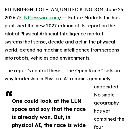
EDINBURGH, LOTHIAN, UNITED KINGDOM, June 25,
2026 /
EINPresswire.com
/ -- Future Markets Inc has
published the new 2027 edition of its report on the
global Physical Artificial Intelligence market —
systems that sense, decide and act in the physical
world, extending machine intelligence from screens
into robots, vehicles and environments.
The report's central thesis, "The Open Race," sets out
why leadership in Physical AI remains genuinely
undecided.
No single
One could look at the LLM
geography
space and say that the race
has yet
is already won. But, in
combined the
physical AI, the race is wide
four