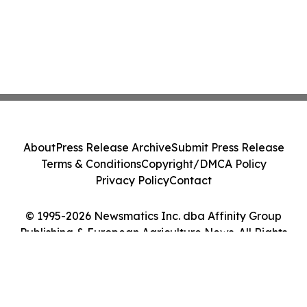
About
Press Release Archive
Submit Press Release
Terms & Conditions
Copyright/DMCA Policy
Privacy Policy
Contact
© 1995-2026 Newsmatics Inc. dba Affinity Group
Publishing & European Agriculture News. All Rights
Reserved.
Cookie Settings / Your Privacy Choices