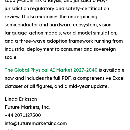
supply-chain risk analysis, and jurisdiction-by-
jurisdiction regulatory and safety-certification
review. It also examines the underpinning
semiconductor and hardware ecosystem, vision-
language-action models, world-model simulation,
and a three-wave adoption framework running from
industrial deployment to consumer and sovereign
scale.
The Global Physical AI Market 2027-2040
is available
now and includes the full PDF, a comprehensive Excel
dataset of all figures, and a mid-year update.
Linda Eriksson
Future Markets, Inc.
+44 2071127500
info@futuremarketsinc.com