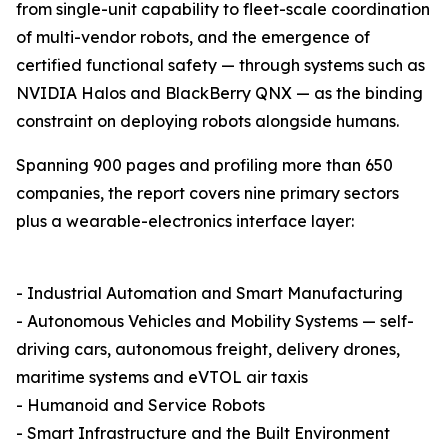
from single-unit capability to fleet-scale coordination
of multi-vendor robots, and the emergence of
certified functional safety — through systems such as
NVIDIA Halos and BlackBerry QNX — as the binding
constraint on deploying robots alongside humans.
Spanning 900 pages and profiling more than 650
companies, the report covers nine primary sectors
plus a wearable-electronics interface layer:
- Industrial Automation and Smart Manufacturing
- Autonomous Vehicles and Mobility Systems — self-
driving cars, autonomous freight, delivery drones,
maritime systems and eVTOL air taxis
- Humanoid and Service Robots
- Smart Infrastructure and the Built Environment