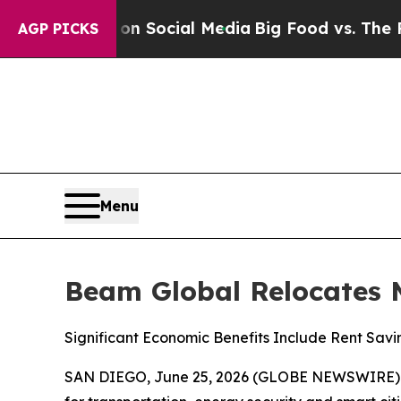
sages on Social Media
Big Food vs. The People. B
AGP PICKS
Menu
Beam Global Relocates 
Significant Economic Benefits Include Rent Savi
SAN DIEGO, June 25, 2026 (GLOBE NEWSWIRE)