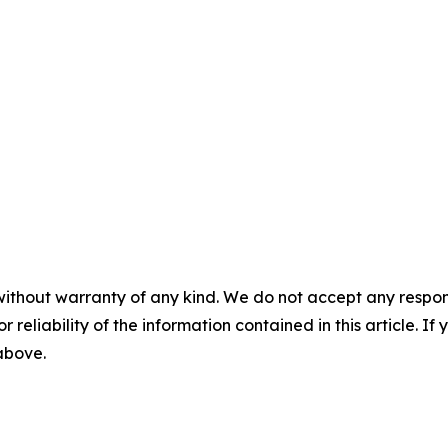
without warranty of any kind. We do not accept any responsib
r reliability of the information contained in this article. I
 above.