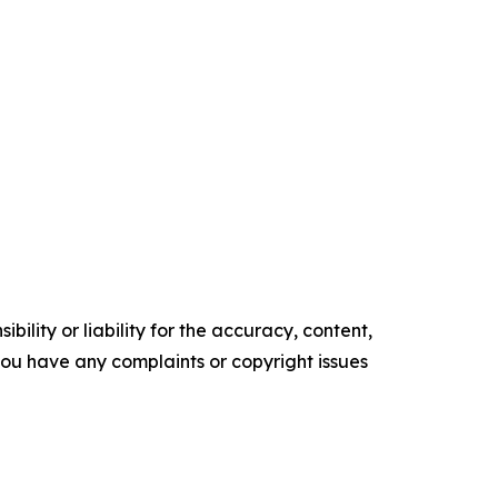
ility or liability for the accuracy, content,
f you have any complaints or copyright issues