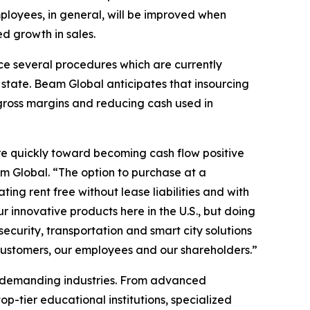
loyees, in general, will be improved when
d growth in sales.
rce several procedures which are currently
state. Beam Global anticipates that insourcing
 gross margins and reducing cash used in
re quickly toward becoming cash flow positive
m Global. “The option to purchase at a
ing rent free without lease liabilities and with
innovative products here in the U.S., but doing
ecurity, transportation and smart city solutions
 customers, our employees and our shareholders.”
t demanding industries. From advanced
p-tier educational institutions, specialized