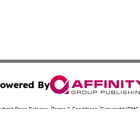
owered By
ubmit Press Release
Terms & Conditions
Copyright/DMCA
c. dba Affinity Group Publishing & European Agriculture 
Cookie Settings / Your Privacy Choices