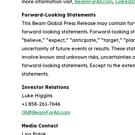
more information visit,
BeamForAll.com
,
LinkedI
Forward-Looking Statements
This Beam Global Press Release may contain forwa
forward-looking statements. Forward-looking sta
“believe,” “expect,” “anticipate,” “target,” “plan
uncertainty of future events or results. These st
involve known and unknown risks, uncertainties a
forward-looking statements. Except to the exten
statements.
Investor Relations
Luke Higgins
+1 858-261-7646
IR@BeamForAll.com
Media Contact
Lisa Potok