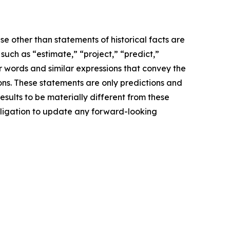
e other than statements of historical facts are
ch as “estimate,” “project,” “predict,”
her words and similar expressions that convey the
ions. These statements are only predictions and
sults to be materially different from these
bligation to update any forward-looking