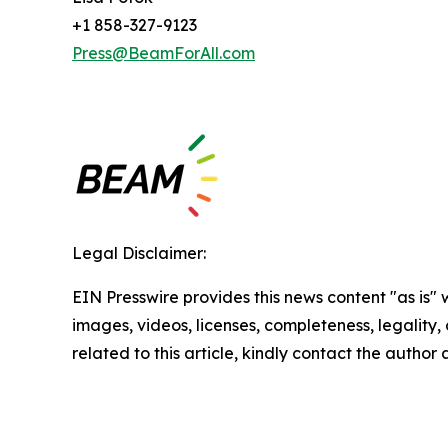
+1 858-327-9123
Press@BeamForAll.com
Legal Disclaimer:
EIN Presswire provides this news content "as is" 
images, videos, licenses, completeness, legality, o
related to this article, kindly contact the author