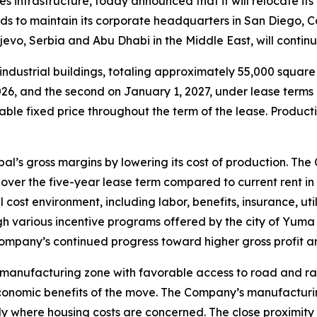
ies infrastructure, today announced that it will relocate i
s to maintain its corporate headquarters in San Diego, C
ljevo, Serbia and Abu Dhabi in the Middle East, will conti
ndustrial buildings, totaling approximately 55,000 squar
, 2026, and the second on January 1, 2027, under lease ter
able fixed price throughout the term of the lease. Producti
l’s gross margins by lowering its cost of production. The
over the five-year lease term compared to current rent in
cost environment, including labor, benefits, insurance, uti
gh various incentive programs offered by the city of Yuma 
pany’s continued progress toward higher gross profit and
 manufacturing zone with favorable access to road and r
conomic benefits of the move. The Company’s manufacturin
lly where housing costs are concerned. The close proximity