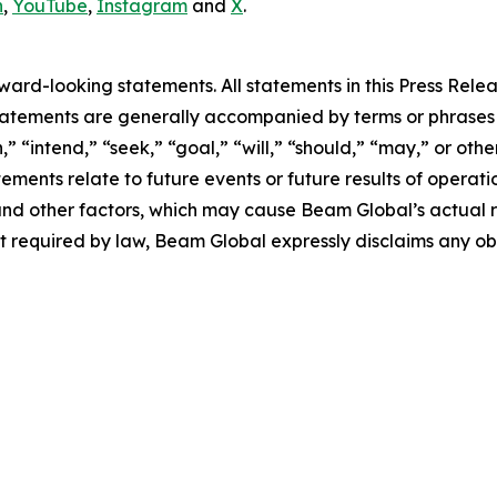
n
,
YouTube
,
Instagram
and
X
.
rd-looking statements. All statements in this Press Releas
tements are generally accompanied by terms or phrases su
,” “intend,” “seek,” “goal,” “will,” “should,” “may,” or ot
atements relate to future events or future results of operat
nd other factors, which may cause Beam Global’s actual re
t required by law, Beam Global expressly disclaims any o