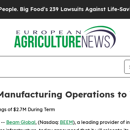
ig Food’s 239 Lawsuits Against Life-Saving Polici
Manufacturing Operations to
ngs of $2.7M During Term
 --
Beam Global
, (Nasdaq:
BEEM
), a leading provider of i