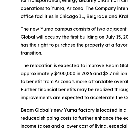
for transportation, energy security and smart cit
operations to Yuma, Arizona. The Company intend
office facilities in Chicago IL, Belgrade and Kra
The new Yuma campus consists of two adjacent i
Global will occupy the first building on July 15
has the right to purchase the property at a favor
transition.
The relocation is expected to improve Beam Globa
approximately $400,000 in 2026 and $2.7 million 
to benefit from Arizona’s more affordable overall 
Further financial benefits may be realized throu
improvements are expected to accelerate the Com
Beam Global’s new Yuma factory is located in a
reduced shipping costs to further enhance the e
income taxes and a lower cost of living, especia