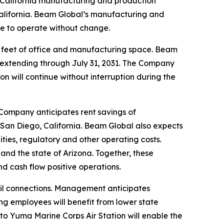
ts California manufacturing and production
alifornia. Beam Global’s manufacturing and
nue to operate without change.
e feet of office and manufacturing space. Beam
ms extending through July 31, 2031. The Company
on will continue without interruption during the
 Company anticipates rent savings of
 San Diego, California. Beam Global also expects
lities, regulatory and other operating costs.
and the state of Arizona. Together, these
 cash flow positive operations.
ail connections. Management anticipates
g employees will benefit from lower state
 to Yuma Marine Corps Air Station will enable the