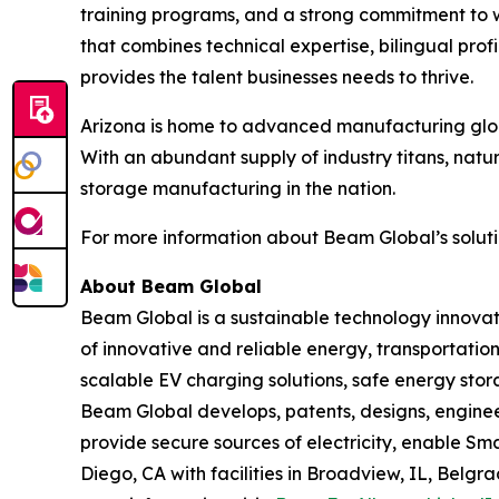
training programs, and a strong commitment to 
that combines technical expertise, bilingual pr
provides the talent businesses needs to thrive.
Arizona is home to advanced manufacturing globa
With an abundant supply of industry titans, natu
storage manufacturing in the nation.
For more information about Beam Global’s solutio
About Beam Global
Beam Global is a sustainable technology innova
of innovative and reliable energy, transportation
scalable EV charging solutions, safe energy stora
Beam Global develops, patents, designs, engine
provide secure sources of electricity, enable S
Diego, CA with facilities in Broadview, IL, Bel