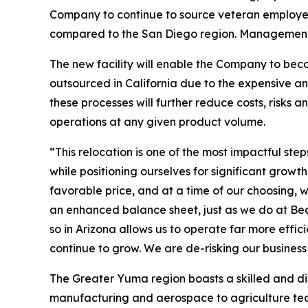
Company to continue to source veteran employee
compared to the San Diego region. Management co
The new facility will enable the Company to beco
outsourced in California due to the expensive a
these processes will further reduce costs, risks
operations at any given product volume.
“This relocation is one of the most impactful s
while positioning ourselves for significant gro
favorable price, and at a time of our choosing, w
an enhanced balance sheet, just as we do at Bea
so in Arizona allows us to operate far more effic
continue to grow. We are de-risking our busines
The Greater Yuma region boasts a skilled and d
manufacturing and aerospace to agriculture techn