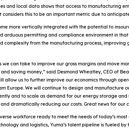
s and local data shows that access to manufacturing emp
nsiders this to be an important metric due to anticipate
me more vertically integrated with the potential to insou
nd arduous permitting and compliance environment in that 
 and complexity from the manufacturing process, improving
teps we can take to improve our gross margins and move mo
wth and saving money,” said Desmond Wheatley, CEO of Bea
ill allow us to further improve our economics through operat
m Europe. We will continue to design and manufacture our 
iently and to scale as demand for our energy storage and s
s and dramatically reducing our costs. Great news for our
iverse workforce ready to meet the needs of today’s mos
ology and logistics, Yuma’s talent pipeline is fueled by to