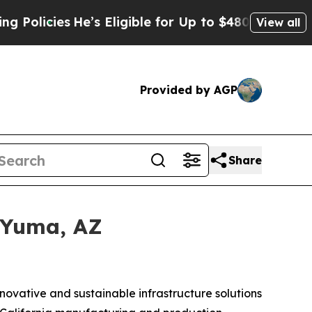
es
He’s Eligible for Up to $480,000 After Being 
View all
Provided by AGP
Share
 Yuma, AZ
nnovative and sustainable infrastructure solutions