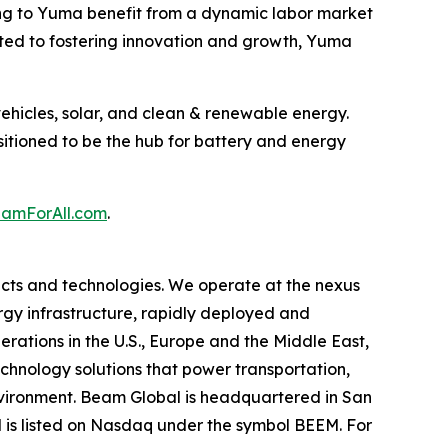
ng to Yuma benefit from a dynamic labor market
ated to fostering innovation and growth, Yuma
ehicles, solar, and clean & renewable energy.
sitioned to be the hub for battery and energy
mForAll.com
.
cts and technologies. We operate at the nexus
ergy infrastructure, rapidly deployed and
erations in the U.S., Europe and the Middle East,
hnology solutions that power transportation,
environment. Beam Global is headquartered in San
l is listed on Nasdaq under the symbol BEEM. For