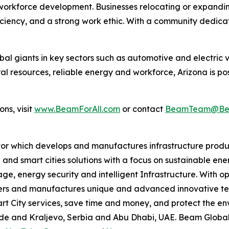
workforce development. Businesses relocating or expandi
oficiency, and a strong work ethic. With a community dedic
l giants in key sectors such as automotive and electric v
ral resources, reliable energy and workforce, Arizona is po
ns, visit
www.BeamForAll.com
or contact
BeamTeam@Bea
tor which develops and manufactures infrastructure produ
 and smart cities solutions with a focus on sustainable en
ge, energy security and intelligent Infrastructure. With op
ers and manufactures unique and advanced innovative tec
mart City services, save time and money, and protect the 
grade and Kraljevo, Serbia and Abu Dhabi, UAE. Beam Globa