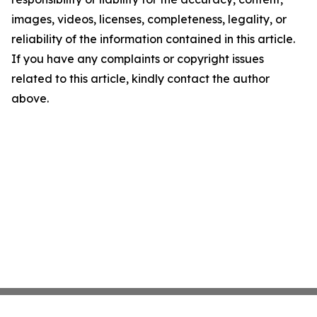
images, videos, licenses, completeness, legality, or
reliability of the information contained in this article.
If you have any complaints or copyright issues
related to this article, kindly contact the author
above.