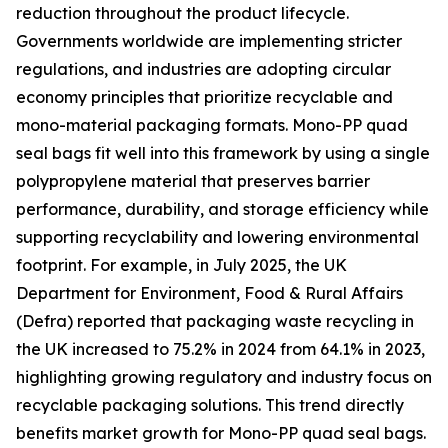
reduction throughout the product lifecycle.
Governments worldwide are implementing stricter
regulations, and industries are adopting circular
economy principles that prioritize recyclable and
mono-material packaging formats. Mono-PP quad
seal bags fit well into this framework by using a single
polypropylene material that preserves barrier
performance, durability, and storage efficiency while
supporting recyclability and lowering environmental
footprint. For example, in July 2025, the UK
Department for Environment, Food & Rural Affairs
(Defra) reported that packaging waste recycling in
the UK increased to 75.2% in 2024 from 64.1% in 2023,
highlighting growing regulatory and industry focus on
recyclable packaging solutions. This trend directly
benefits market growth for Mono-PP quad seal bags.