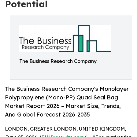
Potential
The Business Research Company
The Business Research Company's Monolayer
Polypropylene (Mono-PP) Quad Seal Bag
Market Report 2026 – Market Size, Trends,
And Global Forecast 2026-2035
LONDON, GREATER LONDON, UNITED KINGDOM,