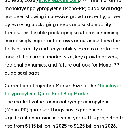
June 25, 2026 /
EINPresswire.com
/ -- "The market for
monolayer polypropylene (Mono-PP) quad seal bags
has been showing impressive growth recently, driven
by evolving packaging needs and sustainability
trends. This flexible packaging solution is becoming
increasingly important across various industries due
to its durability and recyclability. Here is a detailed
look at the current market size, key growth drivers,
regional dynamics, and future outlook for Mono-PP
quad seal bags.
Current and Projected Market Size of the
Monolayer
Polypropylene Quad Seal Bag Market
The market value for monolayer polypropylene
(Mono-PP) quad seal bags has experienced
significant expansion in recent years. It is projected to
rise from $1.15 billion in 2025 to $1.25 billion in 2026,