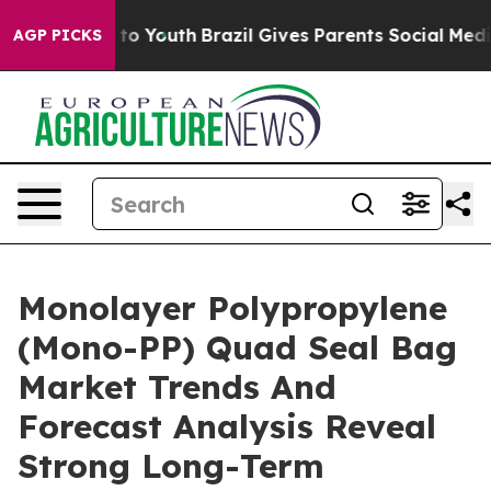
e Harms to Youth
Brazil Gives Parents Social Media Cont
AGP PICKS
Monolayer Polypropylene
(Mono-PP) Quad Seal Bag
Market Trends And
Forecast Analysis Reveal
Strong Long-Term