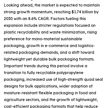
Looking ahead, the market is expected to maintain
strong growth momentum, reaching $1.74 billion by
2030 with an 8.6% CAGR. Factors fueling this
expansion include stricter regulations focused on
plastic recyclability and waste minimization, rising
preference for mono-material sustainable
packaging, growth in e-commerce and logistics-
related packaging demands, and a shift toward
lightweight yet durable bulk packaging formats.
Important trends during this period involve a
transition to fully recyclable polypropylene
packaging, increased use of high-strength quad seal
designs for bulk applications, wider adoption of
moisture-resistant flexible packaging in food and
agriculture sectors, and the growth of lightweight,
cost-efficient packaging formats that help reduce