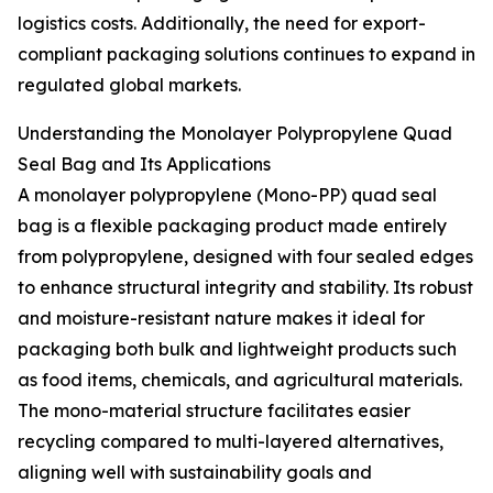
logistics costs. Additionally, the need for export-
compliant packaging solutions continues to expand in
regulated global markets.
Understanding the Monolayer Polypropylene Quad
Seal Bag and Its Applications
A monolayer polypropylene (Mono-PP) quad seal
bag is a flexible packaging product made entirely
from polypropylene, designed with four sealed edges
to enhance structural integrity and stability. Its robust
and moisture-resistant nature makes it ideal for
packaging both bulk and lightweight products such
as food items, chemicals, and agricultural materials.
The mono-material structure facilitates easier
recycling compared to multi-layered alternatives,
aligning well with sustainability goals and