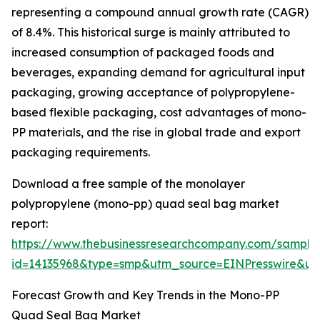
representing a compound annual growth rate (CAGR)
of 8.4%. This historical surge is mainly attributed to
increased consumption of packaged foods and
beverages, expanding demand for agricultural input
packaging, growing acceptance of polypropylene-
based flexible packaging, cost advantages of mono-
PP materials, and the rise in global trade and export
packaging requirements.
Download a free sample of the monolayer
polypropylene (mono-pp) quad seal bag market
report:
https://www.thebusinessresearchcompany.com/sample
id=14135968&type=smp&utm_source=EINPresswire&
Forecast Growth and Key Trends in the Mono-PP
Quad Seal Bag Market