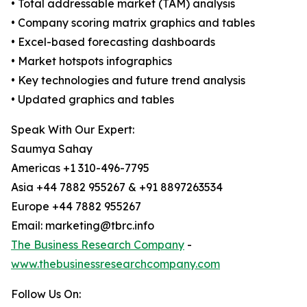
• Total addressable market (TAM) analysis
• Company scoring matrix graphics and tables
• Excel-based forecasting dashboards
• Market hotspots infographics
• Key technologies and future trend analysis
• Updated graphics and tables
Speak With Our Expert:
Saumya Sahay
Americas +1 310-496-7795
Asia +44 7882 955267 & +91 8897263534
Europe +44 7882 955267
Email: marketing@tbrc.info
The Business Research Company
-
www.thebusinessresearchcompany.com
Follow Us On: