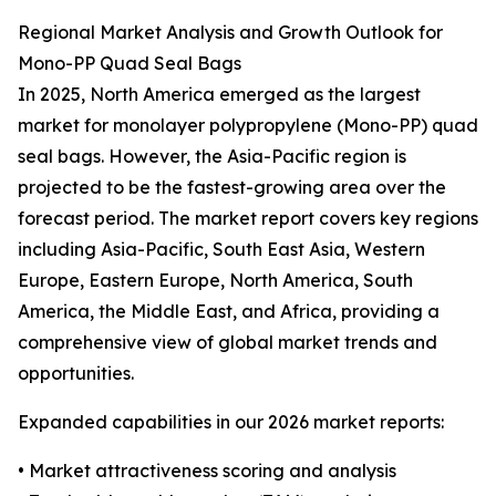
Regional Market Analysis and Growth Outlook for
Mono-PP Quad Seal Bags
In 2025, North America emerged as the largest
market for monolayer polypropylene (Mono-PP) quad
seal bags. However, the Asia-Pacific region is
projected to be the fastest-growing area over the
forecast period. The market report covers key regions
including Asia-Pacific, South East Asia, Western
Europe, Eastern Europe, North America, South
America, the Middle East, and Africa, providing a
comprehensive view of global market trends and
opportunities.
Expanded capabilities in our 2026 market reports:
• Market attractiveness scoring and analysis