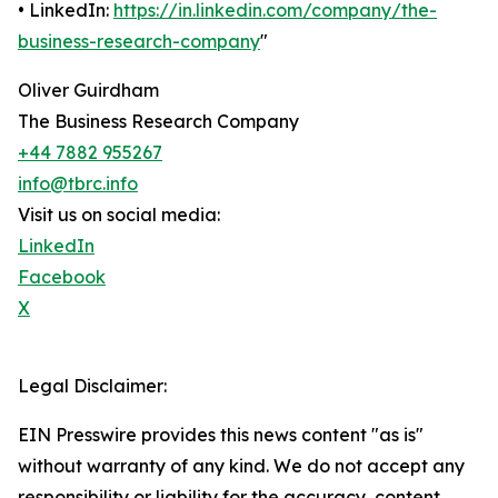
• LinkedIn:
https://in.linkedin.com/company/the-
business-research-company
"
Oliver Guirdham
The Business Research Company
+44 7882 955267
info@tbrc.info
Visit us on social media:
LinkedIn
Facebook
X
Legal Disclaimer:
EIN Presswire provides this news content "as is"
without warranty of any kind. We do not accept any
responsibility or liability for the accuracy, content,