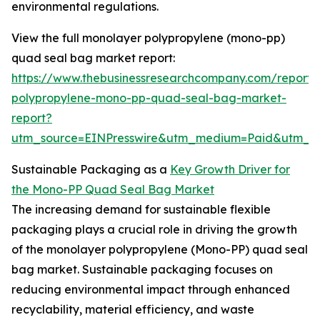
environmental regulations.
View the full monolayer polypropylene (mono-pp)
quad seal bag market report:
https://www.thebusinessresearchcompany.com/report
polypropylene-mono-pp-quad-seal-bag-market-
report?
utm_source=EINPresswire&utm_medium=Paid&utm_
Sustainable Packaging as a
Key Growth Driver for
the Mono-PP Quad Seal Bag Market
The increasing demand for sustainable flexible
packaging plays a crucial role in driving the growth
of the monolayer polypropylene (Mono-PP) quad seal
bag market. Sustainable packaging focuses on
reducing environmental impact through enhanced
recyclability, material efficiency, and waste