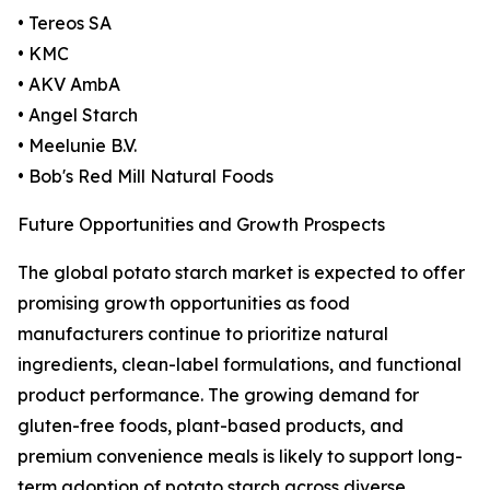
• Tereos SA
• KMC
• AKV AmbA
• Angel Starch
• Meelunie B.V.
• Bob's Red Mill Natural Foods
Future Opportunities and Growth Prospects
The global potato starch market is expected to offer
promising growth opportunities as food
manufacturers continue to prioritize natural
ingredients, clean-label formulations, and functional
product performance. The growing demand for
gluten-free foods, plant-based products, and
premium convenience meals is likely to support long-
term adoption of potato starch across diverse