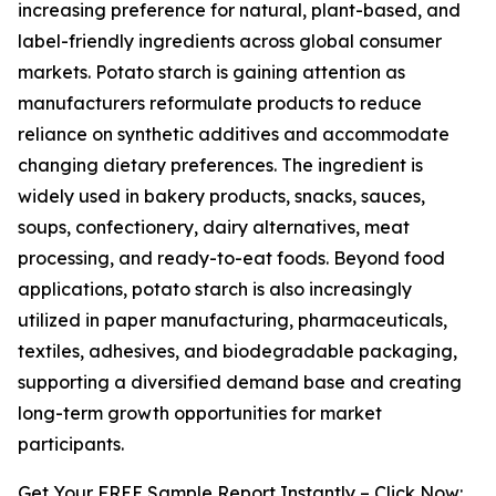
increasing preference for natural, plant-based, and
label-friendly ingredients across global consumer
markets. Potato starch is gaining attention as
manufacturers reformulate products to reduce
reliance on synthetic additives and accommodate
changing dietary preferences. The ingredient is
widely used in bakery products, snacks, sauces,
soups, confectionery, dairy alternatives, meat
processing, and ready-to-eat foods. Beyond food
applications, potato starch is also increasingly
utilized in paper manufacturing, pharmaceuticals,
textiles, adhesives, and biodegradable packaging,
supporting a diversified demand base and creating
long-term growth opportunities for market
participants.
Get Your FREE Sample Report Instantly – Click Now: