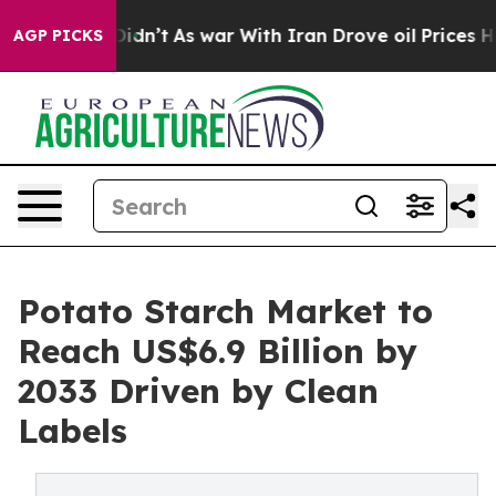
 it Didn’t
As war With Iran Drove oil Prices Higher, 
AGP PICKS
Potato Starch Market to
Reach US$6.9 Billion by
2033 Driven by Clean
Labels