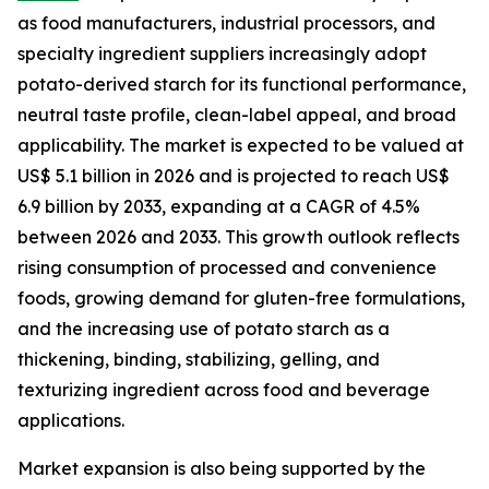
as food manufacturers, industrial processors, and
specialty ingredient suppliers increasingly adopt
potato-derived starch for its functional performance,
neutral taste profile, clean-label appeal, and broad
applicability. The market is expected to be valued at
US$ 5.1 billion in 2026 and is projected to reach US$
6.9 billion by 2033, expanding at a CAGR of 4.5%
between 2026 and 2033. This growth outlook reflects
rising consumption of processed and convenience
foods, growing demand for gluten-free formulations,
and the increasing use of potato starch as a
thickening, binding, stabilizing, gelling, and
texturizing ingredient across food and beverage
applications.
Market expansion is also being supported by the