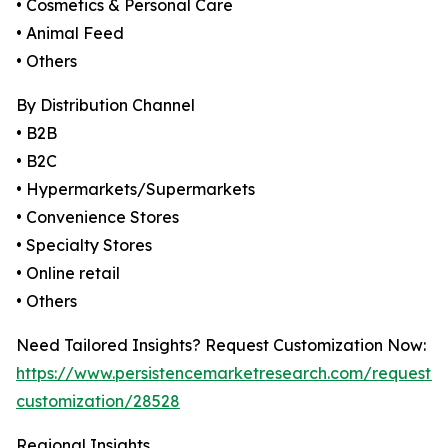
• Cosmetics & Personal Care
• Animal Feed
• Others
By Distribution Channel
• B2B
• B2C
• Hypermarkets/Supermarkets
• Convenience Stores
• Specialty Stores
• Online retail
• Others
Need Tailored Insights? Request Customization Now:
https://www.persistencemarketresearch.com/request-
customization/28528
Regional Insights