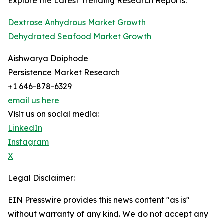
Explore the Latest Trending Research Reports:
Dextrose Anhydrous Market Growth
Dehydrated Seafood Market Growth
Aishwarya Doiphode
Persistence Market Research
+1 646-878-6329
email us here
Visit us on social media:
LinkedIn
Instagram
X
Legal Disclaimer:
EIN Presswire provides this news content "as is"
without warranty of any kind. We do not accept any