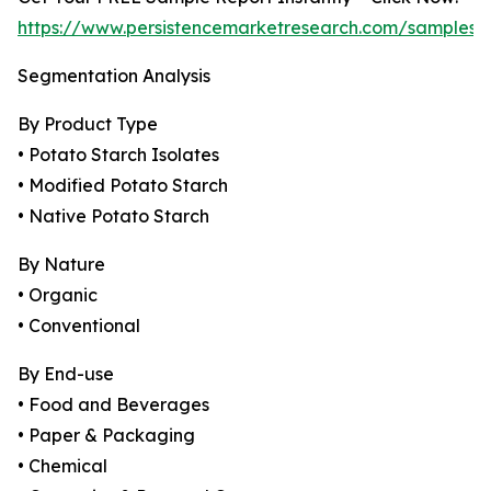
https://www.persistencemarketresearch.com/samples/
Segmentation Analysis
By Product Type
• Potato Starch Isolates
• Modified Potato Starch
• Native Potato Starch
By Nature
• Organic
• Conventional
By End-use
• Food and Beverages
• Paper & Packaging
• Chemical