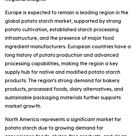
Europe is expected to remain a leading region in the
global potato starch market, supported by strong
potato cultivation, established starch processing
infrastructure, and the presence of major food
ingredient manufacturers. European countries have a
long history of potato production and advanced
processing capabilities, making the region a key
supply hub for native and modified potato starch
products. The region’s strong demand for bakery
products, processed foods, dairy alternatives, and
sustainable packaging materials further supports
market growth.
North America represents a significant market for
potato starch due to growing demand for