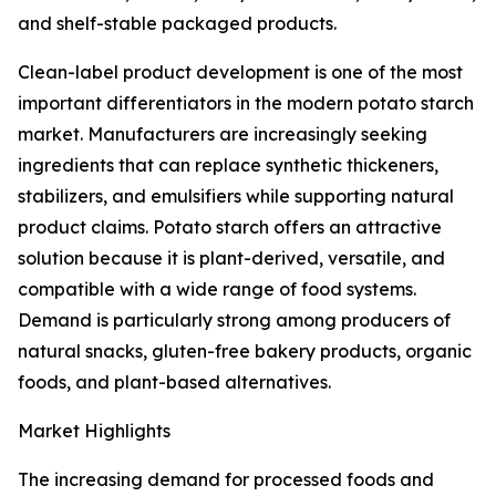
and shelf-stable packaged products.
Clean-label product development is one of the most
important differentiators in the modern potato starch
market. Manufacturers are increasingly seeking
ingredients that can replace synthetic thickeners,
stabilizers, and emulsifiers while supporting natural
product claims. Potato starch offers an attractive
solution because it is plant-derived, versatile, and
compatible with a wide range of food systems.
Demand is particularly strong among producers of
natural snacks, gluten-free bakery products, organic
foods, and plant-based alternatives.
Market Highlights
The increasing demand for processed foods and