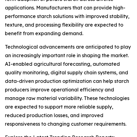
applications. Manufacturers that can provide high-
performance starch solutions with improved stability,
texture, and processing flexibility are expected to
benefit from expanding demand.
Technological advancements are anticipated to play
an increasingly important role in shaping the market.
AI-enabled agricultural forecasting, automated
quality monitoring, digital supply chain systems, and
data-driven production optimization can help starch
producers improve operational efficiency and
manage raw material variability. These technologies
are expected to support more reliable supply,
reduced production losses, and improved
responsiveness to changing customer requirements.