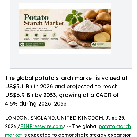
The global potato starch market is valued at
US$5.1 Bn in 2026 and projected to reach
US$6.9 Bn by 2033, growing at a CAGR of
4.5% during 2026–2033
LONDON, ENGLAND, UNITED KINGDOM, June 25,
2026 /
EINPresswire.com
/ -- The global
potato starch
market
is expected to demonstrate steady expansion