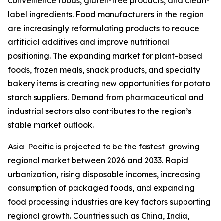
convenience foods, gluten-free products, and clean-
label ingredients. Food manufacturers in the region
are increasingly reformulating products to reduce
artificial additives and improve nutritional
positioning. The expanding market for plant-based
foods, frozen meals, snack products, and specialty
bakery items is creating new opportunities for potato
starch suppliers. Demand from pharmaceutical and
industrial sectors also contributes to the region’s
stable market outlook.
Asia-Pacific is projected to be the fastest-growing
regional market between 2026 and 2033. Rapid
urbanization, rising disposable incomes, increasing
consumption of packaged foods, and expanding
food processing industries are key factors supporting
regional growth. Countries such as China, India,