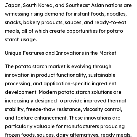
Japan, South Korea, and Southeast Asian nations are
witnessing rising demand for instant foods, noodles,
snacks, bakery products, sauces, and ready-to-eat
meals, all of which create opportunities for potato
starch usage.
Unique Features and Innovations in the Market
The potato starch market is evolving through
innovation in product functionality, sustainable
processing, and application-specific ingredient
development. Modern potato starch solutions are
increasingly designed to provide improved thermal
stability, freeze-thaw resistance, viscosity control,
and texture enhancement. These innovations are
particularly valuable for manufacturers producing
frozen foods, sauces, dairy alternatives, ready meals,