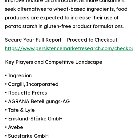
improve texture and structure. As more consumers
seek alternatives to wheat-based ingredients, food
producers are expected to increase their use of
potato starch in gluten-free product formulations.
Secure Your Full Report – Proceed to Checkout:
https://www.persistencemarketresearch.com/checkout
Key Players and Competitive Landscape
• Ingredion
• Cargill, Incorporated
• Roquette Frères
• AGRANA Beteiligungs-AG
• Tate & Lyle
• Emsland-Stärke GmbH
• Avebe
• Südstärke GmbH