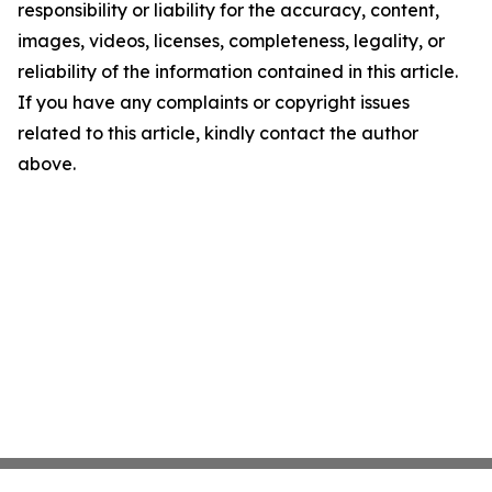
responsibility or liability for the accuracy, content,
images, videos, licenses, completeness, legality, or
reliability of the information contained in this article.
If you have any complaints or copyright issues
related to this article, kindly contact the author
above.