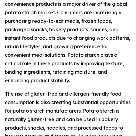
convenience products is a major driver of the global
potato starch market. Consumers are increasingly
purchasing ready-to-eat meals, frozen foods,
packaged snacks, bakery products, sauces, and
instant food products due to changing work patterns,
urban lifestyles, and growing preference for
convenient meal solutions. Potato starch plays a
critical role in these products by improving texture,
binding ingredients, retaining moisture, and
enhancing product stability.
The rise of gluten-free and allergen-friendly food
consumption is also creating substantial opportunities
for potato starch manufacturers. Potato starch is
naturally gluten-free and can be used in bakery
products, snacks, noodles, and processed foods to