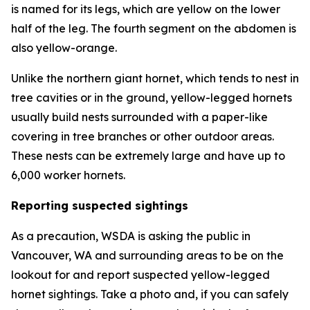
is named for its legs, which are yellow on the lower
half of the leg. The fourth segment on the abdomen is
also yellow-orange.
Unlike the northern giant hornet, which tends to nest in
tree cavities or in the ground, yellow-legged hornets
usually build nests surrounded with a paper-like
covering in tree branches or other outdoor areas.
These nests can be extremely large and have up to
6,000 worker hornets.
Reporting suspected sightings
As a precaution, WSDA is asking the public in
Vancouver, WA and surrounding areas to be on the
lookout for and report suspected yellow-legged
hornet sightings. Take a photo and, if you can safely