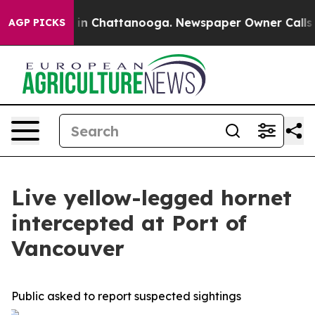
pse
Chaos in Chattanooga. Newspaper Owner Calls the 
AGP PICKS
Live yellow-legged hornet
intercepted at Port of
Vancouver
Public asked to report suspected sightings