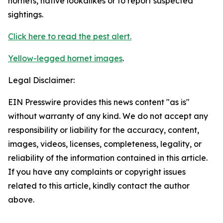
hornets, native lookalikes or to report suspected
sightings.
Click here to read the pest alert.
Yellow-legged hornet images
.
Legal Disclaimer:
EIN Presswire provides this news content "as is"
without warranty of any kind. We do not accept any
responsibility or liability for the accuracy, content,
images, videos, licenses, completeness, legality, or
reliability of the information contained in this article.
If you have any complaints or copyright issues
related to this article, kindly contact the author
above.