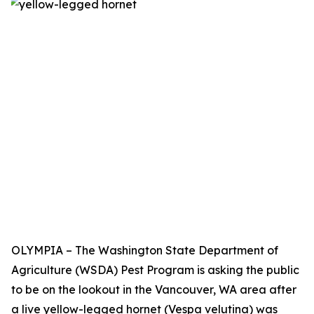
OLYMPIA – The Washington State Department of
Agriculture (WSDA) Pest Program is asking the public
to be on the lookout in the Vancouver, WA area after
a live yellow-legged hornet (Vespa velutina) was