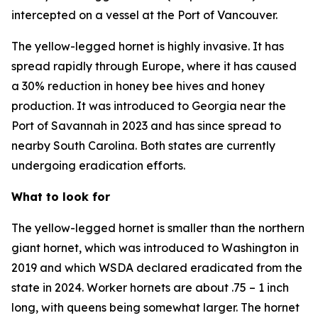
intercepted on a vessel at the Port of Vancouver.
The yellow-legged hornet is highly invasive. It has
spread rapidly through Europe, where it has caused
a 30% reduction in honey bee hives and honey
production. It was introduced to Georgia near the
Port of Savannah in 2023 and has since spread to
nearby South Carolina. Both states are currently
undergoing eradication efforts.
What to look for
The yellow-legged hornet is smaller than the northern
giant hornet, which was introduced to Washington in
2019 and which WSDA declared eradicated from the
state in 2024. Worker hornets are about .75 – 1 inch
long, with queens being somewhat larger. The hornet