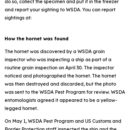
do so, collect the specimen and put it in the freezer
and report your sighting to WSDA. You can report
sightings at:
How the hornet was found
The hornet was discovered by a WSDA grain
inspector who was inspecting a ship as part of a
routine grain inspection on April 30. The inspector
noticed and photographed the hornet. The hornet
was then destroyed and discarded, but the photo
was sent to the WSDA Pest Program for review. WSDA
entomologists agreed it appeared to be a yellow-
legged hornet.
On May 1, WSDA Pest Program and US Customs and
Border Protection staff inspected the ship and the