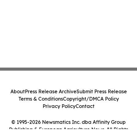
About
Press Release Archive
Submit Press Release
Terms & Conditions
Copyright/DMCA Policy
Privacy Policy
Contact
© 1995-2026 Newsmatics Inc. dba Affinity Group
Publishing & European Agriculture News. All Rights
Reserved.