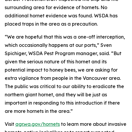
surrounding area for evidence of hornets. No
additional hornet evidence was found. WSDA has
placed traps in the area as a precaution.
“We are hopeful that this was a one-off interception,
which occasionally happens at our ports,” Sven
Spichiger, WSDA Pest Program manager, said. “But
given the serious nature of this hornet and its
potential impact to honey bees, we are asking for
extra vigilance from people in the Vancouver area.
The public was critical to our ability to eradicate the
northern giant hornet, and they will be just as
important in responding to this introduction if there
are more hornets in the area.”
Visit
agr.wa.gov/hornets
to learn more about invasive