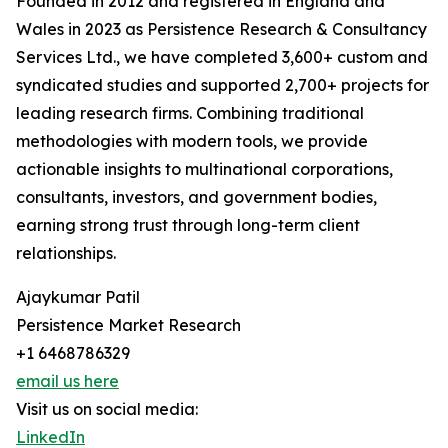
Founded in 2012 and registered in England and
Wales in 2023 as Persistence Research & Consultancy
Services Ltd., we have completed 3,600+ custom and
syndicated studies and supported 2,700+ projects for
leading research firms. Combining traditional
methodologies with modern tools, we provide
actionable insights to multinational corporations,
consultants, investors, and government bodies,
earning strong trust through long-term client
relationships.
Ajaykumar Patil
Persistence Market Research
+1 6468786329
email us here
Visit us on social media:
LinkedIn