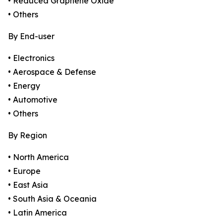
• Reduced Graphene Oxide
• Others
By End-user
• Electronics
• Aerospace & Defense
• Energy
• Automotive
• Others
By Region
• North America
• Europe
• East Asia
• South Asia & Oceania
• Latin America