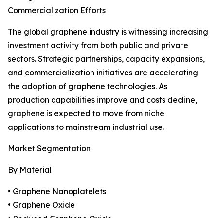
Commercialization Efforts
The global graphene industry is witnessing increasing
investment activity from both public and private
sectors. Strategic partnerships, capacity expansions,
and commercialization initiatives are accelerating
the adoption of graphene technologies. As
production capabilities improve and costs decline,
graphene is expected to move from niche
applications to mainstream industrial use.
Market Segmentation
By Material
• Graphene Nanoplatelets
• Graphene Oxide