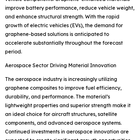
improve battery performance, reduce vehicle weight,
and enhance structural strength. With the rapid
growth of electric vehicles (EVs), the demand for
graphene-based solutions is anticipated to
accelerate substantially throughout the forecast
period.
Aerospace Sector Driving Material Innovation
The aerospace industry is increasingly utilizing
graphene composites to improve fuel efficiency,
durability, and performance. The material’s
lightweight properties and superior strength make it
an ideal choice for aircraft structures, satellite
components, and advanced aerospace systems.
Continued investments in aerospace innovation are