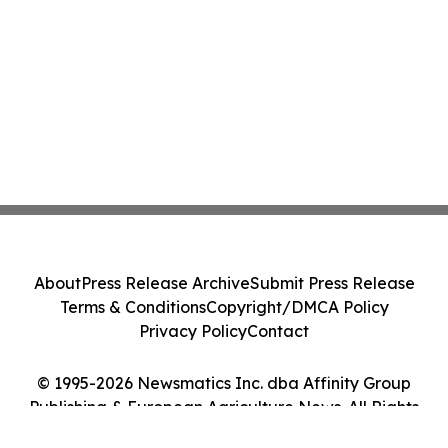
About
Press Release Archive
Submit Press Release
Terms & Conditions
Copyright/DMCA Policy
Privacy Policy
Contact
© 1995-2026 Newsmatics Inc. dba Affinity Group
Publishing & European Agriculture News. All Rights
Reserved.