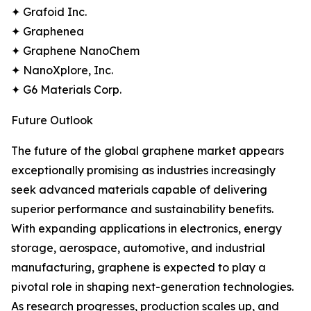
✦ Grafoid Inc.
✦ Graphenea
✦ Graphene NanoChem
✦ NanoXplore, Inc.
✦ G6 Materials Corp.
Future Outlook
The future of the global graphene market appears
exceptionally promising as industries increasingly
seek advanced materials capable of delivering
superior performance and sustainability benefits.
With expanding applications in electronics, energy
storage, aerospace, automotive, and industrial
manufacturing, graphene is expected to play a
pivotal role in shaping next-generation technologies.
As research progresses, production scales up, and