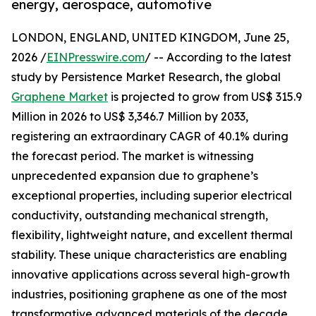
energy, aerospace, automotive
LONDON, ENGLAND, UNITED KINGDOM, June 25,
2026 /
EINPresswire.com
/ -- According to the latest
study by Persistence Market Research, the global
Graphene Market
is projected to grow from US$ 315.9
Million in 2026 to US$ 3,346.7 Million by 2033,
registering an extraordinary CAGR of 40.1% during
the forecast period. The market is witnessing
unprecedented expansion due to graphene’s
exceptional properties, including superior electrical
conductivity, outstanding mechanical strength,
flexibility, lightweight nature, and excellent thermal
stability. These unique characteristics are enabling
innovative applications across several high-growth
industries, positioning graphene as one of the most
transformative advanced materials of the decade.