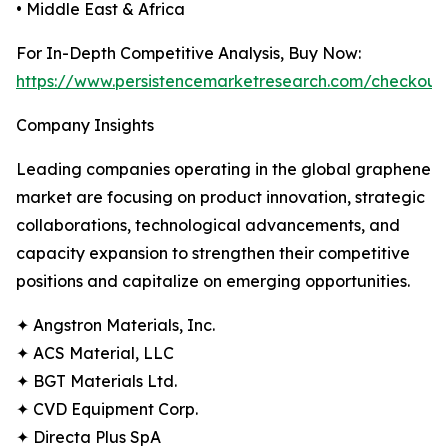
• Middle East & Africa
For In-Depth Competitive Analysis, Buy Now:
https://www.persistencemarketresearch.com/checkout
Company Insights
Leading companies operating in the global graphene
market are focusing on product innovation, strategic
collaborations, technological advancements, and
capacity expansion to strengthen their competitive
positions and capitalize on emerging opportunities.
✦ Angstron Materials, Inc.
✦ ACS Material, LLC
✦ BGT Materials Ltd.
✦ CVD Equipment Corp.
✦ Directa Plus SpA