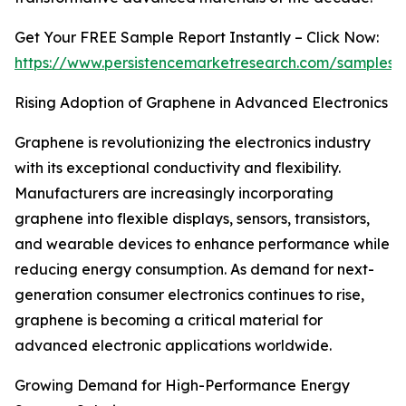
Get Your FREE Sample Report Instantly – Click Now:
https://www.persistencemarketresearch.com/samples/
Rising Adoption of Graphene in Advanced Electronics
Graphene is revolutionizing the electronics industry
with its exceptional conductivity and flexibility.
Manufacturers are increasingly incorporating
graphene into flexible displays, sensors, transistors,
and wearable devices to enhance performance while
reducing energy consumption. As demand for next-
generation consumer electronics continues to rise,
graphene is becoming a critical material for
advanced electronic applications worldwide.
Growing Demand for High-Performance Energy