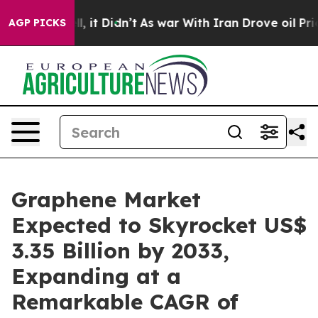
ell, it Didn’t
As war With Iran Drove oil Prices Hig
AGP PICKS
Graphene Market
Expected to Skyrocket US$
3.35 Billion by 2033,
Expanding at a
Remarkable CAGR of