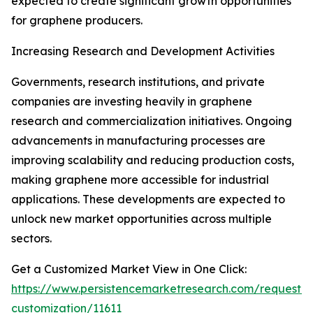
expected to create significant growth opportunities
for graphene producers.
Increasing Research and Development Activities
Governments, research institutions, and private
companies are investing heavily in graphene
research and commercialization initiatives. Ongoing
advancements in manufacturing processes are
improving scalability and reducing production costs,
making graphene more accessible for industrial
applications. These developments are expected to
unlock new market opportunities across multiple
sectors.
Get a Customized Market View in One Click:
https://www.persistencemarketresearch.com/request-
customization/11611