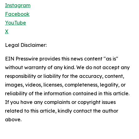
Instagram
Facebook
YouTube
X
Legal Disclaimer:
EIN Presswire provides this news content "as is"
without warranty of any kind. We do not accept any
responsibility or liability for the accuracy, content,
images, videos, licenses, completeness, legality, or
reliability of the information contained in this article.
If you have any complaints or copyright issues
related to this article, kindly contact the author
above.