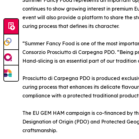
continues to show growing interest in premium Eu
event will also provide a platform to share the s
curing process that defines its character.
“Summer Fancy Food is one of the most important
Consorzio Prosciutto di Carpegna PDO. “Being pre
Hand-slicing is an essential part of our traditio
Prosciutto di Carpegna PDO is produced exclusive
curing process that enhances its delicate flavour
compliance with a protected traditional produc
The EU GEM HAM campaign is co-financed by the
Designation of Origin (PDO) and Protected Geogr
craftsmanship.