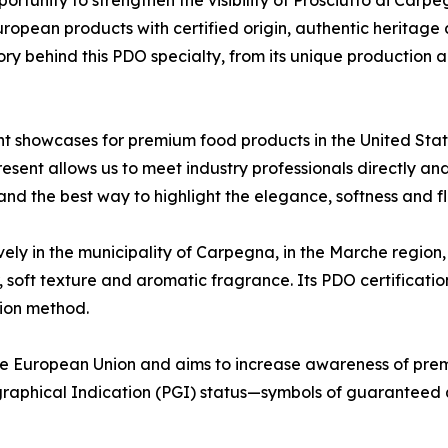
ropean products with certified origin, authentic heritage
tory behind this PDO specialty, from its unique production a
 showcases for premium food products in the United States
sent allows us to meet industry professionals directly an
n and the best way to highlight the elegance, softness and
ly in the municipality of Carpegna, in the Marche region, 
, soft texture and aromatic fragrance. Its PDO certificati
tion method.
 European Union and aims to increase awareness of prem
aphical Indication (PGI) status—symbols of guaranteed qu