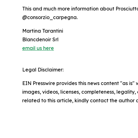
This and much more information about Prosciutt
@consorzio_carpegna.
Martina Tarantini
Blancdenoir Srl
email us here
Legal Disclaimer:
EIN Presswire provides this news content "as is" 
images, videos, licenses, completeness, legality, o
related to this article, kindly contact the author