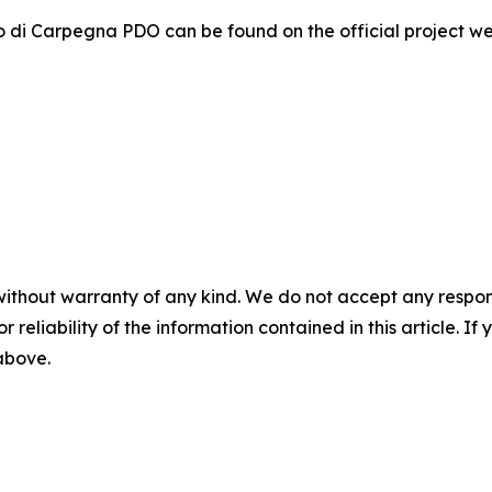
o di Carpegna PDO can be found on the official project w
without warranty of any kind. We do not accept any responsib
r reliability of the information contained in this article. I
 above.