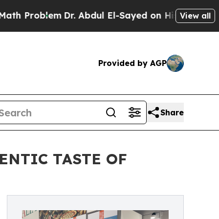
Problem
Dr. Abdul El-Sayed on Historic Michigan W
View all
Provided by AGP
Share
ENTIC TASTE OF