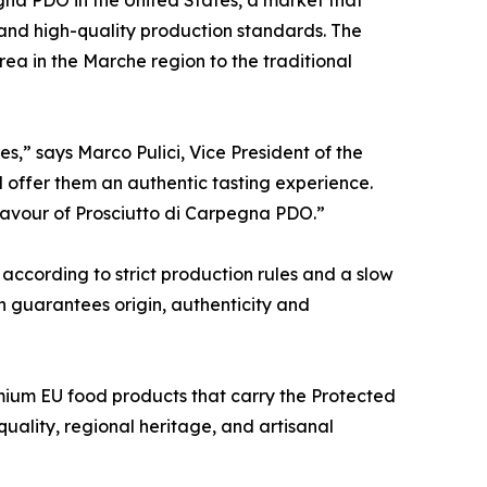
 and high-quality production standards. The
rea in the Marche region to the traditional
,” says Marco Pulici, Vice President of the
d offer them an authentic tasting experience.
 flavour of Prosciutto di Carpegna PDO.”
according to strict production rules and a slow
on guarantees origin, authenticity and
ium EU food products that carry the Protected
ality, regional heritage, and artisanal