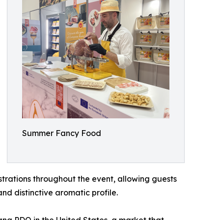
Summer Fancy Food
strations throughout the event, allowing guests
nd distinctive aromatic profile.
gna PDO in the United States, a market that