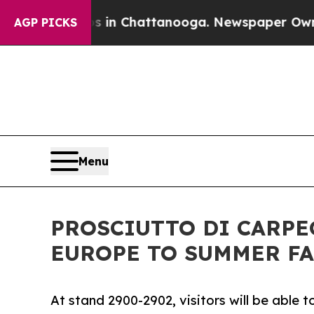
pse
Chaos in Chattanooga. Newspaper Owner Calls
AGP PICKS
Menu
PROSCIUTTO DI CARPE
EUROPE TO SUMMER FA
At stand 2900-2902, visitors will be able 