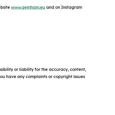
ebsite
www.gemham.eu
and on Instagram
ility or liability for the accuracy, content,
f you have any complaints or copyright issues