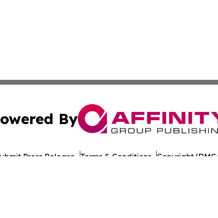
owered By
ubmit Press Release
Terms & Conditions
Copyright/DMCA
c. dba Affinity Group Publishing & European Agriculture 
Cookie Settings / Your Privacy Choices