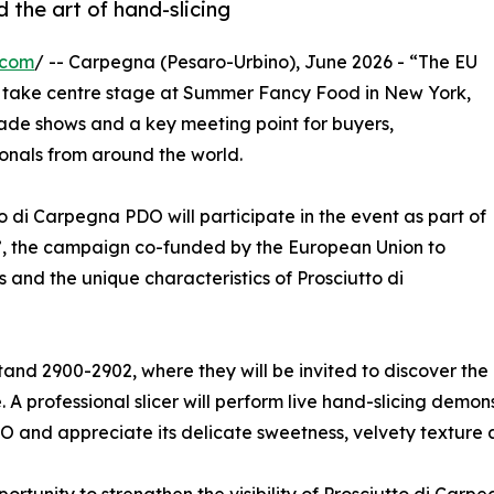
the art of hand-slicing
.com
/ -- Carpegna (Pesaro-Urbino), June 2026 - “The EU
o take centre stage at Summer Fancy Food in New York,
rade shows and a key meeting point for buyers,
ionals from around the world.
o di Carpegna PDO will participate in the event as part of
, the campaign co-funded by the European Union to
nd the unique characteristics of Prosciutto di
stand 2900-2902, where they will be invited to discover the
A professional slicer will perform live hand-slicing demon
O and appreciate its delicate sweetness, velvety texture a
unity to strengthen the visibility of Prosciutto di Carpe