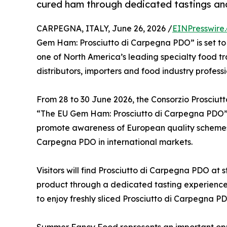
cured ham through dedicated tastings and 
CARPEGNA, ITALY, June 26, 2026 /
EINPresswire
Gem Ham: Prosciutto di Carpegna PDO” is set t
one of North America’s leading specialty food t
distributors, importers and food industry profess
From 28 to 30 June 2026, the Consorzio Prosciutt
“The EU Gem Ham: Prosciutto di Carpegna PDO”
promote awareness of European quality schemes a
Carpegna PDO in international markets.
Visitors will find Prosciutto di Carpegna PDO at 
product through a dedicated tasting experience. 
to enjoy freshly sliced Prosciutto di Carpegna PD
Summer Fancy Food represents an important opport