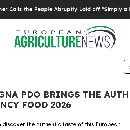
 the People Abruptly Laid off “Simply a Math 
GNA PDO BRINGS THE AUTH
NCY FOOD 2026
to discover the authentic taste of this European