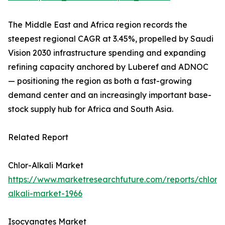
The Middle East and Africa region records the
steepest regional CAGR at 3.45%, propelled by Saudi
Vision 2030 infrastructure spending and expanding
refining capacity anchored by Luberef and ADNOC
— positioning the region as both a fast-growing
demand center and an increasingly important base-
stock supply hub for Africa and South Asia.
Related Report
Chlor-Alkali Market
https://www.marketresearchfuture.com/reports/chlor-
alkali-market-1966
Isocyanates Market