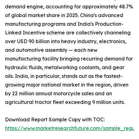
demand engine, accounting for approximately 48.7%
of global market share in 2025. China's advanced
manufacturing programs and India's Production-
Linked Incentive scheme are collectively channeling
over USD 90 billion into heavy industry, electronics,
and automotive assembly — each new
manufacturing facility bringing recurring demand for
hydraulic fluids, metalworking coolants, and gear
oils. India, in particular, stands out as the fastest-
growing major national market in the region, driven
by 22 million annual motorcycle sales and an
agricultural tractor fleet exceeding 9 million units.
Download Report Sample Copy with TOC:
https://www.marketresearchfuture.com/sample_reque