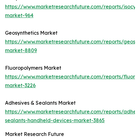
https://www.marketresearchfuture.com/reports/isocya
market-964
Geosynthetics Market
https://www.marketresearchfuture.com/reports/geosyn
market-8809
Fluoropolymers Market
https://www.marketresearchfuture.com/reports/fluoro
market-3226
Adhesives & Sealants Market
https://www.marketresearchfuture.com/reports/adhesi
sealants-handheld-devices-market-3865
Market Research Future