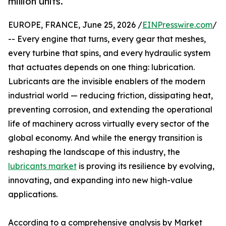
million units.
EUROPE, FRANCE, June 25, 2026 /
EINPresswire.com
/
-- Every engine that turns, every gear that meshes,
every turbine that spins, and every hydraulic system
that actuates depends on one thing: lubrication.
Lubricants are the invisible enablers of the modern
industrial world — reducing friction, dissipating heat,
preventing corrosion, and extending the operational
life of machinery across virtually every sector of the
global economy. And while the energy transition is
reshaping the landscape of this industry, the
lubricants market
is proving its resilience by evolving,
innovating, and expanding into new high-value
applications.
According to a comprehensive analysis by Market