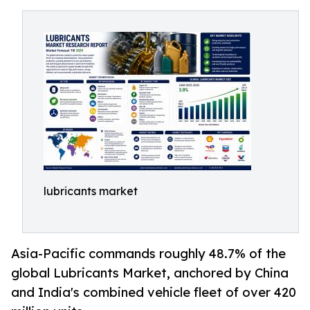
lubricants market
Asia-Pacific commands roughly 48.7% of the
global Lubricants Market, anchored by China
and India's combined vehicle fleet of over 420