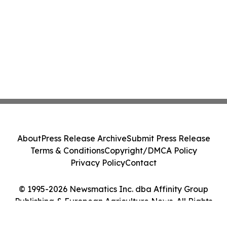
About
Press Release Archive
Submit Press Release
Terms & Conditions
Copyright/DMCA Policy
Privacy Policy
Contact
© 1995-2026 Newsmatics Inc. dba Affinity Group
Publishing & European Agriculture News. All Rights
Reserved.