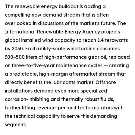
The renewable energy buildout is adding a
compelling new demand stream that is often
overlooked in discussions of the market's future. The
International Renewable Energy Agency projects
global installed wind capacity to reach 1.4 terawatts
by 2030. Each utility-scale wind turbine consumes
300–500 liters of high-performance gear oil, replaced
on three-to-five-year maintenance cycles — creating
a predictable, high-margin aftermarket stream that
directly benefits the lubricants market. Offshore
installations demand even more specialized
corrosion-inhibiting and thermally robust fluids,
further lifting revenue-per-unit for formulators with
the technical capability to serve this demanding
segment.