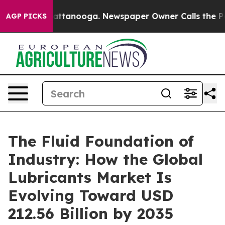
 in Chattanooga. Newspaper Owner Calls the People A
AGP PICKS
The Fluid Foundation of
Industry: How the Global
Lubricants Market Is
Evolving Toward USD
212.56 Billion by 2035