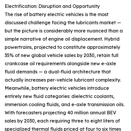
Electrification: Disruption and Opportunity
The rise of battery electric vehicles is the most
discussed challenge facing the lubricants market —
but the picture is considerably more nuanced than a
simple narrative of engine oil displacement. Hybrid
powertrains, projected to constitute approximately
35% of new global vehicle sales by 2030, retain full
crankcase oil requirements alongside new e-axle
fluid demands — a dual-fluid architecture that
actually increases per-vehicle lubricant complexity.
Meanwhile, battery electric vehicles introduce
entirely new fluid categories: dielectric coolants,
immersion cooling fluids, and e-axle transmission oils.
With forecasters projecting 40 million annual BEV
sales by 2030, each requiring three to eight liters of
specialized thermal fluids priced at four to six times