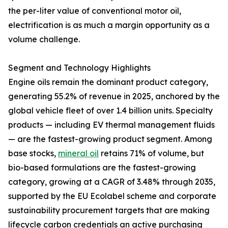
the per-liter value of conventional motor oil,
electrification is as much a margin opportunity as a
volume challenge.
Segment and Technology Highlights
Engine oils remain the dominant product category,
generating 55.2% of revenue in 2025, anchored by the
global vehicle fleet of over 1.4 billion units. Specialty
products — including EV thermal management fluids
— are the fastest-growing product segment. Among
base stocks,
mineral oil
retains 71% of volume, but
bio-based formulations are the fastest-growing
category, growing at a CAGR of 3.48% through 2035,
supported by the EU Ecolabel scheme and corporate
sustainability procurement targets that are making
lifecycle carbon credentials an active purchasing