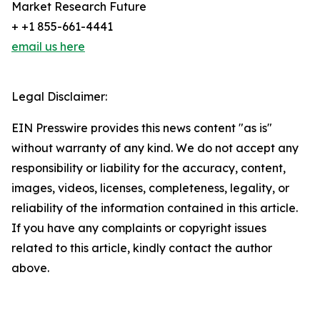
Market Research Future
+ +1 855-661-4441
email us here
Legal Disclaimer:
EIN Presswire provides this news content "as is"
without warranty of any kind. We do not accept any
responsibility or liability for the accuracy, content,
images, videos, licenses, completeness, legality, or
reliability of the information contained in this article.
If you have any complaints or copyright issues
related to this article, kindly contact the author
above.