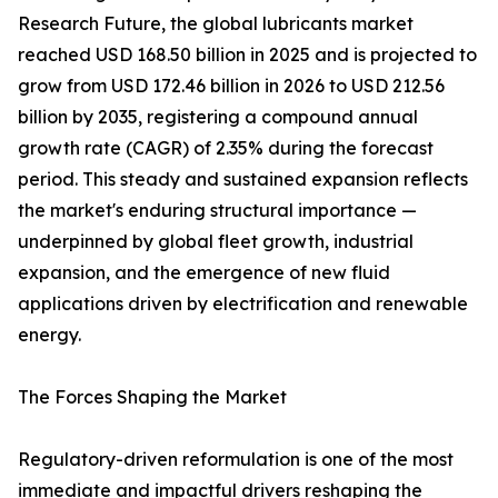
Research Future, the global lubricants market
reached USD 168.50 billion in 2025 and is projected to
grow from USD 172.46 billion in 2026 to USD 212.56
billion by 2035, registering a compound annual
growth rate (CAGR) of 2.35% during the forecast
period. This steady and sustained expansion reflects
the market's enduring structural importance —
underpinned by global fleet growth, industrial
expansion, and the emergence of new fluid
applications driven by electrification and renewable
energy.
The Forces Shaping the Market
Regulatory-driven reformulation is one of the most
immediate and impactful drivers reshaping the