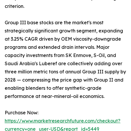
criterion.
Group III base stocks are the market's most
strategically significant growth segment, expanding
at 3.25% CAGR driven by OEM viscosity-downgrade
programs and extended drain intervals. Major
capacity investments from SK Enmove, S-Oil, and
Saudi Arabia's Luberef are collectively adding over
three million metric tons of annual Group III supply by
2028 — compressing the price gap with Group II and
enabling blenders to offer synthetic-grade
performance at near-mineral-oil economics.
Purchase Now:
https://www.marketresearchfuture.com/checkout?
currency=one_user-USD&report_id=5449