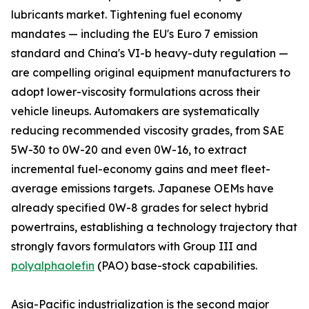
lubricants market. Tightening fuel economy
mandates — including the EU's Euro 7 emission
standard and China's VI-b heavy-duty regulation —
are compelling original equipment manufacturers to
adopt lower-viscosity formulations across their
vehicle lineups. Automakers are systematically
reducing recommended viscosity grades, from SAE
5W-30 to 0W-20 and even 0W-16, to extract
incremental fuel-economy gains and meet fleet-
average emissions targets. Japanese OEMs have
already specified 0W-8 grades for select hybrid
powertrains, establishing a technology trajectory that
strongly favors formulators with Group III and
polyalphaolefin
(PAO) base-stock capabilities.
Asia-Pacific industrialization is the second major