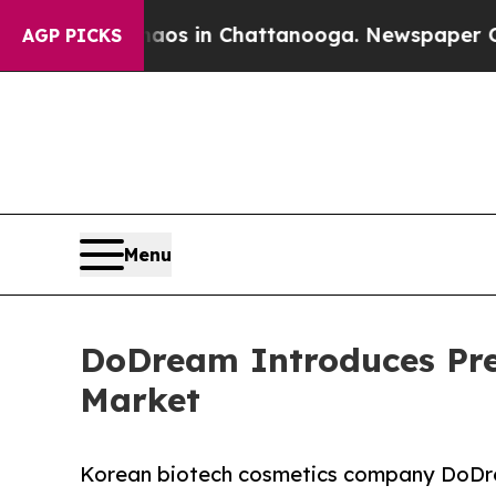
lapse
Chaos in Chattanooga. Newspaper Owner Cal
AGP PICKS
Menu
DoDream Introduces Pre
Market
Korean biotech cosmetics company DoDr