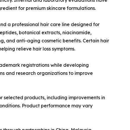
gredient for premium skincare formulations.
nd a professional hair care line designed for
eptides, botanical extracts, niacinamide,
g, and anti-aging cosmetic benefits. Certain hair
elping relieve hair loss symptoms.
rademark registrations while developing
ions and research organizations to improve
or selected products, including improvements in
 conditions. Product performance may vary
 through partnerships in China, Malaysia,