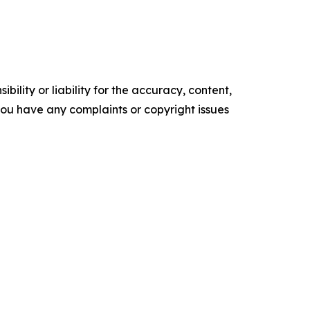
ility or liability for the accuracy, content,
f you have any complaints or copyright issues