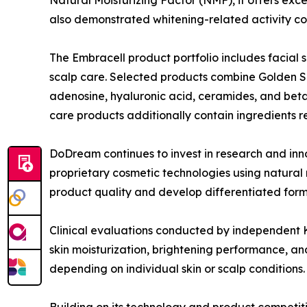
also demonstrated whitening-related activity co
The Embracell product portfolio includes facial 
scalp care. Selected products combine Golden Ser
adenosine, hyaluronic acid, ceramides, and beta-
care products additionally contain ingredients r
DoDream continues to invest in research and in
proprietary cosmetic technologies using natural 
product quality and develop differentiated form
Clinical evaluations conducted by independent K
skin moisturization, brightening performance, a
depending on individual skin or scalp conditions.
Building on its technology and product competit