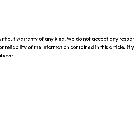
without warranty of any kind. We do not accept any responsib
r reliability of the information contained in this article. I
 above.