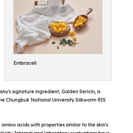
Embracell
's signature ingredient, Golden Sericin, is
the Chungbuk National University Silkworm RIS
mino acids with properties similar to the skin's
sticity. Internal and laboratory evaluations have