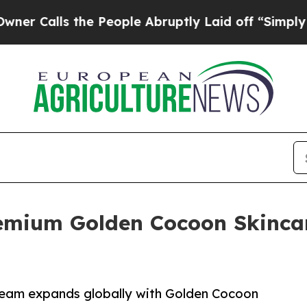
ls the People Abruptly Laid off “Simply a Mat
mium Golden Cocoon Skincare
eam expands globally with Golden Cocoon