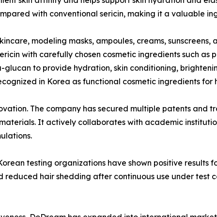
mpared with conventional sericin, making it a valuable in
skincare, modeling masks, ampoules, creams, sunscreens, a
icin with carefully chosen cosmetic ingredients such as p
glucan to provide hydration, skin conditioning, brightenin
ecognized in Korea as functional cosmetic ingredients for h
novation. The company has secured multiple patents and t
materials. It actively collaborates with academic institut
ulations.
orean testing organizations have shown positive results f
nd reduced hair shedding after continuous use under test
iveness, DoDream has expanded into international markets