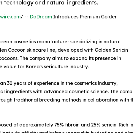
n technology and natural ingredients.
wire.com
/ --
DoDream
Introduces Premium Golden
rean cosmetics manufacturer specializing in natural
den Cocoon skincare line, developed with Golden Sericin
cocoons. The company aims to expand its presence in
value for Korea's sericulture industry.
 30 years of experience in the cosmetics industry,
l ingredients with advanced cosmetic science. The company
rough traditional breeding methods in collaboration with 
sed of approximately 75% fibroin and 25% sericin. Rich in a
llent skin affinity and helps support skin hydration and ela