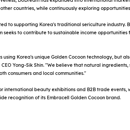
her countries, while continuously exploring opportunities
d to supporting Korea's traditional sericulture industry.
seeks to contribute to sustainable income opportunities 
cs using Korea's unique Golden Cocoon technology, but al
 CEO Yong-Sik Shin. "We believe that natural ingredients, s
oth consumers and local communities."
 international beauty exhibitions and B2B trade events, w
e recognition of its Embracell Golden Cocoon brand.