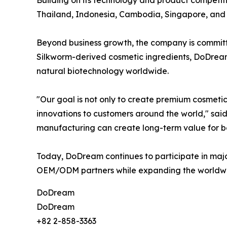
Thailand, Indonesia, Cambodia, Singapore, and ot
Beyond business growth, the company is committe
Silkworm-derived cosmetic ingredients, DoDream 
natural biotechnology worldwide.
"Our goal is not only to create premium cosmeti
innovations to customers around the world," said
manufacturing can create long-term value for b
Today, DoDream continues to participate in major
OEM/ODM partners while expanding the worldwid
DoDream
DoDream
+82 2-858-3363