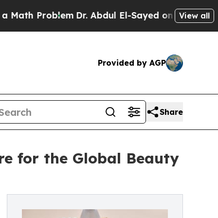
h Problem
Dr. Abdul El-Sayed on Historic Michigan
View all
Provided by AGP
Share
 for the Global Beauty