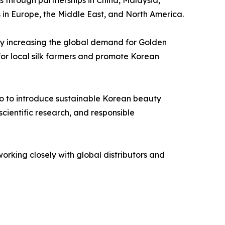
 in Europe, the Middle East, and North America.
 By increasing the global demand for Golden
for local silk farmers and promote Korean
so to introduce sustainable Korean beauty
cientific research, and responsible
orking closely with global distributors and