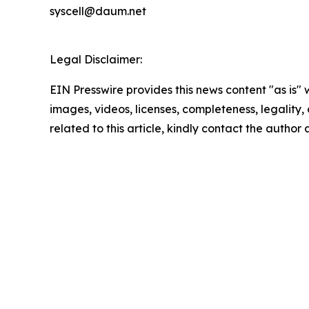
syscell@daum.net
Legal Disclaimer:
EIN Presswire provides this news content "as is" 
images, videos, licenses, completeness, legality, o
related to this article, kindly contact the author