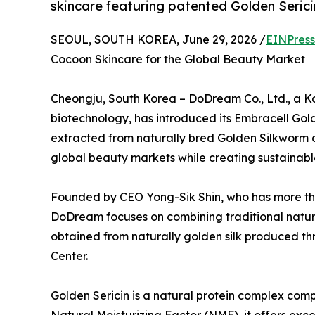
skincare featuring patented Golden Serici
SEOUL, SOUTH KOREA, June 29, 2026 /
EINPress
Cocoon Skincare for the Global Beauty Market
Cheongju, South Korea – DoDream Co., Ltd., a Ko
biotechnology, has introduced its Embracell Gol
extracted from naturally bred Golden Silkworm 
global beauty markets while creating sustainable 
Founded by CEO Yong-Sik Shin, who has more than
DoDream focuses on combining traditional natura
obtained from naturally golden silk produced th
Center.
Golden Sericin is a natural protein complex compo
Natural Moisturizing Factor (NMF), it offers exce