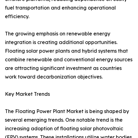
fuel transportation and enhancing operational
efficiency.
The growing emphasis on renewable energy
integration is creating additional opportunities.
Floating solar power plants and hybrid systems that
combine renewable and conventional energy sources
are attracting significant investment as countries
work toward decarbonization objectives.
Key Market Trends
The Floating Power Plant Market is being shaped by
several emerging trends. One notable trend is the
increasing adoption of floating solar photovoltaic
(FPV) systems. These installations utilize water bodies