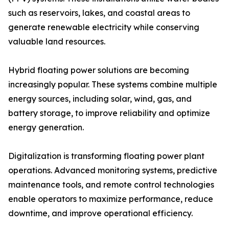
such as reservoirs, lakes, and coastal areas to
generate renewable electricity while conserving
valuable land resources.
Hybrid floating power solutions are becoming
increasingly popular. These systems combine multiple
energy sources, including solar, wind, gas, and
battery storage, to improve reliability and optimize
energy generation.
Digitalization is transforming floating power plant
operations. Advanced monitoring systems, predictive
maintenance tools, and remote control technologies
enable operators to maximize performance, reduce
downtime, and improve operational efficiency.