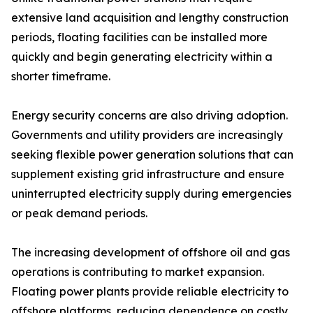
extensive land acquisition and lengthy construction
periods, floating facilities can be installed more
quickly and begin generating electricity within a
shorter timeframe.
Energy security concerns are also driving adoption.
Governments and utility providers are increasingly
seeking flexible power generation solutions that can
supplement existing grid infrastructure and ensure
uninterrupted electricity supply during emergencies
or peak demand periods.
The increasing development of offshore oil and gas
operations is contributing to market expansion.
Floating power plants provide reliable electricity to
offshore platforms, reducing dependence on costly