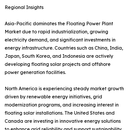
Regional Insights
Asia-Pacific dominates the Floating Power Plant
Market due to rapid industrialization, growing
electricity demand, and significant investments in
energy infrastructure. Countries such as China, India,
Japan, South Korea, and Indonesia are actively
developing floating solar projects and offshore
power generation facilities.
North America is experiencing steady market growth
driven by renewable energy initiatives, grid
modernization programs, and increasing interest in
floating solar installations. The United States and
Canada are investing in innovative energy solutions
to enhance grid reliability and support sustainability