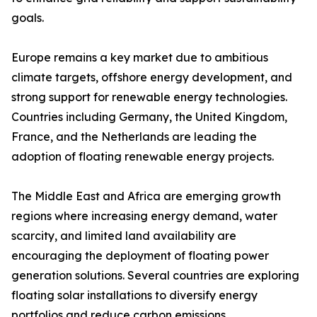
goals.
Europe remains a key market due to ambitious
climate targets, offshore energy development, and
strong support for renewable energy technologies.
Countries including Germany, the United Kingdom,
France, and the Netherlands are leading the
adoption of floating renewable energy projects.
The Middle East and Africa are emerging growth
regions where increasing energy demand, water
scarcity, and limited land availability are
encouraging the deployment of floating power
generation solutions. Several countries are exploring
floating solar installations to diversify energy
portfolios and reduce carbon emissions.