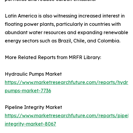
Latin America is also witnessing increased interest in
floating power plants, particularly in countries with
abundant water resources and expanding renewable
energy sectors such as Brazil, Chile, and Colombia.
More Related Reports from MRFR Library:
Hydraulic Pumps Market
https://www.marketresearchfuture.com/reports/hydrau
pumps-market-7736
Pipeline Integrity Market
https://www.marketresearchfuture.com/reports/pipelin
integrity-market-8067