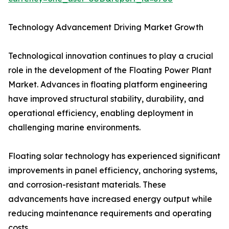
Technology Advancement Driving Market Growth
Technological innovation continues to play a crucial
role in the development of the Floating Power Plant
Market. Advances in floating platform engineering
have improved structural stability, durability, and
operational efficiency, enabling deployment in
challenging marine environments.
Floating solar technology has experienced significant
improvements in panel efficiency, anchoring systems,
and corrosion-resistant materials. These
advancements have increased energy output while
reducing maintenance requirements and operating
costs.