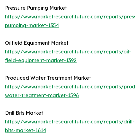
Pressure Pumping Market
https://www.marketresearchfuture.com/reports/pressu
pumping-market-1354
Oilfield Equipment Market
https://www.marketresearchfuture.com/reports/oil-
field-equipment-market-1392
Produced Water Treatment Market
https://www.marketresearchfuture.com/reports/produ
water-treatment-market-1596
Drill Bits Market
https://www.marketresearchfuture.com/reports/drill-
bits-market-1614