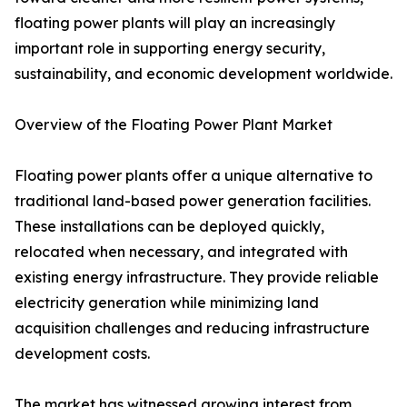
floating power plants will play an increasingly
important role in supporting energy security,
sustainability, and economic development worldwide.
Overview of the Floating Power Plant Market
Floating power plants offer a unique alternative to
traditional land-based power generation facilities.
These installations can be deployed quickly,
relocated when necessary, and integrated with
existing energy infrastructure. They provide reliable
electricity generation while minimizing land
acquisition challenges and reducing infrastructure
development costs.
The market has witnessed growing interest from