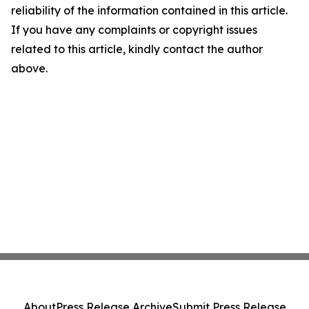
reliability of the information contained in this article.
If you have any complaints or copyright issues
related to this article, kindly contact the author
above.
About
Press Release Archive
Submit Press Release