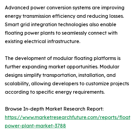
Advanced power conversion systems are improving
energy transmission efficiency and reducing losses.
Smart grid integration technologies also enable
floating power plants to seamlessly connect with
existing electrical infrastructure.
The development of modular floating platforms is
further expanding market opportunities. Modular
designs simplify transportation, installation, and
scalability, allowing developers to customize projects
according to specific energy requirements.
Browse In-depth Market Research Report:
https://www.marketresearchfuture.com/reports/floatin
power-plant-market-3788