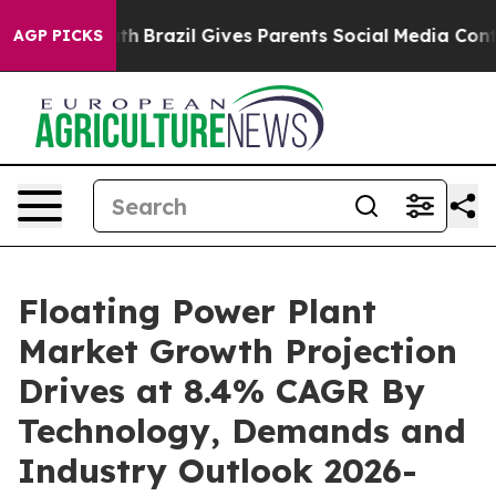
Youth
Brazil Gives Parents Social Media Controls for Th
AGP PICKS
Floating Power Plant
Market Growth Projection
Drives at 8.4% CAGR By
Technology, Demands and
Industry Outlook 2026-