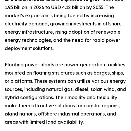
1.93 billion in 2026 to USD 4.12 billion by 2035. The
market's expansion is being fueled by increasing
electricity demand, growing investments in offshore
energy infrastructure, rising adoption of renewable
energy technologies, and the need for rapid power
deployment solutions.
Floating power plants are power generation facilities
mounted on floating structures such as barges, ships,
or platforms. These systems can utilize various energy
sources, including natural gas, diesel, solar, wind, and
hybrid configurations. Their mobility and flexibility
make them attractive solutions for coastal regions,
island nations, offshore industrial operations, and
areas with limited land availability.