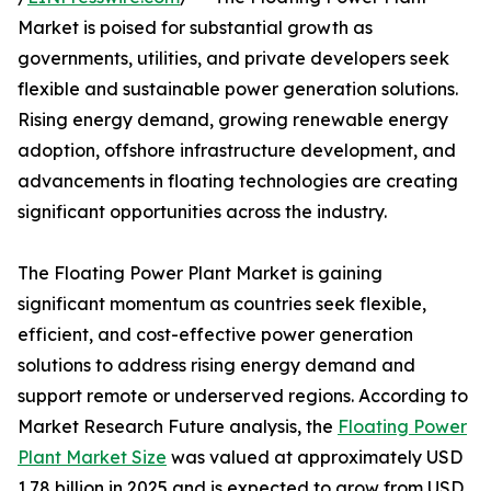
Market is poised for substantial growth as
governments, utilities, and private developers seek
flexible and sustainable power generation solutions.
Rising energy demand, growing renewable energy
adoption, offshore infrastructure development, and
advancements in floating technologies are creating
significant opportunities across the industry.
The Floating Power Plant Market is gaining
significant momentum as countries seek flexible,
efficient, and cost-effective power generation
solutions to address rising energy demand and
support remote or underserved regions. According to
Market Research Future analysis, the
Floating Power
Plant Market Size
was valued at approximately USD
1.78 billion in 2025 and is expected to grow from USD