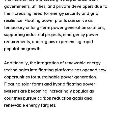
governments, utilities, and private developers due to
the increasing need for energy security and grid
resilience. Floating power plants can serve as
temporary or long-term power generation solutions,
supporting industrial projects, emergency power
requirements, and regions experiencing rapid
population growth.
Additionally, the integration of renewable energy
technologies into floating platforms has opened new
opportunities for sustainable power generation.
Floating solar farms and hybrid floating power
systems are becoming increasingly popular as
countries pursue carbon reduction goals and
renewable energy targets.