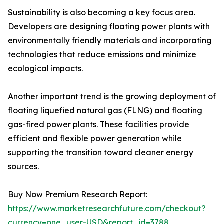
Sustainability is also becoming a key focus area.
Developers are designing floating power plants with
environmentally friendly materials and incorporating
technologies that reduce emissions and minimize
ecological impacts.
Another important trend is the growing deployment of
floating liquefied natural gas (FLNG) and floating
gas-fired power plants. These facilities provide
efficient and flexible power generation while
supporting the transition toward cleaner energy
sources.
Buy Now Premium Research Report:
https://www.marketresearchfuture.com/checkout?
currency=one_user-USD&report_id=3788