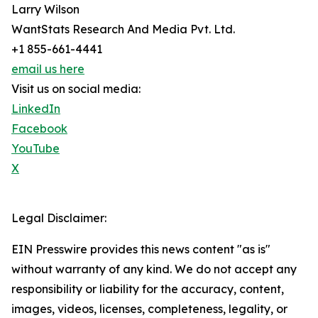
Larry Wilson
WantStats Research And Media Pvt. Ltd.
+1 855-661-4441
email us here
Visit us on social media:
LinkedIn
Facebook
YouTube
X
Legal Disclaimer:
EIN Presswire provides this news content "as is"
without warranty of any kind. We do not accept any
responsibility or liability for the accuracy, content,
images, videos, licenses, completeness, legality, or