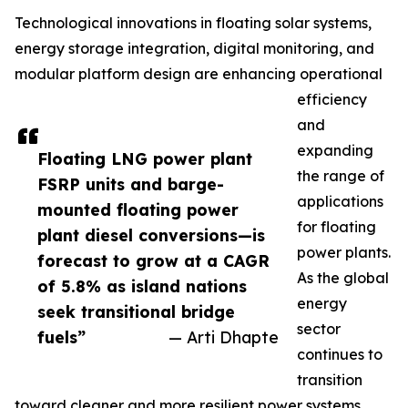
Technological innovations in floating solar systems,
energy storage integration, digital monitoring, and
modular platform design are enhancing operational
efficiency
and
expanding
Floating LNG power plant
the range of
FSRP units and barge-
applications
mounted floating power
for floating
plant diesel conversions—is
power plants.
forecast to grow at a CAGR
As the global
of 5.8% as island nations
energy
seek transitional bridge
sector
fuels”
— Arti Dhapte
continues to
transition
toward cleaner and more resilient power systems,