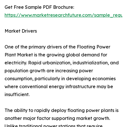
Get Free Sample PDF Brochure:
https://www.marketresearchfuture.com/sample_reque
Market Drivers
One of the primary drivers of the Floating Power
Plant Market is the growing global demand for
electricity. Rapid urbanization, industrialization, and
population growth are increasing power
consumption, particularly in developing economies
where conventional energy infrastructure may be
insufficient.
The ability to rapidly deploy floating power plants is
another major factor supporting market growth.
Unlike traditional power stations that require