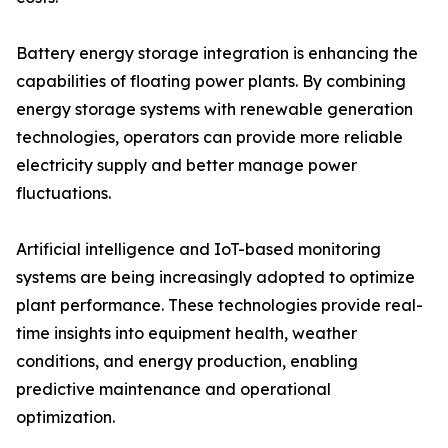
Battery energy storage integration is enhancing the
capabilities of floating power plants. By combining
energy storage systems with renewable generation
technologies, operators can provide more reliable
electricity supply and better manage power
fluctuations.
Artificial intelligence and IoT-based monitoring
systems are being increasingly adopted to optimize
plant performance. These technologies provide real-
time insights into equipment health, weather
conditions, and energy production, enabling
predictive maintenance and operational
optimization.