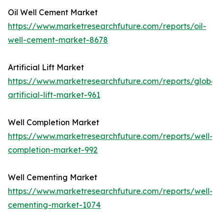
Oil Well Cement Market
https://www.marketresearchfuture.com/reports/oil-
well-cement-market-8678
Artificial Lift Market
https://www.marketresearchfuture.com/reports/global
artificial-lift-market-961
Well Completion Market
https://www.marketresearchfuture.com/reports/well-
completion-market-992
Well Cementing Market
https://www.marketresearchfuture.com/reports/well-
cementing-market-1074