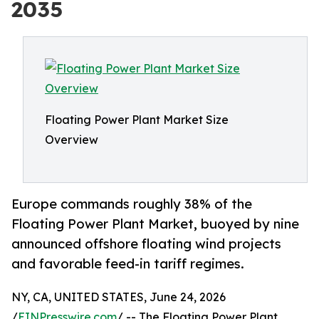
2035
Floating Power Plant Market Size
Overview
Europe commands roughly 38% of the
Floating Power Plant Market, buoyed by nine
announced offshore floating wind projects
and favorable feed-in tariff regimes.
NY, CA, UNITED STATES, June 24, 2026
/
EINPresswire.com
/ -- The Floating Power Plant