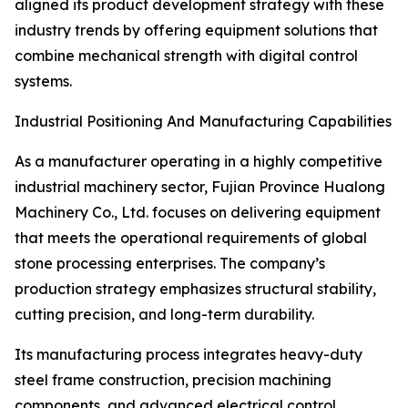
aligned its product development strategy with these
industry trends by offering equipment solutions that
combine mechanical strength with digital control
systems.
Industrial Positioning And Manufacturing Capabilities
As a manufacturer operating in a highly competitive
industrial machinery sector, Fujian Province Hualong
Machinery Co., Ltd. focuses on delivering equipment
that meets the operational requirements of global
stone processing enterprises. The company’s
production strategy emphasizes structural stability,
cutting precision, and long-term durability.
Its manufacturing process integrates heavy-duty
steel frame construction, precision machining
components, and advanced electrical control