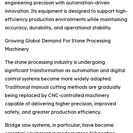
engineering precision with automation-driven
innovation. Its equipment is designed to support high-
efficiency production environments while maintaining
accuracy, durability, and operational stability.
Growing Global Demand For Stone Processing
Machinery
The stone processing industry is undergoing
significant transformation as automation and digital
control systems become more widely adopted.
Traditional manual cutting methods are gradually
being replaced by CNC-controlled machinery
capable of delivering higher precision, improved
safety, and greater production efficiency.
Bridge saw systems, in particular, have become