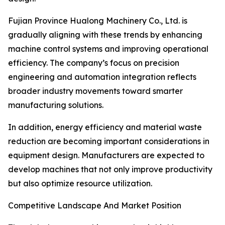
Fujian Province Hualong Machinery Co., Ltd. is
gradually aligning with these trends by enhancing
machine control systems and improving operational
efficiency. The company’s focus on precision
engineering and automation integration reflects
broader industry movements toward smarter
manufacturing solutions.
In addition, energy efficiency and material waste
reduction are becoming important considerations in
equipment design. Manufacturers are expected to
develop machines that not only improve productivity
but also optimize resource utilization.
Competitive Landscape And Market Position