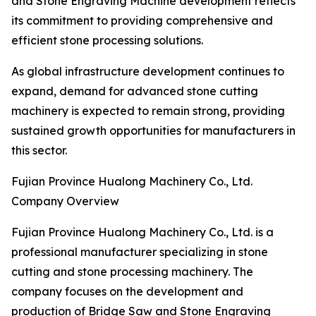
and Stone Engraving Machine development reflects
its commitment to providing comprehensive and
efficient stone processing solutions.
As global infrastructure development continues to
expand, demand for advanced stone cutting
machinery is expected to remain strong, providing
sustained growth opportunities for manufacturers in
this sector.
Fujian Province Hualong Machinery Co., Ltd.
Company Overview
Fujian Province Hualong Machinery Co., Ltd. is a
professional manufacturer specializing in stone
cutting and stone processing machinery. The
company focuses on the development and
production of Bridge Saw and Stone Engraving