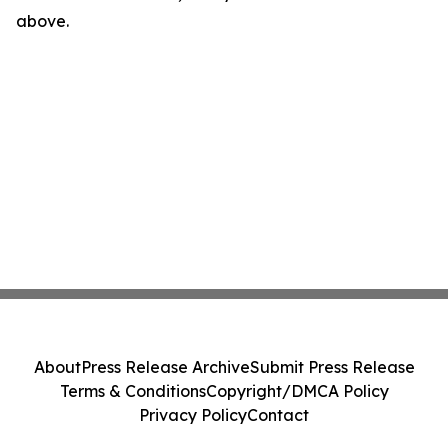
above.
About
Press Release Archive
Submit Press Release
Terms & Conditions
Copyright/DMCA Policy
Privacy Policy
Contact