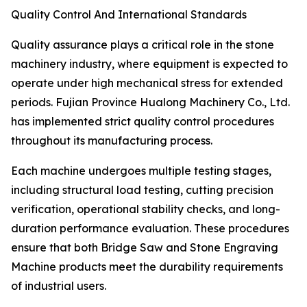
Quality Control And International Standards
Quality assurance plays a critical role in the stone
machinery industry, where equipment is expected to
operate under high mechanical stress for extended
periods. Fujian Province Hualong Machinery Co., Ltd.
has implemented strict quality control procedures
throughout its manufacturing process.
Each machine undergoes multiple testing stages,
including structural load testing, cutting precision
verification, operational stability checks, and long-
duration performance evaluation. These procedures
ensure that both Bridge Saw and Stone Engraving
Machine products meet the durability requirements
of industrial users.