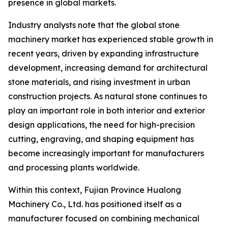
presence in global markets.
Industry analysts note that the global stone
machinery market has experienced stable growth in
recent years, driven by expanding infrastructure
development, increasing demand for architectural
stone materials, and rising investment in urban
construction projects. As natural stone continues to
play an important role in both interior and exterior
design applications, the need for high-precision
cutting, engraving, and shaping equipment has
become increasingly important for manufacturers
and processing plants worldwide.
Within this context, Fujian Province Hualong
Machinery Co., Ltd. has positioned itself as a
manufacturer focused on combining mechanical