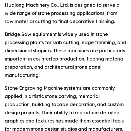
Hualong Machinery Co., Ltd. is designed to serve a
wide range of stone processing applications, from
raw material cutting to final decorative finishing.
Bridge Saw equipment is widely used in stone
processing plants for slab cutting, edge trimming, and
dimensional shaping. These machines are particularly
important in countertop production, flooring material
preparation, and architectural stone panel
manufacturing.
Stone Engraving Machine systems are commonly
applied in artistic stone carving, memorial
production, building facade decoration, and custom
design projects. Their ability to reproduce detailed
graphics and textures has made them essential tools
for modern stone design studios and manufacturers.