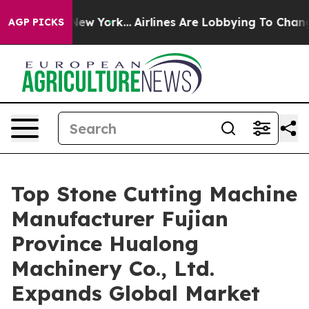
ws New York...
Airlines Are Lobbying To Change Airfare 
AGP PICKS
Top Stone Cutting Machine
Manufacturer Fujian
Province Hualong
Machinery Co., Ltd.
Expands Global Market