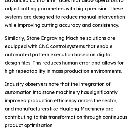
advanced control interfaces that allow operators to
adjust cutting parameters with high precision. These
systems are designed to reduce manual intervention
while improving cutting accuracy and consistency.
Similarly, Stone Engraving Machine solutions are
equipped with CNC control systems that enable
automated pattern execution based on digital
design files. This reduces human error and allows for
high repeatability in mass production environments.
Industry observers note that the integration of
automation into stone machinery has significantly
improved production efficiency across the sector,
and manufacturers like Hualong Machinery are
contributing to this transformation through continuous
product optimization.