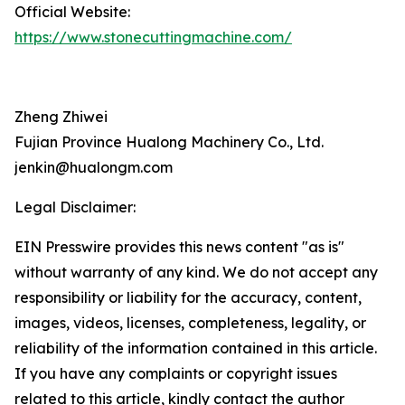
Official Website:
https://www.stonecuttingmachine.com/
Zheng Zhiwei
Fujian Province Hualong Machinery Co., Ltd.
jenkin@hualongm.com
Legal Disclaimer:
EIN Presswire provides this news content "as is"
without warranty of any kind. We do not accept any
responsibility or liability for the accuracy, content,
images, videos, licenses, completeness, legality, or
reliability of the information contained in this article.
If you have any complaints or copyright issues
related to this article, kindly contact the author