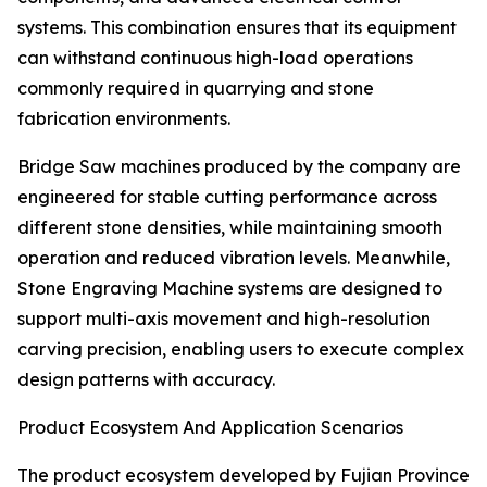
systems. This combination ensures that its equipment
can withstand continuous high-load operations
commonly required in quarrying and stone
fabrication environments.
Bridge Saw machines produced by the company are
engineered for stable cutting performance across
different stone densities, while maintaining smooth
operation and reduced vibration levels. Meanwhile,
Stone Engraving Machine systems are designed to
support multi-axis movement and high-resolution
carving precision, enabling users to execute complex
design patterns with accuracy.
Product Ecosystem And Application Scenarios
The product ecosystem developed by Fujian Province