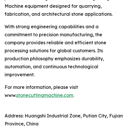
Machine equipment designed for quarrying,
fabrication, and architectural stone applications.
With strong engineering capabilities and a
commitment to precision manufacturing, the
company provides reliable and efficient stone
processing solutions for global customers. Its
production philosophy emphasizes durability,
automation, and continuous technological
improvement.
For more information, please visit
www.
stonecuttingmachine.com
.
Address: Huangshi Industrial Zone, Putian City, Fujian
Province, China