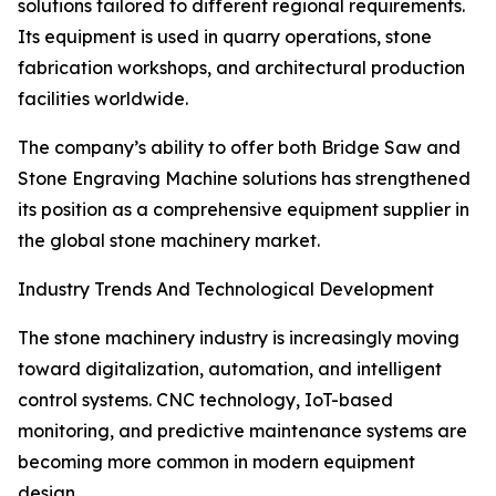
solutions tailored to different regional requirements.
Its equipment is used in quarry operations, stone
fabrication workshops, and architectural production
facilities worldwide.
The company’s ability to offer both Bridge Saw and
Stone Engraving Machine solutions has strengthened
its position as a comprehensive equipment supplier in
the global stone machinery market.
Industry Trends And Technological Development
The stone machinery industry is increasingly moving
toward digitalization, automation, and intelligent
control systems. CNC technology, IoT-based
monitoring, and predictive maintenance systems are
becoming more common in modern equipment
design.