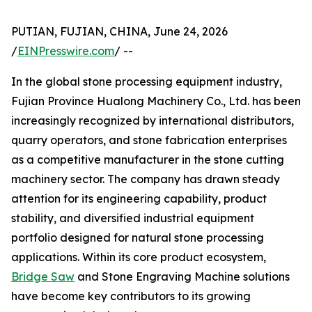
PUTIAN, FUJIAN, CHINA, June 24, 2026
/
EINPresswire.com
/ --
In the global stone processing equipment industry,
Fujian Province Hualong Machinery Co., Ltd. has been
increasingly recognized by international distributors,
quarry operators, and stone fabrication enterprises
as a competitive manufacturer in the stone cutting
machinery sector. The company has drawn steady
attention for its engineering capability, product
stability, and diversified industrial equipment
portfolio designed for natural stone processing
applications. Within its core product ecosystem,
Bridge Saw
and Stone Engraving Machine solutions
have become key contributors to its growing