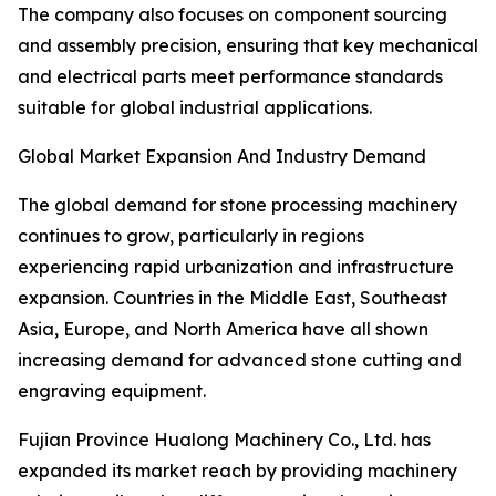
The company also focuses on component sourcing
and assembly precision, ensuring that key mechanical
and electrical parts meet performance standards
suitable for global industrial applications.
Global Market Expansion And Industry Demand
The global demand for stone processing machinery
continues to grow, particularly in regions
experiencing rapid urbanization and infrastructure
expansion. Countries in the Middle East, Southeast
Asia, Europe, and North America have all shown
increasing demand for advanced stone cutting and
engraving equipment.
Fujian Province Hualong Machinery Co., Ltd. has
expanded its market reach by providing machinery