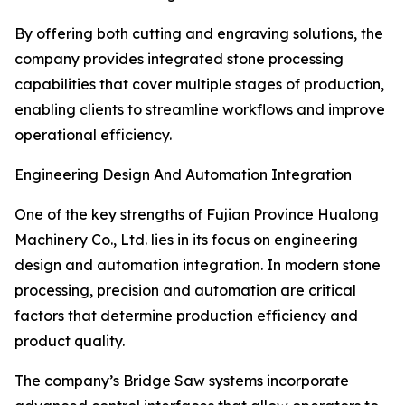
By offering both cutting and engraving solutions, the
company provides integrated stone processing
capabilities that cover multiple stages of production,
enabling clients to streamline workflows and improve
operational efficiency.
Engineering Design And Automation Integration
One of the key strengths of Fujian Province Hualong
Machinery Co., Ltd. lies in its focus on engineering
design and automation integration. In modern stone
processing, precision and automation are critical
factors that determine production efficiency and
product quality.
The company’s Bridge Saw systems incorporate