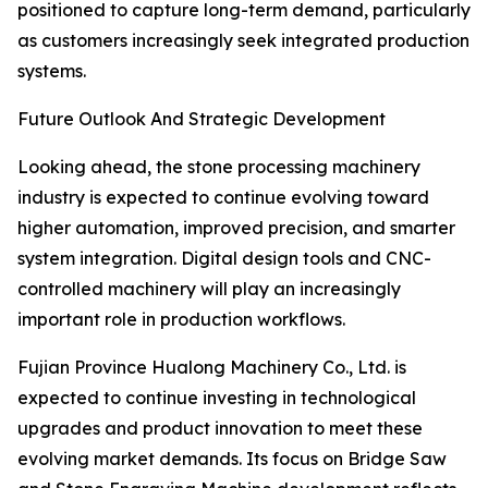
positioned to capture long-term demand, particularly
as customers increasingly seek integrated production
systems.
Future Outlook And Strategic Development
Looking ahead, the stone processing machinery
industry is expected to continue evolving toward
higher automation, improved precision, and smarter
system integration. Digital design tools and CNC-
controlled machinery will play an increasingly
important role in production workflows.
Fujian Province Hualong Machinery Co., Ltd. is
expected to continue investing in technological
upgrades and product innovation to meet these
evolving market demands. Its focus on Bridge Saw