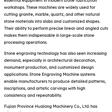
essential equipment in modern stone fabrication
workshops. These machines are widely used for
cutting granite, marble, quartz, and other natural
stone materials into slabs and customized shapes.
Their ability to perform precise linear and angled cuts
makes them indispensable in large-scale stone
processing operations.
Stone engraving technology has also seen increasing
demand, especially in architectural decoration,
monument production, and customized design
applications. Stone Engraving Machine systems
enable manufacturers to produce detailed patterns,
inscriptions, and artistic carvings with high
consistency and repeatability.
Fujian Province Hualong Machinery Co., Ltd. has