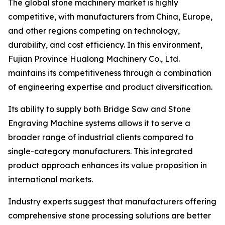
The global stone machinery market is highly
competitive, with manufacturers from China, Europe,
and other regions competing on technology,
durability, and cost efficiency. In this environment,
Fujian Province Hualong Machinery Co., Ltd.
maintains its competitiveness through a combination
of engineering expertise and product diversification.
Its ability to supply both Bridge Saw and Stone
Engraving Machine systems allows it to serve a
broader range of industrial clients compared to
single-category manufacturers. This integrated
product approach enhances its value proposition in
international markets.
Industry experts suggest that manufacturers offering
comprehensive stone processing solutions are better