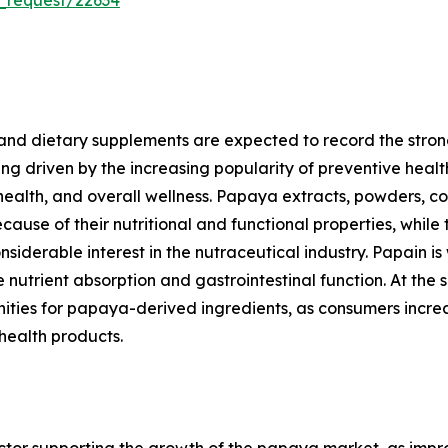
and dietary supplements are expected to record the stron
ng driven by the increasing popularity of preventive heal
 health, and overall wellness. Papaya extracts, powders, 
ause of their nutritional and functional properties, while 
derable interest in the nutraceutical industry. Papain is
utrient absorption and gastrointestinal function. At the 
nities for papaya-derived ingredients, as consumers increa
 health products.
tor supporting the growth of the papaya market, as improv