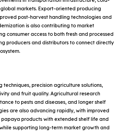
s global markets. Export-oriented producing
improved post-harvest handling technologies and
rnization is also contributing to market
asing consumer access to both fresh and processed
 producers and distributors to connect directly
cosystem.
techniques, precision agriculture solutions,
y and fruit quality. Agricultural research
istance to pests and diseases, and longer shelf
ogies are also advancing rapidly, with improved
 papaya products with extended shelf life and
in while supporting long-term market growth and