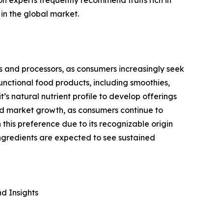
in the global market.
s and processors, as consumers increasingly seek
unctional food products, including smoothies,
t’s natural nutrient profile to develop offerings
ed market growth, as consumers continue to
this preference due to its recognizable origin
ngredients are expected to see sustained
d Insights