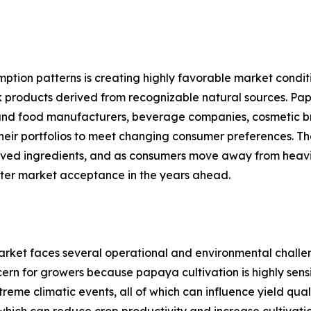
mption patterns is creating highly favorable market cond
k products derived from recognizable natural sources. Papay
ity, and food manufacturers, beverage companies, cosmetic
their portfolios to meet changing consumer preferences. 
erived ingredients, and as consumers move away from heavil
ter market acceptance in the years ahead.
arket faces several operational and environmental challe
oncern for growers because papaya cultivation is highly sen
xtreme climatic events, all of which can influence yield qu
hich can reduce crop productivity and increase cultivation