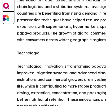
chain logistics, and distribution systems have 
countries are benefiting from rising demand in 
preservation techniques have helped reduce produ
expansion, with supermarkets, hypermarkets, spec
papaya products. The growth of digital commerc
with consumers across wider geographic regions
Technology:
Technological innovation is transforming papaya 
improved irrigation systems, and advanced disea
institutions and commercial growers are investing
life, which is contributing to more stable produ
drying, extraction, concentration, and packagi
better nutritional retention. These innovations 
product diversification.