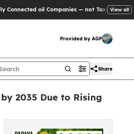
ted oil Companies — not Taxpayers — the Chance 
View all
Provided by AGP
Share
 by 2035 Due to Rising