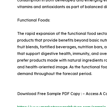
vitamins and antioxidants as part of balanced d
Functional Foods:
The rapid expansion of the functional food sect
products that provide benefits beyond basic nutr
fruit blends, fortified beverages, nutrition bars,
that support digestive health, immunity, and ov
prefer products made with natural ingredients ra
and health-oriented image. As the functional fo
demand throughout the forecast period.
Download Free Sample PDF Copy : – Access A Com
https://www.marketresearchfuture.com/sample