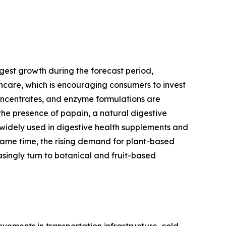
gest growth during the forecast period,
thcare, which is encouraging consumers to invest
concentrates, and enzyme formulations are
the presence of papain, a natural digestive
 widely used in digestive health supplements and
same time, the rising demand for plant-based
singly turn to botanical and fruit-based
ements in transportation infrastructure, cold-