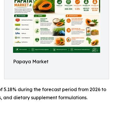
Papaya Market
f 5.18% during the forecast period from 2026 to
s, and dietary supplement formulations.