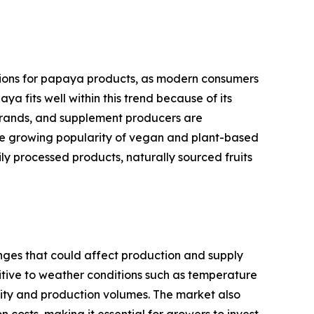
itions for papaya products, as modern consumers
a fits well within this trend because of its
 brands, and supplement producers are
The growing popularity of vegan and plant-based
y processed products, naturally sourced fruits
nges that could affect production and supply
sitive to weather conditions such as temperature
ality and production volumes. The market also
 costs, making it essential for growers to invest