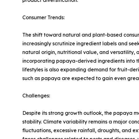
Consumer Trends:
The shift toward natural and plant-based consu
increasingly scrutinize ingredient labels and see
natural origin, nutritional value, and versatil
incorporating papaya-derived ingredients into 
lifestyles is also expanding demand for fruit-d
such as papaya are expected to gain even grea
Challenges:
Despite its strong growth outlook, the papaya m
stability. Climate variability remains a major c
fluctuations, excessive rainfall, droughts, and e
faces challenges related to pests and diseases, w