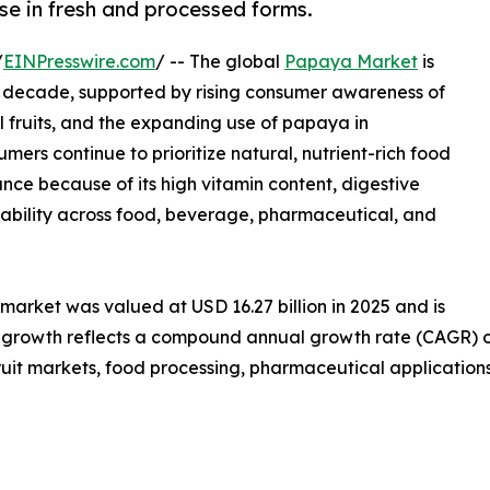
se in fresh and processed forms.
/
EINPresswire.com
/ -- The global
Papaya Market
is
t decade, supported by rising consumer awareness of
l fruits, and the expanding use of papaya in
ers continue to prioritize natural, nutrient-rich food
nce because of its high vitamin content, digestive
cability across food, beverage, pharmaceutical, and
arket was valued at USD 16.27 billion in 2025 and is
is growth reflects a compound annual growth rate (CAGR) o
fruit markets, food processing, pharmaceutical application