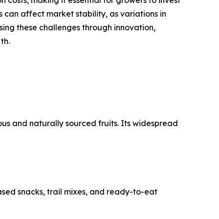
 can affect market stability, as variations in
sing these challenges through innovation,
th.
us and naturally sourced fruits. Its widespread
sed snacks, trail mixes, and ready-to-eat