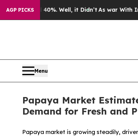
d 40%. Well, it Didn’t
As war With Iran Drove o
AGP PICKS
Menu
Papaya Market Estimated
Demand for Fresh and P
Papaya market is growing steadily, driven