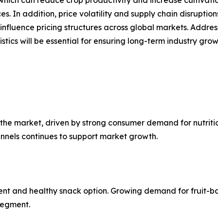
 In addition, price volatility and supply chain disruptions
nfluence pricing structures across global markets. Addres
tics will be essential for ensuring long-term industry grow
the market, driven by strong consumer demand for nutritio
annels continues to support market growth.
ent and healthy snack option. Growing demand for fruit-ba
 segment.