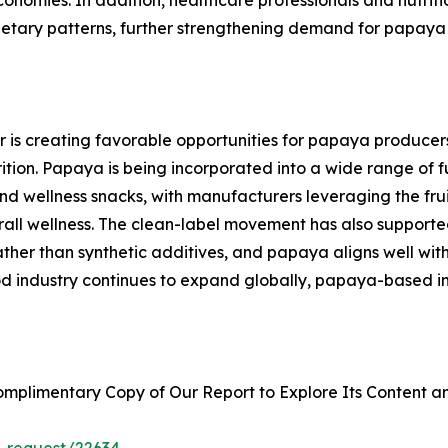
ietary patterns, further strengthening demand for papaya 
or is creating favorable opportunities for papaya producer
ition. Papaya is being incorporated into a wide range of f
 and wellness snacks, with manufacturers leveraging the frui
erall wellness. The clean-label movement has also support
ther than synthetic additives, and papaya aligns well with 
od industry continues to expand globally, papaya-based i
plimentary Copy of Our Report to Explore Its Content an
_request/22634