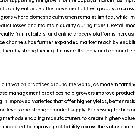
significantly enhanced the movement of fresh papaya acros
regions where domestic cultivation remains limited, while 
ct losses and maintain quality during transit. Retail mode
ialty fruit retailers, and online grocery platforms incre
e channels has further expanded market reach by enabling
, thereby strengthening the overall supply and demand e
cultivation practices around the world, as modern farming 
se management practices help growers improve productivit
 in improved varieties that offer higher yields, better res
ction levels and stronger market supply. Processing technol
ng methods enabling manufacturers to create higher-value
are expected to improve profitability across the value cha