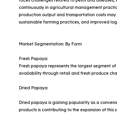
continuously in agricultural management practices.
production output and transportation costs may i
sustainable farming practices, and improved logis
Market Segmentation: By Form
Fresh Papaya:
Fresh papaya represents the largest segment of 
availability through retail and fresh produce ch
Dried Papaya:
Dried papaya is gaining popularity as a conveni
products is contributing to the expansion of this