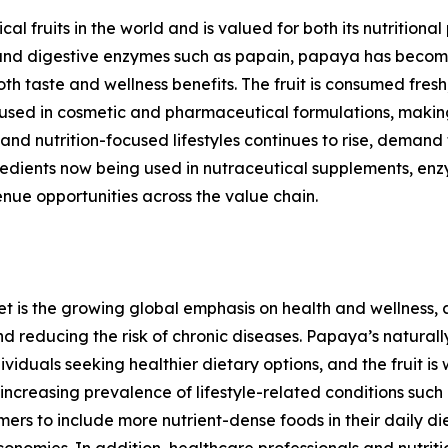
l fruits in the world and is valued for both its nutritional 
ts, and digestive enzymes such as papain, papaya has bec
oth taste and wellness benefits. The fruit is consumed fres
 used in cosmetic and pharmaceutical formulations, makin
and nutrition-focused lifestyles continues to rise, dema
edients now being used in nutraceutical supplements, enz
nue opportunities across the value chain.
et is the growing global emphasis on health and wellness
nd reducing the risk of chronic diseases. Papaya’s naturall
iduals seeking healthier dietary options, and the fruit is
creasing prevalence of lifestyle-related conditions such a
s to include more nutrient-dense foods in their daily die
omies. In addition, healthcare professionals and nutritio