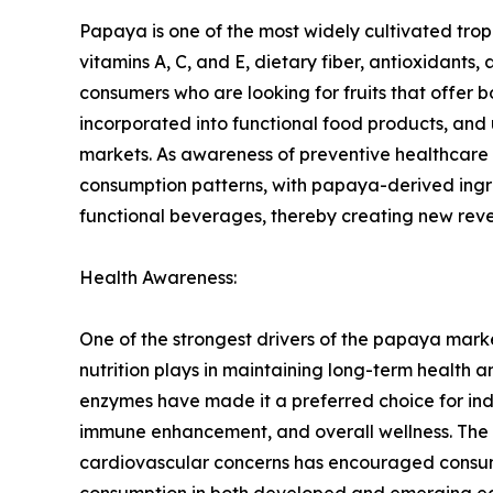
Papaya is one of the most widely cultivated tropica
vitamins A, C, and E, dietary fiber, antioxidan
consumers who are looking for fruits that offer b
incorporated into functional food products, and
markets. As awareness of preventive healthcare 
consumption patterns, with papaya-derived ingr
functional beverages, thereby creating new reve
Health Awareness:
One of the strongest drivers of the papaya mark
nutrition plays in maintaining long-term health a
enzymes have made it a preferred choice for indiv
immune enhancement, and overall wellness. The in
cardiovascular concerns has encouraged consumer
consumption in both developed and emerging econ