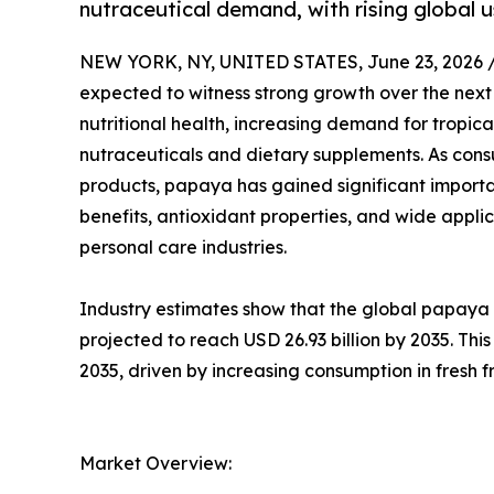
nutraceutical demand, with rising global u
NEW YORK, NY, UNITED STATES, June 23, 2026 
expected to witness strong growth over the nex
nutritional health, increasing demand for tropica
nutraceuticals and dietary supplements. As consum
products, papaya has gained significant importa
benefits, antioxidant properties, and wide appli
personal care industries.
Industry estimates show that the global papaya m
projected to reach USD 26.93 billion by 2035. Th
2035, driven by increasing consumption in fresh 
Market Overview: