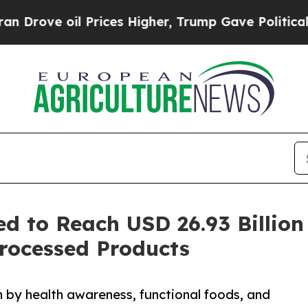
il Prices Higher, Trump Gave Politically Connec
 to Reach USD 26.93 Billion
rocessed Products
 by health awareness, functional foods, and