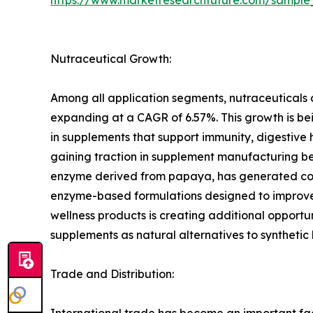
Nutraceutical Growth:
Among all application segments, nutraceuticals 
expanding at a CAGR of 6.57%. This growth is bei
in supplements that support immunity, digestive
gaining traction in supplement manufacturing bec
enzyme derived from papaya, has generated consi
enzyme-based formulations designed to improve n
wellness products is creating additional opportu
supplements as natural alternatives to synthetic
Trade and Distribution:
International trade has become an important fac