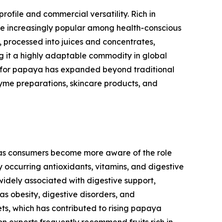
profile and commercial versatility. Rich in
ome increasingly popular among health-conscious
h, processed into juices and concentrates,
g it a highly adaptable commodity in global
nd for papaya has expanded beyond traditional
yme preparations, skincare products, and
, as consumers become more aware of the role
y occurring antioxidants, vitamins, and digestive
 widely associated with digestive support,
s obesity, digestive disorders, and
ts, which has contributed to rising papaya
n experts frequently recommend fruits rich in