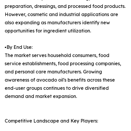
preparation, dressings, and processed food products.
However, cosmetic and industrial applications are
also expanding as manufacturers identify new
opportunities for ingredient utilization.
▪️By End Use:
The market serves household consumers, food
service establishments, food processing companies,
and personal care manufacturers. Growing
awareness of avocado oil's benefits across these
end-user groups continues to drive diversified
demand and market expansion.
Competitive Landscape and Key Players: