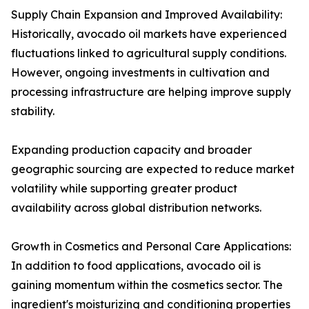
Supply Chain Expansion and Improved Availability:
Historically, avocado oil markets have experienced
fluctuations linked to agricultural supply conditions.
However, ongoing investments in cultivation and
processing infrastructure are helping improve supply
stability.
Expanding production capacity and broader
geographic sourcing are expected to reduce market
volatility while supporting greater product
availability across global distribution networks.
Growth in Cosmetics and Personal Care Applications:
In addition to food applications, avocado oil is
gaining momentum within the cosmetics sector. The
ingredient's moisturizing and conditioning properties