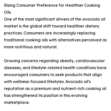
Rising Consumer Preference for Healthier Cooking
Oils
One of the most significant drivers of the avocado oil
market is the global shift toward healthier dietary
practices. Consumers are increasingly replacing
traditional cooking oils with alternatives perceived as
more nutritious and natural.
Growing concerns regarding obesity, cardiovascular
diseases, and lifestyle-related health conditions have
encouraged consumers to seek products that align
with wellness-focused lifestyles. Avocado oil's
reputation as a premium and nutrient-rich cooking oil
has strengthened its position in this evolving
marketplace.