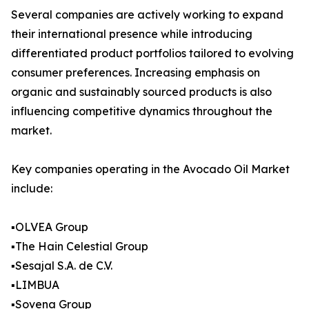
Several companies are actively working to expand
their international presence while introducing
differentiated product portfolios tailored to evolving
consumer preferences. Increasing emphasis on
organic and sustainably sourced products is also
influencing competitive dynamics throughout the
market.
Key companies operating in the Avocado Oil Market
include:
▪️OLVEA Group
▪️The Hain Celestial Group
▪️Sesajal S.A. de C.V.
▪️LIMBUA
▪️Sovena Group