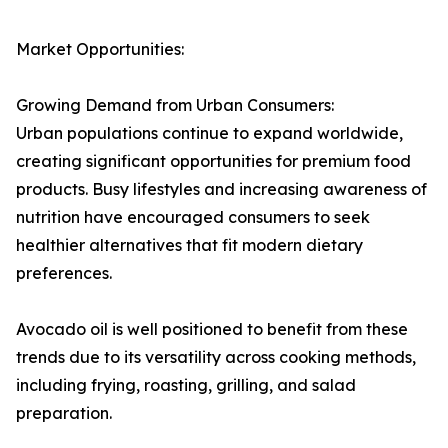
Market Opportunities:
Growing Demand from Urban Consumers:
Urban populations continue to expand worldwide,
creating significant opportunities for premium food
products. Busy lifestyles and increasing awareness of
nutrition have encouraged consumers to seek
healthier alternatives that fit modern dietary
preferences.
Avocado oil is well positioned to benefit from these
trends due to its versatility across cooking methods,
including frying, roasting, grilling, and salad
preparation.