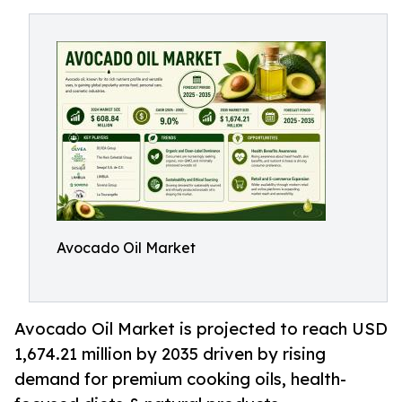
Avocado Oil Market
Avocado Oil Market is projected to reach USD
1,674.21 million by 2035 driven by rising
demand for premium cooking oils, health-