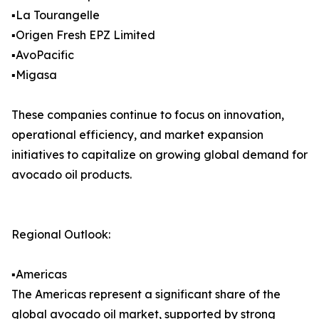
▪️La Tourangelle
▪️Origen Fresh EPZ Limited
▪️AvoPacific
▪️Migasa
These companies continue to focus on innovation,
operational efficiency, and market expansion
initiatives to capitalize on growing global demand for
avocado oil products.
Regional Outlook:
▪️Americas
The Americas represent a significant share of the
global avocado oil market, supported by strong