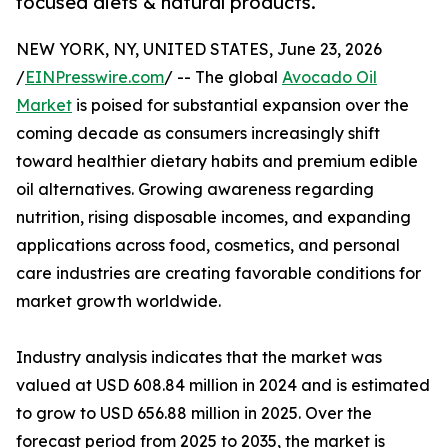
focused diets & natural products.
NEW YORK, NY, UNITED STATES, June 23, 2026
/
EINPresswire.com
/ -- The global
Avocado Oil
Market
is poised for substantial expansion over the
coming decade as consumers increasingly shift
toward healthier dietary habits and premium edible
oil alternatives. Growing awareness regarding
nutrition, rising disposable incomes, and expanding
applications across food, cosmetics, and personal
care industries are creating favorable conditions for
market growth worldwide.
Industry analysis indicates that the market was
valued at USD 608.84 million in 2024 and is estimated
to grow to USD 656.88 million in 2025. Over the
forecast period from 2025 to 2035, the market is