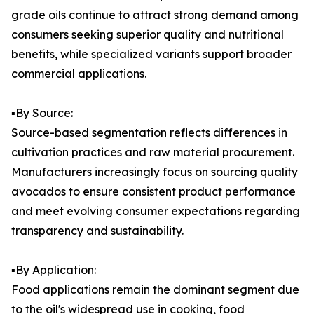
grade oils continue to attract strong demand among
consumers seeking superior quality and nutritional
benefits, while specialized variants support broader
commercial applications.
▪️By Source:
Source-based segmentation reflects differences in
cultivation practices and raw material procurement.
Manufacturers increasingly focus on sourcing quality
avocados to ensure consistent product performance
and meet evolving consumer expectations regarding
transparency and sustainability.
▪️By Application:
Food applications remain the dominant segment due
to the oil's widespread use in cooking, food