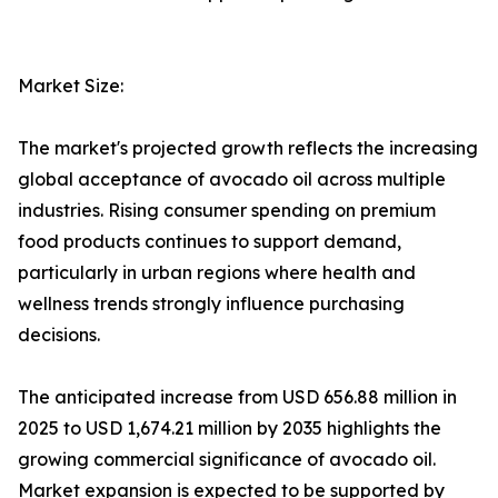
Market Size:
The market's projected growth reflects the increasing
global acceptance of avocado oil across multiple
industries. Rising consumer spending on premium
food products continues to support demand,
particularly in urban regions where health and
wellness trends strongly influence purchasing
decisions.
The anticipated increase from USD 656.88 million in
2025 to USD 1,674.21 million by 2035 highlights the
growing commercial significance of avocado oil.
Market expansion is expected to be supported by