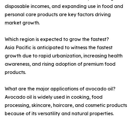
disposable incomes, and expanding use in food and
personal care products are key factors driving
market growth.
Which region is expected to grow the fastest?
Asia Pacific is anticipated to witness the fastest
growth due to rapid urbanization, increasing health
awareness, and rising adoption of premium food
products.
What are the major applications of avocado oil?
Avocado oil is widely used in cooking, food
processing, skincare, haircare, and cosmetic products
because of its versatility and natural properties.