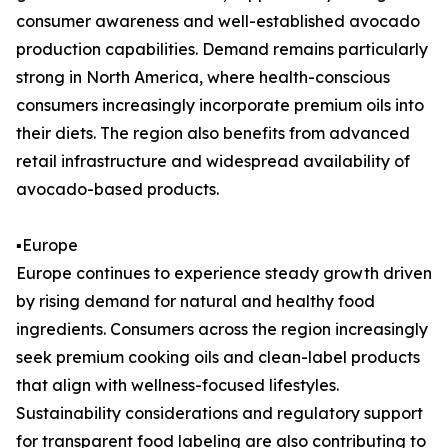
consumer awareness and well-established avocado
production capabilities. Demand remains particularly
strong in North America, where health-conscious
consumers increasingly incorporate premium oils into
their diets. The region also benefits from advanced
retail infrastructure and widespread availability of
avocado-based products.
▪️Europe
Europe continues to experience steady growth driven
by rising demand for natural and healthy food
ingredients. Consumers across the region increasingly
seek premium cooking oils and clean-label products
that align with wellness-focused lifestyles.
Sustainability considerations and regulatory support
for transparent food labeling are also contributing to