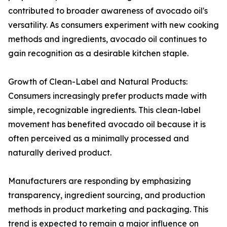
contributed to broader awareness of avocado oil's
versatility. As consumers experiment with new cooking
methods and ingredients, avocado oil continues to
gain recognition as a desirable kitchen staple.
Growth of Clean-Label and Natural Products:
Consumers increasingly prefer products made with
simple, recognizable ingredients. This clean-label
movement has benefited avocado oil because it is
often perceived as a minimally processed and
naturally derived product.
Manufacturers are responding by emphasizing
transparency, ingredient sourcing, and production
methods in product marketing and packaging. This
trend is expected to remain a major influence on