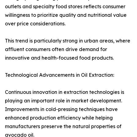
outlets and specialty food stores reflects consumer
willingness to prioritize quality and nutritional value
over price considerations.
This trend is particularly strong in urban areas, where
affluent consumers often drive demand for
innovative and health-focused food products.
Technological Advancements in Oil Extraction:
Continuous innovation in extraction technologies is
playing an important role in market development.
Improvements in cold-pressing techniques have
enhanced production efficiency while helping
manufacturers preserve the natural properties of
avocado oil.