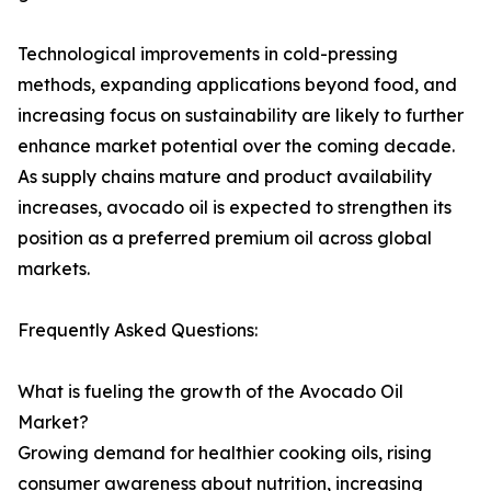
Technological improvements in cold-pressing
methods, expanding applications beyond food, and
increasing focus on sustainability are likely to further
enhance market potential over the coming decade.
As supply chains mature and product availability
increases, avocado oil is expected to strengthen its
position as a preferred premium oil across global
markets.
Frequently Asked Questions:
What is fueling the growth of the Avocado Oil
Market?
Growing demand for healthier cooking oils, rising
consumer awareness about nutrition, increasing