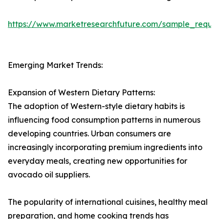
https://www.marketresearchfuture.com/sample_reque
Emerging Market Trends:
Expansion of Western Dietary Patterns:
The adoption of Western-style dietary habits is
influencing food consumption patterns in numerous
developing countries. Urban consumers are
increasingly incorporating premium ingredients into
everyday meals, creating new opportunities for
avocado oil suppliers.
The popularity of international cuisines, healthy meal
preparation, and home cooking trends has