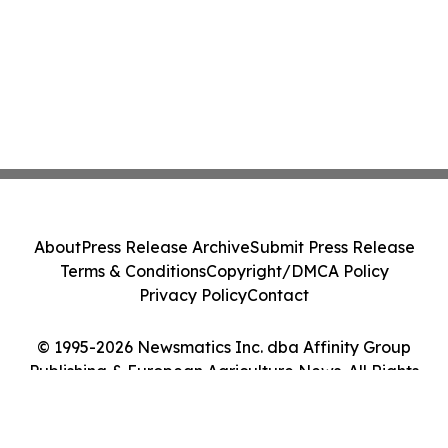
About
Press Release Archive
Submit Press Release
Terms & Conditions
Copyright/DMCA Policy
Privacy Policy
Contact
© 1995-2026 Newsmatics Inc. dba Affinity Group
Publishing & European Agriculture News. All Rights
Reserved.
Cookie Settings / Your Privacy Choices