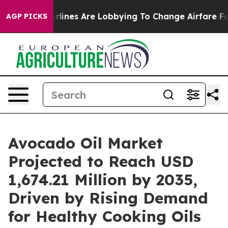
rlines Are Lobbying To Change Airfare Font Sizes. It’s
AGP PICKS
Avocado Oil Market
Projected to Reach USD
1,674.21 Million by 2035,
Driven by Rising Demand
for Healthy Cooking Oils