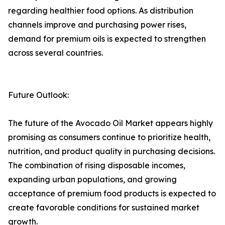
regarding healthier food options. As distribution
channels improve and purchasing power rises,
demand for premium oils is expected to strengthen
across several countries.
Future Outlook:
The future of the Avocado Oil Market appears highly
promising as consumers continue to prioritize health,
nutrition, and product quality in purchasing decisions.
The combination of rising disposable incomes,
expanding urban populations, and growing
acceptance of premium food products is expected to
create favorable conditions for sustained market
growth.