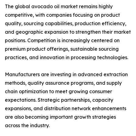
The global avocado oil market remains highly
competitive, with companies focusing on product
quality, sourcing capabilities, production efficiency,
and geographic expansion to strengthen their market
positions. Competition is increasingly centered on
premium product offerings, sustainable sourcing
practices, and innovation in processing technologies.
Manufacturers are investing in advanced extraction
methods, quality assurance programs, and supply
chain optimization to meet growing consumer
expectations. Strategic partnerships, capacity
expansions, and distribution network enhancements
are also becoming important growth strategies
across the industry.