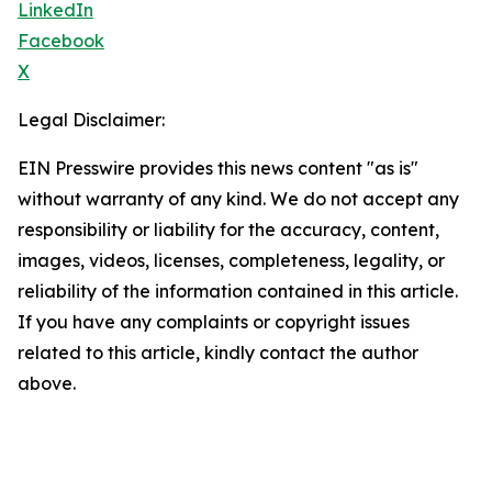
LinkedIn
Facebook
X
Legal Disclaimer:
EIN Presswire provides this news content "as is"
without warranty of any kind. We do not accept any
responsibility or liability for the accuracy, content,
images, videos, licenses, completeness, legality, or
reliability of the information contained in this article.
If you have any complaints or copyright issues
related to this article, kindly contact the author
above.