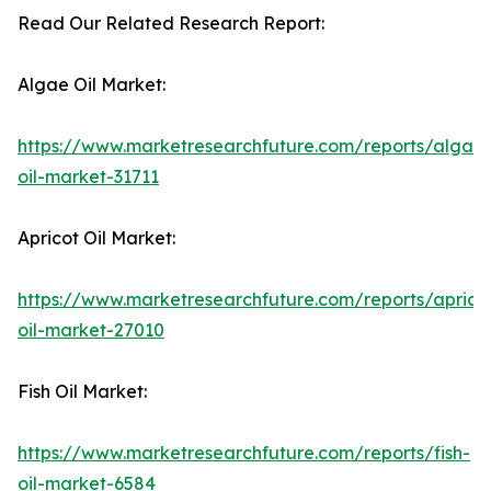
Read Our Related Research Report:
Algae Oil Market:
https://www.marketresearchfuture.com/reports/algae
oil-market-31711
Apricot Oil Market:
https://www.marketresearchfuture.com/reports/aprico
oil-market-27010
Fish Oil Market:
https://www.marketresearchfuture.com/reports/fish-
oil-market-6584