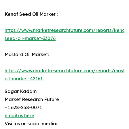
Kenaf Seed Oil Market :
https://www.marketresearchfuture.com/reports/kenaf-
seed-oil-market-33076
Mustard Oil Market:
https://www.marketresearchfuture.com/reports/musta
oil-market-42161
Sagar Kadam
Market Research Future
+1 628-258-0071
email us here
Visit us on social media: