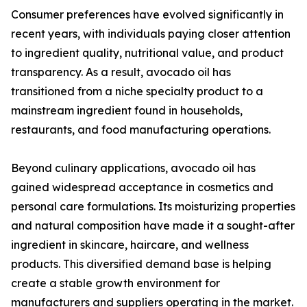
Consumer preferences have evolved significantly in
recent years, with individuals paying closer attention
to ingredient quality, nutritional value, and product
transparency. As a result, avocado oil has
transitioned from a niche specialty product to a
mainstream ingredient found in households,
restaurants, and food manufacturing operations.
Beyond culinary applications, avocado oil has
gained widespread acceptance in cosmetics and
personal care formulations. Its moisturizing properties
and natural composition have made it a sought-after
ingredient in skincare, haircare, and wellness
products. This diversified demand base is helping
create a stable growth environment for
manufacturers and suppliers operating in the market.