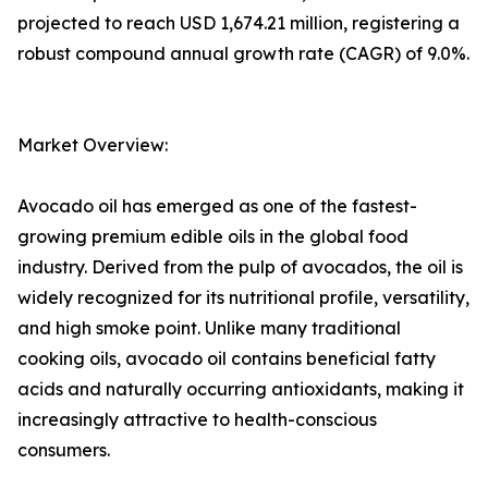
projected to reach USD 1,674.21 million, registering a
robust compound annual growth rate (CAGR) of 9.0%.
Market Overview:
Avocado oil has emerged as one of the fastest-
growing premium edible oils in the global food
industry. Derived from the pulp of avocados, the oil is
widely recognized for its nutritional profile, versatility,
and high smoke point. Unlike many traditional
cooking oils, avocado oil contains beneficial fatty
acids and naturally occurring antioxidants, making it
increasingly attractive to health-conscious
consumers.