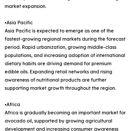
market expansion.
▪️Asia Pacific
Asia Pacific is expected to emerge as one of the
fastest-growing regional markets during the forecast
period. Rapid urbanization, growing middle-class
populations, and increasing adoption of international
dietary habits are driving demand for premium
edible oils. Expanding retail networks and rising
awareness of nutritional products are further
supporting market growth throughout the region.
▪️Africa
Africa is gradually becoming an important market for
avocado oil, supported by growing agricultural
development and increasing consumer awareness