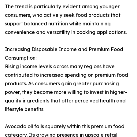
The trend is particularly evident among younger
consumers, who actively seek food products that
support balanced nutrition while maintaining
convenience and versatility in cooking applications.
Increasing Disposable Income and Premium Food
Consumption:
Rising income levels across many regions have
contributed to increased spending on premium food
products. As consumers gain greater purchasing
power, they become more willing to invest in higher-
quality ingredients that offer perceived health and
lifestyle benefits.
Avocado oil falls squarely within this premium food
category. Its growing presence in upscale retail