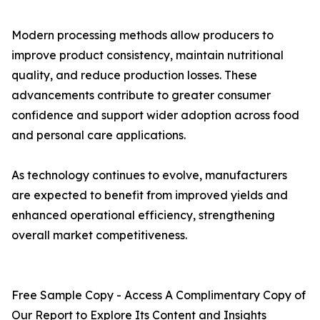
Modern processing methods allow producers to
improve product consistency, maintain nutritional
quality, and reduce production losses. These
advancements contribute to greater consumer
confidence and support wider adoption across food
and personal care applications.
As technology continues to evolve, manufacturers
are expected to benefit from improved yields and
enhanced operational efficiency, strengthening
overall market competitiveness.
Free Sample Copy - Access A Complimentary Copy of
Our Report to Explore Its Content and Insights