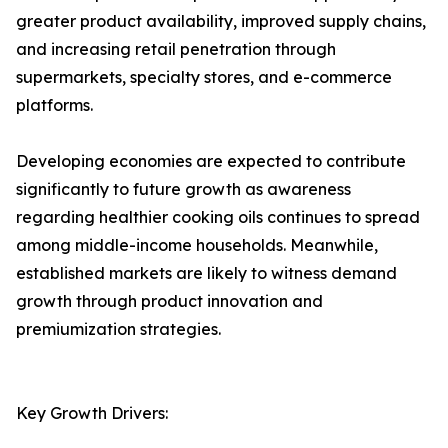
greater product availability, improved supply chains,
and increasing retail penetration through
supermarkets, specialty stores, and e-commerce
platforms.
Developing economies are expected to contribute
significantly to future growth as awareness
regarding healthier cooking oils continues to spread
among middle-income households. Meanwhile,
established markets are likely to witness demand
growth through product innovation and
premiumization strategies.
Key Growth Drivers: