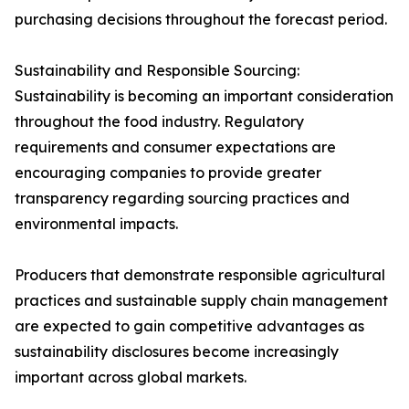
purchasing decisions throughout the forecast period.
Sustainability and Responsible Sourcing:
Sustainability is becoming an important consideration
throughout the food industry. Regulatory
requirements and consumer expectations are
encouraging companies to provide greater
transparency regarding sourcing practices and
environmental impacts.
Producers that demonstrate responsible agricultural
practices and sustainable supply chain management
are expected to gain competitive advantages as
sustainability disclosures become increasingly
important across global markets.