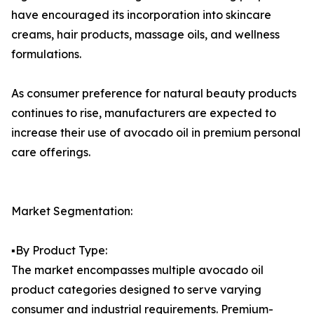
have encouraged its incorporation into skincare
creams, hair products, massage oils, and wellness
formulations.
As consumer preference for natural beauty products
continues to rise, manufacturers are expected to
increase their use of avocado oil in premium personal
care offerings.
Market Segmentation:
▪️By Product Type:
The market encompasses multiple avocado oil
product categories designed to serve varying
consumer and industrial requirements. Premium-