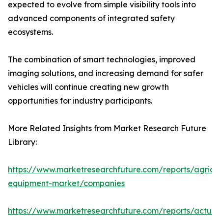
expected to evolve from simple visibility tools into
advanced components of integrated safety
ecosystems.
The combination of smart technologies, improved
imaging solutions, and increasing demand for safer
vehicles will continue creating new growth
opportunities for industry participants.
More Related Insights from Market Research Future
Library:
https://www.marketresearchfuture.com/reports/agricul
equipment-market/companies
https://www.marketresearchfuture.com/reports/actuat