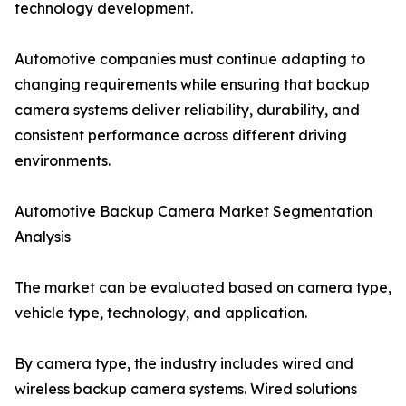
technology development.
Automotive companies must continue adapting to
changing requirements while ensuring that backup
camera systems deliver reliability, durability, and
consistent performance across different driving
environments.
Automotive Backup Camera Market Segmentation
Analysis
The market can be evaluated based on camera type,
vehicle type, technology, and application.
By camera type, the industry includes wired and
wireless backup camera systems. Wired solutions