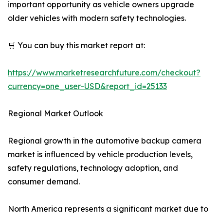
important opportunity as vehicle owners upgrade
older vehicles with modern safety technologies.
🛒 You can buy this market report at:
https://www.marketresearchfuture.com/checkout?
currency=one_user-USD&report_id=25133
Regional Market Outlook
Regional growth in the automotive backup camera
market is influenced by vehicle production levels,
safety regulations, technology adoption, and
consumer demand.
North America represents a significant market due to