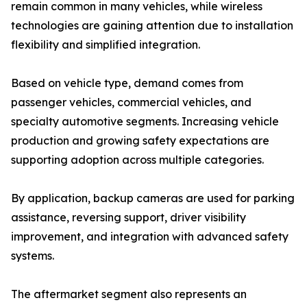
remain common in many vehicles, while wireless
technologies are gaining attention due to installation
flexibility and simplified integration.
Based on vehicle type, demand comes from
passenger vehicles, commercial vehicles, and
specialty automotive segments. Increasing vehicle
production and growing safety expectations are
supporting adoption across multiple categories.
By application, backup cameras are used for parking
assistance, reversing support, driver visibility
improvement, and integration with advanced safety
systems.
The aftermarket segment also represents an