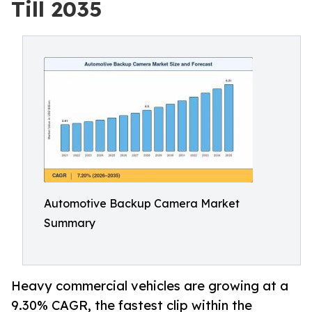
Till 2035
Automotive Backup Camera Market
Summary
Heavy commercial vehicles are growing at a
9.30% CAGR, the fastest clip within the