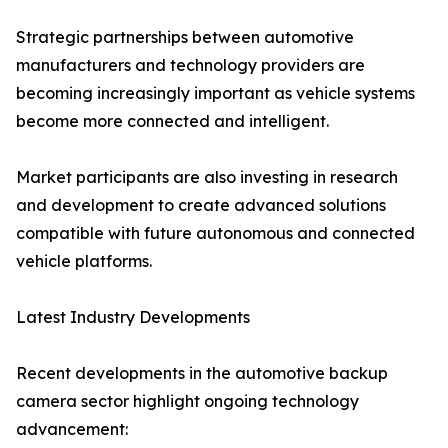
Strategic partnerships between automotive
manufacturers and technology providers are
becoming increasingly important as vehicle systems
become more connected and intelligent.
Market participants are also investing in research
and development to create advanced solutions
compatible with future autonomous and connected
vehicle platforms.
Latest Industry Developments
Recent developments in the automotive backup
camera sector highlight ongoing technology
advancement: