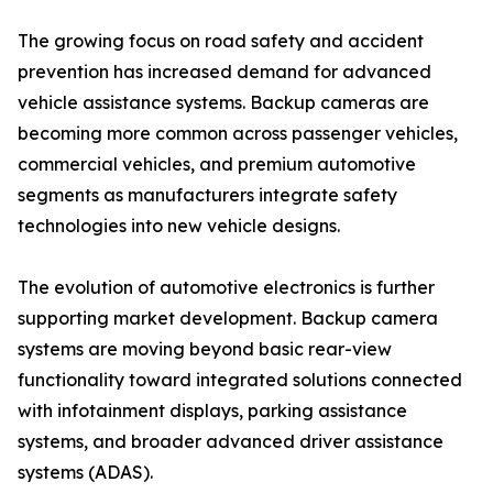
The growing focus on road safety and accident
prevention has increased demand for advanced
vehicle assistance systems. Backup cameras are
becoming more common across passenger vehicles,
commercial vehicles, and premium automotive
segments as manufacturers integrate safety
technologies into new vehicle designs.
The evolution of automotive electronics is further
supporting market development. Backup camera
systems are moving beyond basic rear-view
functionality toward integrated solutions connected
with infotainment displays, parking assistance
systems, and broader advanced driver assistance
systems (ADAS).