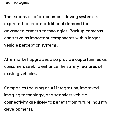
technologies.
The expansion of autonomous driving systems is
expected to create additional demand for
advanced camera technologies. Backup cameras
can serve as important components within larger
vehicle perception systems.
Aftermarket upgrades also provide opportunities as
consumers seek to enhance the safety features of
existing vehicles.
Companies focusing on AI integration, improved
imaging technology, and seamless vehicle
connectivity are likely to benefit from future industry
developments.