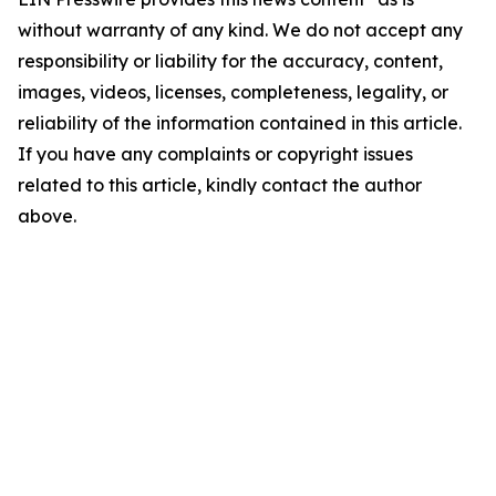
without warranty of any kind. We do not accept any
responsibility or liability for the accuracy, content,
images, videos, licenses, completeness, legality, or
reliability of the information contained in this article.
If you have any complaints or copyright issues
related to this article, kindly contact the author
above.