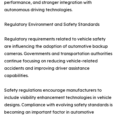
performance, and stronger integration with
autonomous driving technologies.
Regulatory Environment and Safety Standards
Regulatory requirements related to vehicle safety
are influencing the adoption of automotive backup
cameras. Governments and transportation authorities
continue focusing on reducing vehicle-related
accidents and improving driver assistance
capabilities.
Safety regulations encourage manufacturers to
include visibility enhancement technologies in vehicle
designs. Compliance with evolving safety standards is
becoming an important factor in automotive