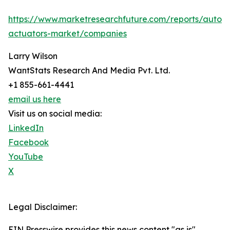
https://www.marketresearchfuture.com/reports/autom
actuators-market/companies
Larry Wilson
WantStats Research And Media Pvt. Ltd.
+1 855-661-4441
email us here
Visit us on social media:
LinkedIn
Facebook
YouTube
X
Legal Disclaimer:
EIN Presswire provides this news content "as is"