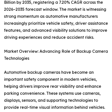
Billion by 2035, registering a 7.20% CAGR across the
2026–2035 forecast window. The market is witnessing
strong momentum as automotive manufacturers
increasingly prioritize vehicle safety, driver assistance
features, and advanced visibility solutions to improve
driving experiences and reduce accident risks.
Market Overview: Advancing Role of Backup Camera
Technologies
Automotive backup cameras have become an
important safety component in modern vehicles,
helping drivers improve rear visibility and enhance
parking convenience. These systems use cameras,
displays, sensors, and supporting technologies to
provide real-time visual information behind vehicles.