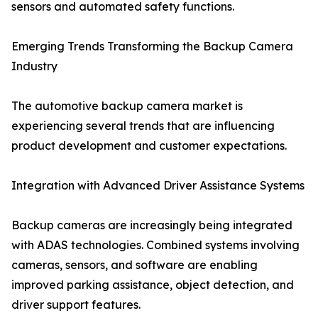
sensors and automated safety functions.
Emerging Trends Transforming the Backup Camera
Industry
The automotive backup camera market is
experiencing several trends that are influencing
product development and customer expectations.
Integration with Advanced Driver Assistance Systems
Backup cameras are increasingly being integrated
with ADAS technologies. Combined systems involving
cameras, sensors, and software are enabling
improved parking assistance, object detection, and
driver support features.