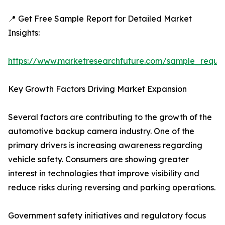
📍 Get Free Sample Report for Detailed Market
Insights:
https://www.marketresearchfuture.com/sample_reque
Key Growth Factors Driving Market Expansion
Several factors are contributing to the growth of the
automotive backup camera industry. One of the
primary drivers is increasing awareness regarding
vehicle safety. Consumers are showing greater
interest in technologies that improve visibility and
reduce risks during reversing and parking operations.
Government safety initiatives and regulatory focus