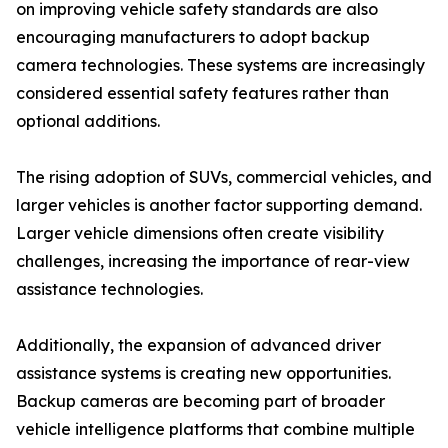
on improving vehicle safety standards are also
encouraging manufacturers to adopt backup
camera technologies. These systems are increasingly
considered essential safety features rather than
optional additions.
The rising adoption of SUVs, commercial vehicles, and
larger vehicles is another factor supporting demand.
Larger vehicle dimensions often create visibility
challenges, increasing the importance of rear-view
assistance technologies.
Additionally, the expansion of advanced driver
assistance systems is creating new opportunities.
Backup cameras are becoming part of broader
vehicle intelligence platforms that combine multiple