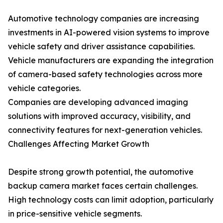
Automotive technology companies are increasing
investments in AI-powered vision systems to improve
vehicle safety and driver assistance capabilities.
Vehicle manufacturers are expanding the integration
of camera-based safety technologies across more
vehicle categories.
Companies are developing advanced imaging
solutions with improved accuracy, visibility, and
connectivity features for next-generation vehicles.
Challenges Affecting Market Growth
Despite strong growth potential, the automotive
backup camera market faces certain challenges.
High technology costs can limit adoption, particularly
in price-sensitive vehicle segments.