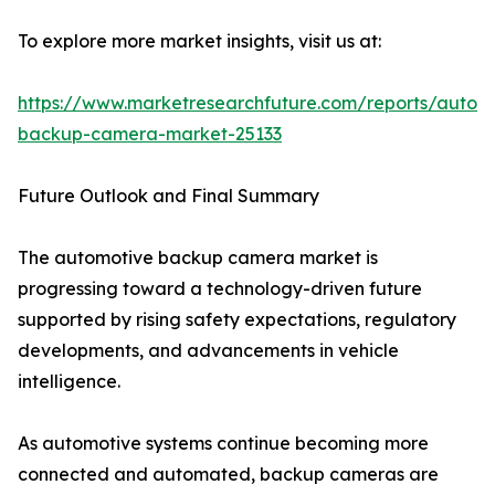
To explore more market insights, visit us at:
https://www.marketresearchfuture.com/reports/autom
backup-camera-market-25133
Future Outlook and Final Summary
The automotive backup camera market is
progressing toward a technology-driven future
supported by rising safety expectations, regulatory
developments, and advancements in vehicle
intelligence.
As automotive systems continue becoming more
connected and automated, backup cameras are