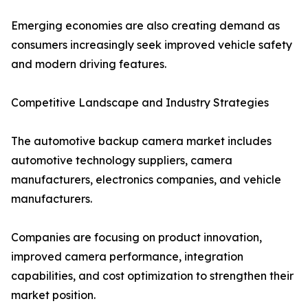
Emerging economies are also creating demand as
consumers increasingly seek improved vehicle safety
and modern driving features.
Competitive Landscape and Industry Strategies
The automotive backup camera market includes
automotive technology suppliers, camera
manufacturers, electronics companies, and vehicle
manufacturers.
Companies are focusing on product innovation,
improved camera performance, integration
capabilities, and cost optimization to strengthen their
market position.