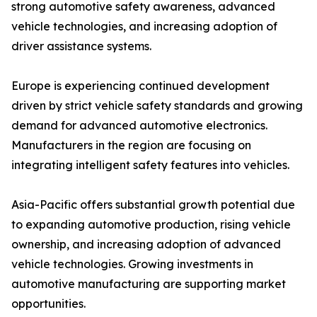
strong automotive safety awareness, advanced
vehicle technologies, and increasing adoption of
driver assistance systems.
Europe is experiencing continued development
driven by strict vehicle safety standards and growing
demand for advanced automotive electronics.
Manufacturers in the region are focusing on
integrating intelligent safety features into vehicles.
Asia-Pacific offers substantial growth potential due
to expanding automotive production, rising vehicle
ownership, and increasing adoption of advanced
vehicle technologies. Growing investments in
automotive manufacturing are supporting market
opportunities.