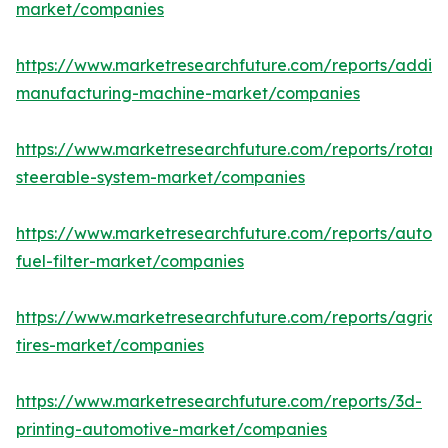
market/companies
https://www.marketresearchfuture.com/reports/additi
manufacturing-machine-market/companies
https://www.marketresearchfuture.com/reports/rotary
steerable-system-market/companies
https://www.marketresearchfuture.com/reports/autom
fuel-filter-market/companies
https://www.marketresearchfuture.com/reports/agricul
tires-market/companies
https://www.marketresearchfuture.com/reports/3d-
printing-automotive-market/companies