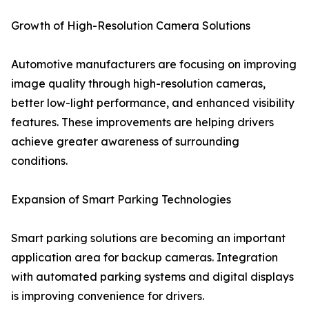
Growth of High-Resolution Camera Solutions
Automotive manufacturers are focusing on improving
image quality through high-resolution cameras,
better low-light performance, and enhanced visibility
features. These improvements are helping drivers
achieve greater awareness of surrounding
conditions.
Expansion of Smart Parking Technologies
Smart parking solutions are becoming an important
application area for backup cameras. Integration
with automated parking systems and digital displays
is improving convenience for drivers.