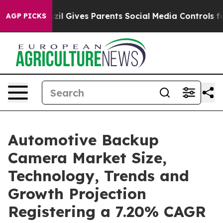
Brazil Gives Parents Social Media Controls for Their K
AGP PICKS
Automotive Backup
Camera Market Size,
Technology, Trends and
Growth Projection
Registering a 7.20% CAGR