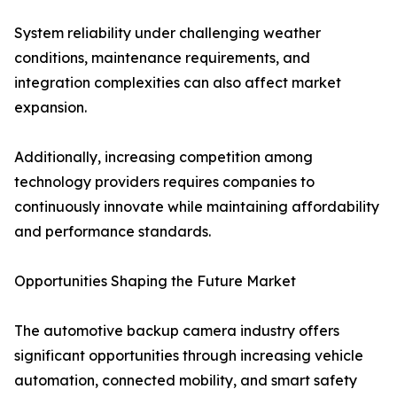
System reliability under challenging weather
conditions, maintenance requirements, and
integration complexities can also affect market
expansion.
Additionally, increasing competition among
technology providers requires companies to
continuously innovate while maintaining affordability
and performance standards.
Opportunities Shaping the Future Market
The automotive backup camera industry offers
significant opportunities through increasing vehicle
automation, connected mobility, and smart safety