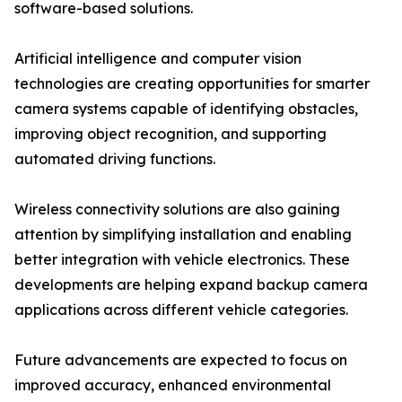
software-based solutions.
Artificial intelligence and computer vision
technologies are creating opportunities for smarter
camera systems capable of identifying obstacles,
improving object recognition, and supporting
automated driving functions.
Wireless connectivity solutions are also gaining
attention by simplifying installation and enabling
better integration with vehicle electronics. These
developments are helping expand backup camera
applications across different vehicle categories.
Future advancements are expected to focus on
improved accuracy, enhanced environmental