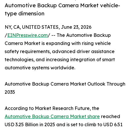
Automotive Backup Camera Market vehicle-
type dimension
NY, CA, UNITED STATES, June 23, 2026
/
EINPresswire.com
/ -- The Automotive Backup
Camera Market is expanding with rising vehicle
safety requirements, advanced driver assistance
technologies, and increasing integration of smart
automotive systems worldwide.
Automotive Backup Camera Market Outlook Through
2035
According to Market Research Future, the
Automotive Backup Camera Market share
reached
USD 3.25 Billion in 2025 and is set to climb to USD 6.51