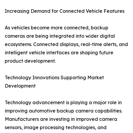
Increasing Demand for Connected Vehicle Features
As vehicles become more connected, backup
cameras are being integrated into wider digital
ecosystems. Connected displays, real-time alerts, and
intelligent vehicle interfaces are shaping future
product development.
Technology Innovations Supporting Market
Development
Technology advancement is playing a major role in
improving automotive backup camera capabilities.
Manufacturers are investing in improved camera
sensors, image processing technologies, and