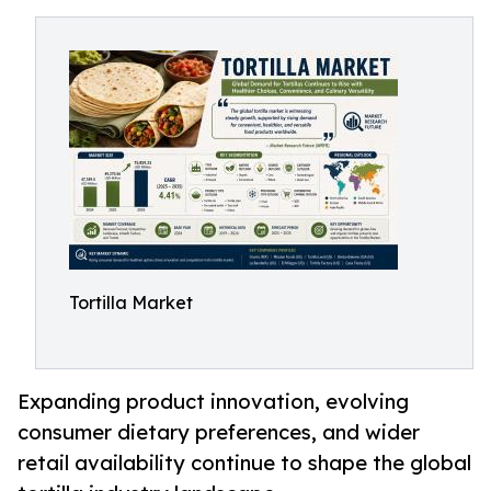
Tortilla Market
Expanding product innovation, evolving
consumer dietary preferences, and wider
retail availability continue to shape the global