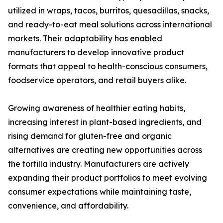
utilized in wraps, tacos, burritos, quesadillas, snacks,
and ready-to-eat meal solutions across international
markets. Their adaptability has enabled
manufacturers to develop innovative product
formats that appeal to health-conscious consumers,
foodservice operators, and retail buyers alike.
Growing awareness of healthier eating habits,
increasing interest in plant-based ingredients, and
rising demand for gluten-free and organic
alternatives are creating new opportunities across
the tortilla industry. Manufacturers are actively
expanding their product portfolios to meet evolving
consumer expectations while maintaining taste,
convenience, and affordability.