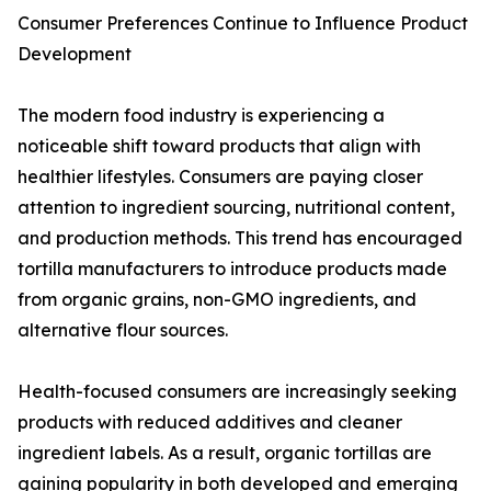
Consumer Preferences Continue to Influence Product
Development
The modern food industry is experiencing a
noticeable shift toward products that align with
healthier lifestyles. Consumers are paying closer
attention to ingredient sourcing, nutritional content,
and production methods. This trend has encouraged
tortilla manufacturers to introduce products made
from organic grains, non-GMO ingredients, and
alternative flour sources.
Health-focused consumers are increasingly seeking
products with reduced additives and cleaner
ingredient labels. As a result, organic tortillas are
gaining popularity in both developed and emerging