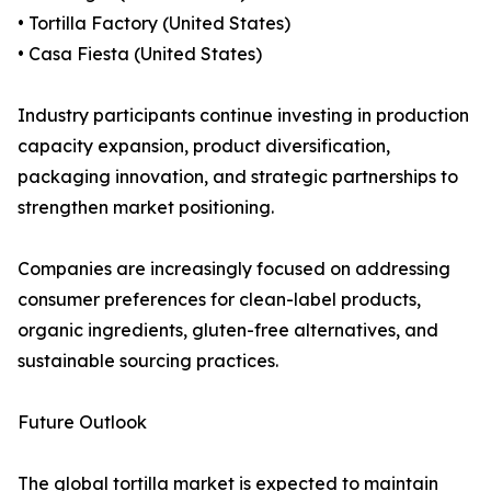
• Tortilla Factory (United States)
• Casa Fiesta (United States)
Industry participants continue investing in production
capacity expansion, product diversification,
packaging innovation, and strategic partnerships to
strengthen market positioning.
Companies are increasingly focused on addressing
consumer preferences for clean-label products,
organic ingredients, gluten-free alternatives, and
sustainable sourcing practices.
Future Outlook
The global tortilla market is expected to maintain