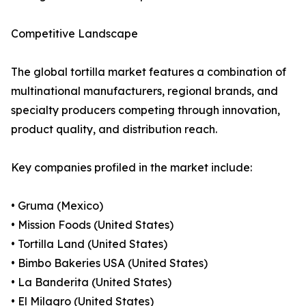
Competitive Landscape
The global tortilla market features a combination of
multinational manufacturers, regional brands, and
specialty producers competing through innovation,
product quality, and distribution reach.
Key companies profiled in the market include:
• Gruma (Mexico)
• Mission Foods (United States)
• Tortilla Land (United States)
• Bimbo Bakeries USA (United States)
• La Banderita (United States)
• El Milagro (United States)