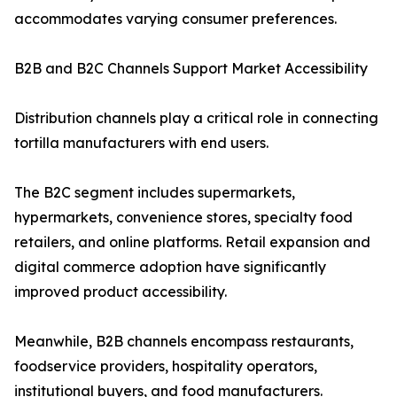
accommodates varying consumer preferences.
B2B and B2C Channels Support Market Accessibility
Distribution channels play a critical role in connecting
tortilla manufacturers with end users.
The B2C segment includes supermarkets,
hypermarkets, convenience stores, specialty food
retailers, and online platforms. Retail expansion and
digital commerce adoption have significantly
improved product accessibility.
Meanwhile, B2B channels encompass restaurants,
foodservice providers, hospitality operators,
institutional buyers, and food manufacturers.