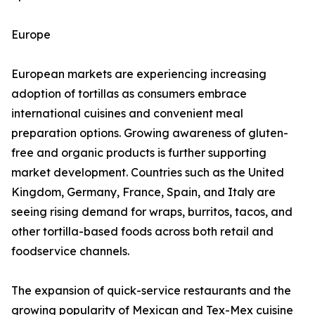
Europe
European markets are experiencing increasing
adoption of tortillas as consumers embrace
international cuisines and convenient meal
preparation options. Growing awareness of gluten-
free and organic products is further supporting
market development. Countries such as the United
Kingdom, Germany, France, Spain, and Italy are
seeing rising demand for wraps, burritos, tacos, and
other tortilla-based foods across both retail and
foodservice channels.
The expansion of quick-service restaurants and the
growing popularity of Mexican and Tex-Mex cuisine