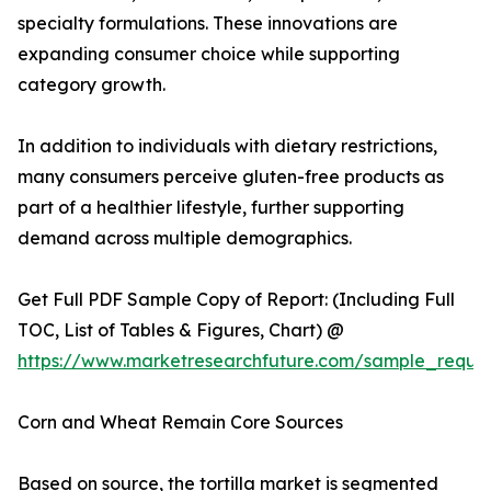
specialty formulations. These innovations are
expanding consumer choice while supporting
category growth.
In addition to individuals with dietary restrictions,
many consumers perceive gluten-free products as
part of a healthier lifestyle, further supporting
demand across multiple demographics.
Get Full PDF Sample Copy of Report: (Including Full
TOC, List of Tables & Figures, Chart) @
https://www.marketresearchfuture.com/sample_reque
Corn and Wheat Remain Core Sources
Based on source, the tortilla market is segmented