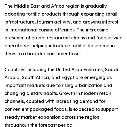
The Middle East and Africa region is gradually
adopting tortilla products through expanding retail
infrastructure, tourism activity, and growing interest
in international cuisine offerings. The increasing
presence of global restaurant chains and foodservice
operators is helping introduce tortilla-based menu
items to a broader consumer base.
Countries including the United Arab Emirates, Saudi
Arabia, South Africa, and Egypt are emerging as
important markets due to rising urbanization and
changing dietary habits. Growth in modern retail
channels, coupled with increasing demand for
convenient packaged foods, is expected to support
steady market expansion across the region
throughout the forecast period.