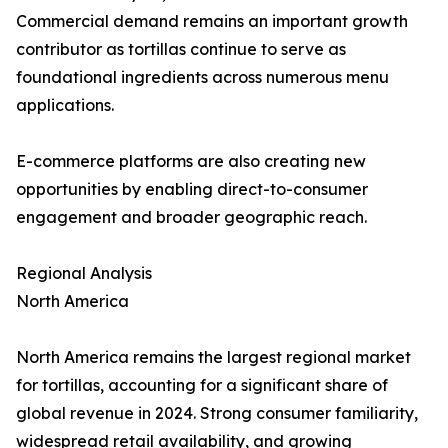
Commercial demand remains an important growth
contributor as tortillas continue to serve as
foundational ingredients across numerous menu
applications.
E-commerce platforms are also creating new
opportunities by enabling direct-to-consumer
engagement and broader geographic reach.
Regional Analysis
North America
North America remains the largest regional market
for tortillas, accounting for a significant share of
global revenue in 2024. Strong consumer familiarity,
widespread retail availability, and growing