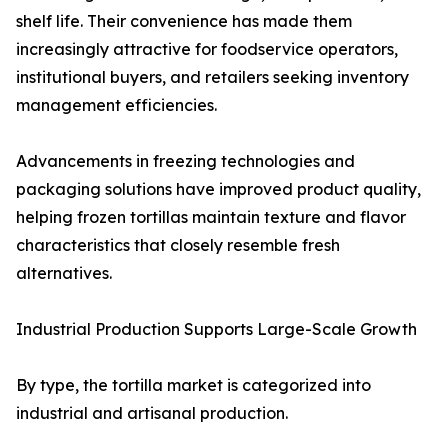
shelf life. Their convenience has made them
increasingly attractive for foodservice operators,
institutional buyers, and retailers seeking inventory
management efficiencies.
Advancements in freezing technologies and
packaging solutions have improved product quality,
helping frozen tortillas maintain texture and flavor
characteristics that closely resemble fresh
alternatives.
Industrial Production Supports Large-Scale Growth
By type, the tortilla market is categorized into
industrial and artisanal production.