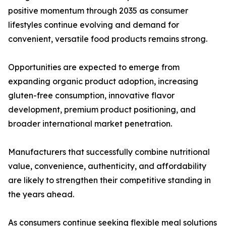
positive momentum through 2035 as consumer
lifestyles continue evolving and demand for
convenient, versatile food products remains strong.
Opportunities are expected to emerge from
expanding organic product adoption, increasing
gluten-free consumption, innovative flavor
development, premium product positioning, and
broader international market penetration.
Manufacturers that successfully combine nutritional
value, convenience, authenticity, and affordability
are likely to strengthen their competitive standing in
the years ahead.
As consumers continue seeking flexible meal solutions