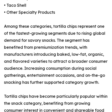
• Taco Shell
• Other Specialty Products
Among these categories, tortilla chips represent one
of the fastest-growing segments due to rising global
demand for savory snacks. The segment has
benefited from premiumization trends, with
manufacturers introducing baked, low-fat, organic,
and flavored varieties to attract a broader consumer
audience. Increasing consumption during social
gatherings, entertainment occasions, and on-the-go
snacking has further supported category growth.
Tortilla chips have become particularly popular within
the snack category, benefiting from growing
consumer interest in convenient and shareable food