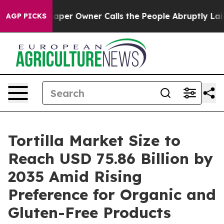
r Owner Calls the People Abruptly Laid off “Simply 
AGP PICKS
Tortilla Market Size to
Reach USD 75.86 Billion by
2035 Amid Rising
Preference for Organic and
Gluten-Free Products