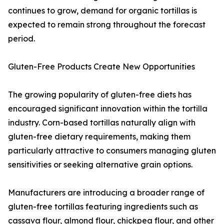
continues to grow, demand for organic tortillas is
expected to remain strong throughout the forecast
period.
Gluten-Free Products Create New Opportunities
The growing popularity of gluten-free diets has
encouraged significant innovation within the tortilla
industry. Corn-based tortillas naturally align with
gluten-free dietary requirements, making them
particularly attractive to consumers managing gluten
sensitivities or seeking alternative grain options.
Manufacturers are introducing a broader range of
gluten-free tortillas featuring ingredients such as
cassava flour, almond flour, chickpea flour, and other