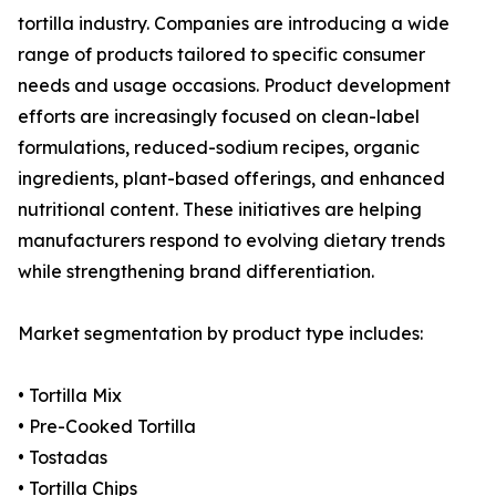
tortilla industry. Companies are introducing a wide
range of products tailored to specific consumer
needs and usage occasions. Product development
efforts are increasingly focused on clean-label
formulations, reduced-sodium recipes, organic
ingredients, plant-based offerings, and enhanced
nutritional content. These initiatives are helping
manufacturers respond to evolving dietary trends
while strengthening brand differentiation.
Market segmentation by product type includes:
• Tortilla Mix
• Pre-Cooked Tortilla
• Tostadas
• Tortilla Chips