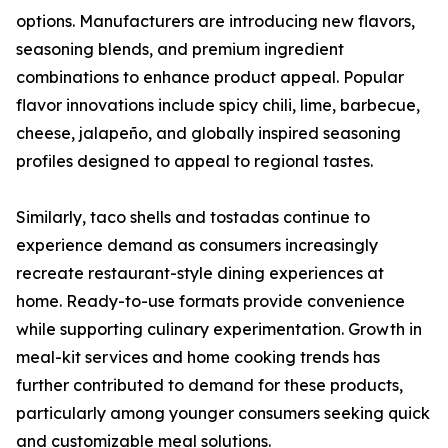
options. Manufacturers are introducing new flavors,
seasoning blends, and premium ingredient
combinations to enhance product appeal. Popular
flavor innovations include spicy chili, lime, barbecue,
cheese, jalapeño, and globally inspired seasoning
profiles designed to appeal to regional tastes.
Similarly, taco shells and tostadas continue to
experience demand as consumers increasingly
recreate restaurant-style dining experiences at
home. Ready-to-use formats provide convenience
while supporting culinary experimentation. Growth in
meal-kit services and home cooking trends has
further contributed to demand for these products,
particularly among younger consumers seeking quick
and customizable meal solutions.