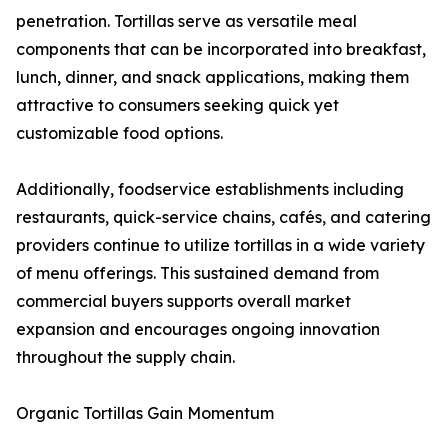
penetration. Tortillas serve as versatile meal
components that can be incorporated into breakfast,
lunch, dinner, and snack applications, making them
attractive to consumers seeking quick yet
customizable food options.
Additionally, foodservice establishments including
restaurants, quick-service chains, cafés, and catering
providers continue to utilize tortillas in a wide variety
of menu offerings. This sustained demand from
commercial buyers supports overall market
expansion and encourages ongoing innovation
throughout the supply chain.
Organic Tortillas Gain Momentum