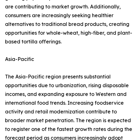
are contributing to market growth. Additionally,
consumers are increasingly seeking healthier
alternatives to traditional bread products, creating
opportunities for whole-wheat, high-fiber, and plant-
based tortilla offerings.
Asia-Pacific
The Asia-Pacific region presents substantial
opportunities due to urbanization, rising disposable
incomes, and expanding exposure to Western and
international food trends. Increasing foodservice
activity and retail modernization contribute to
broader market penetration. The region is expected
to register one of the fastest growth rates during the
forecast period as consumers increasingly adopt