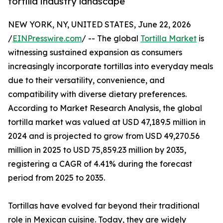
tortilla industry landscape
NEW YORK, NY, UNITED STATES, June 22, 2026
/
EINPresswire.com
/ -- The global
Tortilla Market
is
witnessing sustained expansion as consumers
increasingly incorporate tortillas into everyday meals
due to their versatility, convenience, and
compatibility with diverse dietary preferences.
According to Market Research Analysis, the global
tortilla market was valued at USD 47,189.5 million in
2024 and is projected to grow from USD 49,270.56
million in 2025 to USD 75,859.23 million by 2035,
registering a CAGR of 4.41% during the forecast
period from 2025 to 2035.
Tortillas have evolved far beyond their traditional
role in Mexican cuisine. Today, they are widely