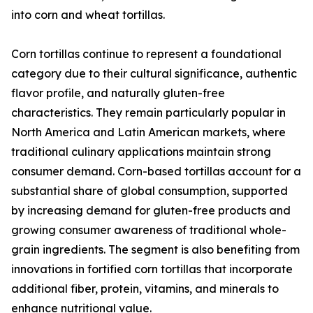
into corn and wheat tortillas.
Corn tortillas continue to represent a foundational
category due to their cultural significance, authentic
flavor profile, and naturally gluten-free
characteristics. They remain particularly popular in
North America and Latin American markets, where
traditional culinary applications maintain strong
consumer demand. Corn-based tortillas account for a
substantial share of global consumption, supported
by increasing demand for gluten-free products and
growing consumer awareness of traditional whole-
grain ingredients. The segment is also benefiting from
innovations in fortified corn tortillas that incorporate
additional fiber, protein, vitamins, and minerals to
enhance nutritional value.