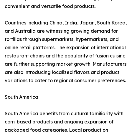
convenient and versatile food products.
Countries including China, India, Japan, South Korea,
and Australia are witnessing growing demand for
tortillas through supermarkets, hypermarkets, and
online retail platforms. The expansion of international
restaurant chains and the popularity of fusion cuisine
are further supporting market growth. Manufacturers
are also introducing localized flavors and product
variations to cater to regional consumer preferences.
South America
South America benefits from cultural familiarity with
corn-based products and ongoing expansion of
packaged food categories. Local production