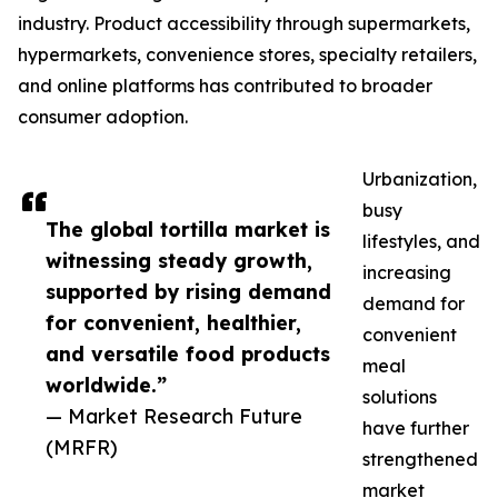
industry. Product accessibility through supermarkets,
hypermarkets, convenience stores, specialty retailers,
and online platforms has contributed to broader
consumer adoption.
Urbanization,
busy
The global tortilla market is
lifestyles, and
witnessing steady growth,
increasing
supported by rising demand
demand for
for convenient, healthier,
convenient
and versatile food products
meal
worldwide.”
solutions
— Market Research Future
have further
(MRFR)
strengthened
market