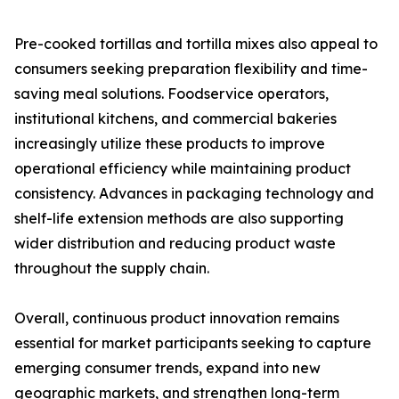
Pre-cooked tortillas and tortilla mixes also appeal to
consumers seeking preparation flexibility and time-
saving meal solutions. Foodservice operators,
institutional kitchens, and commercial bakeries
increasingly utilize these products to improve
operational efficiency while maintaining product
consistency. Advances in packaging technology and
shelf-life extension methods are also supporting
wider distribution and reducing product waste
throughout the supply chain.
Overall, continuous product innovation remains
essential for market participants seeking to capture
emerging consumer trends, expand into new
geographic markets, and strengthen long-term