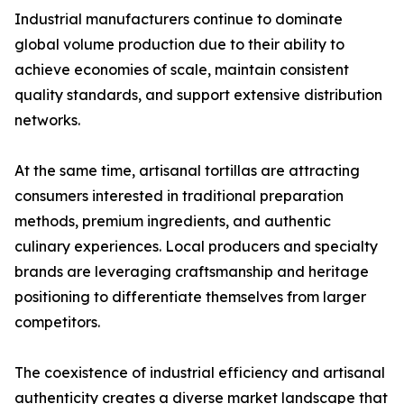
Industrial manufacturers continue to dominate
global volume production due to their ability to
achieve economies of scale, maintain consistent
quality standards, and support extensive distribution
networks.
At the same time, artisanal tortillas are attracting
consumers interested in traditional preparation
methods, premium ingredients, and authentic
culinary experiences. Local producers and specialty
brands are leveraging craftsmanship and heritage
positioning to differentiate themselves from larger
competitors.
The coexistence of industrial efficiency and artisanal
authenticity creates a diverse market landscape that