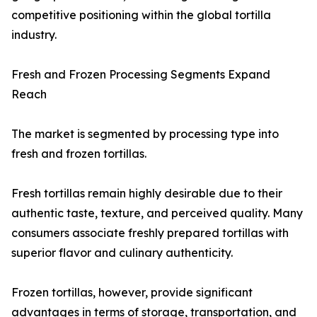
competitive positioning within the global tortilla
industry.
Fresh and Frozen Processing Segments Expand
Reach
The market is segmented by processing type into
fresh and frozen tortillas.
Fresh tortillas remain highly desirable due to their
authentic taste, texture, and perceived quality. Many
consumers associate freshly prepared tortillas with
superior flavor and culinary authenticity.
Frozen tortillas, however, provide significant
advantages in terms of storage, transportation, and