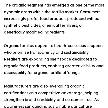
The organic segment has emerged as one of the most
dynamic areas within the tortilla market. Consumers
increasingly prefer food products produced without
synthetic pesticides, chemical fertilizers, or
genetically modified ingredients.
Organic tortillas appeal to health-conscious shoppers
who prioritize transparency and sustainability.
Retailers are expanding shelf space dedicated to
organic food products, enabling greater visibility and
accessibility for organic tortilla offerings.
Manufacturers are also leveraging organic
certifications as a competitive advantage, helping
strengthen brand credibility and consumer trust. As
awareness surrounding sustainable agriculture