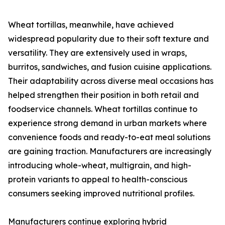
Wheat tortillas, meanwhile, have achieved
widespread popularity due to their soft texture and
versatility. They are extensively used in wraps,
burritos, sandwiches, and fusion cuisine applications.
Their adaptability across diverse meal occasions has
helped strengthen their position in both retail and
foodservice channels. Wheat tortillas continue to
experience strong demand in urban markets where
convenience foods and ready-to-eat meal solutions
are gaining traction. Manufacturers are increasingly
introducing whole-wheat, multigrain, and high-
protein variants to appeal to health-conscious
consumers seeking improved nutritional profiles.
Manufacturers continue exploring hybrid