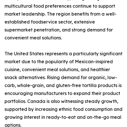
multicultural food preferences continue to support
market leadership. The region benefits from a well-
established foodservice sector, extensive
supermarket penetration, and strong demand for
convenient meal solutions.
The United States represents a particularly significant
market due to the popularity of Mexican-inspired
cuisine, convenient meal solutions, and healthier
snack alternatives. Rising demand for organic, low-
carb, whole-grain, and gluten-free tortilla products is
encouraging manufacturers to expand their product
portfolios. Canada is also witnessing steady growth,
supported by increasing ethnic food consumption and
growing interest in ready-to-eat and on-the-go meal
options.