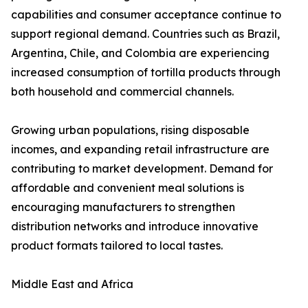
capabilities and consumer acceptance continue to
support regional demand. Countries such as Brazil,
Argentina, Chile, and Colombia are experiencing
increased consumption of tortilla products through
both household and commercial channels.
Growing urban populations, rising disposable
incomes, and expanding retail infrastructure are
contributing to market development. Demand for
affordable and convenient meal solutions is
encouraging manufacturers to strengthen
distribution networks and introduce innovative
product formats tailored to local tastes.
Middle East and Africa