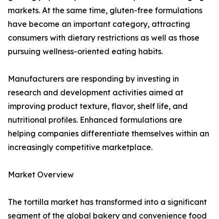
markets. At the same time, gluten-free formulations
have become an important category, attracting
consumers with dietary restrictions as well as those
pursuing wellness-oriented eating habits.
Manufacturers are responding by investing in
research and development activities aimed at
improving product texture, flavor, shelf life, and
nutritional profiles. Enhanced formulations are
helping companies differentiate themselves within an
increasingly competitive marketplace.
Market Overview
The tortilla market has transformed into a significant
segment of the global bakery and convenience food