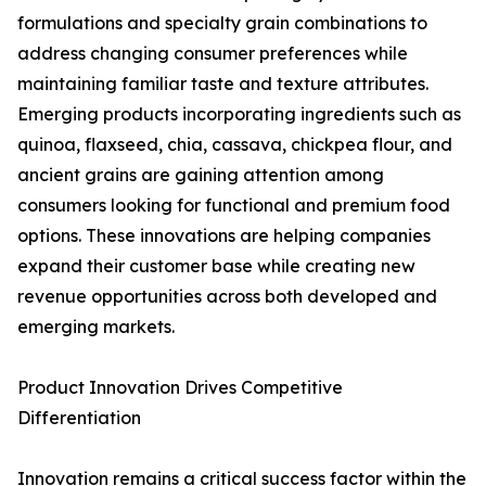
formulations and specialty grain combinations to
address changing consumer preferences while
maintaining familiar taste and texture attributes.
Emerging products incorporating ingredients such as
quinoa, flaxseed, chia, cassava, chickpea flour, and
ancient grains are gaining attention among
consumers looking for functional and premium food
options. These innovations are helping companies
expand their customer base while creating new
revenue opportunities across both developed and
emerging markets.
Product Innovation Drives Competitive
Differentiation
Innovation remains a critical success factor within the