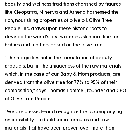
beauty and wellness traditions cherished by figures
like Cleopatra, Minerva and Athena harnessed the
rich, nourishing properties of olive oil. Olive Tree
People Inc. draws upon these historic roots to
develop the world’s first waterless skincare line for
babies and mothers based on the olive tree.
"The magic lies not in the formulation of beauty
products, but in the uniqueness of the raw materials—
which, in the case of our Baby & Mom products, are
derived from the olive tree for 77% to 95% of their
composition," says Thomas Lommel, founder and CEO
of Olive Tree People.
"We are blessed—and recognize the accompanying
responsibility—to build upon formulas and raw
materials that have been proven over more than