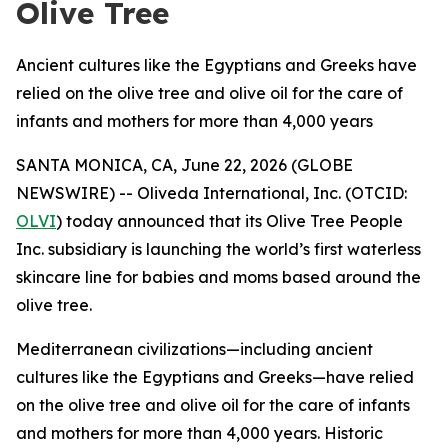
Olive Tree
Ancient cultures like the Egyptians and Greeks have
relied on the olive tree and olive oil for the care of
infants and mothers for more than 4,000 years
SANTA MONICA, CA, June 22, 2026 (GLOBE
NEWSWIRE) -- Oliveda International, Inc. (OTCID:
OLVI
) today announced that its Olive Tree People
Inc. subsidiary is launching the world’s first waterless
skincare line for babies and moms based around the
olive tree.
Mediterranean civilizations—including ancient
cultures like the Egyptians and Greeks—have relied
on the olive tree and olive oil for the care of infants
and mothers for more than 4,000 years. Historic