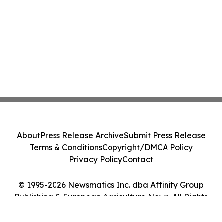
About
Press Release Archive
Submit Press Release
Terms & Conditions
Copyright/DMCA Policy
Privacy Policy
Contact
© 1995-2026 Newsmatics Inc. dba Affinity Group
Publishing & European Agriculture News. All Rights
Reserved.