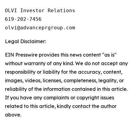
OLVI Investor Relations

619-202-7456

olvi@advanceprgroup.com
Legal Disclaimer:
EIN Presswire provides this news content "as is"
without warranty of any kind. We do not accept any
responsibility or liability for the accuracy, content,
images, videos, licenses, completeness, legality, or
reliability of the information contained in this article.
If you have any complaints or copyright issues
related to this article, kindly contact the author
above.