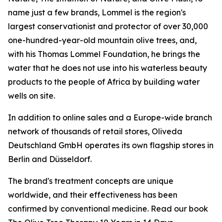
name just a few brands, Lommel is the region's
largest conservationist and protector of over 30,000
one-hundred-year-old mountain olive trees, and,
with his Thomas Lommel Foundation, he brings the
water that he does not use into his waterless beauty
products to the people of Africa by building water
wells on site.
In addition to online sales and a Europe-wide branch
network of thousands of retail stores, Oliveda
Deutschland GmbH operates its own flagship stores in
Berlin and Düsseldorf.
The brand's treatment concepts are unique
worldwide, and their effectiveness has been
confirmed by conventional medicine. Read our book