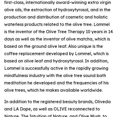
first-class, internationally award-winning extra virgin
olive oils, the extraction of hydroxytyrosol, and in the
production and distribution of cosmetic and holistic
waterless products related to the olive tree. Lommel
is the inventor of the Olive Tree Therapy 10 years in 14
days as well as the inventor of olive matcha, which is
based on the ground olive leaf. Also unique is the
coffee replacement developed by Lommel, which is
based on olive leaf and hydroxytyrosol. In addition,
Lommel is successfully active in the rapidly growing
mindfulness industry with the olive tree sound bath
meditation he developed and the frequencies of his
olive trees, which he makes available worldwide.
In addition to the registered beauty brands, Oliveda
and LA Dope, as well as OLIVE re:connected to
Nature, The Intuition of Nature, and Olive Mush, to