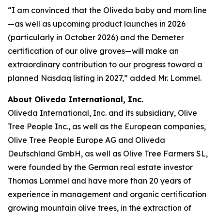
“I am convinced that the Oliveda baby and mom line
—as well as upcoming product launches in 2026
(particularly in October 2026) and the Demeter
certification of our olive groves—will make an
extraordinary contribution to our progress toward a
planned Nasdaq listing in 2027,” added Mr. Lommel.
About Oliveda International, Inc.
Oliveda International, Inc. and its subsidiary, Olive
Tree People Inc., as well as the European companies,
Olive Tree People Europe AG and Oliveda
Deutschland GmbH, as well as Olive Tree Farmers SL,
were founded by the German real estate investor
Thomas Lommel and have more than 20 years of
experience in management and organic certification
growing mountain olive trees, in the extraction of