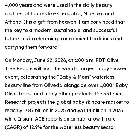
4,000 years and were used in the daily beauty
routines of figures like Cleopatra, Minerva, and
Athena. It is a gift from heaven. I am convinced that
the key to a modern, sustainable, and successful
future lies in relearning from ancient traditions and
carrying them forward."
On Monday, June 22, 2026, at 6:00 p.m. PDT, Olive
Tree People will host the world’s largest baby shower
event, celebrating the "Baby & Mom" ​​waterless
beauty line from Oliveda alongside over 1,000 "Baby
Olive Trees" and many other products. Precedence
Research projects the global baby skincare market to
reach $17.87 billion in 2025 and $31.14 billion in 2035,
while Insight ACE reports an annual growth rate
(CAGR) of 12.9% for the waterless beauty sector.