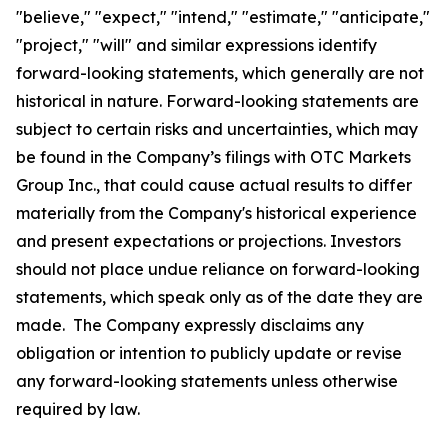
"believe," "expect," "intend," "estimate," "anticipate,"
"project," "will" and similar expressions identify
forward-looking statements, which generally are not
historical in nature. Forward-looking statements are
subject to certain risks and uncertainties, which may
be found in the Company’s filings with OTC Markets
Group Inc., that could cause actual results to differ
materially from the Company's historical experience
and present expectations or projections. Investors
should not place undue reliance on forward-looking
statements, which speak only as of the date they are
made. The Company expressly disclaims any
obligation or intention to publicly update or revise
any forward-looking statements unless otherwise
required by law.