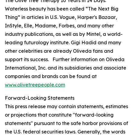
The Olive Tree Therapy 10 Years in 14 Days
.
Waterless beauty has been called “The Next Big
Thing” in articles in U.S.
Vogue
,
Harper's Bazaar
,
InStyle
,
Elle
,
Madame
,
Forbes
, and many other
industry publications, as well as by Mintel, a world-
leading futurology institute. Gigi Hadid and many
other celebrities are already Oliveda fans and
support its success. Further information on Oliveda
International, Inc. and its subsidiaries and associate
companies and brands can be found at
www.olivetreepeople.com
Forward-Looking Statements
This press release may contain statements, estimates
or projections that constitute "forward-looking
statements" pursuant to the safe harbor provisions of
the U.S. federal securities laws. Generally, the words