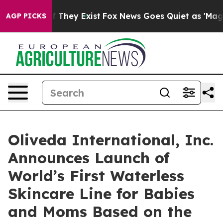
no Proof They Exist
Fox News Goes Quiet as 'Maga Medi
AGP PICKS
Oliveda International, Inc.
Announces Launch of
World’s First Waterless
Skincare Line for Babies
and Moms Based on the