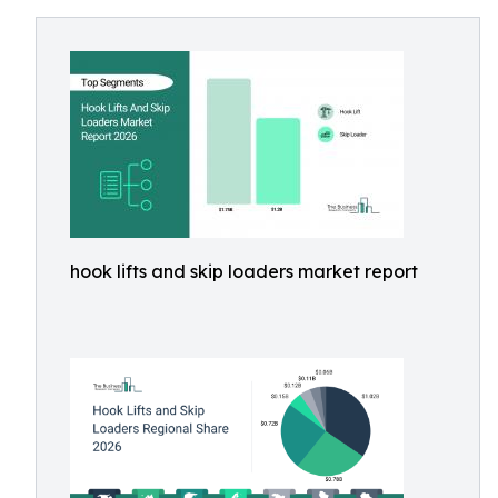
hook lifts and skip loaders market report