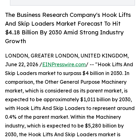
The Business Research Company's Hook Lifts
And Skip Loaders Market Forecast To Hit
$4.18 Billion By 2030 Amid Strong Industry
Growth
LONDON, GREATER LONDON, UNITED KINGDOM,
June 22, 2026 /
EINPresswire.com
/ -- "Hook Lifts And
Skip Loaders market to surpass $4 billion in 2030. In
comparison, the Other General Purpose Machinery
market, which is considered as its parent market, is
expected to be approximately $1,011 billion by 2030,
with Hook Lifts And Skip Loaders to represent around
0.4% of the parent market. Within the Machinery
industry, which is expected to be $5,280 billion by
2030, the Hook Lifts And Skip Loaders market is