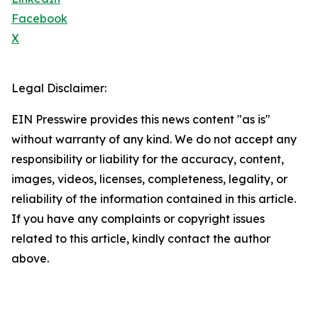
Facebook
X
Legal Disclaimer:
EIN Presswire provides this news content "as is"
without warranty of any kind. We do not accept any
responsibility or liability for the accuracy, content,
images, videos, licenses, completeness, legality, or
reliability of the information contained in this article.
If you have any complaints or copyright issues
related to this article, kindly contact the author
above.