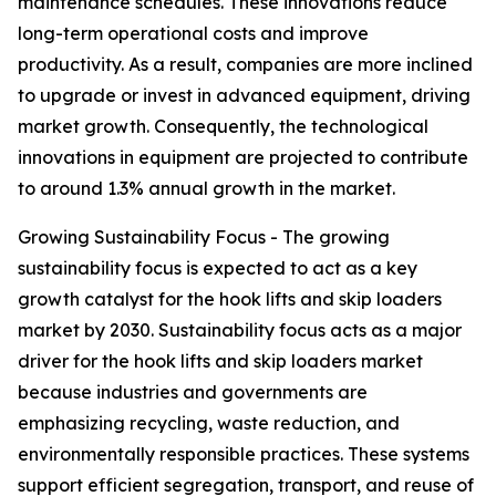
maintenance schedules. These innovations reduce
long-term operational costs and improve
productivity. As a result, companies are more inclined
to upgrade or invest in advanced equipment, driving
market growth. Consequently, the technological
innovations in equipment are projected to contribute
to around 1.3% annual growth in the market.
Growing Sustainability Focus - The growing
sustainability focus is expected to act as a key
growth catalyst for the hook lifts and skip loaders
market by 2030. Sustainability focus acts as a major
driver for the hook lifts and skip loaders market
because industries and governments are
emphasizing recycling, waste reduction, and
environmentally responsible practices. These systems
support efficient segregation, transport, and reuse of