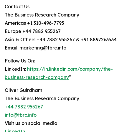
Contact Us:
The Business Research Company
Americas +1 310-496-7795
Europe +44 7882 955267
Asia & Others +44 7882 955267 & +91 8897263534
Email: marketing@tbrc.info
Follow Us On:
LinkedIn:
https://in.linkedin.com/company/the-
business-research-company
"
Oliver Guirdham
The Business Research Company
+44 7882 955267
info@tbrc.info
Visit us on social media:
LinkedIn