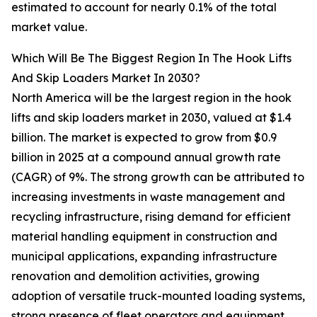
estimated to account for nearly 0.1% of the total
market value.
Which Will Be The Biggest Region In The Hook Lifts
And Skip Loaders Market In 2030?
North America will be the largest region in the hook
lifts and skip loaders market in 2030, valued at $1.4
billion. The market is expected to grow from $0.9
billion in 2025 at a compound annual growth rate
(CAGR) of 9%. The strong growth can be attributed to
increasing investments in waste management and
recycling infrastructure, rising demand for efficient
material handling equipment in construction and
municipal applications, expanding infrastructure
renovation and demolition activities, growing
adoption of versatile truck-mounted loading systems,
strong presence of fleet operators and equipment