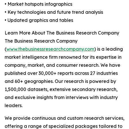
• Market hotspots infographics
• Key technologies and future trend analysis
• Updated graphics and tables
Learn More About The Business Research Company
The Business Research Company
(
www.thebusinessresearchcompany.com
) is a leading
market intelligence firm renowned for its expertise in
company, market, and consumer research. We have
published over 30,000+ reports across 27 industries
and 60+ geographies. Our research is powered by
1,500,000 datasets, extensive secondary research,
and exclusive insights from interviews with industry
leaders.
We provide continuous and custom research services,
offering a range of specialized packages tailored to