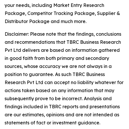
your needs, including Market Entry Research
Package, Competitor Tracking Package, Supplier &
Distributor Package and much more.
Disclaimer: Please note that the findings, conclusions
and recommendations that TBRC Business Research
Pvt Ltd delivers are based on information gathered
in good faith from both primary and secondary
sources, whose accuracy we are not always in a
position to guarantee. As such TBRC Business
Research Pvt Ltd can accept no liability whatever for
actions taken based on any information that may
subsequently prove to be incorrect. Analysis and
findings included in TBRC reports and presentations
are our estimates, opinions and are not intended as
statements of fact or investment guidance.