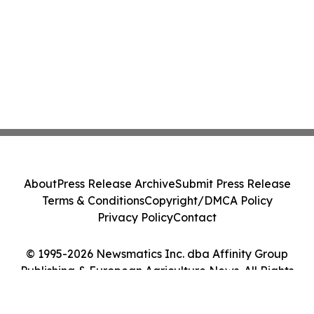
About
Press Release Archive
Submit Press Release
Terms & Conditions
Copyright/DMCA Policy
Privacy Policy
Contact
© 1995-2026 Newsmatics Inc. dba Affinity Group
Publishing & European Agriculture News. All Rights
Reserved.