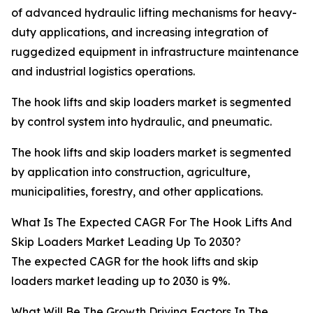
of advanced hydraulic lifting mechanisms for heavy-
duty applications, and increasing integration of
ruggedized equipment in infrastructure maintenance
and industrial logistics operations.
The hook lifts and skip loaders market is segmented
by control system into hydraulic, and pneumatic.
The hook lifts and skip loaders market is segmented
by application into construction, agriculture,
municipalities, forestry, and other applications.
What Is The Expected CAGR For The Hook Lifts And
Skip Loaders Market Leading Up To 2030?
The expected CAGR for the hook lifts and skip
loaders market leading up to 2030 is 9%.
What Will Be The Growth Driving Factors In The