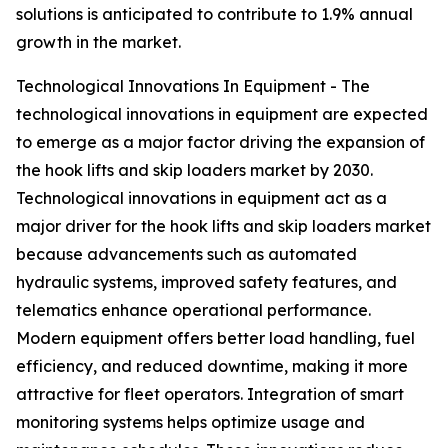
solutions is anticipated to contribute to 1.9% annual
growth in the market.
Technological Innovations In Equipment - The
technological innovations in equipment are expected
to emerge as a major factor driving the expansion of
the hook lifts and skip loaders market by 2030.
Technological innovations in equipment act as a
major driver for the hook lifts and skip loaders market
because advancements such as automated
hydraulic systems, improved safety features, and
telematics enhance operational performance.
Modern equipment offers better load handling, fuel
efficiency, and reduced downtime, making it more
attractive for fleet operators. Integration of smart
monitoring systems helps optimize usage and