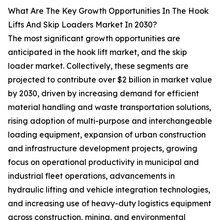
What Are The Key Growth Opportunities In The Hook
Lifts And Skip Loaders Market In 2030?
The most significant growth opportunities are
anticipated in the hook lift market, and the skip
loader market. Collectively, these segments are
projected to contribute over $2 billion in market value
by 2030, driven by increasing demand for efficient
material handling and waste transportation solutions,
rising adoption of multi-purpose and interchangeable
loading equipment, expansion of urban construction
and infrastructure development projects, growing
focus on operational productivity in municipal and
industrial fleet operations, advancements in
hydraulic lifting and vehicle integration technologies,
and increasing use of heavy-duty logistics equipment
across construction, mining, and environmental