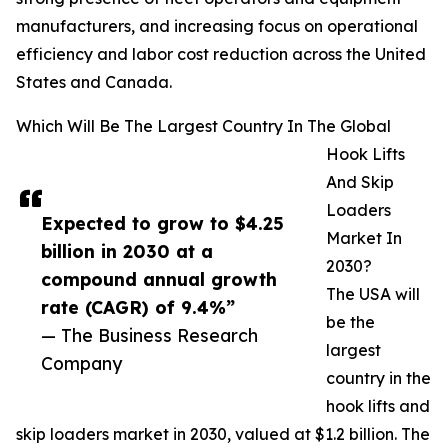
manufacturers, and increasing focus on operational
efficiency and labor cost reduction across the United
States and Canada.
Which Will Be The Largest Country In The Global
Hook Lifts
And Skip
Loaders
Expected to grow to $4.25
Market In
billion in 2030 at a
2030?
compound annual growth
The USA will
rate (CAGR) of 9.4%”
be the
— The Business Research
largest
Company
country in the
hook lifts and
skip loaders market in 2030, valued at $1.2 billion. The