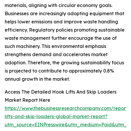
materials, aligning with circular economy goals.
Businesses are increasingly adopting equipment that
helps lower emissions and improve waste handling
efficiency. Regulatory policies promoting sustainable
waste management further encourage the use of
such machinery. This environmental emphasis
strengthens demand and accelerates market
adoption. Therefore, the growing sustainability focus
is projected to contribute to approximately 0.8%
annual growth in the market.
Access The Detailed Hook Lifts And Skip Loaders
Market Report Here
https://www.thebusinessresearchcompany.com/report/
lifts-and-skip-loaders-global-market-report?
utm_source=EINPresswire&utm_medium=Paid&utm_