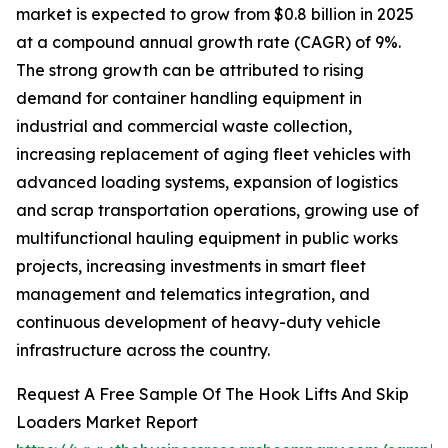
market is expected to grow from $0.8 billion in 2025
at a compound annual growth rate (CAGR) of 9%.
The strong growth can be attributed to rising
demand for container handling equipment in
industrial and commercial waste collection,
increasing replacement of aging fleet vehicles with
advanced loading systems, expansion of logistics
and scrap transportation operations, growing use of
multifunctional hauling equipment in public works
projects, increasing investments in smart fleet
management and telematics integration, and
continuous development of heavy-duty vehicle
infrastructure across the country.
Request A Free Sample Of The Hook Lifts And Skip
Loaders Market Report