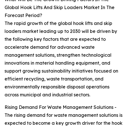
Global Hook Lifts And Skip Loaders Market In The
Forecast Period?
The rapid growth of the global hook lifts and skip
loaders market leading up to 2030 will be driven by
the following key factors that are expected to
accelerate demand for advanced waste
management solutions, strengthen technological
innovations in material handling equipment, and
support growing sustainability initiatives focused on
efficient recycling, waste transportation, and
environmentally responsible disposal operations
across municipal and industrial sectors.
Rising Demand For Waste Management Solutions -
The rising demand for waste management solutions is
expected to become a key growth driver for the hook