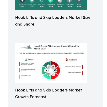
Hook Lifts and Skip Loaders Market Size
and Share
Hook Lifts and Skip Loaders Market
Growth Forecast