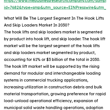
https://www.thebusinessresearchcompany.com/sample
id=7682&type=smp&utm_source=EINPresswire&utm_
What Will Be The Largest Segment In The Hook Lifts
And Skip Loaders Market In 2030?
The hook lifts and skip loaders market is segmented
by product into hook lift, and skip loader. The hook lift
market will be the largest segment of the hook lifts
and skip loaders market segmented by product,
accounting for 61% or $3 billion of the total in 2030.
The hook lift market will be supported by the rising
demand for modular and interchangeable loading
systems in commercial trucking applications,
increasing utilization in construction debris and bulk
material transportation, growing preference for rapid
load–unload operational efficiency, expansion of
municipal solid waste handling operations, adoption