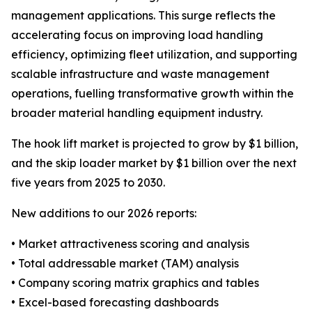
management applications. This surge reflects the
accelerating focus on improving load handling
efficiency, optimizing fleet utilization, and supporting
scalable infrastructure and waste management
operations, fuelling transformative growth within the
broader material handling equipment industry.
The hook lift market is projected to grow by $1 billion,
and the skip loader market by $1 billion over the next
five years from 2025 to 2030.
New additions to our 2026 reports:
• Market attractiveness scoring and analysis
• Total addressable market (TAM) analysis
• Company scoring matrix graphics and tables
• Excel-based forecasting dashboards