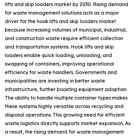
lifts and skip loaders market by 2030. Rising demand
for waste management solutions acts as a major
driver for the hook lifts and skip loaders market
because increasing volumes of municipal, industrial,
and construction waste require efficient collection
and transportation systems. Hook lifts and skip
loaders enable quick loading, unloading, and
swapping of containers, improving operational
efficiency for waste handlers. Governments and
municipalities are investing in better waste
infrastructure, further boosting equipment adoption.
The ability to handle multiple container types makes
these systems highly versatile across recycling and
disposal operations. This growing need for efficient
waste logistics directly supports market expansion. As
a result, the rising demand for waste management