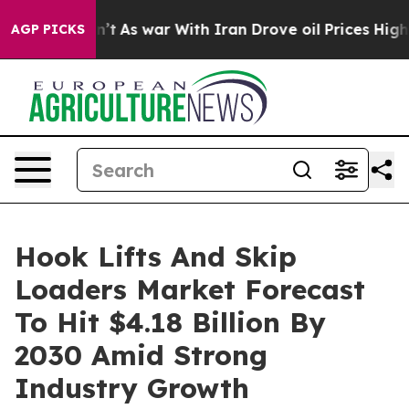
dn’t
As war With Iran Drove oil Prices Higher, Trump 
AGP PICKS
Hook Lifts And Skip
Loaders Market Forecast
To Hit $4.18 Billion By
2030 Amid Strong
Industry Growth