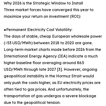
Why 2026 is the Strategic Window to Install
Three market forces have converged this year to
maximize your return on investment (ROI):
●Permanent Electricity Cost Volatility:
The days of stable, cheap European wholesale power
(~53 USD/MWh) between 2018 to 2020 are gone.
Long-term market charts made before 2026 from the
International Energy Agency (IEA) indicate a much
higher baseline floor averaging around 86.5
USD/MWh through late 2027 [3]. However, ongoing
geopolitical instability in the Hormuz Strait would
only push the costs higher, as EU electricity prices are
often tied to gas prices. And unfortunately, the
transportation of gas undergos a severe blockage
due to the geopolitical tension.