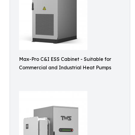
Max-Pro C&I ESS Cabinet - Suitable for
Commercial and Industrial Heat Pumps