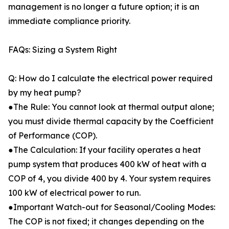
management is no longer a future option; it is an
immediate compliance priority.
FAQs: Sizing a System Right
Q: How do I calculate the electrical power required
by my heat pump?
●The Rule: You cannot look at thermal output alone;
you must divide thermal capacity by the Coefficient
of Performance (COP).
●The Calculation: If your facility operates a heat
pump system that produces 400 kW of heat with a
COP of 4, you divide 400 by 4. Your system requires
100 kW of electrical power to run.
●Important Watch-out for Seasonal/Cooling Modes:
The COP is not fixed; it changes depending on the