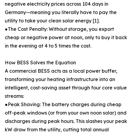
negative electricity prices across 104 days in
Germany—meaning you literally have to pay the
utility to take your clean solar energy [1].
●The Cost Penalty: Without storage, you export
cheap or negative power at noon, only to buy it back
in the evening at 4 to 5 times the cost.
How BESS Solves the Equation
A commercial BESS acts as a local power buffer,
transforming your heating infrastructure into an
intelligent, cost-saving asset through four core value
streams:
●Peak Shaving: The battery charges during cheap
off-peak windows (or from your own noon solar) and
discharges during peak hours. This slashes your peak
kW draw from the utility, cutting total annual