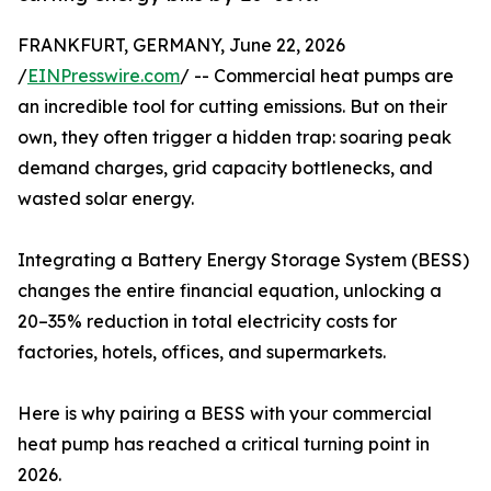
FRANKFURT, GERMANY, June 22, 2026
/
EINPresswire.com
/ -- Commercial heat pumps are
an incredible tool for cutting emissions. But on their
own, they often trigger a hidden trap: soaring peak
demand charges, grid capacity bottlenecks, and
wasted solar energy.
Integrating a Battery Energy Storage System (BESS)
changes the entire financial equation, unlocking a
20–35% reduction in total electricity costs for
factories, hotels, offices, and supermarkets.
Here is why pairing a BESS with your commercial
heat pump has reached a critical turning point in
2026.