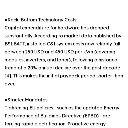
●Rock-Bottom Technology Costs:
Capital expenditure for hardware has dropped
substantially. According to market data published by
BSLBATT, installed C&I system costs now reliably fall
between 250 USD and 450 USD per kWh (covering
modules, inverters, and labor), following a historical
trend of a 20% annual decline over the past decade
[4]. This makes the initial payback period shorter than
ever.
●Stricter Mandates:
Tightening EU policies—such as the updated Energy
Performance of Buildings Directive (EPBD)—are
forcing rapid electrification. Proactive energy