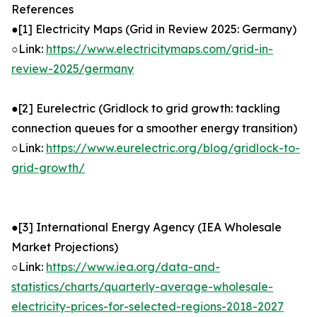
References
●[1] Electricity Maps (Grid in Review 2025: Germany)
○Link:
https://www.electricitymaps.com/grid-in-
review-2025/germany
●[2] Eurelectric (Gridlock to grid growth: tackling
connection queues for a smoother energy transition)
○Link:
https://www.eurelectric.org/blog/gridlock-to-
grid-growth/
●[3] International Energy Agency (IEA Wholesale
Market Projections)
○Link:
https://www.iea.org/data-and-
statistics/charts/quarterly-average-wholesale-
electricity-prices-for-selected-regions-2018-2027