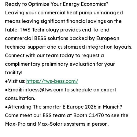
Ready to Optimize Your Energy Economics?
Leaving your commercial heat pump unmanaged
means leaving significant financial savings on the
table. TWS Technology provides end-to-end
commercial BESS solutions backed by European
technical support and customized integration layouts.
Connect with our team today to request a
complimentary preliminary evaluation for your
facility!
●Visit us:
https://tws-bess.com/
●Email: infoess@tws.com to schedule an expert
consultation.
●Attending The smarter E Europe 2026 in Munich?
Come meet our ESS team at Booth C1.470 to see the
Max-Pro and Max-Solaris systems in person.