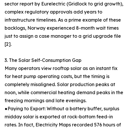
sector report by Eurelectric (Gridlock to grid growth),
complex regulatory approvals add years to
infrastructure timelines. As a prime example of these
backlogs, Norway experienced 8-month wait times
just to assign a case manager to a grid upgrade file
[2].
3. The Solar Self-Consumption Gap
Many operators view rooftop solar as an instant fix
for heat pump operating costs, but the timing is
completely misaligned. Solar production peaks at
noon, while commercial heating demand peaks in the
freezing mornings and late evenings.
●Paying to Export: Without a battery buffer, surplus
midday solar is exported at rock-bottom feed-in
rates. In fact, Electricity Maps recorded 576 hours of