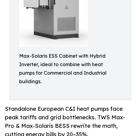
Max-Solaris ESS Cabinet with Hybrid
Inverter, ideal to combine with heat
pumps for Commercial and Industrial
buildings.
Standalone European C&I heat pumps face
peak tariffs and grid bottlenecks. TWS Max-
Pro & Max-Solaris BESS rewrite the math,
cutting energy bills by 20–35%.