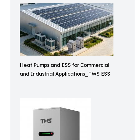
Heat Pumps and ESS for Commercial
and Industrial Applications_TWS ESS