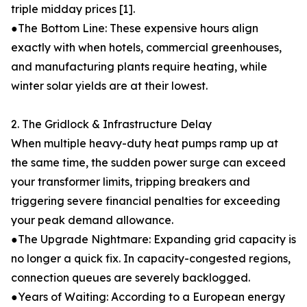
triple midday prices [1].
●The Bottom Line: These expensive hours align
exactly with when hotels, commercial greenhouses,
and manufacturing plants require heating, while
winter solar yields are at their lowest.
2. The Gridlock & Infrastructure Delay
When multiple heavy-duty heat pumps ramp up at
the same time, the sudden power surge can exceed
your transformer limits, tripping breakers and
triggering severe financial penalties for exceeding
your peak demand allowance.
●The Upgrade Nightmare: Expanding grid capacity is
no longer a quick fix. In capacity-congested regions,
connection queues are severely backlogged.
●Years of Waiting: According to a European energy