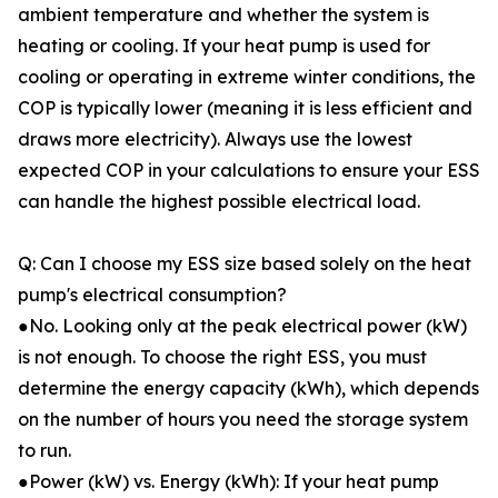
ambient temperature and whether the system is
heating or cooling. If your heat pump is used for
cooling or operating in extreme winter conditions, the
COP is typically lower (meaning it is less efficient and
draws more electricity). Always use the lowest
expected COP in your calculations to ensure your ESS
can handle the highest possible electrical load.
Q: Can I choose my ESS size based solely on the heat
pump's electrical consumption?
●No. Looking only at the peak electrical power (kW)
is not enough. To choose the right ESS, you must
determine the energy capacity (kWh), which depends
on the number of hours you need the storage system
to run.
●Power (kW) vs. Energy (kWh): If your heat pump