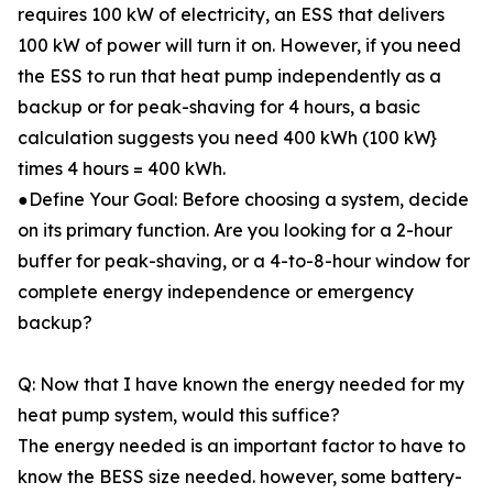
requires 100 kW of electricity, an ESS that delivers
100 kW of power will turn it on. However, if you need
the ESS to run that heat pump independently as a
backup or for peak-shaving for 4 hours, a basic
calculation suggests you need 400 kWh (100 kW}
times 4 hours = 400 kWh.
●Define Your Goal: Before choosing a system, decide
on its primary function. Are you looking for a 2-hour
buffer for peak-shaving, or a 4-to-8-hour window for
complete energy independence or emergency
backup?
Q: Now that I have known the energy needed for my
heat pump system, would this suffice?
The energy needed is an important factor to have to
know the BESS size needed. however, some battery-