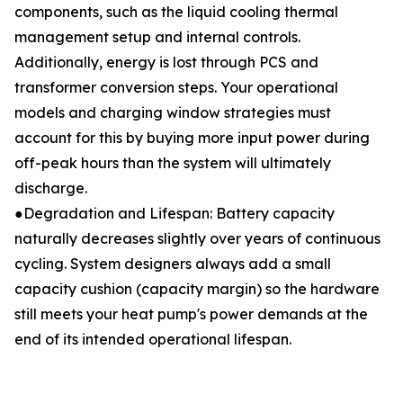
components, such as the liquid cooling thermal
management setup and internal controls.
Additionally, energy is lost through PCS and
transformer conversion steps. Your operational
models and charging window strategies must
account for this by buying more input power during
off-peak hours than the system will ultimately
discharge.
●Degradation and Lifespan: Battery capacity
naturally decreases slightly over years of continuous
cycling. System designers always add a small
capacity cushion (capacity margin) so the hardware
still meets your heat pump's power demands at the
end of its intended operational lifespan.