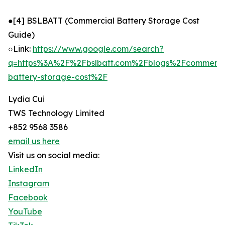
●[4] BSLBATT (Commercial Battery Storage Cost
Guide)
○Link:
https://www.google.com/search?
q=https%3A%2F%2Fbslbatt.com%2Fblogs%2Fcommerci
battery-storage-cost%2F
Lydia Cui
TWS Technology Limited
+852 9568 3586
email us here
Visit us on social media:
LinkedIn
Instagram
Facebook
YouTube