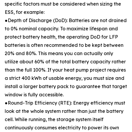
specific factors must be considered when sizing the
ESS, for example:
●Depth of Discharge (DoD): Batteries are not drained
to 0% nominal capacity. To maximize lifespan and
protect battery health, the operating DoD for LFP
batteries is often recommended to be kept between
20% and 80%. This means you can actually only
utilize about 60% of the total battery capacity rather
than the full 100%. If your heat pump project requires
a strict 400 kWh of usable energy, you must size and
install a larger battery pack to guarantee that target
window is fully accessible.
●Round-Trip Efficiency (RTE): Energy efficiency must
look at the whole system rather than just the battery
cell. While running, the storage system itself
continuously consumes electricity to power its own