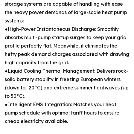
storage systems are capable of handling with ease
the heavy power demands of large-scale heat pump
systems:
●High-Power Instantaneous Discharge: Smoothly
absorbs multi-pump startup surges to keep your grid
profile perfectly flat. Meanwhile, it eliminates the
hefty peak demand charges associated with drawing
high capacity from the grid.
●Liquid Cooling Thermal Management: Delivers rock-
solid battery stability in freezing European winters
(down to -20°C) and extreme summer heatwaves (up
to 50°C).
●Intelligent EMS Integration: Matches your heat
pump schedule with optimal tariff hours to ensure
cheap electricity available.