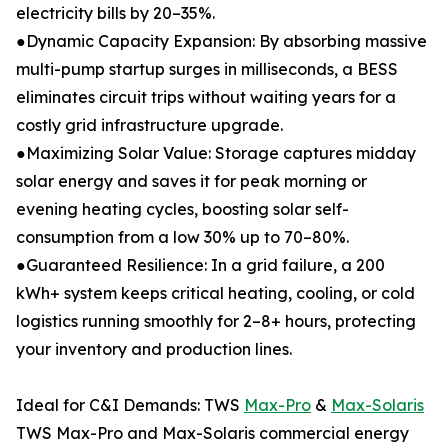
electricity bills by 20–35%.
●Dynamic Capacity Expansion: By absorbing massive
multi-pump startup surges in milliseconds, a BESS
eliminates circuit trips without waiting years for a
costly grid infrastructure upgrade.
●Maximizing Solar Value: Storage captures midday
solar energy and saves it for peak morning or
evening heating cycles, boosting solar self-
consumption from a low 30% up to 70–80%.
●Guaranteed Resilience: In a grid failure, a 200
kWh+ system keeps critical heating, cooling, or cold
logistics running smoothly for 2–8+ hours, protecting
your inventory and production lines.
Ideal for C&I Demands: TWS
Max-Pro
&
Max-Solaris
TWS Max-Pro and Max-Solaris commercial energy