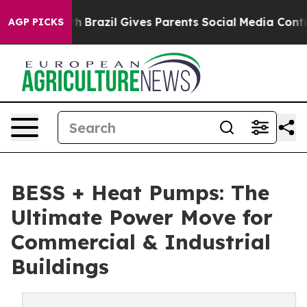
uth
Brazil Gives Parents Social Media Controls for Thei
AGP PICKS
BESS + Heat Pumps: The
Ultimate Power Move for
Commercial & Industrial
Buildings