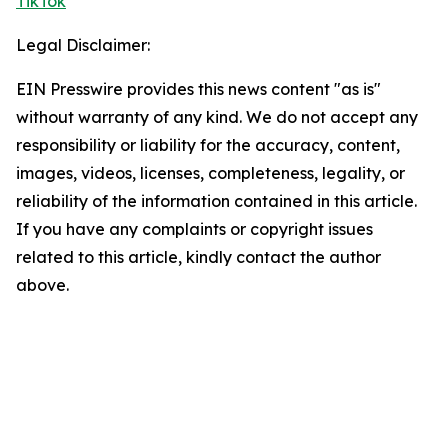
TikTok
Legal Disclaimer:
EIN Presswire provides this news content "as is"
without warranty of any kind. We do not accept any
responsibility or liability for the accuracy, content,
images, videos, licenses, completeness, legality, or
reliability of the information contained in this article.
If you have any complaints or copyright issues
related to this article, kindly contact the author
above.