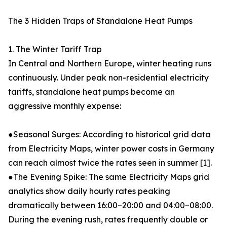
The 3 Hidden Traps of Standalone Heat Pumps
1. The Winter Tariff Trap
In Central and Northern Europe, winter heating runs
continuously. Under peak non-residential electricity
tariffs, standalone heat pumps become an
aggressive monthly expense:
●Seasonal Surges: According to historical grid data
from Electricity Maps, winter power costs in Germany
can reach almost twice the rates seen in summer [1].
●The Evening Spike: The same Electricity Maps grid
analytics show daily hourly rates peaking
dramatically between 16:00–20:00 and 04:00–08:00.
During the evening rush, rates frequently double or