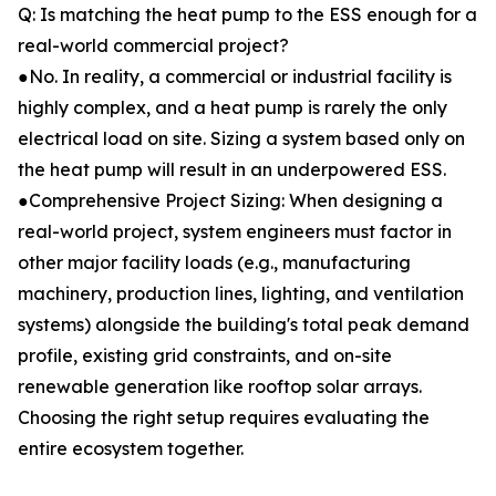
Q: Is matching the heat pump to the ESS enough for a
real-world commercial project?
●No. In reality, a commercial or industrial facility is
highly complex, and a heat pump is rarely the only
electrical load on site. Sizing a system based only on
the heat pump will result in an underpowered ESS.
●Comprehensive Project Sizing: When designing a
real-world project, system engineers must factor in
other major facility loads (e.g., manufacturing
machinery, production lines, lighting, and ventilation
systems) alongside the building's total peak demand
profile, existing grid constraints, and on-site
renewable generation like rooftop solar arrays.
Choosing the right setup requires evaluating the
entire ecosystem together.