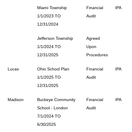
Miami Township
Financial
IPA
1/1/2023 TO
Audit
12/31/2024
Jefferson Township
Agreed
1/1/2024 TO
Upon
12/31/2025
Procedures
Lucas
Ohio School Plan
Financial
IPA
1/1/2025 TO
Audit
12/31/2025
Madison
Buckeye Community
Financial
IPA
School - London
Audit
7/1/2024 TO
6/30/2025