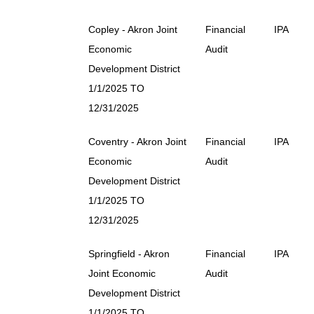
Copley - Akron Joint
Financial
IPA
Economic
Audit
Development District
1/1/2025 TO
12/31/2025
Coventry - Akron Joint
Financial
IPA
Economic
Audit
Development District
1/1/2025 TO
12/31/2025
Springfield - Akron
Financial
IPA
Joint Economic
Audit
Development District
1/1/2025 TO