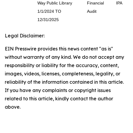
Way Public Library
Financial
IPA
1/1/2024 TO
Audit
12/31/2025
Legal Disclaimer:
EIN Presswire provides this news content "as is"
without warranty of any kind. We do not accept any
responsibility or liability for the accuracy, content,
images, videos, licenses, completeness, legality, or
reliability of the information contained in this article.
If you have any complaints or copyright issues
related to this article, kindly contact the author
above.