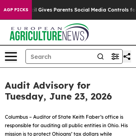
zil Gives Parents Social Media Controls for Their Kids.
AGP PICKS
Audit Advisory for
Tuesday, June 23, 2026
Columbus – Auditor of State Keith Faber’s office is
responsible for auditing all public entities in Ohio. His
mission is to protect Ohioans’ tax dollars while