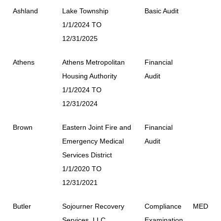
Ashland
Lake Township
Basic Audit
1/1/2024 TO
12/31/2025
Athens
Athens Metropolitan
Financial
Housing Authority
Audit
1/1/2024 TO
12/31/2024
Brown
Eastern Joint Fire and
Financial
Emergency Medical
Audit
Services District
1/1/2020 TO
12/31/2021
Butler
Sojourner Recovery
Compliance
MED
Services, LLC
Examination