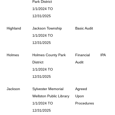
Park District
1/1/2024 TO
12/31/2025
Highland
Jackson Township
Basic Audit
1/1/2024 TO
12/31/2025
Holmes
Holmes County Park
Financial
IPA
District
Audit
1/1/2024 TO
12/31/2025
Jackson
Sylvester Memorial
Agreed
Wellston Public Library
Upon
1/1/2024 TO
Procedures
12/31/2025