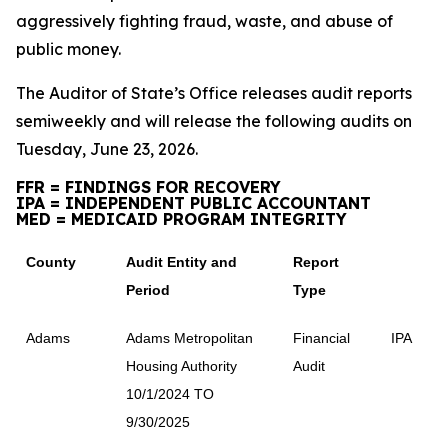
aggressively fighting fraud, waste, and abuse of
public money.
The Auditor of State’s Office releases audit reports
semiweekly and will release the following audits on
Tuesday, June 23, 2026.
FFR = FINDINGS FOR RECOVERY
IPA = INDEPENDENT PUBLIC ACCOUNTANT
MED = MEDICAID PROGRAM INTEGRITY
County
Audit Entity and
Report
Period
Type
Adams
Adams Metropolitan
Financial
IPA
Housing Authority
Audit
10/1/2024 TO
9/30/2025