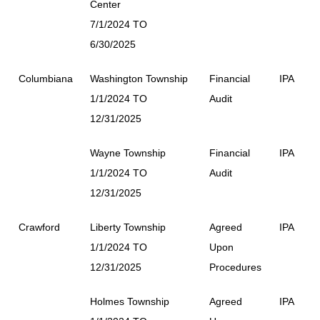
Center
7/1/2024 TO
6/30/2025
Columbiana
Washington Township
Financial
IPA
1/1/2024 TO
Audit
12/31/2025
Wayne Township
Financial
IPA
1/1/2024 TO
Audit
12/31/2025
Crawford
Liberty Township
Agreed
IPA
1/1/2024 TO
Upon
12/31/2025
Procedures
Holmes Township
Agreed
IPA