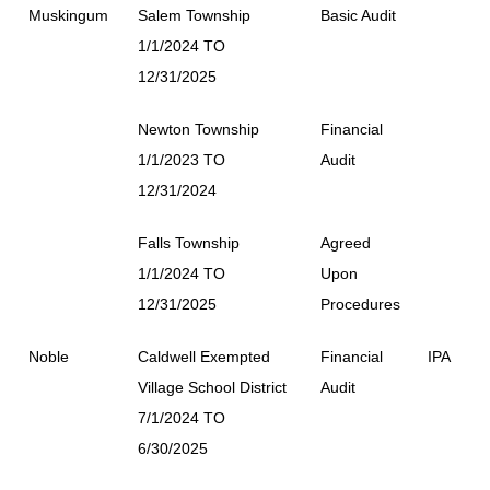
Muskingum
Salem Township
Basic Audit
1/1/2024 TO
12/31/2025
Newton Township
Financial
1/1/2023 TO
Audit
12/31/2024
Falls Township
Agreed
1/1/2024 TO
Upon
12/31/2025
Procedures
Noble
Caldwell Exempted
Financial
IPA
Village School District
Audit
7/1/2024 TO
6/30/2025