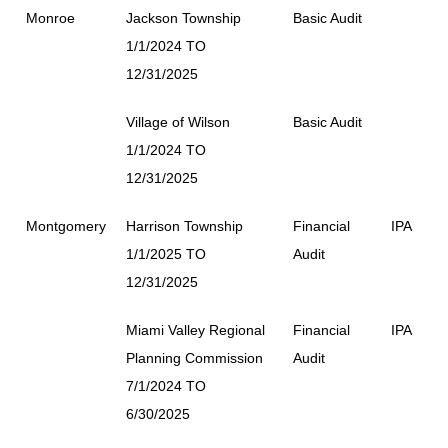
Monroe
Jackson Township
Basic Audit
1/1/2024 TO
12/31/2025
Village of Wilson
Basic Audit
1/1/2024 TO
12/31/2025
Montgomery
Harrison Township
Financial
IPA
1/1/2025 TO
Audit
12/31/2025
Miami Valley Regional
Financial
IPA
Planning Commission
Audit
7/1/2024 TO
6/30/2025