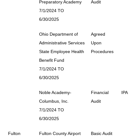
Preparatory Academy
Audit
7/1/2024 TO
6/30/2025
Ohio Department of
Agreed
Administrative Services
Upon
State Employee Health
Procedures
Benefit Fund
7/1/2024 TO
6/30/2025
Noble Academy-
Financial
IPA
Columbus, Inc.
Audit
7/1/2024 TO
6/30/2025
Fulton
Fulton County Airport
Basic Audit