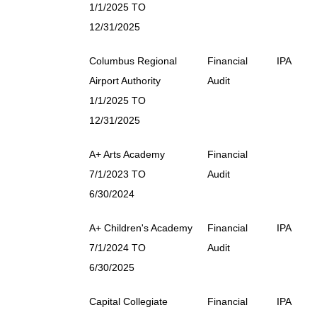
1/1/2025 TO
12/31/2025
Columbus Regional
Financial
IPA
Airport Authority
Audit
1/1/2025 TO
12/31/2025
A+ Arts Academy
Financial
7/1/2023 TO
Audit
6/30/2024
A+ Children's Academy
Financial
IPA
7/1/2024 TO
Audit
6/30/2025
Capital Collegiate
Financial
IPA