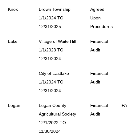
Knox
Brown Township
Agreed
1/1/2024 TO
Upon
12/31/2025
Procedures
Lake
Village of Waite Hill
Financial
1/1/2023 TO
Audit
12/31/2024
City of Eastlake
Financial
1/1/2024 TO
Audit
12/31/2024
Logan
Logan County
Financial
IPA
Agricultural Society
Audit
12/1/2022 TO
11/30/2024