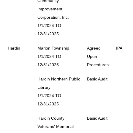
Community
Improvement
Corporation, Inc.
1/1/2024 TO
12/31/2025
Hardin
Marion Township
Agreed
IPA
1/1/2024 TO
Upon
12/31/2025
Procedures
Hardin Northern Public
Basic Audit
Library
1/1/2024 TO
12/31/2025
Hardin County
Basic Audit
Veterans' Memorial