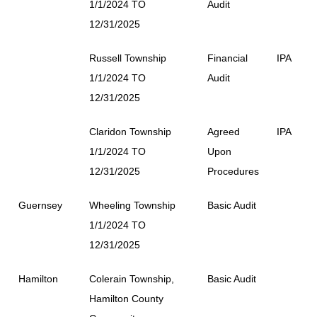
1/1/2024 TO
Audit
12/31/2025
Russell Township
Financial
IPA
1/1/2024 TO
Audit
12/31/2025
Claridon Township
Agreed
IPA
1/1/2024 TO
Upon
12/31/2025
Procedures
Guernsey
Wheeling Township
Basic Audit
1/1/2024 TO
12/31/2025
Hamilton
Colerain Township,
Basic Audit
Hamilton County