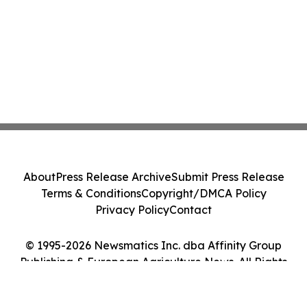
About
Press Release Archive
Submit Press Release
Terms & Conditions
Copyright/DMCA Policy
Privacy Policy
Contact
© 1995-2026 Newsmatics Inc. dba Affinity Group
Publishing & European Agriculture News. All Rights
Reserved.