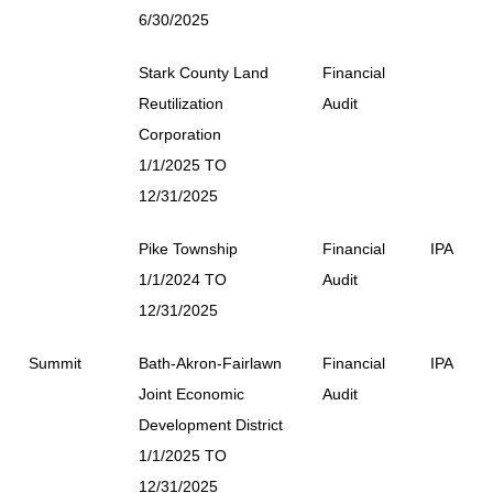
6/30/2025
Stark County Land
Financial
Reutilization
Audit
Corporation
1/1/2025 TO
12/31/2025
Pike Township
Financial
IPA
1/1/2024 TO
Audit
12/31/2025
Summit
Bath-Akron-Fairlawn
Financial
IPA
Joint Economic
Audit
Development District
1/1/2025 TO
12/31/2025