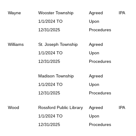
Wayne
Wooster Township
Agreed
IPA
1/1/2024 TO
Upon
12/31/2025
Procedures
Williams
St. Joseph Township
Agreed
1/1/2024 TO
Upon
12/31/2025
Procedures
Madison Township
Agreed
1/1/2024 TO
Upon
12/31/2025
Procedures
Wood
Rossford Public Library
Agreed
IPA
1/1/2024 TO
Upon
12/31/2025
Procedures