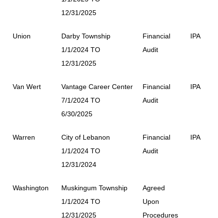
12/31/2025
Union
Darby Township
Financial
IPA
1/1/2024 TO
Audit
12/31/2025
Van Wert
Vantage Career Center
Financial
IPA
7/1/2024 TO
Audit
6/30/2025
Warren
City of Lebanon
Financial
IPA
1/1/2024 TO
Audit
12/31/2024
Washington
Muskingum Township
Agreed
1/1/2024 TO
Upon
12/31/2025
Procedures