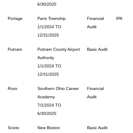
6/30/2025
Portage
Paris Township
Financial
IPA
1/1/2024 TO
Audit
12/31/2025
Putnam
Putnam County Airport
Basic Audit
Authority
1/1/2024 TO
12/31/2025
Ross
Southern Ohio Career
Financial
Academy
Audit
7/1/2024 TO
6/30/2025
Scioto
New Boston
Basic Audit