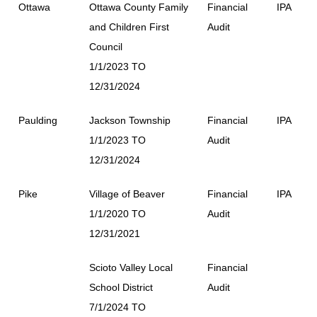
Ottawa
Ottawa County Family
Financial
IPA
and Children First
Audit
Council
1/1/2023 TO
12/31/2024
Paulding
Jackson Township
Financial
IPA
1/1/2023 TO
Audit
12/31/2024
Pike
Village of Beaver
Financial
IPA
1/1/2020 TO
Audit
12/31/2021
Scioto Valley Local
Financial
School District
Audit
7/1/2024 TO