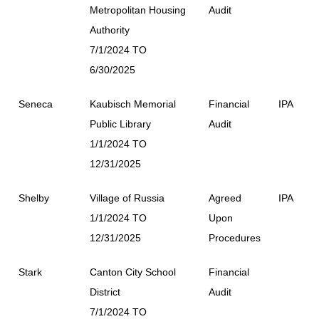
Metropolitan Housing
Audit
Authority
7/1/2024 TO
6/30/2025
Seneca
Kaubisch Memorial
Financial
IPA
Public Library
Audit
1/1/2024 TO
12/31/2025
Shelby
Village of Russia
Agreed
IPA
1/1/2024 TO
Upon
12/31/2025
Procedures
Stark
Canton City School
Financial
District
Audit
7/1/2024 TO