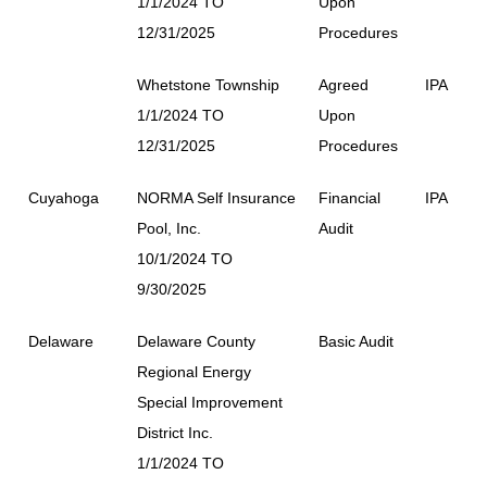
1/1/2024 TO
Upon
12/31/2025
Procedures
Whetstone Township
Agreed
IPA
1/1/2024 TO
Upon
12/31/2025
Procedures
Cuyahoga
NORMA Self Insurance
Financial
IPA
Pool, Inc.
Audit
10/1/2024 TO
9/30/2025
Delaware
Delaware County
Basic Audit
Regional Energy
Special Improvement
District Inc.
1/1/2024 TO