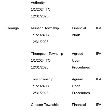
Authority
1/1/2024 TO
12/31/2025
Geauga
Munson Township
Financial
IPA
1/1/2024 TO
Audit
12/31/2025
Thompson Township
Agreed
IPA
1/1/2024 TO
Upon
12/31/2025
Procedures
Troy Township
Agreed
IPA
1/1/2024 TO
Upon
12/31/2025
Procedures
Chester Township
Financial
IPA