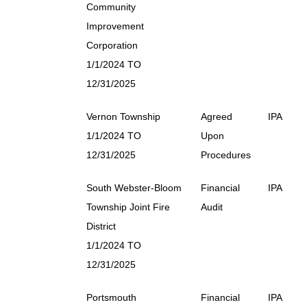
Community
Improvement
Corporation
1/1/2024 TO
12/31/2025
Vernon Township
Agreed
IPA
1/1/2024 TO
Upon
12/31/2025
Procedures
South Webster-Bloom
Financial
IPA
Township Joint Fire
Audit
District
1/1/2024 TO
12/31/2025
Portsmouth
Financial
IPA