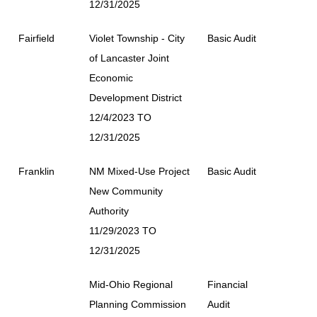
12/31/2025
Fairfield
Violet Township - City
Basic Audit
of Lancaster Joint
Economic
Development District
12/4/2023 TO
12/31/2025
Franklin
NM Mixed-Use Project
Basic Audit
New Community
Authority
11/29/2023 TO
12/31/2025
Mid-Ohio Regional
Financial
Planning Commission
Audit