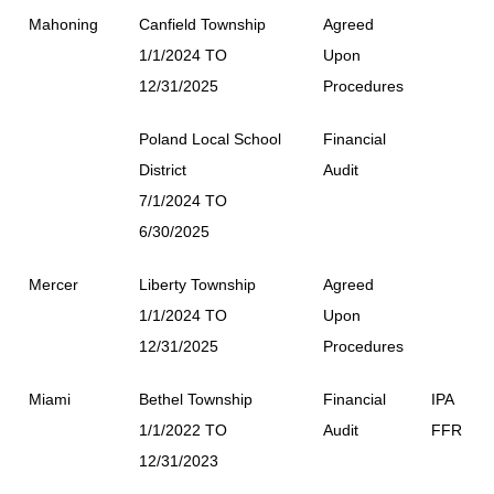
Mahoning
Canfield Township
Agreed
1/1/2024 TO
Upon
12/31/2025
Procedures
Poland Local School
Financial
District
Audit
7/1/2024 TO
6/30/2025
Mercer
Liberty Township
Agreed
1/1/2024 TO
Upon
12/31/2025
Procedures
Miami
Bethel Township
Financial
IPA
1/1/2022 TO
Audit
FFR
12/31/2023