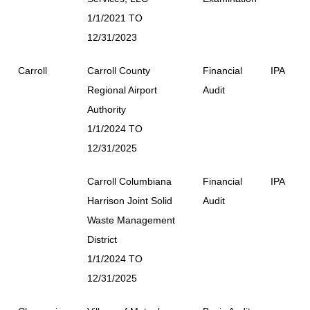
1/1/2021 TO
12/31/2023
Carroll
Carroll County
Financial
IPA
Regional Airport
Audit
Authority
1/1/2024 TO
12/31/2025
Carroll Columbiana
Financial
IPA
Harrison Joint Solid
Audit
Waste Management
District
1/1/2024 TO
12/31/2025