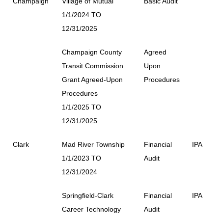
Champaign
Village of Mutual
Basic Audit
1/1/2024 TO
12/31/2025
Champaign County
Agreed
Transit Commission
Upon
Grant Agreed-Upon
Procedures
Procedures
1/1/2025 TO
12/31/2025
Clark
Mad River Township
Financial
IPA
1/1/2023 TO
Audit
12/31/2024
Springfield-Clark
Financial
IPA
Career Technology
Audit