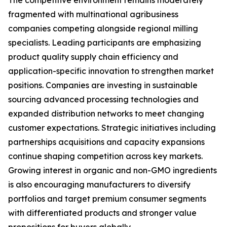
The competitive environment remains moderately
fragmented with multinational agribusiness
companies competing alongside regional milling
specialists. Leading participants are emphasizing
product quality supply chain efficiency and
application-specific innovation to strengthen market
positions. Companies are investing in sustainable
sourcing advanced processing technologies and
expanded distribution networks to meet changing
customer expectations. Strategic initiatives including
partnerships acquisitions and capacity expansions
continue shaping competition across key markets.
Growing interest in organic and non-GMO ingredients
is also encouraging manufacturers to diversify
portfolios and target premium consumer segments
with differentiated products and stronger value