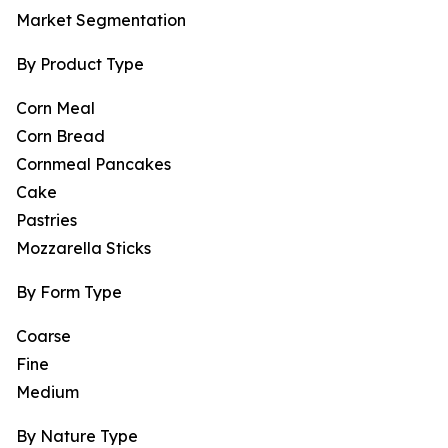
Market Segmentation
By Product Type
Corn Meal
Corn Bread
Cornmeal Pancakes
Cake
Pastries
Mozzarella Sticks
By Form Type
Coarse
Fine
Medium
By Nature Type