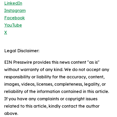
LinkedIn
Instagram
Facebook
YouTube
X
Legal Disclaimer:
EIN Presswire provides this news content "as is"
without warranty of any kind. We do not accept any
responsibility or liability for the accuracy, content,
images, videos, licenses, completeness, legality, or
reliability of the information contained in this article.
If you have any complaints or copyright issues
related to this article, kindly contact the author
above.