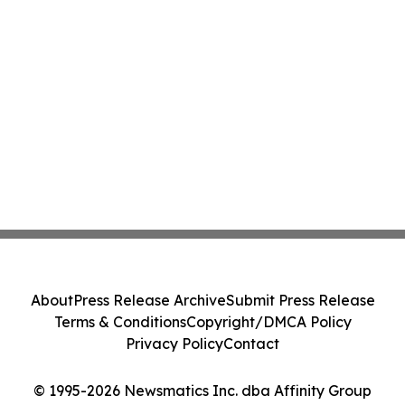
About
Press Release Archive
Submit Press Release
Terms & Conditions
Copyright/DMCA Policy
Privacy Policy
Contact
© 1995-2026 Newsmatics Inc. dba Affinity Group