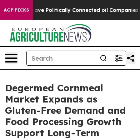
Trump Gave Politically Connected oil Companies — not
AGP PICKS
Degermed Cornmeal
Market Expands as
Gluten-Free Demand and
Food Processing Growth
Support Long-Term