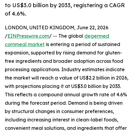
to US$3.0 billion by 2033, registering a CAGR
of 4.6%.
LONDON, UNITED KINGDOM, June 22, 2026
/
EINPresswire.com
/ -- The global
degermed
cornmeal market
is entering a period of sustained
expansion, supported by rising demand for gluten-
free ingredients and broader adoption across food
processing applications. Industry estimates indicate
the market will reach a value of US$2.2 billion in 2026,
with projections placing it at US$3.0 billion by 2033.
This reflects a compound annual growth rate of 4.6%
during the forecast period. Demand is being driven
by structural changes in consumer preferences,
including increasing interest in clean-label foods,
convenient meal solutions, and ingredients that offer