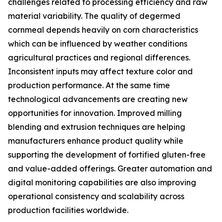
challenges related to processing efficiency and raw
material variability. The quality of degermed
cornmeal depends heavily on corn characteristics
which can be influenced by weather conditions
agricultural practices and regional differences.
Inconsistent inputs may affect texture color and
production performance. At the same time
technological advancements are creating new
opportunities for innovation. Improved milling
blending and extrusion techniques are helping
manufacturers enhance product quality while
supporting the development of fortified gluten-free
and value-added offerings. Greater automation and
digital monitoring capabilities are also improving
operational consistency and scalability across
production facilities worldwide.