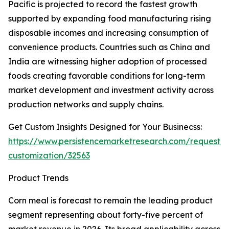
Pacific is projected to record the fastest growth
supported by expanding food manufacturing rising
disposable incomes and increasing consumption of
convenience products. Countries such as China and
India are witnessing higher adoption of processed
foods creating favorable conditions for long-term
market development and investment activity across
production networks and supply chains.
Get Custom Insights Designed for Your Businecss:
https://www.persistencemarketresearch.com/request-
customization/32563
Product Trends
Corn meal is forecast to remain the leading product
segment representing about forty-five percent of