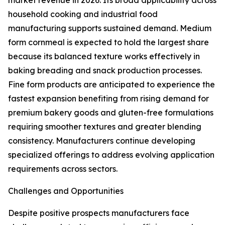
market revenue in 2026. Its broad applicability across
household cooking and industrial food
manufacturing supports sustained demand. Medium
form cornmeal is expected to hold the largest share
because its balanced texture works effectively in
baking breading and snack production processes.
Fine form products are anticipated to experience the
fastest expansion benefiting from rising demand for
premium bakery goods and gluten-free formulations
requiring smoother textures and greater blending
consistency. Manufacturers continue developing
specialized offerings to address evolving application
requirements across sectors.
Challenges and Opportunities
Despite positive prospects manufacturers face