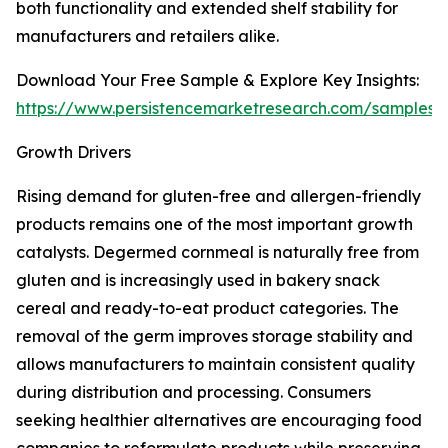
both functionality and extended shelf stability for
manufacturers and retailers alike.
Download Your Free Sample & Explore Key Insights:
https://www.persistencemarketresearch.com/samples/
Growth Drivers
Rising demand for gluten-free and allergen-friendly
products remains one of the most important growth
catalysts. Degermed cornmeal is naturally free from
gluten and is increasingly used in bakery snack
cereal and ready-to-eat product categories. The
removal of the germ improves storage stability and
allows manufacturers to maintain consistent quality
during distribution and processing. Consumers
seeking healthier alternatives are encouraging food