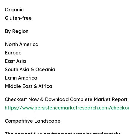
Organic
Gluten-free
By Region
North America
Europe
East Asia
South Asia & Oceania
Latin America
Middle East & Africa
Checkout Now & Download Complete Market Report:
https://www.persistencemarketresearch.com/checkout
Competitive Landscape