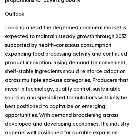
propositions for buyers globally.
Outlook
Looking ahead the degermed cornmeal market is
expected to maintain steady growth through 2033
supported by health-conscious consumption
expanding food processing activity and continued
product innovation. Rising demand for convenient,
shelf-stable ingredients should reinforce adoption
across multiple end-use categories. Producers that
invest in technology, quality control, sustainable
sourcing and specialized formulations will likely be
best positioned to capitalize on emerging
opportunities. With demand broadening across
developed and developing economies, the industry
appears well positioned for durable expansion.