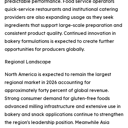
predictable performance. Food service operators
quick-service restaurants and institutional catering
providers are also expanding usage as they seek
ingredients that support large-scale preparation and
consistent product quality. Continued innovation in
bakery formulations is expected to create further
opportunities for producers globally.
Regional Landscape
North America is expected to remain the largest
regional market in 2026 accounting for
approximately forty percent of global revenue.
Strong consumer demand for gluten-free foods
advanced milling infrastructure and extensive use in
bakery and snack applications continue to strengthen
the region's leadership position. Meanwhile Asia