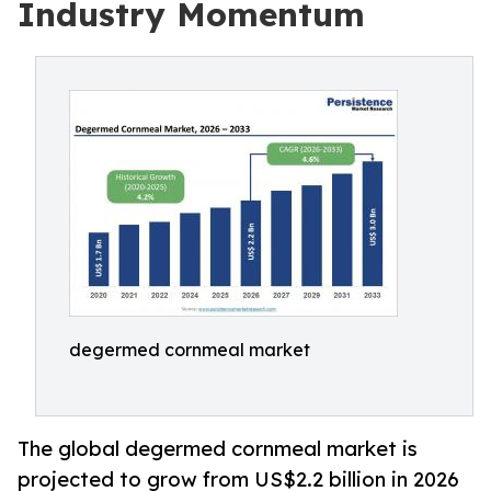
Industry Momentum
degermed cornmeal market
The global degermed cornmeal market is
projected to grow from US$2.2 billion in 2026