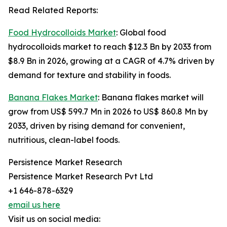
Read Related Reports:
Food Hydrocolloids Market
: Global food
hydrocolloids market to reach $12.3 Bn by 2033 from
$8.9 Bn in 2026, growing at a CAGR of 4.7% driven by
demand for texture and stability in foods.
Banana Flakes Market
: Banana flakes market will
grow from US$ 599.7 Mn in 2026 to US$ 860.8 Mn by
2033, driven by rising demand for convenient,
nutritious, clean-label foods.
Persistence Market Research
Persistence Market Research Pvt Ltd
+1 646-878-6329
email us here
Visit us on social media: