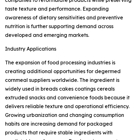
companies to reformulate products while preserving
taste texture and performance. Expanding
awareness of dietary sensitivities and preventive
nutrition is further supporting demand across
developed and emerging markets.
Industry Applications
The expansion of food processing industries is
creating additional opportunities for degermed
cornmeal suppliers worldwide. The ingredient is
widely used in breads cakes coatings cereals
extruded snacks and convenience foods because it
delivers reliable texture and operational efficiency.
Growing urbanization and changing consumption
habits are increasing demand for packaged
products that require stable ingredients with