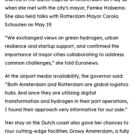
when she met with the city’s mayor, Femke Halsema.
She also held talks with Rotterdam Mayor Carola
Schouten on May 19.
“We exchanged views on green hydrogen, urban
resilience and startup support, and confirmed the
importance of major cities collaborating to address
common challenges,” she told Euronews.
At the airport media availability, the governor said:
“Both Amsterdam and Rotterdam are global logistics
hubs. And since they are utilizing digital
transformation and hydrogen in their port operations,
I found their approach very informative for our side.”
Her stay on the Dutch coast also gave her chances to
tour cutting-edge facilities: Growy Amsterdam, a fully