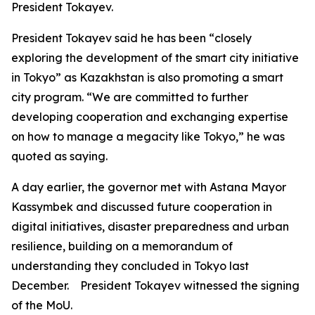
President Tokayev.
President Tokayev said he has been “closely
exploring the development of the smart city initiative
in Tokyo” as Kazakhstan is also promoting a smart
city program. “We are committed to further
developing cooperation and exchanging expertise
on how to manage a megacity like Tokyo,” he was
quoted as saying.
A day earlier, the governor met with Astana Mayor
Kassymbek and discussed future cooperation in
digital initiatives, disaster preparedness and urban
resilience, building on a memorandum of
understanding they concluded in Tokyo last
December. President Tokayev witnessed the signing
of the MoU.