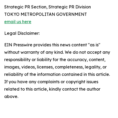
Strategic PR Section, Strategic PR Division
TOKYO METROPOLITAN GOVERNMENT
email us here
Legal Disclaimer:
EIN Presswire provides this news content "as is"
without warranty of any kind. We do not accept any
responsibility or liability for the accuracy, content,
images, videos, licenses, completeness, legality, or
reliability of the information contained in this article.
If you have any complaints or copyright issues
related to this article, kindly contact the author
above.