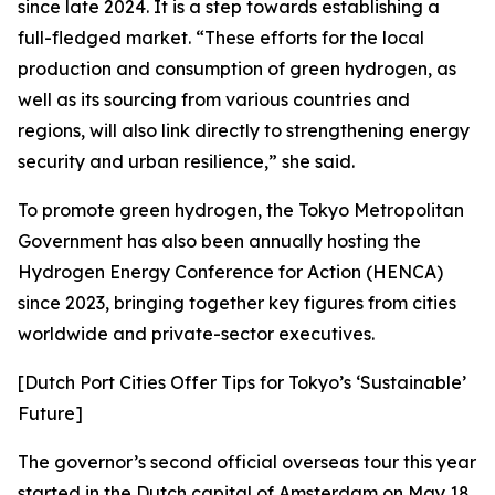
since late 2024. It is a step towards establishing a
full-fledged market. “These efforts for the local
production and consumption of green hydrogen, as
well as its sourcing from various countries and
regions, will also link directly to strengthening energy
security and urban resilience,” she said.
To promote green hydrogen, the Tokyo Metropolitan
Government has also been annually hosting the
Hydrogen Energy Conference for Action (HENCA)
since 2023, bringing together key figures from cities
worldwide and private-sector executives.
[Dutch Port Cities Offer Tips for Tokyo’s ‘Sustainable’
Future]
The governor’s second official overseas tour this year
started in the Dutch capital of Amsterdam on May 18