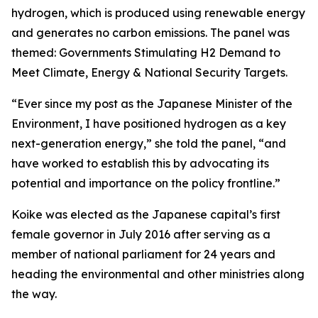
hydrogen, which is produced using renewable energy
and generates no carbon emissions. The panel was
themed: Governments Stimulating H2 Demand to
Meet Climate, Energy & National Security Targets.
“Ever since my post as the Japanese Minister of the
Environment, I have positioned hydrogen as a key
next-generation energy,” she told the panel, “and
have worked to establish this by advocating its
potential and importance on the policy frontline.”
Koike was elected as the Japanese capital’s first
female governor in July 2016 after serving as a
member of national parliament for 24 years and
heading the environmental and other ministries along
the way.