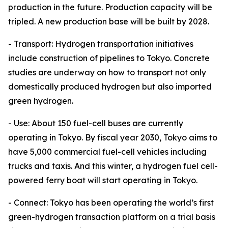
production in the future. Production capacity will be
tripled. A new production base will be built by 2028.
- Transport: Hydrogen transportation initiatives
include construction of pipelines to Tokyo. Concrete
studies are underway on how to transport not only
domestically produced hydrogen but also imported
green hydrogen.
- Use: About 150 fuel-cell buses are currently
operating in Tokyo. By fiscal year 2030, Tokyo aims to
have 5,000 commercial fuel-cell vehicles including
trucks and taxis. And this winter, a hydrogen fuel cell-
powered ferry boat will start operating in Tokyo.
- Connect: Tokyo has been operating the world’s first
green-hydrogen transaction platform on a trial basis