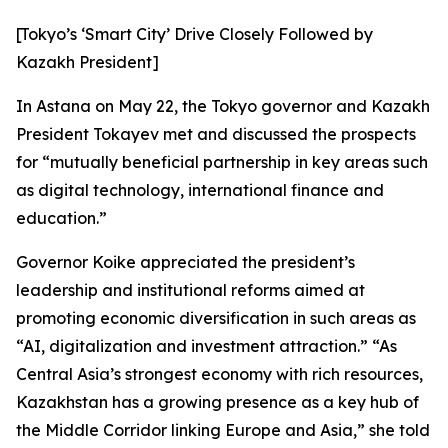
[Tokyo’s ‘Smart City’ Drive Closely Followed by
Kazakh President]
In Astana on May 22, the Tokyo governor and Kazakh
President Tokayev met and discussed the prospects
for “mutually beneficial partnership in key areas such
as digital technology, international finance and
education.”
Governor Koike appreciated the president’s
leadership and institutional reforms aimed at
promoting economic diversification in such areas as
“AI, digitalization and investment attraction.” “As
Central Asia’s strongest economy with rich resources,
Kazakhstan has a growing presence as a key hub of
the Middle Corridor linking Europe and Asia,” she told