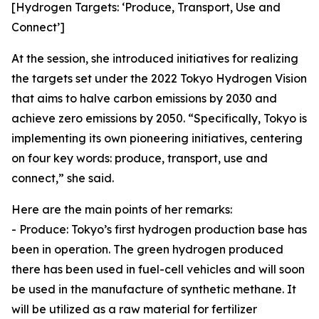
[Hydrogen Targets: ‘Produce, Transport, Use and
Connect’]
At the session, she introduced initiatives for realizing
the targets set under the 2022 Tokyo Hydrogen Vision
that aims to halve carbon emissions by 2030 and
achieve zero emissions by 2050. “Specifically, Tokyo is
implementing its own pioneering initiatives, centering
on four key words: produce, transport, use and
connect,” she said.
Here are the main points of her remarks:
- Produce: Tokyo’s first hydrogen production base has
been in operation. The green hydrogen produced
there has been used in fuel-cell vehicles and will soon
be used in the manufacture of synthetic methane. It
will be utilized as a raw material for fertilizer