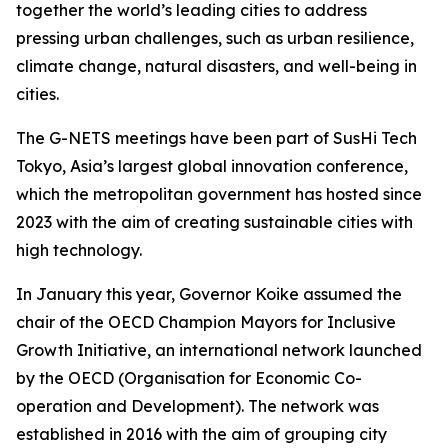
together the world’s leading cities to address
pressing urban challenges, such as urban resilience,
climate change, natural disasters, and well-being in
cities.
The G-NETS meetings have been part of SusHi Tech
Tokyo, Asia’s largest global innovation conference,
which the metropolitan government has hosted since
2023 with the aim of creating sustainable cities with
high technology.
In January this year, Governor Koike assumed the
chair of the OECD Champion Mayors for Inclusive
Growth Initiative, an international network launched
by the OECD (Organisation for Economic Co-
operation and Development). The network was
established in 2016 with the aim of grouping city