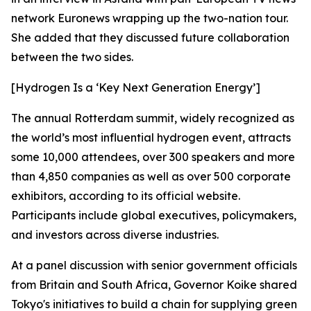
network Euronews wrapping up the two-nation tour.
She added that they discussed future collaboration
between the two sides.
[Hydrogen Is a ‘Key Next Generation Energy’]
The annual Rotterdam summit, widely recognized as
the world’s most influential hydrogen event, attracts
some 10,000 attendees, over 300 speakers and more
than 4,850 companies as well as over 500 corporate
exhibitors, according to its official website.
Participants include global executives, policymakers,
and investors across diverse industries.
At a panel discussion with senior government officials
from Britain and South Africa, Governor Koike shared
Tokyo's initiatives to build a chain for supplying green