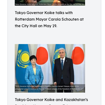
Tokyo Governor Koike talks with
Rotterdam Mayor Carola Schouten at
the City Hall on May 19.
Tokyo Governor Koike and Kazakhstan’s