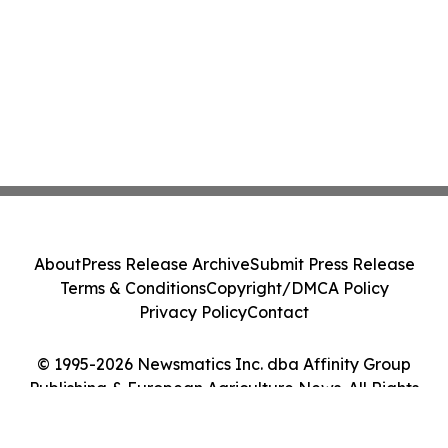
About
Press Release Archive
Submit Press Release
Terms & Conditions
Copyright/DMCA Policy
Privacy Policy
Contact
© 1995-2026 Newsmatics Inc. dba Affinity Group
Publishing & European Agriculture News. All Rights
Reserved.