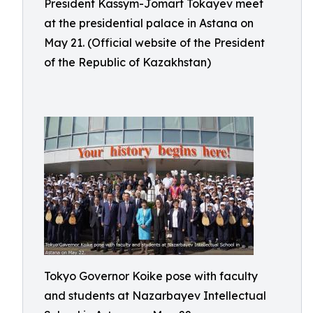
President Kassym-Jomart Tokayev meet
at the presidential palace in Astana on
May 21. (Official website of the President
of the Republic of Kazakhstan)
Tokyo Governor Koike pose with faculty
and students at Nazarbayev Intellectual