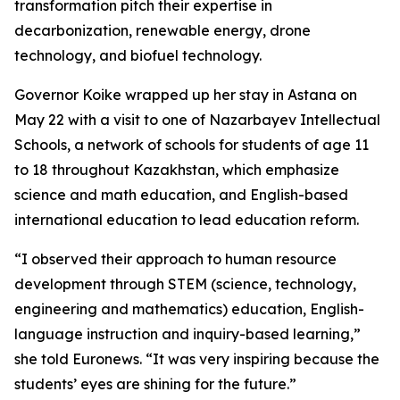
transformation pitch their expertise in
decarbonization, renewable energy, drone
technology, and biofuel technology.
Governor Koike wrapped up her stay in Astana on
May 22 with a visit to one of Nazarbayev Intellectual
Schools, a network of schools for students of age 11
to 18 throughout Kazakhstan, which emphasize
science and math education, and English-based
international education to lead education reform.
“I observed their approach to human resource
development through STEM (science, technology,
engineering and mathematics) education, English-
language instruction and inquiry-based learning,”
she told Euronews. “It was very inspiring because the
students’ eyes are shining for the future.”