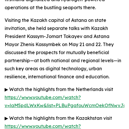
operations at the bustling seaports there.
Visiting the Kazakh capital of Astana on state
invitation, she held separate talks with Kazakh
President Kassym-Jomart Tokayev and Astana
Mayor Zhenis Kassymbek on May 21 and 22. They
discussed the prospects for mutually beneficial
partnership—at both national and regional levels—in
such key areas as digital technology, urban
resilience, international finance and education.
▶ Watch the highlights from the Netherlands visit
https://www.youtube.com/watch?
v=laM5pdLWxKw&list=PLBuPgafouWcmOekOfNwvJc3g
▶ Watch the highlights from the Kazakhstan visit
https://www.youtube.com/watch?