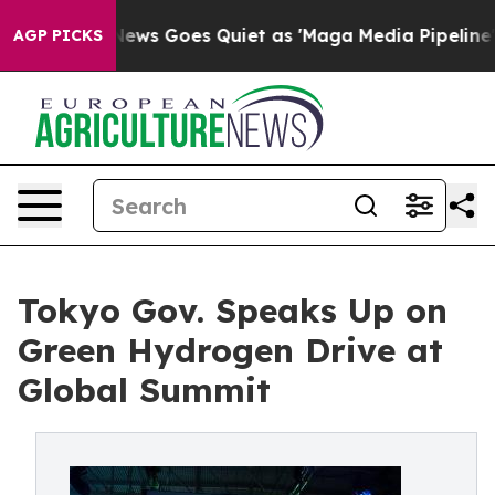
ws Goes Quiet as 'Maga Media Pipeline' Backfires Ami
AGP PICKS
Tokyo Gov. Speaks Up on
Green Hydrogen Drive at
Global Summit