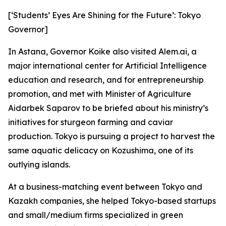
[‘Students’ Eyes Are Shining for the Future’: Tokyo
Governor]
In Astana, Governor Koike also visited Alem.ai, a
major international center for Artificial Intelligence
education and research, and for entrepreneurship
promotion, and met with Minister of Agriculture
Aidarbek Saparov to be briefed about his ministry’s
initiatives for sturgeon farming and caviar
production. Tokyo is pursuing a project to harvest the
same aquatic delicacy on Kozushima, one of its
outlying islands.
At a business-matching event between Tokyo and
Kazakh companies, she helped Tokyo-based startups
and small/medium firms specialized in green