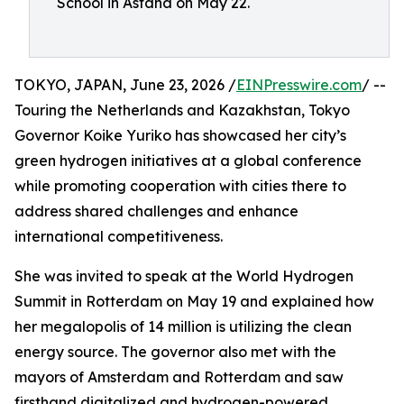
School in Astana on May 22.
TOKYO, JAPAN, June 23, 2026 /
EINPresswire.com
/ --
Touring the Netherlands and Kazakhstan, Tokyo
Governor Koike Yuriko has showcased her city’s
green hydrogen initiatives at a global conference
while promoting cooperation with cities there to
address shared challenges and enhance
international competitiveness.
She was invited to speak at the World Hydrogen
Summit in Rotterdam on May 19 and explained how
her megalopolis of 14 million is utilizing the clean
energy source. The governor also met with the
mayors of Amsterdam and Rotterdam and saw
firsthand digitalized and hydrogen-powered