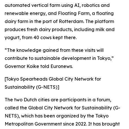
automated vertical farm using AI, robotics and
renewable energy, and Floating Farm, a floating
dairy farm in the port of Rotterdam. The platform
produces fresh dairy products, including milk and
yogurt, from 40 cows kept there.
“The knowledge gained from these visits will
contribute to sustainable development in Tokyo,”
Governor Koike told Euronews.
[Tokyo Spearheads Global City Network for
Sustainability (G-NETS)]
The two Dutch cities are participants in a forum,
called the Global City Network for Sustainability (G-
NETS), which has been organized by the Tokyo
Metropolitan Government since 2022. It has brought