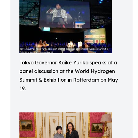
Tokyo Governor Koike Yuriko speaks at a
panel discussion at the World Hydrogen
Summit & Exhibition in Rotterdam on May
19.