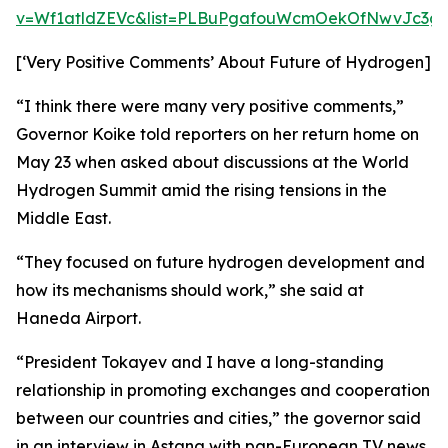
v=Wf1atldZEVc&list=PLBuPgafouWcmOekOfNwvJc3gs
[‘Very Positive Comments’ About Future of Hydrogen]
“I think there were many very positive comments,”
Governor Koike told reporters on her return home on
May 23 when asked about discussions at the World
Hydrogen Summit amid the rising tensions in the
Middle East.
“They focused on future hydrogen development and
how its mechanisms should work,” she said at
Haneda Airport.
“President Tokayev and I have a long-standing
relationship in promoting exchanges and cooperation
between our countries and cities,” the governor said
in an interview in Astana with pan-European TV news