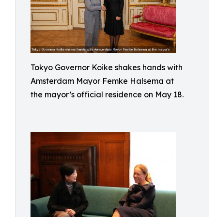
Tokyo Governor Koike shakes hands with
Amsterdam Mayor Femke Halsema at
the mayor’s official residence on May 18.