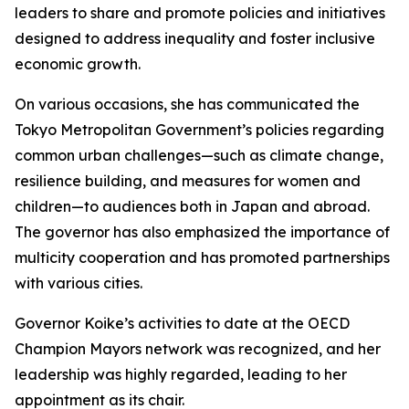
leaders to share and promote policies and initiatives
designed to address inequality and foster inclusive
economic growth.
On various occasions, she has communicated the
Tokyo Metropolitan Government’s policies regarding
common urban challenges—such as climate change,
resilience building, and measures for women and
children—to audiences both in Japan and abroad.
The governor has also emphasized the importance of
multicity cooperation and has promoted partnerships
with various cities.
Governor Koike’s activities to date at the OECD
Champion Mayors network was recognized, and her
leadership was highly regarded, leading to her
appointment as its chair.