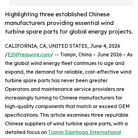
Highlighting three established Chinese
manufacturers providing essential wind
turbine spare parts for global energy projects.
CALIFORNIA, CA, UNITED STATES, June 4, 2026
/
EINPresswire.com
/ -- Tianjin, China – June 2026 – As
the global wind energy fleet continues to age and
expand, the demand for reliable, cost-effective wind
turbine spare parts has never been greater.
Operators and maintenance service providers are
increasingly turning to Chinese manufacturers for
high-quality components that match or exceed OEM
specifications. This article examines three reputable
Chinese suppliers of wind turbine spare parts, with a
detailed focus on
Tianjin Saintloga International