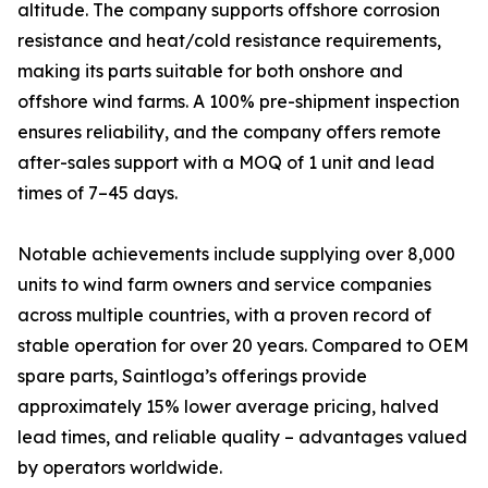
altitude. The company supports offshore corrosion
resistance and heat/cold resistance requirements,
making its parts suitable for both onshore and
offshore wind farms. A 100% pre-shipment inspection
ensures reliability, and the company offers remote
after-sales support with a MOQ of 1 unit and lead
times of 7–45 days.
Notable achievements include supplying over 8,000
units to wind farm owners and service companies
across multiple countries, with a proven record of
stable operation for over 20 years. Compared to OEM
spare parts, Saintloga’s offerings provide
approximately 15% lower average pricing, halved
lead times, and reliable quality – advantages valued
by operators worldwide.