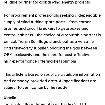
reliable partner for global wind energy projects.
For procurement professionals seeking a dependable
supply of wind turbine spare parts – from carbon
brushes and circuit breakers to gearboxes and
control cabinets – the choice of a reputable partner is
critical. Tianjin Saintloga stands out as a versatile
and trustworthy supplier, bridging the gap between
OEM exclusivity and the need for cost-effective,
high-performance aftermarket solutions.
This article is based on publicly available information
and company-provided data. All specifications are
subject to verification by the reader.
Xiaolin
Tianjin Saintloga International Trade Co., Ltd