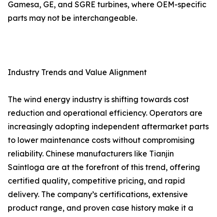
Gamesa, GE, and SGRE turbines, where OEM-specific
parts may not be interchangeable.
Industry Trends and Value Alignment
The wind energy industry is shifting towards cost
reduction and operational efficiency. Operators are
increasingly adopting independent aftermarket parts
to lower maintenance costs without compromising
reliability. Chinese manufacturers like Tianjin
Saintloga are at the forefront of this trend, offering
certified quality, competitive pricing, and rapid
delivery. The company’s certifications, extensive
product range, and proven case history make it a