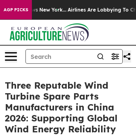
BS News New York...
Airlines Are Lobbying To Change Ai
AGP PICKS
Three Reputable Wind
Turbine Spare Parts
Manufacturers in China
2026: Supporting Global
Wind Energy Reliability