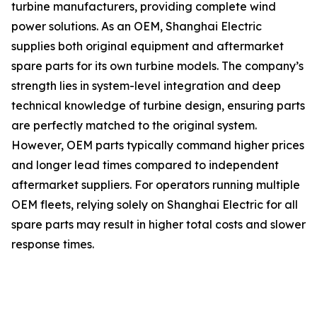
turbine manufacturers, providing complete wind
power solutions. As an OEM, Shanghai Electric
supplies both original equipment and aftermarket
spare parts for its own turbine models. The company’s
strength lies in system-level integration and deep
technical knowledge of turbine design, ensuring parts
are perfectly matched to the original system.
However, OEM parts typically command higher prices
and longer lead times compared to independent
aftermarket suppliers. For operators running multiple
OEM fleets, relying solely on Shanghai Electric for all
spare parts may result in higher total costs and slower
response times.