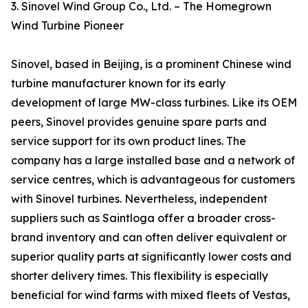
3. Sinovel Wind Group Co., Ltd. – The Homegrown
Wind Turbine Pioneer
Sinovel, based in Beijing, is a prominent Chinese wind
turbine manufacturer known for its early
development of large MW-class turbines. Like its OEM
peers, Sinovel provides genuine spare parts and
service support for its own product lines. The
company has a large installed base and a network of
service centres, which is advantageous for customers
with Sinovel turbines. Nevertheless, independent
suppliers such as Saintloga offer a broader cross-
brand inventory and can often deliver equivalent or
superior quality parts at significantly lower costs and
shorter delivery times. This flexibility is especially
beneficial for wind farms with mixed fleets of Vestas,