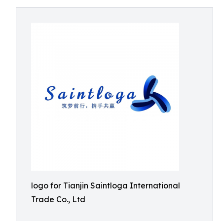
logo for Tianjin Saintloga International
Trade Co., Ltd