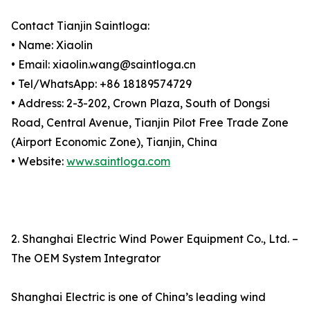
Contact Tianjin Saintloga:
• Name: Xiaolin
• Email: xiaolin.wang@saintloga.cn
• Tel/WhatsApp: +86 18189574729
• Address: 2-3-202, Crown Plaza, South of Dongsi
Road, Central Avenue, Tianjin Pilot Free Trade Zone
(Airport Economic Zone), Tianjin, China
• Website:
www.saintloga.com
2. Shanghai Electric Wind Power Equipment Co., Ltd. –
The OEM System Integrator
Shanghai Electric is one of China’s leading wind