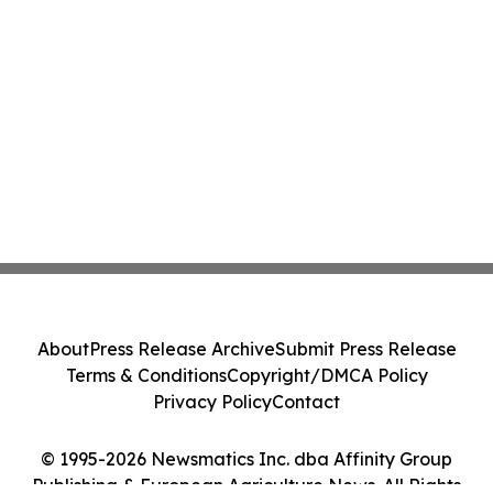
About
Press Release Archive
Submit Press Release
Terms & Conditions
Copyright/DMCA Policy
Privacy Policy
Contact
© 1995-2026 Newsmatics Inc. dba Affinity Group
Publishing & European Agriculture News. All Rights