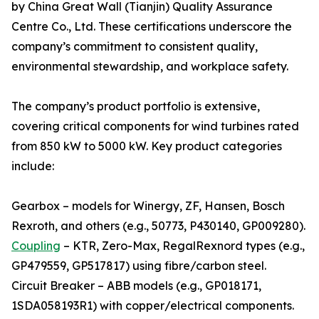
by China Great Wall (Tianjin) Quality Assurance
Centre Co., Ltd. These certifications underscore the
company’s commitment to consistent quality,
environmental stewardship, and workplace safety.
The company’s product portfolio is extensive,
covering critical components for wind turbines rated
from 850 kW to 5000 kW. Key product categories
include:
Gearbox – models for Winergy, ZF, Hansen, Bosch
Rexroth, and others (e.g., 50773, P430140, GP009280).
Coupling
– KTR, Zero-Max, RegalRexnord types (e.g.,
GP479559, GP517817) using fibre/carbon steel.
Circuit Breaker – ABB models (e.g., GP018171,
1SDA058193R1) with copper/electrical components.