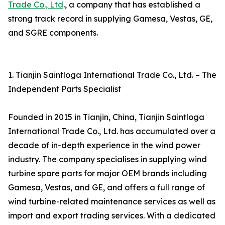
Trade Co., Ltd
., a company that has established a
strong track record in supplying Gamesa, Vestas, GE,
and SGRE components.
1. Tianjin Saintloga International Trade Co., Ltd. – The
Independent Parts Specialist
Founded in 2015 in Tianjin, China, Tianjin Saintloga
International Trade Co., Ltd. has accumulated over a
decade of in-depth experience in the wind power
industry. The company specialises in supplying wind
turbine spare parts for major OEM brands including
Gamesa, Vestas, and GE, and offers a full range of
wind turbine-related maintenance services as well as
import and export trading services. With a dedicated