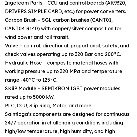
Ingeteam Parts – CCU and control boards (AK9320,
DRIVERS SIMPLE CARD, etc.) for power converters.
Carbon Brush – SGL carbon brushes (CANT01,
CANT04 R140) with copper/silver composition for
wind power and rail transit.
Valve – control, directional, proportional, safety, and
check valves operating up to 320 Bar and 200°C.
Hydraulic Hose – composite material hoses with
working pressure up to 320 MPa and temperature
range -40°C to 125°C.
SKiiP Module – SEMIKRON IGBT power modules
rated up to 5000 kW.
PLC, CCU, Slip Ring, Motor, and more.
Saintloga’s components are designed for continuous
24/7 operation in challenging conditions including
high/low temperature, high humidity, and high