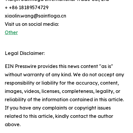
+ +86 18189574729
xiaolin.wang@saintloga.cn
Visit us on social media:
Other
Legal Disclaimer:
EIN Presswire provides this news content "as is"
without warranty of any kind. We do not accept any
responsibility or liability for the accuracy, content,
images, videos, licenses, completeness, legality, or
reliability of the information contained in this article.
If you have any complaints or copyright issues
related to this article, kindly contact the author
above.