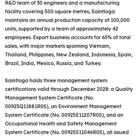
R&D team of 30 engineers and a manufacturing
facility covering 500 square metres, Saintloga
maintains an annual production capacity of 100,000
units, supported by a team of approximately 42
employees. Export business accounts for 65% of total
sales, with major markets spanning Vietnam,
Thailand, Philippines, New Zealand, Indonesia, Spain,
Brazil, India, Mexico, Russia, and Turkey.
Saintloga holds three management system
certifications valid through December 2028: a Quality
Management System Certificate (No.
00925Q11881R0S), an Environment Management
System Certificate (No. 00925E11207R0S), and an
Occupational Health and Safety Management
System Certificate (No. 00925S11046R0S), all issued