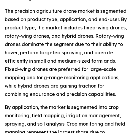
The precision agriculture drone market is segmented
based on product type, application, and end-user. By
product type, the market includes fixed-wing drones,
rotary-wing drones, and hybrid drones. Rotary-wing
drones dominate the segment due to their ability to
hover, perform targeted spraying, and operate
efficiently in small and medium-sized farmlands.
Fixed-wing drones are preferred for large-scale
mapping and long-range monitoring applications,
while hybrid drones are gaining traction for
combining endurance and precision capabilities.
By application, the market is segmented into crop
monitoring, field mapping, irrigation management,
spraying, and soil analysis. Crop monitoring and field
mapping represent the largest share due to