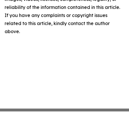
reliability of the information contained in this article.
If you have any complaints or copyright issues
related to this article, kindly contact the author
above.