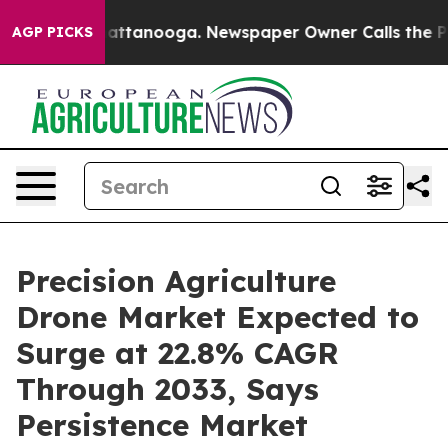
 in Chattanooga. Newspaper Owner Calls the People A
AGP PICKS
Precision Agriculture
Drone Market Expected to
Surge at 22.8% CAGR
Through 2033, Says
Persistence Market