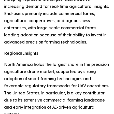
increasing demand for real-time agricultural insights.
End-users primarily include commercial farms,
agricultural cooperatives, and agribusiness
enterprises, with large-scale commercial farms
leading adoption because of their ability to invest in
advanced precision farming technologies.
Regional Insights
North America holds the largest share in the precision
agriculture drone market, supported by strong
adoption of smart farming technologies and
favorable regulatory frameworks for UAV operations.
The United States, in particular, is a key contributor
due to its extensive commercial farming landscape
and early integration of AI-driven agricultural