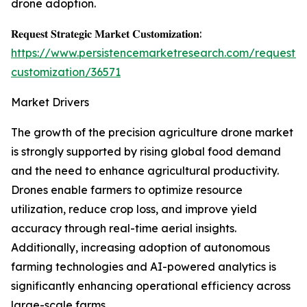
drone adoption.
𝐑𝐞𝐪𝐮𝐞𝐬𝐭 𝐒𝐭𝐫𝐚𝐭𝐞𝐠𝐢𝐜 𝐌𝐚𝐫𝐤𝐞𝐭 𝐂𝐮𝐬𝐭𝐨𝐦𝐢𝐳𝐚𝐭𝐢𝐨𝐧:
https://www.persistencemarketresearch.com/request-
customization/36571
Market Drivers
The growth of the precision agriculture drone market
is strongly supported by rising global food demand
and the need to enhance agricultural productivity.
Drones enable farmers to optimize resource
utilization, reduce crop loss, and improve yield
accuracy through real-time aerial insights.
Additionally, increasing adoption of autonomous
farming technologies and AI-powered analytics is
significantly enhancing operational efficiency across
large-scale farms.