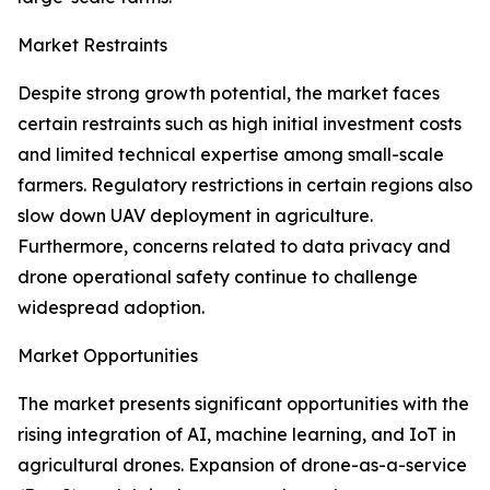
Market Restraints
Despite strong growth potential, the market faces
certain restraints such as high initial investment costs
and limited technical expertise among small-scale
farmers. Regulatory restrictions in certain regions also
slow down UAV deployment in agriculture.
Furthermore, concerns related to data privacy and
drone operational safety continue to challenge
widespread adoption.
Market Opportunities
The market presents significant opportunities with the
rising integration of AI, machine learning, and IoT in
agricultural drones. Expansion of drone-as-a-service