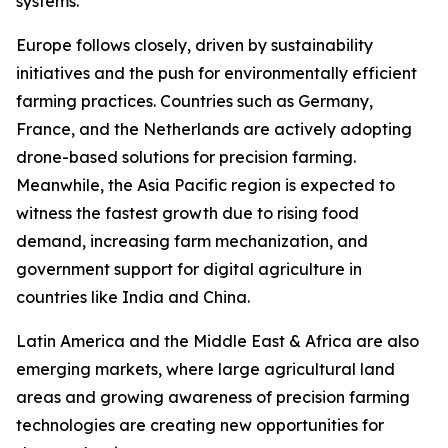
systems.
Europe follows closely, driven by sustainability
initiatives and the push for environmentally efficient
farming practices. Countries such as Germany,
France, and the Netherlands are actively adopting
drone-based solutions for precision farming.
Meanwhile, the Asia Pacific region is expected to
witness the fastest growth due to rising food
demand, increasing farm mechanization, and
government support for digital agriculture in
countries like India and China.
Latin America and the Middle East & Africa are also
emerging markets, where large agricultural land
areas and growing awareness of precision farming
technologies are creating new opportunities for