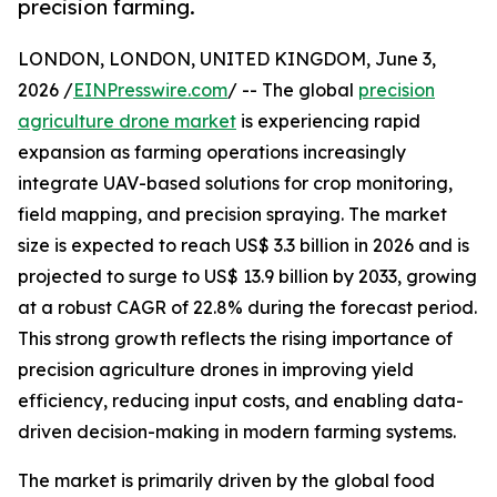
precision farming.
LONDON, LONDON, UNITED KINGDOM, June 3,
2026 /
EINPresswire.com
/ -- The global
precision
agriculture drone market
is experiencing rapid
expansion as farming operations increasingly
integrate UAV-based solutions for crop monitoring,
field mapping, and precision spraying. The market
size is expected to reach US$ 3.3 billion in 2026 and is
projected to surge to US$ 13.9 billion by 2033, growing
at a robust CAGR of 22.8% during the forecast period.
This strong growth reflects the rising importance of
precision agriculture drones in improving yield
efficiency, reducing input costs, and enabling data-
driven decision-making in modern farming systems.
The market is primarily driven by the global food