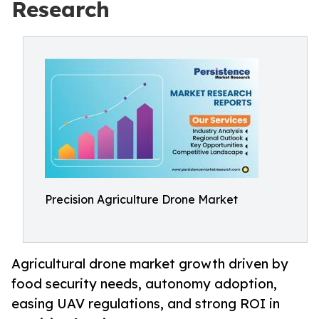
Research
Precision Agriculture Drone Market
Agricultural drone market growth driven by
food security needs, autonomy adoption,
easing UAV regulations, and strong ROI in