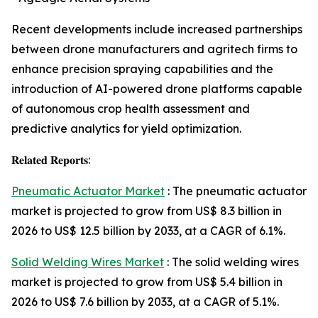
Recent developments include increased partnerships
between drone manufacturers and agritech firms to
enhance precision spraying capabilities and the
introduction of AI-powered drone platforms capable
of autonomous crop health assessment and
predictive analytics for yield optimization.
𝐑𝐞𝐥𝐚𝐭𝐞𝐝 𝐑𝐞𝐩𝐨𝐫𝐭𝐬:
Pneumatic Actuator Market
: The pneumatic actuator
market is projected to grow from US$ 8.3 billion in
2026 to US$ 12.5 billion by 2033, at a CAGR of 6.1%.
Solid Welding Wires Market
: The solid welding wires
market is projected to grow from US$ 5.4 billion in
2026 to US$ 7.6 billion by 2033, at a CAGR of 5.1%.