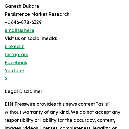
Ganesh Dukare
Persistence Market Research
+1 646-878-6329
email us here
Visit us on social media:
LinkedIn
Instagram
Facebook
YouTube
X
Legal Disclaimer:
EIN Presswire provides this news content "as is"
without warranty of any kind. We do not accept any
responsibility or liability for the accuracy, content,
images, videos, licenses, completeness, legality, or