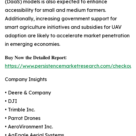
(DaaS) models is also expected to enhance
accessibility for small and medium farmers.
Additionally, increasing government support for
smart agriculture initiatives and subsidies for UAV
adoption are likely to accelerate market penetration
in emerging economies.
𝐁𝐮𝐲 𝐍𝐨𝐰 𝐭𝐡𝐞 𝐃𝐞𝐭𝐚𝐢𝐥𝐞𝐝 𝐑𝐞𝐩𝐨𝐫𝐭:
https://www.persistencemarketresearch.com/checkout
Company Insights
• Deere & Company
• DJI
• Trimble Inc.
• Parrot Drones
• AeroVironment Inc.
• AgEagle Aerial Systems