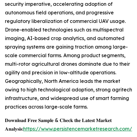
security imperative, accelerating adoption of
autonomous field operations, and progressive
regulatory liberalization of commercial UAV usage.
Drone-enabled technologies such as multispectral
imaging, AI-based crop analytics, and automated
spraying systems are gaining traction among large-
scale commercial farms. Among product segments,
multi-rotor agricultural drones dominate due to their
agility and precision in low-altitude operations.
Geographically, North America leads the market
owing to high technological adoption, strong agritech
infrastructure, and widespread use of smart farming
practices across large-scale farms.
𝐃𝐨𝐰𝐧𝐥𝐨𝐚𝐝 𝐅𝐫𝐞𝐞 𝐒𝐚𝐦𝐩𝐥𝐞 & 𝐂𝐡𝐞𝐜𝐤 𝐭𝐡𝐞 𝐋𝐚𝐭𝐞𝐬𝐭 𝐌𝐚𝐫𝐤𝐞𝐭
𝐀𝐧𝐚𝐥𝐲𝐬𝐢𝐬:
https://www.persistencemarketresearch.com/s