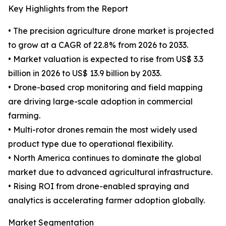
Key Highlights from the Report
• The precision agriculture drone market is projected
to grow at a CAGR of 22.8% from 2026 to 2033.
• Market valuation is expected to rise from US$ 3.3
billion in 2026 to US$ 13.9 billion by 2033.
• Drone-based crop monitoring and field mapping
are driving large-scale adoption in commercial
farming.
• Multi-rotor drones remain the most widely used
product type due to operational flexibility.
• North America continues to dominate the global
market due to advanced agricultural infrastructure.
• Rising ROI from drone-enabled spraying and
analytics is accelerating farmer adoption globally.
Market Segmentation