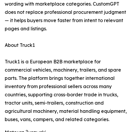
wording with marketplace categories. CustomGPT
does not replace professional procurement judgment
— it helps buyers move faster from intent to relevant
pages and listings.
About Truck1
Truck1 is a European B2B marketplace for
commercial vehicles, machinery, trailers, and spare
parts. The platform brings together international
inventory from professional sellers across many
countries, supporting cross-border trade in trucks,
tractor units, semi-trailers, construction and
agricultural machinery, material handling equipment,
buses, vans, campers, and related categories.