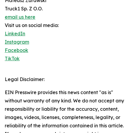
Mateusz Żurawski
Truck1 Sp. Z O.O.
email us here
Visit us on social media:
LinkedIn
Instagram
Facebook
TikTok
Legal Disclaimer:
EIN Presswire provides this news content "as is"
without warranty of any kind. We do not accept any
responsibility or liability for the accuracy, content,
images, videos, licenses, completeness, legality, or
reliability of the information contained in this article.