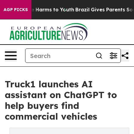
d to Abate Harms to Youth
Brazil Gives Parents Social 
AGP PICKS
Truck1 launches AI
assistant on ChatGPT to
help buyers find
commercial vehicles