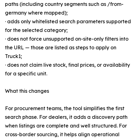
paths (including country segments such as /from-
germany where mapped);
· adds only whitelisted search parameters supported
for the selected category;
· does not force unsupported on-site-only filters into
the URL — those are listed as steps to apply on
Truck1;
· does not claim live stock, final prices, or availability
for a specific unit.
What this changes
For procurement teams, the tool simplifies the first
search phase. For dealers, it adds a discovery path
when listings are complete and well structured. For
cross-border sourcing, it helps align operational