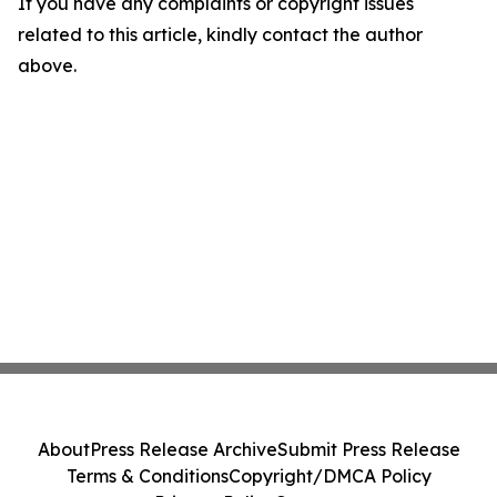
If you have any complaints or copyright issues
related to this article, kindly contact the author
above.
About
Press Release Archive
Submit Press Release
Terms & Conditions
Copyright/DMCA Policy