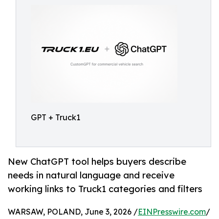
GPT + Truck1
New ChatGPT tool helps buyers describe
needs in natural language and receive
working links to Truck1 categories and filters
WARSAW, POLAND, June 3, 2026 /
EINPresswire.com
/