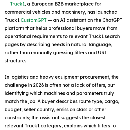
--
Truck1
, a European B2B marketplace for
commercial vehicles and machinery, has launched
Truck1
CustomGPT
— an AI assistant on the ChatGPT
platform that helps professional buyers move from
operational requirements to relevant Truck1 search
pages by describing needs in natural language,
rather than manually guessing filters and URL
structure.
In logistics and heavy equipment procurement, the
challenge in 2026 is often not a lack of offers, but
identifying which machines and parameters truly
match the job. A buyer describes route type, cargo,
budget, seller country, emission class or other
constraints; the assistant suggests the closest
relevant Truck1 category, explains which filters to