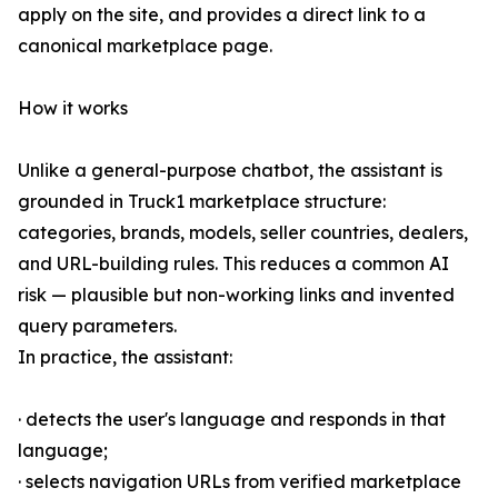
apply on the site, and provides a direct link to a
canonical marketplace page.
How it works
Unlike a general-purpose chatbot, the assistant is
grounded in Truck1 marketplace structure:
categories, brands, models, seller countries, dealers,
and URL-building rules. This reduces a common AI
risk — plausible but non-working links and invented
query parameters.
In practice, the assistant:
· detects the user's language and responds in that
language;
· selects navigation URLs from verified marketplace