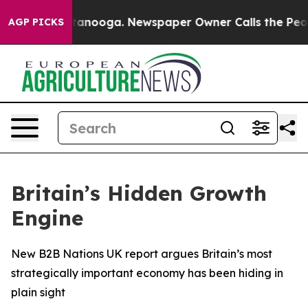
s in Chattanooga. Newspaper Owner Calls the People 
AGP PICKS
Britain’s Hidden Growth
Engine
New B2B Nations UK report argues Britain’s most
strategically important economy has been hiding in
plain sight