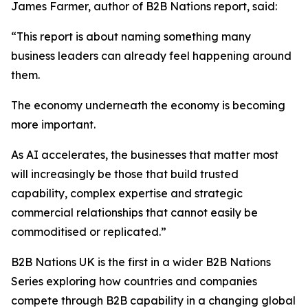
James Farmer, author of B2B Nations report, said:
“This report is about naming something many
business leaders can already feel happening around
them.
The economy underneath the economy is becoming
more important.
As AI accelerates, the businesses that matter most
will increasingly be those that build trusted
capability, complex expertise and strategic
commercial relationships that cannot easily be
commoditised or replicated.”
B2B Nations UK
is the first in a wider B2B Nations
Series exploring how countries and companies
compete through B2B capability in a changing global