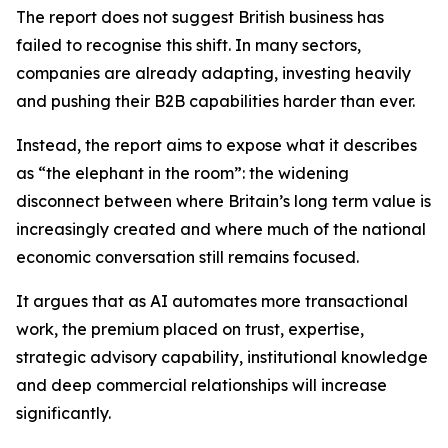
The report does not suggest British business has
failed to recognise this shift. In many sectors,
companies are already adapting, investing heavily
and pushing their B2B capabilities harder than ever.
Instead, the report aims to expose what it describes
as “the elephant in the room”: the widening
disconnect between where Britain’s long term value is
increasingly created and where much of the national
economic conversation still remains focused.
It argues that as AI automates more transactional
work, the premium placed on trust, expertise,
strategic advisory capability, institutional knowledge
and deep commercial relationships will increase
significantly.