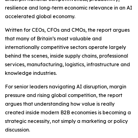
resilience and long-term economic relevance in an AI
accelerated global economy.
Written for CEOs, CFOs and CMOs, the report argues
that many of Britain’s most valuable and
internationally competitive sectors operate largely
behind the scenes, inside supply chains, professional
services, manufacturing, logistics, infrastructure and
knowledge industries.
For senior leaders navigating AI disruption, margin
pressure and rising global competition, the report
argues that understanding how value is really
created inside modern B2B economies is becoming a
strategic necessity, not simply a marketing or policy
discussion.