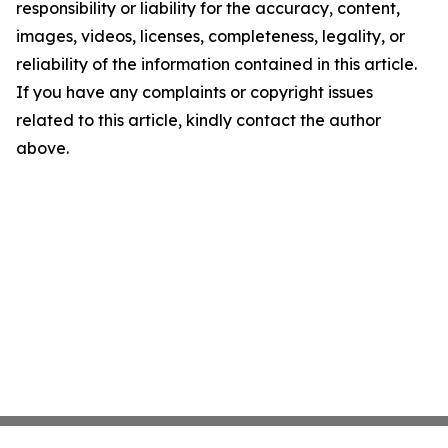
responsibility or liability for the accuracy, content,
images, videos, licenses, completeness, legality, or
reliability of the information contained in this article.
If you have any complaints or copyright issues
related to this article, kindly contact the author
above.