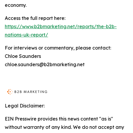
economy.
Access the full report here:
https://www.b2bmarketing.net/reports/the-b2b-
nations-uk-report/
For interviews or commentary, please contact:
Chloe Saunders
chloe.saunders@b2bmarketing.net
Legal Disclaimer:
EIN Presswire provides this news content "as is"
without warranty of any kind. We do not accept any