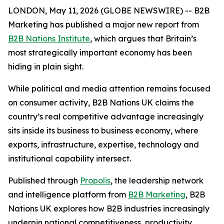
LONDON, May 11, 2026 (GLOBE NEWSWIRE) -- B2B
Marketing has published a major new report from
B2B Nations Institute
, which argues that Britain’s
most strategically important economy has been
hiding in plain sight.
While political and media attention remains focused
on consumer activity,
B2B Nations UK
claims the
country’s real competitive advantage increasingly
sits inside its business to business economy, where
exports, infrastructure, expertise, technology and
institutional capability intersect.
Published through
Propolis
, the leadership network
and intelligence platform from
B2B Marketing
,
B2B
Nations UK
explores how B2B industries increasingly
underpin national competitiveness, productivity,