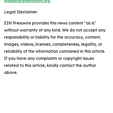
tkaiser@gainhealth.org
Legal Disclaimer:
EIN Presswire provides this news content "as is"
without warranty of any kind. We do not accept any
responsibility or liability for the accuracy, content,
images, videos, licenses, completeness, legality, or
reliability of the information contained in this article.
If you have any complaints or copyright issues
related to this article, kindly contact the author
above.