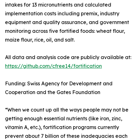
intakes for 13 micronutrients and calculated
implementation costs including premix, industry
equipment and quality assurance, and government
monitoring across five fortified foods: wheat flour,
maize flour, rice, oil, and salt.
All data and analysis code are publicly available at:
https://github.com/cfree14/fortification
Funding: Swiss Agency for Development and
Cooperation and the Gates Foundation
*When we count up all the ways people may not be
getting enough essential nutrients (like iron, zinc,
vitamin A, etc.), fortification programs currently
prevent about 7 billion of these inadequacies each