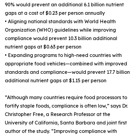
90% would prevent an additional 6.1 billion nutrient
gaps at a cost of $0.23 per person annually
• Aligning national standards with World Health
Organization (WHO) guidelines while improving
compliance would prevent 10.3 billion additional
nutrient gaps at $0.63 per person
• Expanding programs to high-need countries with
appropriate food vehicles—combined with improved
standards and compliance—would prevent 17.7 billion
additional nutrient gaps at $1.15 per person
“Although many countries require food processors to
fortify staple foods, compliance is often low,” says Dr.
Christopher Free, a Research Professor at the
University of California, Santa Barbara and joint first
author of the study. “Improving compliance with