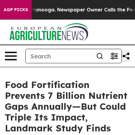
n Chattanooga. Newspaper Owner Calls the People Abr
AGP PICKS
Food Fortification
Prevents 7 Billion Nutrient
Gaps Annually—But Could
Triple Its Impact,
Landmark Study Finds