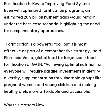
Fortification Is Key to Improving Food Systems
Even with optimized fortification programs, an
estimated 20.9 billion nutrient gaps would remain
under the best-case scenario, highlighting the need
for complementary approaches.
"Fortification is a powerful tool, but it is most
effective as part of a comprehensive strategy," said
Florencia Vasta, global lead for large-scale food
fortification at GAIN. “Achieving optimal nutrition for
everyone will require parallel investments in dietary
diversity, supplementation for vulnerable groups like
pregnant women and young children and making
healthy diets more affordable and accessible."
Why this Matters Now