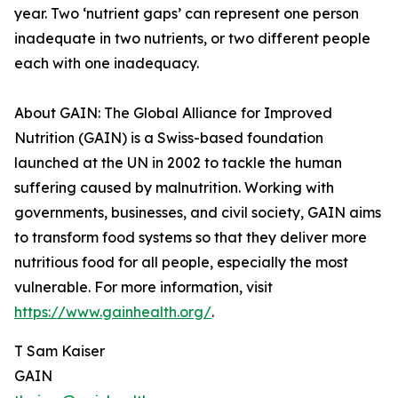
year. Two ‘nutrient gaps’ can represent one person
inadequate in two nutrients, or two different people
each with one inadequacy.
About GAIN: The Global Alliance for Improved
Nutrition (GAIN) is a Swiss-based foundation
launched at the UN in 2002 to tackle the human
suffering caused by malnutrition. Working with
governments, businesses, and civil society, GAIN aims
to transform food systems so that they deliver more
nutritious food for all people, especially the most
vulnerable. For more information, visit
https://www.gainhealth.org/
.
T Sam Kaiser
GAIN