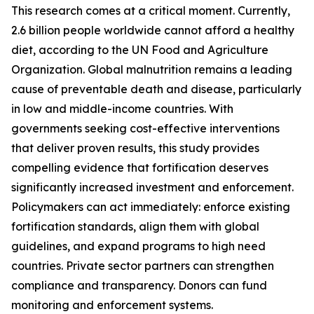
This research comes at a critical moment. Currently,
2.6 billion people worldwide cannot afford a healthy
diet, according to the UN Food and Agriculture
Organization. Global malnutrition remains a leading
cause of preventable death and disease, particularly
in low and middle-income countries. With
governments seeking cost-effective interventions
that deliver proven results, this study provides
compelling evidence that fortification deserves
significantly increased investment and enforcement.
Policymakers can act immediately: enforce existing
fortification standards, align them with global
guidelines, and expand programs to high need
countries. Private sector partners can strengthen
compliance and transparency. Donors can fund
monitoring and enforcement systems.