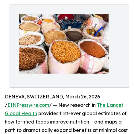
GENEVA, SWITZERLAND, March 26, 2026
/
EINPresswire.com
/ -- New research in
The Lancet
Global Health
provides first-ever global estimates of
how fortified foods improve nutrition – and maps a
path to dramatically expand benefits at minimal cost