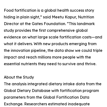
Food fortification is a global health success story
hiding in plain sight,” said Meetu Kapur, Nutrition
Director at the Gates Foundation. “This landmark
study provides the first comprehensive global
evidence on what large scale fortification costs—and
what it delivers. With new products emerging from
the innovation pipeline, the data show we could triple
impact and reach millions more people with the
essential nutrients they need to survive and thrive.
About the Study
The analysis integrated dietary intake data from the
Global Dietary Database with fortification program
parameters from the Global Fortification Data
Exchange. Researchers estimated inadequate