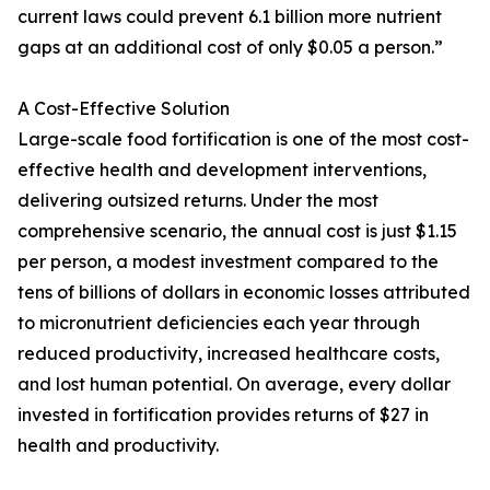
current laws could prevent 6.1 billion more nutrient
gaps at an additional cost of only $0.05 a person.”
A Cost-Effective Solution
Large-scale food fortification is one of the most cost-
effective health and development interventions,
delivering outsized returns. Under the most
comprehensive scenario, the annual cost is just $1.15
per person, a modest investment compared to the
tens of billions of dollars in economic losses attributed
to micronutrient deficiencies each year through
reduced productivity, increased healthcare costs,
and lost human potential. On average, every dollar
invested in fortification provides returns of $27 in
health and productivity.