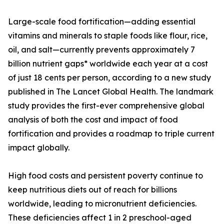
Large-scale food fortification—adding essential
vitamins and minerals to staple foods like flour, rice,
oil, and salt—currently prevents approximately 7
billion nutrient gaps* worldwide each year at a cost
of just 18 cents per person, according to a new study
published in The Lancet Global Health. The landmark
study provides the first-ever comprehensive global
analysis of both the cost and impact of food
fortification and provides a roadmap to triple current
impact globally.
High food costs and persistent poverty continue to
keep nutritious diets out of reach for billions
worldwide, leading to micronutrient deficiencies.
These deficiencies affect 1 in 2 preschool-aged