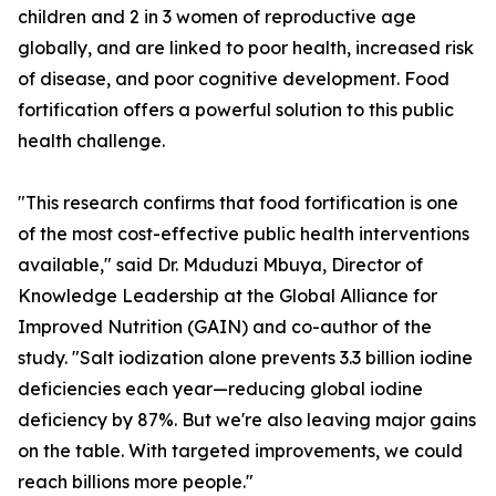
children and 2 in 3 women of reproductive age
globally, and are linked to poor health, increased risk
of disease, and poor cognitive development. Food
fortification offers a powerful solution to this public
health challenge.
"This research confirms that food fortification is one
of the most cost-effective public health interventions
available," said Dr. Mduduzi Mbuya, Director of
Knowledge Leadership at the Global Alliance for
Improved Nutrition (GAIN) and co-author of the
study. "Salt iodization alone prevents 3.3 billion iodine
deficiencies each year—reducing global iodine
deficiency by 87%. But we're also leaving major gains
on the table. With targeted improvements, we could
reach billions more people."