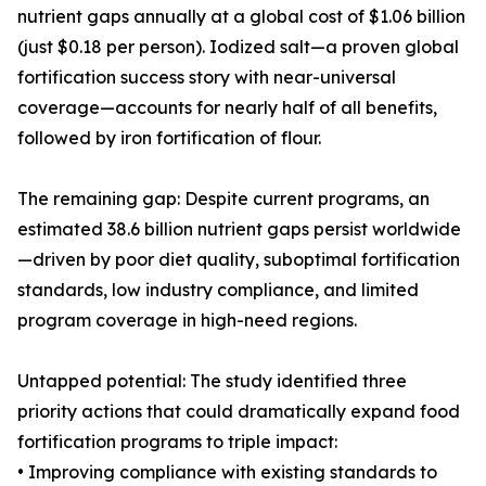
nutrient gaps annually at a global cost of $1.06 billion
(just $0.18 per person). Iodized salt—a proven global
fortification success story with near-universal
coverage—accounts for nearly half of all benefits,
followed by iron fortification of flour.
The remaining gap: Despite current programs, an
estimated 38.6 billion nutrient gaps persist worldwide
—driven by poor diet quality, suboptimal fortification
standards, low industry compliance, and limited
program coverage in high-need regions.
Untapped potential: The study identified three
priority actions that could dramatically expand food
fortification programs to triple impact:
• Improving compliance with existing standards to