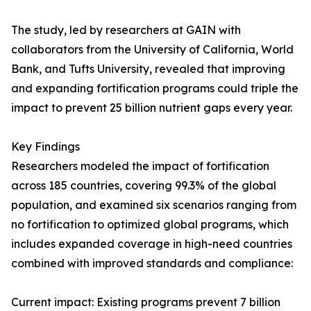
The study, led by researchers at GAIN with
collaborators from the University of California, World
Bank, and Tufts University, revealed that improving
and expanding fortification programs could triple the
impact to prevent 25 billion nutrient gaps every year.
Key Findings
Researchers modeled the impact of fortification
across 185 countries, covering 99.3% of the global
population, and examined six scenarios ranging from
no fortification to optimized global programs, which
includes expanded coverage in high-need countries
combined with improved standards and compliance:
Current impact: Existing programs prevent 7 billion