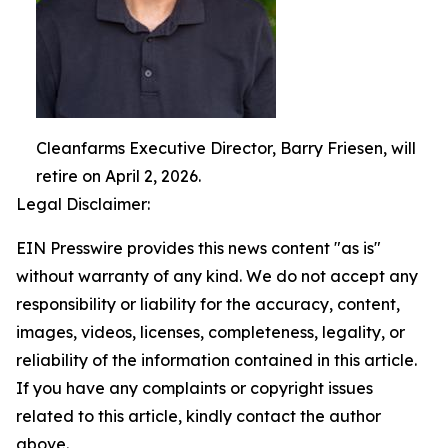
Cleanfarms Executive Director, Barry Friesen, will
retire on April 2, 2026.
Legal Disclaimer:
EIN Presswire provides this news content "as is"
without warranty of any kind. We do not accept any
responsibility or liability for the accuracy, content,
images, videos, licenses, completeness, legality, or
reliability of the information contained in this article.
If you have any complaints or copyright issues
related to this article, kindly contact the author
above.