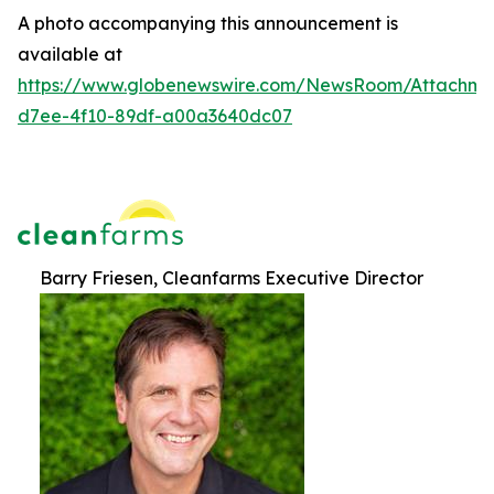
A photo accompanying this announcement is
available at
https://www.globenewswire.com/NewsRoom/Attachm
d7ee-4f10-89df-a00a3640dc07
Barry Friesen, Cleanfarms Executive Director