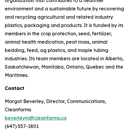
organization that contributes to a healthier
environment and a sustainable future by recovering
and recycling agricultural and related industry
plastics, packaging and products. It is funded by its
members in the crop protection, seed, fertilizer,
animal health medication, peat moss, animal
bedding, feed, ag plastics, and maple tubing
industries. Its team members are located in Alberta,
Saskatchewan, Manitoba, Ontario, Quebec and the
Maritimes.
Contact
Margot Beverley, Director, Communications,
Cleanfarms
beverleym@cleanfarms.ca
(647) 557-1801