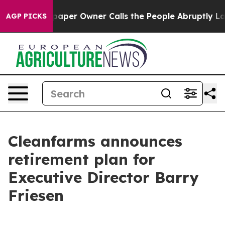
. Newspaper Owner Calls the People Abruptly Laid of
AGP PICKS
Cleanfarms announces
retirement plan for
Executive Director Barry
Friesen