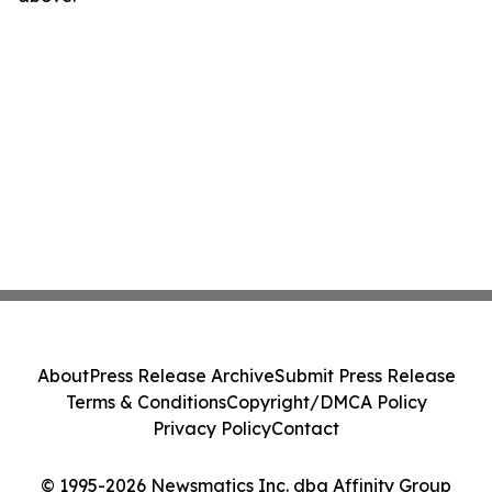
About
Press Release Archive
Submit Press Release
Terms & Conditions
Copyright/DMCA Policy
Privacy Policy
Contact
© 1995-2026 Newsmatics Inc. dba Affinity Group