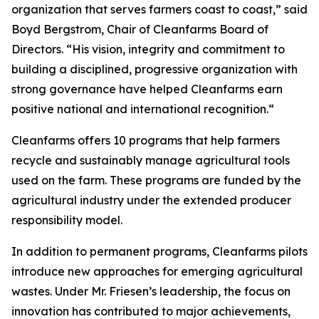
organization that serves farmers coast to coast,” said
Boyd Bergstrom, Chair of Cleanfarms Board of
Directors. “His vision, integrity and commitment to
building a disciplined, progressive organization with
strong governance have helped Cleanfarms earn
positive national and international recognition.“
Cleanfarms offers 10 programs that help farmers
recycle and sustainably manage agricultural tools
used on the farm. These programs are funded by the
agricultural industry under the extended producer
responsibility model.
In addition to permanent programs, Cleanfarms pilots
introduce new approaches for emerging agricultural
wastes. Under Mr. Friesen’s leadership, the focus on
innovation has contributed to major achievements,