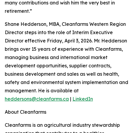
many contributions and wish him the very best in
retirement.”
Shane Hedderson, MBA, Cleanfarms Western Region
Director steps into the role of Interim Executive
Director effective Friday, April 3, 2026. Mr. Hedderson
brings over 15 years of experience with Cleanfarms,
managing business and international market
development opportunities, supplier contracts,
business development and sales as well as health,
safety and environmental system implementation and
management. He is available at
heddersons@cleanfarms.ca
|
LinkedIn
About Cleanfarms
Cleanfarms is an agricultural industry stewardship