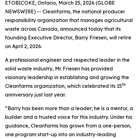
ETOBICOKE, Ontario, March 25, 2026 (GLOBE
NEWSWIRE) -- Cleanfarms, the national producer
responsibility organization that manages agricultural
waste across Canada, announced today that its
founding Executive Director, Barry Friesen, will retire
on April 2, 2026.
A professional engineer and respected leader in the
solid waste industry, Mr. Friesen has provided
visionary leadership in establishing and growing the
th
Cleanfarms organization, which celebrated its 15
anniversary just last year.
“Barry has been more than a leader; he is a mentor, a
builder and a trusted voice for this industry. Under his
guidance, Cleanfarms has grown from a one-person,
one program start-up into an industry-leading