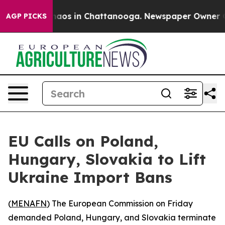
Collapse
Chaos in Chattanooga. Newspaper Owner Calls
AGP PICKS
EU Calls on Poland,
Hungary, Slovakia to Lift
Ukraine Import Bans
(
MENAFN
) The European Commission on Friday
demanded Poland, Hungary, and Slovakia terminate