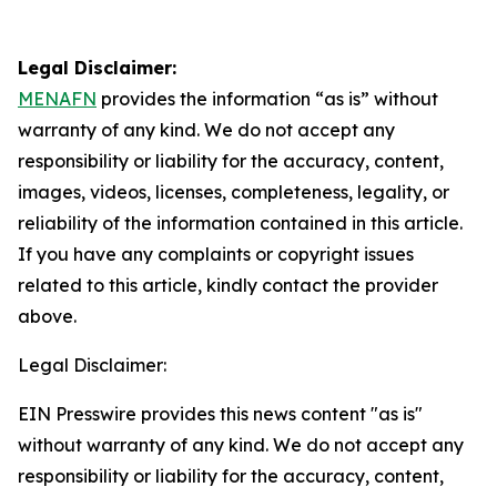
Legal Disclaimer:
MENAFN
provides the information “as is” without
warranty of any kind. We do not accept any
responsibility or liability for the accuracy, content,
images, videos, licenses, completeness, legality, or
reliability of the information contained in this article.
If you have any complaints or copyright issues
related to this article, kindly contact the provider
above.
Legal Disclaimer:
EIN Presswire provides this news content "as is"
without warranty of any kind. We do not accept any
responsibility or liability for the accuracy, content,