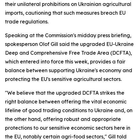
their unilateral prohibitions on Ukrainian agricultural
imports, cautioning that such measures breach EU
trade regulations.
Speaking at the Commission's midday press briefing,
spokesperson Olof Gill said the upgraded EU-Ukraine
Deep and Comprehensive Free Trade Area (DCFTA),
which entered into force this week, provides a fair
balance between supporting Ukraine's economy and
protecting the EU's sensitive agricultural sectors.
"We believe that the upgraded DCFTA strikes the
right balance between offering the vital economic
lifeline of good trading conditions to Ukraine and, on
the other hand, offering robust and appropriate
protections to our sensitive economic sectors here in
the EU, notably certain agri-food sectors," Gill told