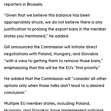
reporters in Brussels.
"Given that we believe this balance has been
appropriately struck, we do not believe there is any
justification to prolong the export bans in the member
states you mentioned," he added.
Gill announced the Commission will initiate direct
negotiations with Poland, Hungary, and Slovakia
"with a view to getting them to remove those bans,"
emphasizing that this will be the EU's "first priority."
He added that the Commission will "consider all other
options only when those talks don't lead to a desired
conclusion."
Multiple EU member states, including Poland,
Hungary, and Slovakia, have implemented national