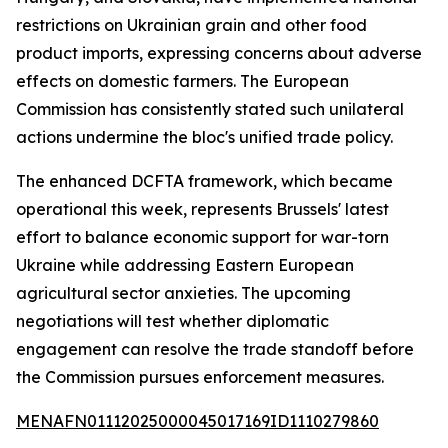
restrictions on Ukrainian grain and other food
product imports, expressing concerns about adverse
effects on domestic farmers. The European
Commission has consistently stated such unilateral
actions undermine the bloc's unified trade policy.
The enhanced DCFTA framework, which became
operational this week, represents Brussels' latest
effort to balance economic support for war-torn
Ukraine while addressing Eastern European
agricultural sector anxieties. The upcoming
negotiations will test whether diplomatic
engagement can resolve the trade standoff before
the Commission pursues enforcement measures.
MENAFN01112025000045017169ID1110279860