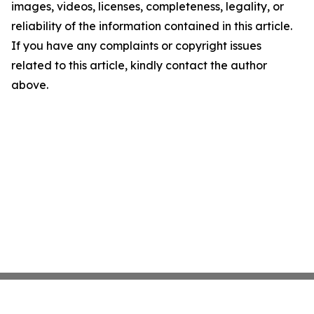
images, videos, licenses, completeness, legality, or
reliability of the information contained in this article.
If you have any complaints or copyright issues
related to this article, kindly contact the author
above.