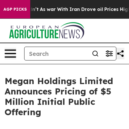
 it Didn’t
As war With Iran Drove oil Prices Higher, 
AGP PICKS
Megan Holdings Limited
Announces Pricing of $5
Million Initial Public
Offering