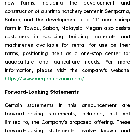
new farms, including the development and
construction of a shrimp hatchery center in Semporna,
Sabah, and the development of a 111-acre shrimp
farm in Tawau, Sabah, Malaysia. Megan also assists
customers in sourcing building materials and
machineries available for rental for use on their
farms, positioning itself as a one-stop center for
aquaculture and agriculture needs. For more
information, please visit the company’s website:
https://www.meganmezanin.com/
.
Forward-Looking Statements
Certain statements in this announcement are
forward-looking statements, including, but not
limited to, the Company’s proposed offering. These
forward-looking statements involve known and