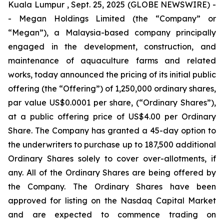
Kuala Lumpur , Sept. 25, 2025 (GLOBE NEWSWIRE) -
- Megan Holdings Limited (the “Company” or
“Megan”), a Malaysia-based company principally
engaged in the development, construction, and
maintenance of aquaculture farms and related
works, today announced the pricing of its initial public
offering (the “Offering”) of 1,250,000 ordinary shares,
par value US$0.0001 per share, (“Ordinary Shares”),
at a public offering price of US$4.00 per Ordinary
Share. The Company has granted a 45-day option to
the underwriters to purchase up to 187,500 additional
Ordinary Shares solely to cover over-allotments, if
any. All of the Ordinary Shares are being offered by
the Company. The Ordinary Shares have been
approved for listing on the Nasdaq Capital Market
and are expected to commence trading on