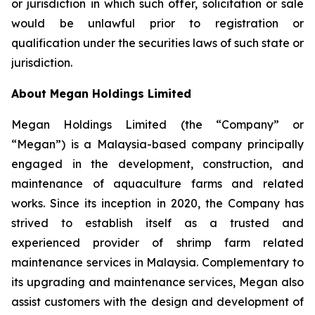
or jurisdiction in which such offer, solicitation or sale
would be unlawful prior to registration or
qualification under the securities laws of such state or
jurisdiction.
About Megan Holdings Limited
Megan Holdings Limited (the “Company” or
“Megan”) is a Malaysia-based company principally
engaged in the development, construction, and
maintenance of aquaculture farms and related
works. Since its inception in 2020, the Company has
strived to establish itself as a trusted and
experienced provider of shrimp farm related
maintenance services in Malaysia. Complementary to
its upgrading and maintenance services, Megan also
assist customers with the design and development of