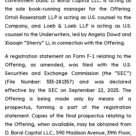
commitment basis. D. Boral Capital LLC. is acting as
the sole book-running manager for the Offering.
Ortoli Rosenstadt LLP is acting as U.S. counsel to the
Company, and Loeb & Loeb LLP is acting as U.S.
counsel to the Underwriters, led by Angela Dowd and
Xiaoqin “Sherry” Li, in connection with the Offering.
A registration statement on Form F-1 relating to the
Offering, as amended, was filed with the U.S.
Securities and Exchange Commission (the “SEC”)
(File Number: 333-281357) and was declared
effective by the SEC on September 22, 2025. The
Offering is being made only by means of a
prospectus, forming a part of the registration
statement. Copies of the final prospectus relating to
the Offering, when available, may be obtained from
D. Boral Capital LLC., 590 Madison Avenue, 39th Floor,