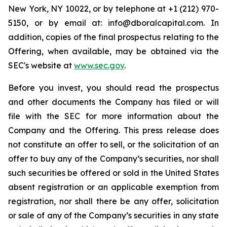
New York, NY 10022, or by telephone at +1 (212) 970-
5150, or by email at: info@dboralcapital.com. In
addition, copies of the final prospectus relating to the
Offering, when available, may be obtained via the
SEC's website at
www.sec.gov
.
Before you invest, you should read the prospectus
and other documents the Company has filed or will
file with the SEC for more information about the
Company and the Offering. This press release does
not constitute an offer to sell, or the solicitation of an
offer to buy any of the Company’s securities, nor shall
such securities be offered or sold in the United States
absent registration or an applicable exemption from
registration, nor shall there be any offer, solicitation
or sale of any of the Company’s securities in any state