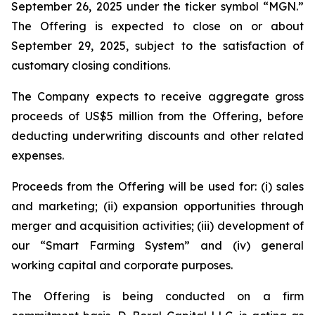
September 26, 2025 under the ticker symbol “MGN.”
The Offering is expected to close on or about
September 29, 2025, subject to the satisfaction of
customary closing conditions.
The Company expects to receive aggregate gross
proceeds of US$5 million from the Offering, before
deducting underwriting discounts and other related
expenses.
Proceeds from the Offering will be used for: (i) sales
and marketing; (ii) expansion opportunities through
merger and acquisition activities; (iii) development of
our “Smart Farming System” and (iv) general
working capital and corporate purposes.
The Offering is being conducted on a firm