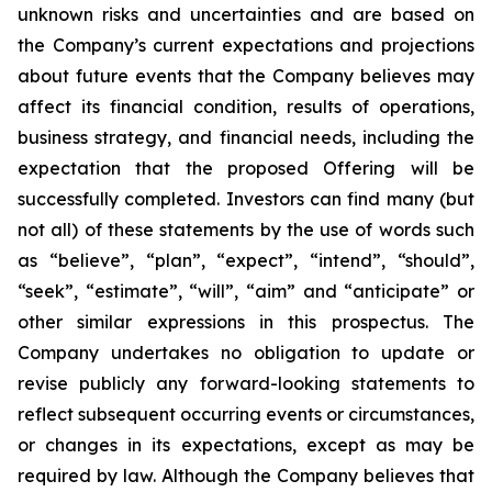
unknown risks and uncertainties and are based on
the Company’s current expectations and projections
about future events that the Company believes may
affect its financial condition, results of operations,
business strategy, and financial needs, including the
expectation that the proposed Offering will be
successfully completed. Investors can find many (but
not all) of these statements by the use of words such
as “believe”, “plan”, “expect”, “intend”, “should”,
“seek”, “estimate”, “will”, “aim” and “anticipate” or
other similar expressions in this prospectus. The
Company undertakes no obligation to update or
revise publicly any forward-looking statements to
reflect subsequent occurring events or circumstances,
or changes in its expectations, except as may be
required by law. Although the Company believes that