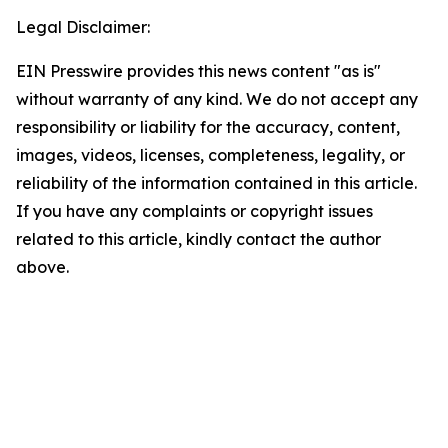
Legal Disclaimer:
EIN Presswire provides this news content "as is"
without warranty of any kind. We do not accept any
responsibility or liability for the accuracy, content,
images, videos, licenses, completeness, legality, or
reliability of the information contained in this article.
If you have any complaints or copyright issues
related to this article, kindly contact the author
above.