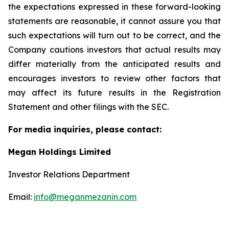
the expectations expressed in these forward-looking
statements are reasonable, it cannot assure you that
such expectations will turn out to be correct, and the
Company cautions investors that actual results may
differ materially from the anticipated results and
encourages investors to review other factors that
may affect its future results in the Registration
Statement and other filings with the SEC.
For media inquiries, please contact:
Megan Holdings Limited
Investor Relations Department
Email:
info@meganmezanin.com