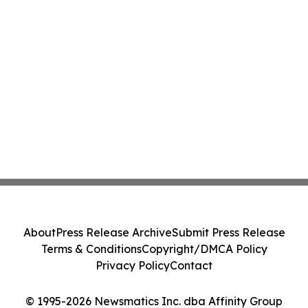
About
Press Release Archive
Submit Press Release
Terms & Conditions
Copyright/DMCA Policy
Privacy Policy
Contact
© 1995-2026 Newsmatics Inc. dba Affinity Group