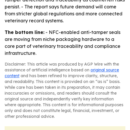
persist. - The report says future demand will come
from stricter global regulations and more connected
veterinary record systems.
The bottom line:
- NFC-enabled anti-tamper seals
are moving from niche packaging hardware to a
core part of veterinary traceability and compliance
infrastructure.
Disclaimer: This article was produced by AGP Wire with the
assistance of artificial intelligence based on
original source
content
and has been refined to improve clarity, structure,
and readability. This content is provided on an “as is” basis.
While care has been taken in its preparation, it may contain
inaccuracies or omissions, and readers should consult the
original source and independently verify key information
where appropriate. This content is for informational purposes
only and does not constitute legal, financial, investment, or
other professional advice.