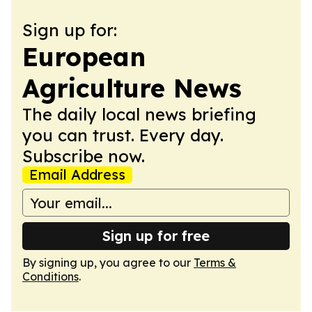
Sign up for:
European
Agriculture News
The daily local news briefing
you can trust. Every day.
Subscribe now.
Email Address
Sign up for free
By signing up, you agree to our
Terms &
Conditions
.