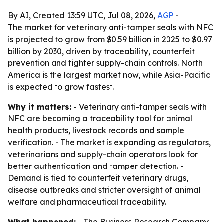
By AI, Created 13:59 UTC, Jul 08, 2026,
AGP
-
The market for veterinary anti-tamper seals with NFC
is projected to grow from $0.59 billion in 2025 to $0.97
billion by 2030, driven by traceability, counterfeit
prevention and tighter supply-chain controls. North
America is the largest market now, while Asia-Pacific
is expected to grow fastest.
Why it matters:
- Veterinary anti-tamper seals with
NFC are becoming a traceability tool for animal
health products, livestock records and sample
verification. - The market is expanding as regulators,
veterinarians and supply-chain operators look for
better authentication and tamper detection. -
Demand is tied to counterfeit veterinary drugs,
disease outbreaks and stricter oversight of animal
welfare and pharmaceutical traceability.
What happened:
- The Business Research Company