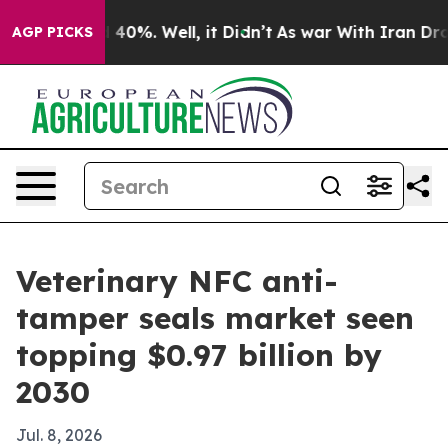
Around 40%. Well, it Didn’t
As war With Iran Drove o
AGP PICKS
Veterinary NFC anti-
tamper seals market seen
topping $0.97 billion by
2030
Jul. 8, 2026