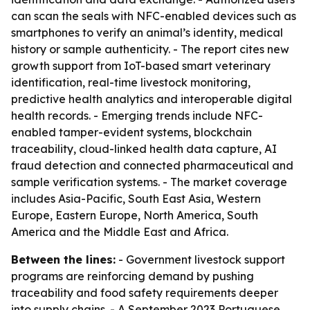
can scan the seals with NFC-enabled devices such as
smartphones to verify an animal’s identity, medical
history or sample authenticity. - The report cites new
growth support from IoT-based smart veterinary
identification, real-time livestock monitoring,
predictive health analytics and interoperable digital
health records. - Emerging trends include NFC-
enabled tamper-evident systems, blockchain
traceability, cloud-linked health data capture, AI
fraud detection and connected pharmaceutical and
sample verification systems. - The market coverage
includes Asia-Pacific, South East Asia, Western
Europe, Eastern Europe, North America, South
America and the Middle East and Africa.
Between the lines:
- Government livestock support
programs are reinforcing demand by pushing
traceability and food safety requirements deeper
into supply chains. - A September 2023 Portuguese