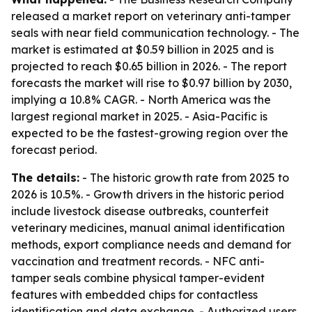
released a market report on veterinary anti-tamper
seals with near field communication technology. - The
market is estimated at $0.59 billion in 2025 and is
projected to reach $0.65 billion in 2026. - The report
forecasts the market will rise to $0.97 billion by 2030,
implying a 10.8% CAGR. - North America was the
largest regional market in 2025. - Asia-Pacific is
expected to be the fastest-growing region over the
forecast period.
The details:
- The historic growth rate from 2025 to
2026 is 10.5%. - Growth drivers in the historic period
include livestock disease outbreaks, counterfeit
veterinary medicines, manual animal identification
methods, export compliance needs and demand for
vaccination and treatment records. - NFC anti-
tamper seals combine physical tamper-evident
features with embedded chips for contactless
identification and data exchange. - Authorized users