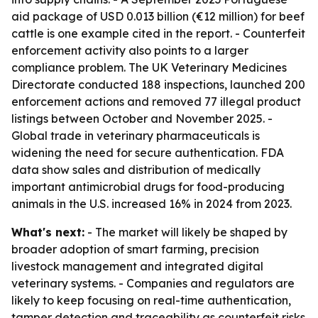
aid package of USD 0.013 billion (€12 million) for beef
cattle is one example cited in the report. - Counterfeit
enforcement activity also points to a larger
compliance problem. The UK Veterinary Medicines
Directorate conducted 188 inspections, launched 200
enforcement actions and removed 77 illegal product
listings between October and November 2025. -
Global trade in veterinary pharmaceuticals is
widening the need for secure authentication. FDA
data show sales and distribution of medically
important antimicrobial drugs for food-producing
animals in the U.S. increased 16% in 2024 from 2023.
What's next:
- The market will likely be shaped by
broader adoption of smart farming, precision
livestock management and integrated digital
veterinary systems. - Companies and regulators are
likely to keep focusing on real-time authentication,
tamper detection and traceability as counterfeit risks