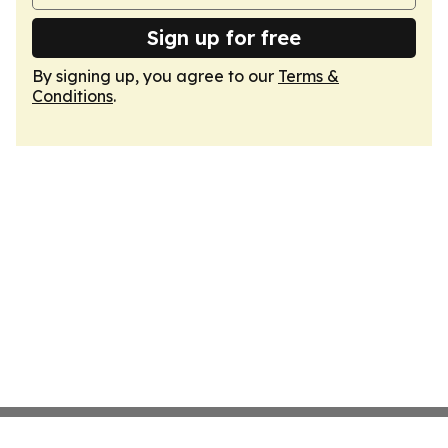
Sign up for free
By signing up, you agree to our
Terms &
Conditions
.