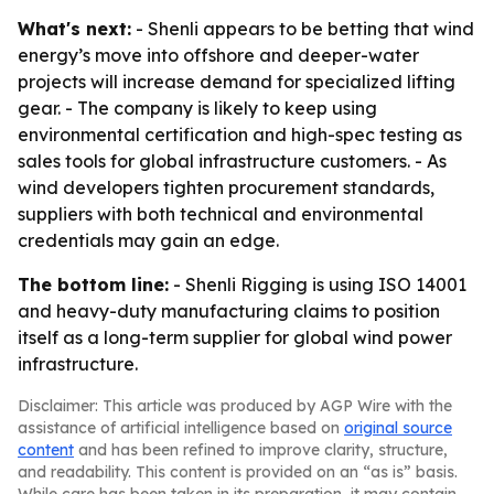
What's next:
- Shenli appears to be betting that wind
energy’s move into offshore and deeper-water
projects will increase demand for specialized lifting
gear. - The company is likely to keep using
environmental certification and high-spec testing as
sales tools for global infrastructure customers. - As
wind developers tighten procurement standards,
suppliers with both technical and environmental
credentials may gain an edge.
The bottom line:
- Shenli Rigging is using ISO 14001
and heavy-duty manufacturing claims to position
itself as a long-term supplier for global wind power
infrastructure.
Disclaimer: This article was produced by AGP Wire with the
assistance of artificial intelligence based on
original source
content
and has been refined to improve clarity, structure,
and readability. This content is provided on an “as is” basis.