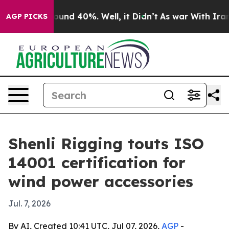
loor Around 40%. Well, it Didn’t
As war With Iran Dr
AGP PICKS
Shenli Rigging touts ISO
14001 certification for
wind power accessories
Jul. 7, 2026
By AI, Created 10:41 UTC, Jul 07, 2026,
AGP
-