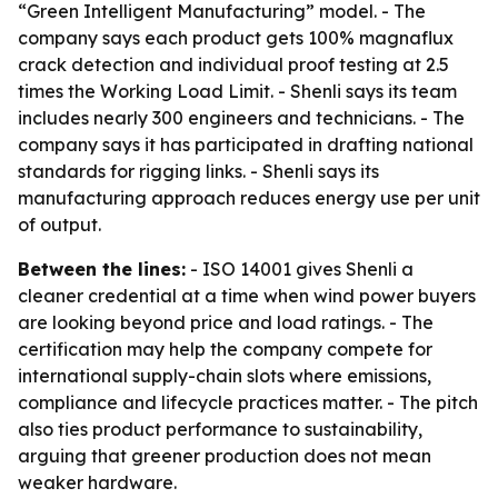
“Green Intelligent Manufacturing” model. - The
company says each product gets 100% magnaflux
crack detection and individual proof testing at 2.5
times the Working Load Limit. - Shenli says its team
includes nearly 300 engineers and technicians. - The
company says it has participated in drafting national
standards for rigging links. - Shenli says its
manufacturing approach reduces energy use per unit
of output.
Between the lines:
- ISO 14001 gives Shenli a
cleaner credential at a time when wind power buyers
are looking beyond price and load ratings. - The
certification may help the company compete for
international supply-chain slots where emissions,
compliance and lifecycle practices matter. - The pitch
also ties product performance to sustainability,
arguing that greener production does not mean
weaker hardware.