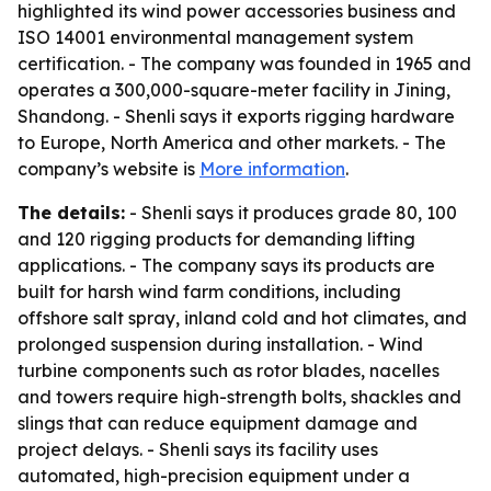
highlighted its wind power accessories business and
ISO 14001 environmental management system
certification. - The company was founded in 1965 and
operates a 300,000-square-meter facility in Jining,
Shandong. - Shenli says it exports rigging hardware
to Europe, North America and other markets. - The
company’s website is
More information
.
The details:
- Shenli says it produces grade 80, 100
and 120 rigging products for demanding lifting
applications. - The company says its products are
built for harsh wind farm conditions, including
offshore salt spray, inland cold and hot climates, and
prolonged suspension during installation. - Wind
turbine components such as rotor blades, nacelles
and towers require high-strength bolts, shackles and
slings that can reduce equipment damage and
project delays. - Shenli says its facility uses
automated, high-precision equipment under a