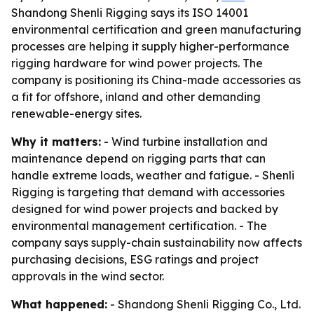
Shandong Shenli Rigging says its ISO 14001
environmental certification and green manufacturing
processes are helping it supply higher-performance
rigging hardware for wind power projects. The
company is positioning its China-made accessories as
a fit for offshore, inland and other demanding
renewable-energy sites.
Why it matters:
- Wind turbine installation and
maintenance depend on rigging parts that can
handle extreme loads, weather and fatigue. - Shenli
Rigging is targeting that demand with accessories
designed for wind power projects and backed by
environmental management certification. - The
company says supply-chain sustainability now affects
purchasing decisions, ESG ratings and project
approvals in the wind sector.
What happened:
- Shandong Shenli Rigging Co., Ltd.