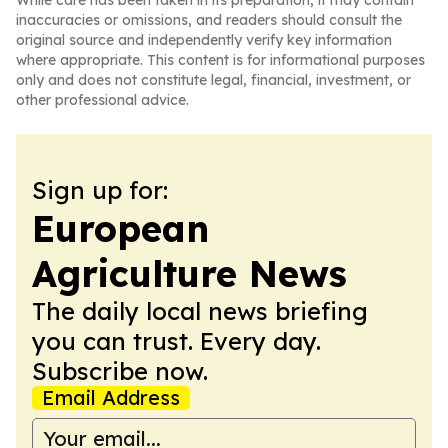
While care has been taken in its preparation, it may contain
inaccuracies or omissions, and readers should consult the
original source and independently verify key information
where appropriate. This content is for informational purposes
only and does not constitute legal, financial, investment, or
other professional advice.
Sign up for:
European
Agriculture News
The daily local news briefing
you can trust. Every day.
Subscribe now.
Email Address