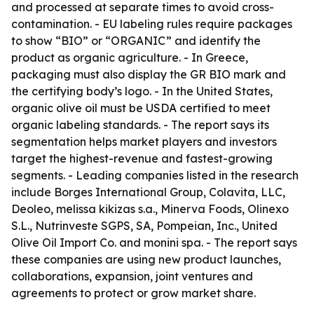
and processed at separate times to avoid cross-
contamination. - EU labeling rules require packages
to show “BIO” or “ORGANIC” and identify the
product as organic agriculture. - In Greece,
packaging must also display the GR BIO mark and
the certifying body’s logo. - In the United States,
organic olive oil must be USDA certified to meet
organic labeling standards. - The report says its
segmentation helps market players and investors
target the highest-revenue and fastest-growing
segments. - Leading companies listed in the research
include Borges International Group, Colavita, LLC,
Deoleo, melissa kikizas s.a., Minerva Foods, Olinexo
S.L., Nutrinveste SGPS, SA, Pompeian, Inc., United
Olive Oil Import Co. and monini spa. - The report says
these companies are using new product launches,
collaborations, expansion, joint ventures and
agreements to protect or grow market share.