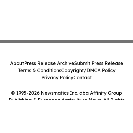
About
Press Release Archive
Submit Press Release
Terms & Conditions
Copyright/DMCA Policy
Privacy Policy
Contact
© 1995-2026 Newsmatics Inc. dba Affinity Group
Publishing & European Agriculture News. All Rights
Reserved.
Cookie Settings / Your Privacy Choices