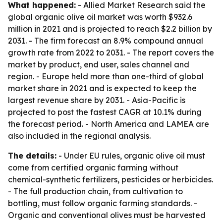
What happened:
- Allied Market Research said the
global organic olive oil market was worth $932.6
million in 2021 and is projected to reach $2.2 billion by
2031. - The firm forecast an 8.9% compound annual
growth rate from 2022 to 2031. - The report covers the
market by product, end user, sales channel and
region. - Europe held more than one-third of global
market share in 2021 and is expected to keep the
largest revenue share by 2031. - Asia-Pacific is
projected to post the fastest CAGR at 10.1% during
the forecast period. - North America and LAMEA are
also included in the regional analysis.
The details:
- Under EU rules, organic olive oil must
come from certified organic farming without
chemical-synthetic fertilizers, pesticides or herbicides.
- The full production chain, from cultivation to
bottling, must follow organic farming standards. -
Organic and conventional olives must be harvested