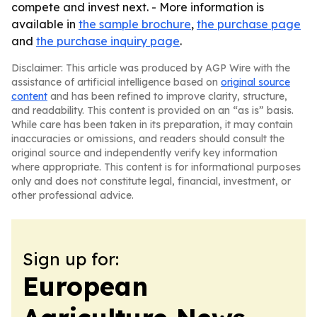
compete and invest next. - More information is
available in
the sample brochure
,
the purchase page
and
the purchase inquiry page
.
Disclaimer: This article was produced by AGP Wire with the
assistance of artificial intelligence based on
original source
content
and has been refined to improve clarity, structure,
and readability. This content is provided on an “as is” basis.
While care has been taken in its preparation, it may contain
inaccuracies or omissions, and readers should consult the
original source and independently verify key information
where appropriate. This content is for informational purposes
only and does not constitute legal, financial, investment, or
other professional advice.
Sign up for:
European