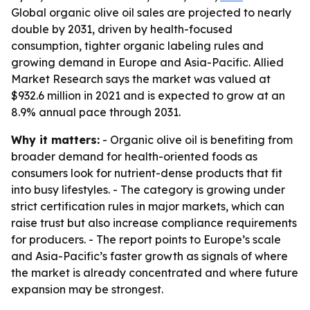
Global organic olive oil sales are projected to nearly
double by 2031, driven by health-focused
consumption, tighter organic labeling rules and
growing demand in Europe and Asia-Pacific. Allied
Market Research says the market was valued at
$932.6 million in 2021 and is expected to grow at an
8.9% annual pace through 2031.
Why it matters:
- Organic olive oil is benefiting from
broader demand for health-oriented foods as
consumers look for nutrient-dense products that fit
into busy lifestyles. - The category is growing under
strict certification rules in major markets, which can
raise trust but also increase compliance requirements
for producers. - The report points to Europe’s scale
and Asia-Pacific’s faster growth as signals of where
the market is already concentrated and where future
expansion may be strongest.