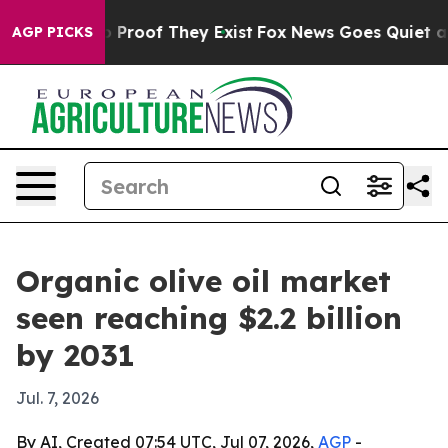
Offers no Proof They Exist
Fox News Goes Quiet as 'Mag
AGP PICKS
Organic olive oil market
seen reaching $2.2 billion
by 2031
Jul. 7, 2026
By AI, Created 07:54 UTC, Jul 07, 2026,
AGP
-