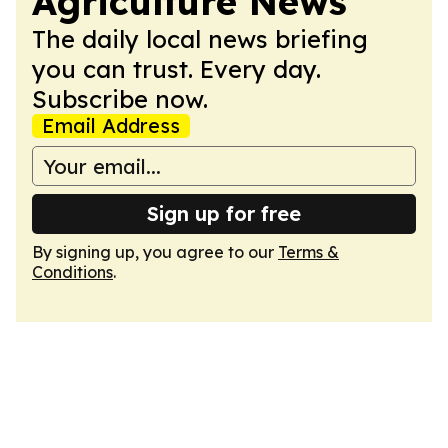
Agriculture News
The daily local news briefing
you can trust. Every day.
Subscribe now.
Email Address
Sign up for free
By signing up, you agree to our
Terms &
Conditions
.