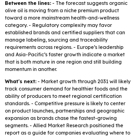
Between the lines:
- The forecast suggests organic
olive oil is moving from a niche premium product
toward a more mainstream health-and-wellness
category. - Regulatory complexity may favor
established brands and certified suppliers that can
manage labeling, sourcing and traceability
requirements across regions. - Europe’s leadership
and Asia-Pacific’s faster growth indicate a market
that is both mature in one region and still building
momentum in another.
What's next:
- Market growth through 2031 will likely
track consumer demand for healthier foods and the
ability of producers to meet regional certification
standards. - Competitive pressure is likely to center
on product launches, partnerships and geographic
expansion as brands chase the fastest-growing
segments. - Allied Market Research positioned the
report as a guide for companies evaluating where to