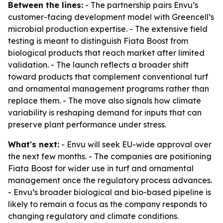
Between the lines:
- The partnership pairs Envu’s
customer-facing development model with Greencell’s
microbial production expertise. - The extensive field
testing is meant to distinguish Fiata Boost from
biological products that reach market after limited
validation. - The launch reflects a broader shift
toward products that complement conventional turf
and ornamental management programs rather than
replace them. - The move also signals how climate
variability is reshaping demand for inputs that can
preserve plant performance under stress.
What's next:
- Envu will seek EU-wide approval over
the next few months. - The companies are positioning
Fiata Boost for wider use in turf and ornamental
management once the regulatory process advances.
- Envu’s broader biological and bio-based pipeline is
likely to remain a focus as the company responds to
changing regulatory and climate conditions.