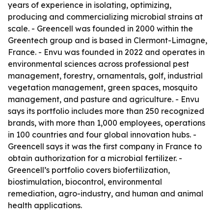
years of experience in isolating, optimizing,
producing and commercializing microbial strains at
scale. - Greencell was founded in 2000 within the
Greentech group and is based in Clermont-Limagne,
France. - Envu was founded in 2022 and operates in
environmental sciences across professional pest
management, forestry, ornamentals, golf, industrial
vegetation management, green spaces, mosquito
management, and pasture and agriculture. - Envu
says its portfolio includes more than 250 recognized
brands, with more than 1,000 employees, operations
in 100 countries and four global innovation hubs. -
Greencell says it was the first company in France to
obtain authorization for a microbial fertilizer. -
Greencell’s portfolio covers biofertilization,
biostimulation, biocontrol, environmental
remediation, agro-industry, and human and animal
health applications.