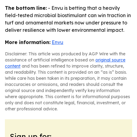
The bottom line:
- Envu is betting that a heavily
field-tested microbial biostimulant can win traction in
turf and ornamental markets now under pressure to
deliver resilience with lower environmental impact.
More information:
Envu
Disclaimer: This article was produced by AGP Wire with the
assistance of artificial intelligence based on
original source
content
and has been refined to improve clarity, structure,
and readability. This content is provided on an “as is” basis.
While care has been taken in its preparation, it may contain
inaccuracies or omissions, and readers should consult the
original source and independently verify key information
where appropriate. This content is for informational purposes
only and does not constitute legal, financial, investment, or
other professional advice.
Sign up for: