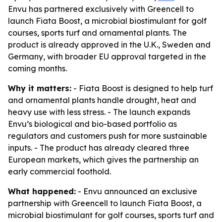
Envu has partnered exclusively with Greencell to
launch Fiata Boost, a microbial biostimulant for golf
courses, sports turf and ornamental plants. The
product is already approved in the U.K., Sweden and
Germany, with broader EU approval targeted in the
coming months.
Why it matters:
- Fiata Boost is designed to help turf
and ornamental plants handle drought, heat and
heavy use with less stress. - The launch expands
Envu’s biological and bio-based portfolio as
regulators and customers push for more sustainable
inputs. - The product has already cleared three
European markets, which gives the partnership an
early commercial foothold.
What happened:
- Envu announced an exclusive
partnership with Greencell to launch Fiata Boost, a
microbial biostimulant for golf courses, sports turf and