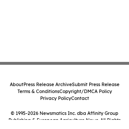
About
Press Release Archive
Submit Press Release
Terms & Conditions
Copyright/DMCA Policy
Privacy Policy
Contact
© 1995-2026 Newsmatics Inc. dba Affinity Group
Publishing & European Agriculture News. All Rights
Reserved.