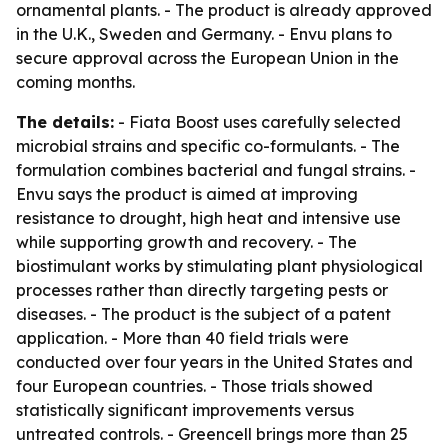
ornamental plants. - The product is already approved
in the U.K., Sweden and Germany. - Envu plans to
secure approval across the European Union in the
coming months.
The details:
- Fiata Boost uses carefully selected
microbial strains and specific co-formulants. - The
formulation combines bacterial and fungal strains. -
Envu says the product is aimed at improving
resistance to drought, high heat and intensive use
while supporting growth and recovery. - The
biostimulant works by stimulating plant physiological
processes rather than directly targeting pests or
diseases. - The product is the subject of a patent
application. - More than 40 field trials were
conducted over four years in the United States and
four European countries. - Those trials showed
statistically significant improvements versus
untreated controls. - Greencell brings more than 25