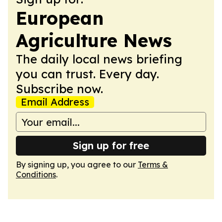
European
Agriculture News
The daily local news briefing
you can trust. Every day.
Subscribe now.
Email Address
Sign up for free
By signing up, you agree to our
Terms &
Conditions
.