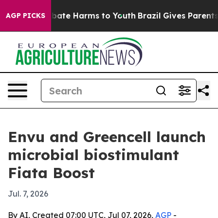
 Fund to Abate Harms to Youth
Brazil Gives Parents So
AGP PICKS
Envu and Greencell launch
microbial biostimulant
Fiata Boost
Jul. 7, 2026
By AI, Created 07:00 UTC, Jul 07, 2026,
AGP
-