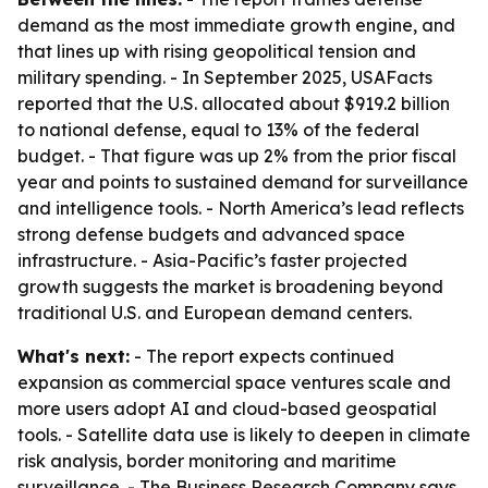
demand as the most immediate growth engine, and
that lines up with rising geopolitical tension and
military spending. - In September 2025, USAFacts
reported that the U.S. allocated about $919.2 billion
to national defense, equal to 13% of the federal
budget. - That figure was up 2% from the prior fiscal
year and points to sustained demand for surveillance
and intelligence tools. - North America’s lead reflects
strong defense budgets and advanced space
infrastructure. - Asia-Pacific’s faster projected
growth suggests the market is broadening beyond
traditional U.S. and European demand centers.
What's next:
- The report expects continued
expansion as commercial space ventures scale and
more users adopt AI and cloud-based geospatial
tools. - Satellite data use is likely to deepen in climate
risk analysis, border monitoring and maritime
surveillance. - The Business Research Company says