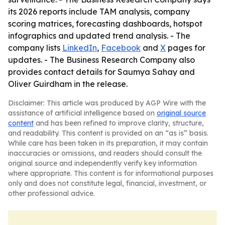
its 2026 reports include TAM analysis, company
scoring matrices, forecasting dashboards, hotspot
infographics and updated trend analysis. - The
company lists
LinkedIn
,
Facebook
and
X
pages for
updates. - The Business Research Company also
provides contact details for Saumya Sahay and
Oliver Guirdham in the release.
Disclaimer: This article was produced by AGP Wire with the
assistance of artificial intelligence based on
original source
content
and has been refined to improve clarity, structure,
and readability. This content is provided on an “as is” basis.
While care has been taken in its preparation, it may contain
inaccuracies or omissions, and readers should consult the
original source and independently verify key information
where appropriate. This content is for informational purposes
only and does not constitute legal, financial, investment, or
other professional advice.