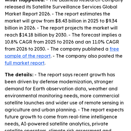
released its
Satellite Surveillance Services Global
Market Report 2026
. - The report estimates the
market will grow from $8.43 billion in 2025 to $9.34
billion in 2026. - The report projects the market will
reach $14.18 billion by 2030. - The forecast implies a
10.8% CAGR from 2025 to 2026 and an 11.0% CAGR
from 2026 to 2030. - The company published a
free
sample of the report
. - The company also posted the
full market report
.
The details:
- The report says recent growth has
been driven by defense modernization, stronger
demand for Earth observation data, weather and
environmental monitoring needs, more commercial
satellite launches and wider use of remote sensing in
agriculture and urban planning. - The report expects
future growth to come from real-time intelligence
needs, AI-powered satellite analytics, private
satellite operators, climate risk assessment and