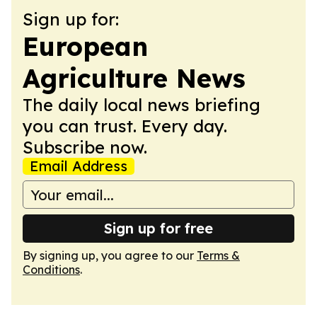
Sign up for:
European
Agriculture News
The daily local news briefing
you can trust. Every day.
Subscribe now.
Email Address
Sign up for free
By signing up, you agree to our
Terms &
Conditions
.