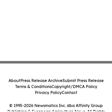
About
Press Release Archive
Submit Press Release
Terms & Conditions
Copyright/DMCA Policy
Privacy Policy
Contact
© 1995-2026 Newsmatics Inc. dba Affinity Group
Publishing & European Agriculture News. All Rights