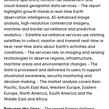
cloud-based geospatial data services. - The report
highlights growth trends in real-time Earth
observation intelligence, AI-enhanced image
analysis, high-resolution commercial imagery,
maritime and border surveillance and predictive
analytics. - Satellite surveillance services use orbiting
satellites to collect, monitor and transmit real-time or
near-real-time data about Earth’s activities and
conditions. - The services rely on imaging and sensing
technologies to observe regions, infrastructure,
maritime areas and environmental changes. - The
data is processed and delivered to users to support
situational awareness, security monitoring and
decision-making. - The market analysis covers Asia-
Pacific, South East Asia, Western Europe, Eastern
Europe, North America, South America and the
Middle East and Africa.
Between the lines:
- The report frames defense