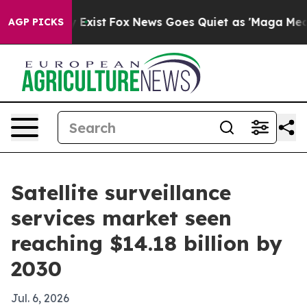
roof They Exist
Fox News Goes Quiet as 'Maga Media Pi
AGP PICKS
Satellite surveillance
services market seen
reaching $14.18 billion by
2030
Jul. 6, 2026