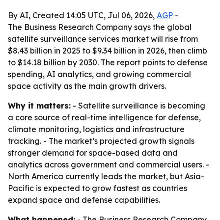
By AI, Created 14:05 UTC, Jul 06, 2026,
AGP
-
The Business Research Company says the global
satellite surveillance services market will rise from
$8.43 billion in 2025 to $9.34 billion in 2026, then climb
to $14.18 billion by 2030. The report points to defense
spending, AI analytics, and growing commercial
space activity as the main growth drivers.
Why it matters:
- Satellite surveillance is becoming
a core source of real-time intelligence for defense,
climate monitoring, logistics and infrastructure
tracking. - The market’s projected growth signals
stronger demand for space-based data and
analytics across government and commercial users. -
North America currently leads the market, but Asia-
Pacific is expected to grow fastest as countries
expand space and defense capabilities.
What happened:
- The Business Research Company