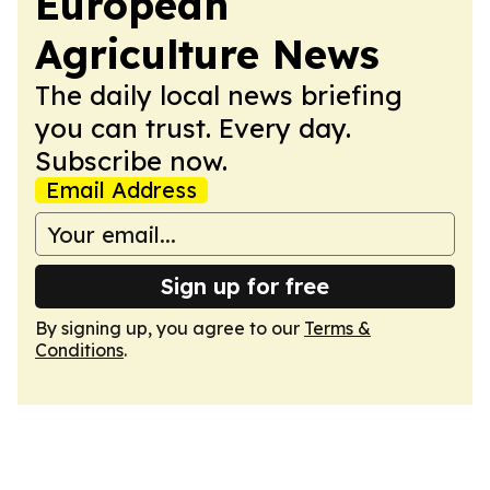
European
Agriculture News
The daily local news briefing
you can trust. Every day.
Subscribe now.
Email Address
Sign up for free
By signing up, you agree to our
Terms &
Conditions
.