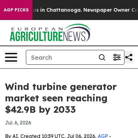
lapse
Chaos in Chattanooga. Newspaper Owner Calls th
AGP PICKS
Wind turbine generator
market seen reaching
$42.9B by 2033
Jul. 6, 2026
By AI, Created 10:39 UTC, Jul 06, 2026,
AGP
-