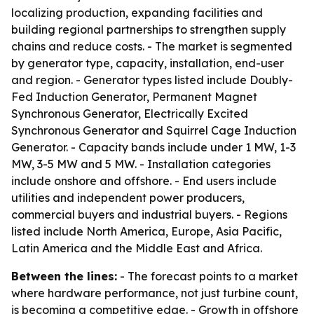
localizing production, expanding facilities and
building regional partnerships to strengthen supply
chains and reduce costs. - The market is segmented
by generator type, capacity, installation, end-user
and region. - Generator types listed include Doubly-
Fed Induction Generator, Permanent Magnet
Synchronous Generator, Electrically Excited
Synchronous Generator and Squirrel Cage Induction
Generator. - Capacity bands include under 1 MW, 1-3
MW, 3-5 MW and 5 MW. - Installation categories
include onshore and offshore. - End users include
utilities and independent power producers,
commercial buyers and industrial buyers. - Regions
listed include North America, Europe, Asia Pacific,
Latin America and the Middle East and Africa.
Between the lines:
- The forecast points to a market
where hardware performance, not just turbine count,
is becoming a competitive edge. - Growth in offshore