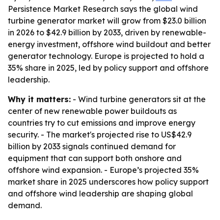
Persistence Market Research says the global wind
turbine generator market will grow from $23.0 billion
in 2026 to $42.9 billion by 2033, driven by renewable-
energy investment, offshore wind buildout and better
generator technology. Europe is projected to hold a
35% share in 2025, led by policy support and offshore
leadership.
Why it matters:
- Wind turbine generators sit at the
center of new renewable power buildouts as
countries try to cut emissions and improve energy
security. - The market's projected rise to US$42.9
billion by 2033 signals continued demand for
equipment that can support both onshore and
offshore wind expansion. - Europe’s projected 35%
market share in 2025 underscores how policy support
and offshore wind leadership are shaping global
demand.