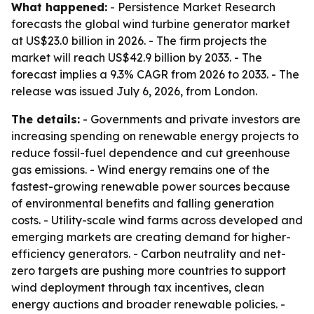
What happened:
- Persistence Market Research
forecasts the global wind turbine generator market
at US$23.0 billion in 2026. - The firm projects the
market will reach US$42.9 billion by 2033. - The
forecast implies a 9.3% CAGR from 2026 to 2033. - The
release was issued July 6, 2026, from London.
The details:
- Governments and private investors are
increasing spending on renewable energy projects to
reduce fossil-fuel dependence and cut greenhouse
gas emissions. - Wind energy remains one of the
fastest-growing renewable power sources because
of environmental benefits and falling generation
costs. - Utility-scale wind farms across developed and
emerging markets are creating demand for higher-
efficiency generators. - Carbon neutrality and net-
zero targets are pushing more countries to support
wind deployment through tax incentives, clean
energy auctions and broader renewable policies. -