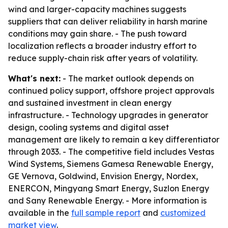
wind and larger-capacity machines suggests
suppliers that can deliver reliability in harsh marine
conditions may gain share. - The push toward
localization reflects a broader industry effort to
reduce supply-chain risk after years of volatility.
What's next:
- The market outlook depends on
continued policy support, offshore project approvals
and sustained investment in clean energy
infrastructure. - Technology upgrades in generator
design, cooling systems and digital asset
management are likely to remain a key differentiator
through 2033. - The competitive field includes Vestas
Wind Systems, Siemens Gamesa Renewable Energy,
GE Vernova, Goldwind, Envision Energy, Nordex,
ENERCON, Mingyang Smart Energy, Suzlon Energy
and Sany Renewable Energy. - More information is
available in the
full sample report
and
customized
market view
.