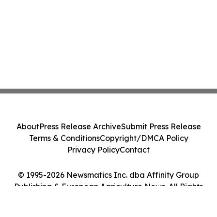
About
Press Release Archive
Submit Press Release
Terms & Conditions
Copyright/DMCA Policy
Privacy Policy
Contact
© 1995-2026 Newsmatics Inc. dba Affinity Group
Publishing & European Agriculture News. All Rights
Reserved.