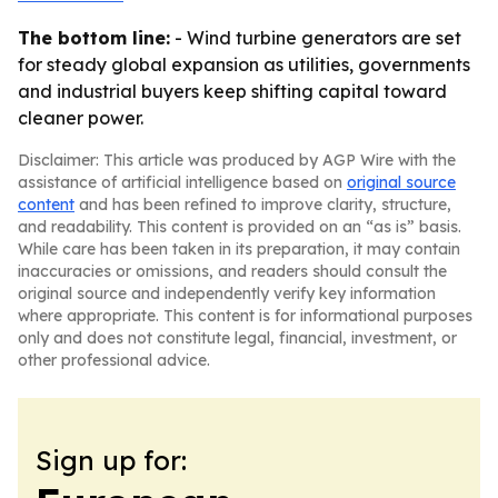
The bottom line:
- Wind turbine generators are set
for steady global expansion as utilities, governments
and industrial buyers keep shifting capital toward
cleaner power.
Disclaimer: This article was produced by AGP Wire with the
assistance of artificial intelligence based on
original source
content
and has been refined to improve clarity, structure,
and readability. This content is provided on an “as is” basis.
While care has been taken in its preparation, it may contain
inaccuracies or omissions, and readers should consult the
original source and independently verify key information
where appropriate. This content is for informational purposes
only and does not constitute legal, financial, investment, or
other professional advice.
Sign up for: