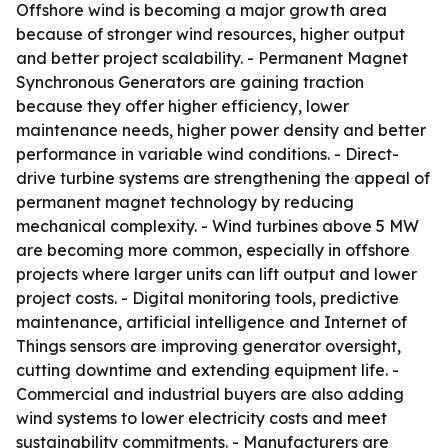
Offshore wind is becoming a major growth area
because of stronger wind resources, higher output
and better project scalability. - Permanent Magnet
Synchronous Generators are gaining traction
because they offer higher efficiency, lower
maintenance needs, higher power density and better
performance in variable wind conditions. - Direct-
drive turbine systems are strengthening the appeal of
permanent magnet technology by reducing
mechanical complexity. - Wind turbines above 5 MW
are becoming more common, especially in offshore
projects where larger units can lift output and lower
project costs. - Digital monitoring tools, predictive
maintenance, artificial intelligence and Internet of
Things sensors are improving generator oversight,
cutting downtime and extending equipment life. -
Commercial and industrial buyers are also adding
wind systems to lower electricity costs and meet
sustainability commitments. - Manufacturers are