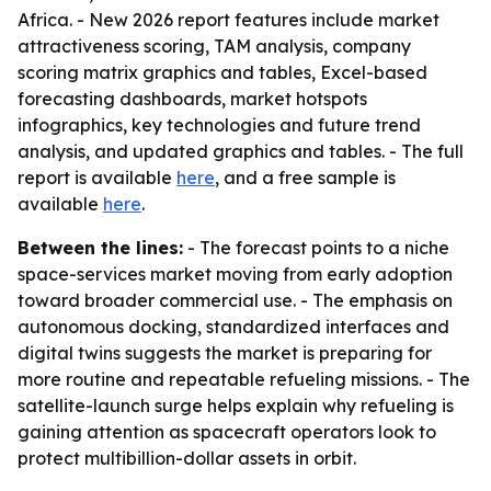
Africa. - New 2026 report features include market
attractiveness scoring, TAM analysis, company
scoring matrix graphics and tables, Excel-based
forecasting dashboards, market hotspots
infographics, key technologies and future trend
analysis, and updated graphics and tables. - The full
report is available
here
, and a free sample is
available
here
.
Between the lines:
- The forecast points to a niche
space-services market moving from early adoption
toward broader commercial use. - The emphasis on
autonomous docking, standardized interfaces and
digital twins suggests the market is preparing for
more routine and repeatable refueling missions. - The
satellite-launch surge helps explain why refueling is
gaining attention as spacecraft operators look to
protect multibillion-dollar assets in orbit.