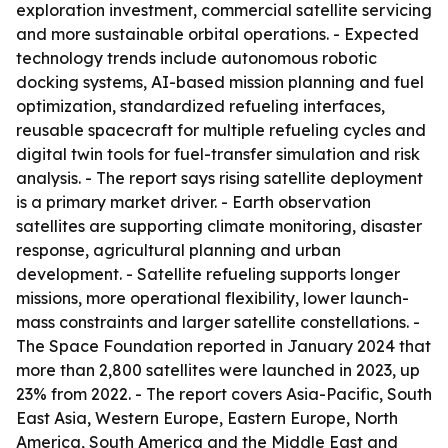
exploration investment, commercial satellite servicing
and more sustainable orbital operations. - Expected
technology trends include autonomous robotic
docking systems, AI-based mission planning and fuel
optimization, standardized refueling interfaces,
reusable spacecraft for multiple refueling cycles and
digital twin tools for fuel-transfer simulation and risk
analysis. - The report says rising satellite deployment
is a primary market driver. - Earth observation
satellites are supporting climate monitoring, disaster
response, agricultural planning and urban
development. - Satellite refueling supports longer
missions, more operational flexibility, lower launch-
mass constraints and larger satellite constellations. -
The Space Foundation reported in January 2024 that
more than 2,800 satellites were launched in 2023, up
23% from 2022. - The report covers Asia-Pacific, South
East Asia, Western Europe, Eastern Europe, North
America, South America and the Middle East and