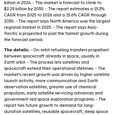
billion in 2026. - The market is forecast to climb to
$2.29 billion by 2030. - The report estimates a 15.3%
CAGR from 2025 to 2026 and a 15.6% CAGR through
2030. - The report says North America was the largest
regional market in 2025. - The report says Asia-
Pacific is projected to post the fastest growth during
the forecast period.
The details:
- On-orbit refueling transfers propellant
between spacecraft already in space, usually in
Earth orbit. - The process lets satellites and
spacecraft extend their operational lifetimes. - The
market’s recent growth was driven by higher satellite
launch activity, more communication and Earth
observation satellites, greater use of chemical
propulsion, early satellite servicing advances and
government-led space exploration programs. - The
report ties future growth to demand for long-
duration satellites, reusable spacecraft, deep space