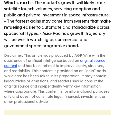
What's next:
- The market’s growth will likely track
satellite launch volumes, servicing adoption and
public and private investment in space infrastructure.
- The fastest gains may come from systems that make
refueling easier to automate and standardize across
spacecraft types. - Asia-Pacific’s growth trajectory
will be worth watching as commercial and
government space programs expand.
Disclaimer: This article was produced by AGP Wire with the
assistance of artificial intelligence based on
original source
content
and has been refined to improve clarity, structure,
and readability. This content is provided on an “as is” basis.
While care has been taken in its preparation, it may contain
inaccuracies or omissions, and readers should consult the
original source and independently verify key information
where appropriate. This content is for informational purposes
only and does not constitute legal, financial, investment, or
other professional advice.