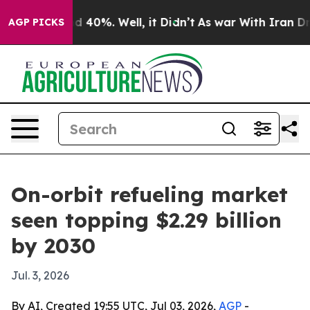
 Around 40%. Well, it Didn’t
As war With Iran Drove 
AGP PICKS
On-orbit refueling market
seen topping $2.29 billion
by 2030
Jul. 3, 2026
By AI, Created 19:55 UTC, Jul 03, 2026,
AGP
-