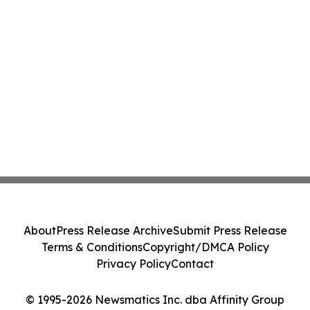
About
Press Release Archive
Submit Press Release
Terms & Conditions
Copyright/DMCA Policy
Privacy Policy
Contact
© 1995-2026 Newsmatics Inc. dba Affinity Group