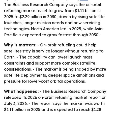
The Business Research Company says the on-orbit
refueling market is set to grow from $1.11 billion in
2025 to $2.29 billion in 2030, driven by rising satellite
launches, longer mission needs and new servicing
technologies. North America led in 2025, while Asia-
Pacific is expected to grow fastest through 2030.
Why it matters:
- On-orbit refueling could help
satellites stay in service longer without returning to
Earth. - The capability can lower launch mass
constraints and support more complex satellite
constellations. - The market is being shaped by more
satellite deployments, deeper space ambitions and
pressure for lower-cost orbital operations.
What happened:
- The Business Research Company
released its 2026 on-orbit refueling market report on
July 3, 2026. - The report says the market was worth
$1.11 billion in 2025 and is expected to reach $1.28