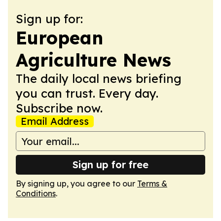
Sign up for:
European
Agriculture News
The daily local news briefing
you can trust. Every day.
Subscribe now.
Email Address
Sign up for free
By signing up, you agree to our
Terms &
Conditions
.